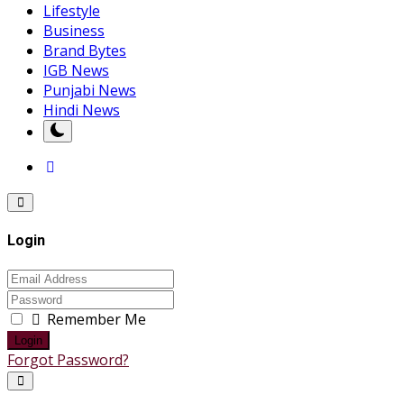
Lifestyle
Business
Brand Bytes
IGB News
Punjabi News
Hindi News
Login
Remember Me
Login
Forgot Password?