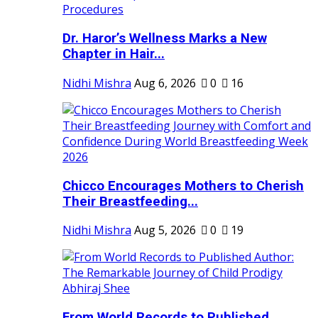
Dr. Haror’s Wellness Marks a New
Chapter in Hair...
Nidhi Mishra
Aug 6, 2026
0
16
Chicco Encourages Mothers to Cherish
Their Breastfeeding...
Nidhi Mishra
Aug 5, 2026
0
19
From World Records to Published