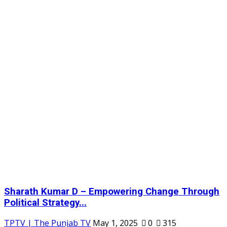
Sharath Kumar D – Empowering Change Through
Political Strategy...
TPTV | The Punjab TV
May 1, 2025
0
315