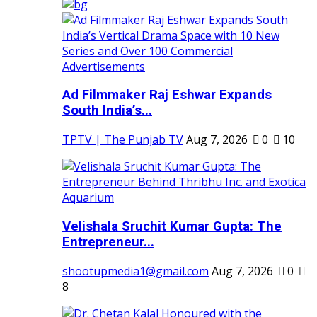
Ad Filmmaker Raj Eshwar Expands
South India’s...
TPTV | The Punjab TV
Aug 7, 2026
0
10
Velishala Sruchit Kumar Gupta: The
Entrepreneur...
shootupmedia1@gmail.com
Aug 7, 2026
0
8