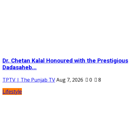
Dr. Chetan Kalal Honoured with the Prestigious
Dadasaheb...
TPTV | The Punjab TV
Aug 7, 2026
0
8
Lifestyle