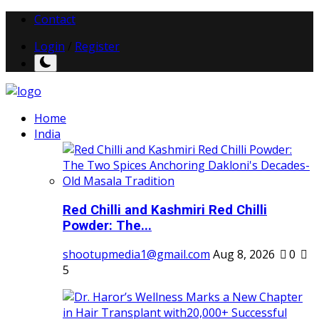
Contact
Login
/
Register
Home
India
Red Chilli and Kashmiri Red Chilli
Powder: The...
shootupmedia1@gmail.com
Aug 8, 2026
0
5