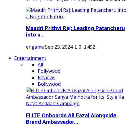
Maadri Prithvi Raj: Leading Patancheru
into a...
engame
Sep 23, 2024
0
492
Entertainment
All
Pollywood
Reviews
Bollywood
FLITE Onboards Ali Fazal Alongside
Brand Ambassador...