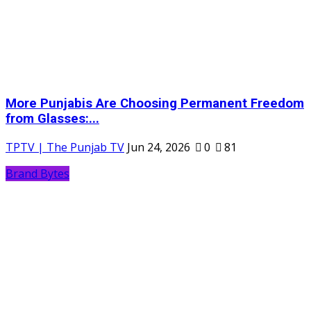
More Punjabis Are Choosing Permanent Freedom
from Glasses:...
TPTV | The Punjab TV
Jun 24, 2026
0
81
Brand Bytes