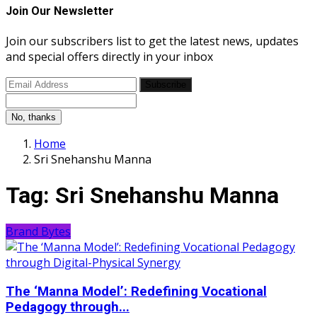
Join Our Newsletter
Join our subscribers list to get the latest news, updates
and special offers directly in your inbox
Subscribe
No, thanks
Home
Sri Snehanshu Manna
Tag:
Sri Snehanshu Manna
Brand Bytes
The ‘Manna Model’: Redefining Vocational
Pedagogy through...