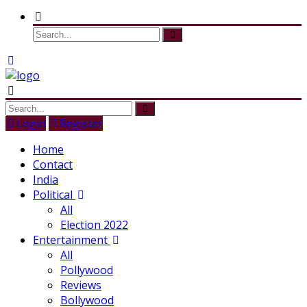
Login
Register
Home
Contact
India
Political
All
Election 2022
Entertainment
All
Pollywood
Reviews
Bollywood