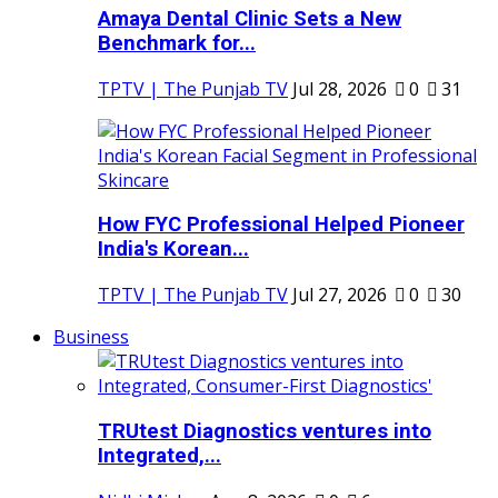
Amaya Dental Clinic Sets a New
Benchmark for...
TPTV | The Punjab TV
Jul 28, 2026
0
31
How FYC Professional Helped Pioneer
India's Korean...
TPTV | The Punjab TV
Jul 27, 2026
0
30
Business
TRUtest Diagnostics ventures into
Integrated,...