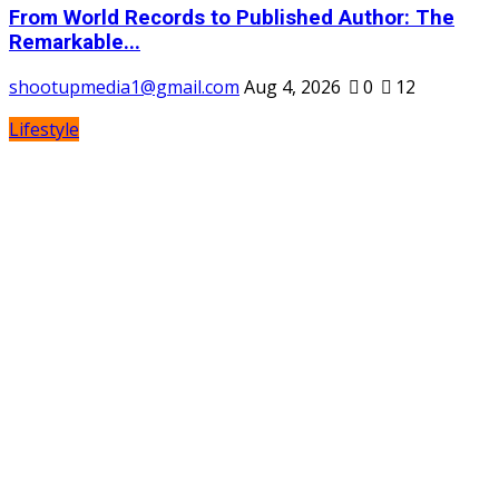
From World Records to Published Author: The
Remarkable...
shootupmedia1@gmail.com
Aug 4, 2026
0
12
Lifestyle