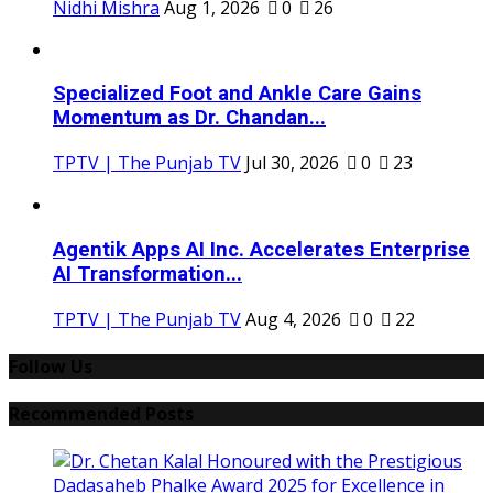
Nidhi Mishra
Aug 1, 2026
0
26
Specialized Foot and Ankle Care Gains
Momentum as Dr. Chandan...
TPTV | The Punjab TV
Jul 30, 2026
0
23
Agentik Apps AI Inc. Accelerates Enterprise
AI Transformation...
TPTV | The Punjab TV
Aug 4, 2026
0
22
Follow Us
Recommended Posts