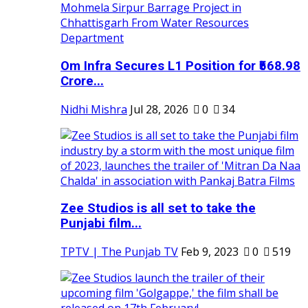
Om Infra Secures L1 Position for ₹568.98
Crore...
Nidhi Mishra
Jul 28, 2026
0
34
Zee Studios is all set to take the
Punjabi film...
TPTV | The Punjab TV
Feb 9, 2023
0
519