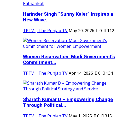
Harinder Singh “Sunny Kaler” Inspires a
New Wave...
TPTV | The Punjab TV
May 20, 2026
0
112
Women Reservation: Modi Government’s
Commitment...
TPTV | The Punjab TV
Apr 14, 2026
0
134
Sharath Kumar D – Empowering Change
Through Political...
TPTV | The Punjab TV
May 1, 2025
0
315