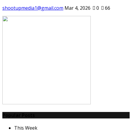
shootupmedia1@gmail.com
Mar 4, 2026
0
66
Popular Posts
This Week