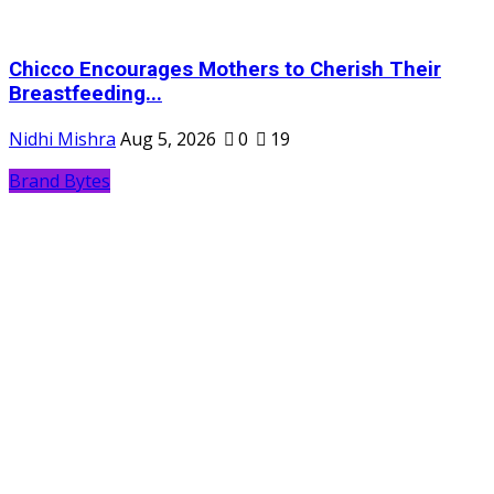
Chicco Encourages Mothers to Cherish Their
Breastfeeding...
Nidhi Mishra
Aug 5, 2026
0
19
Brand Bytes