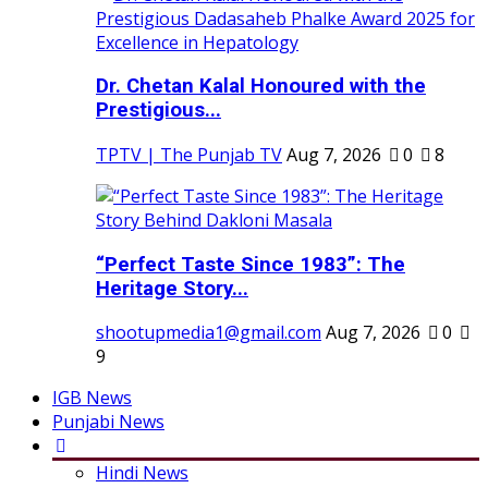
Dr. Chetan Kalal Honoured with the
Prestigious...
TPTV | The Punjab TV
Aug 7, 2026
0
8
“Perfect Taste Since 1983”: The
Heritage Story...
shootupmedia1@gmail.com
Aug 7, 2026
0
9
IGB News
Punjabi News
Hindi News