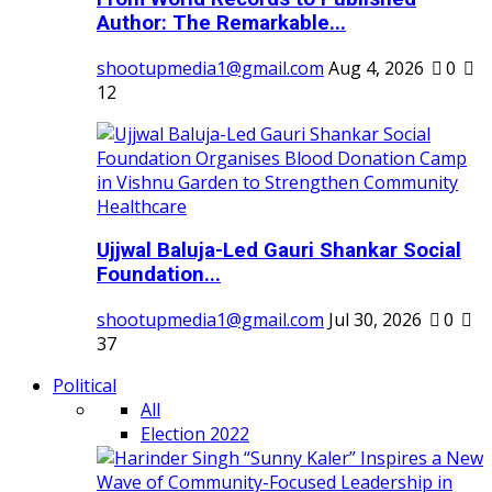
Author: The Remarkable...
shootupmedia1@gmail.com
Aug 4, 2026
0
12
Ujjwal Baluja-Led Gauri Shankar Social
Foundation...
shootupmedia1@gmail.com
Jul 30, 2026
0
37
Political
All
Election 2022