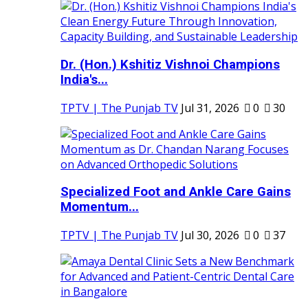
Dr. (Hon.) Kshitiz Vishnoi Champions
India's...
TPTV | The Punjab TV
Jul 31, 2026
0
30
Specialized Foot and Ankle Care Gains
Momentum...
TPTV | The Punjab TV
Jul 30, 2026
0
37