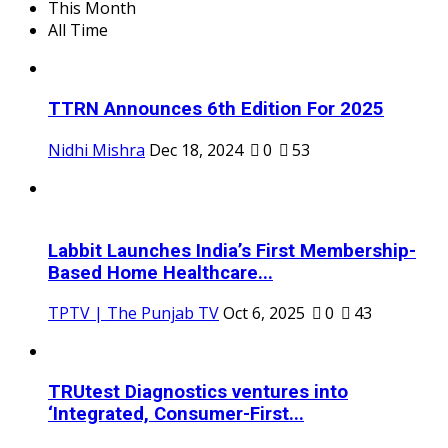
This Month
All Time
TTRN Announces 6th Edition For 2025
Nidhi Mishra
Dec 18, 2024
0
53
Labbit Launches India’s First Membership-
Based Home Healthcare...
TPTV | The Punjab TV
Oct 6, 2025
0
43
TRUtest Diagnostics ventures into
‘Integrated, Consumer-First...