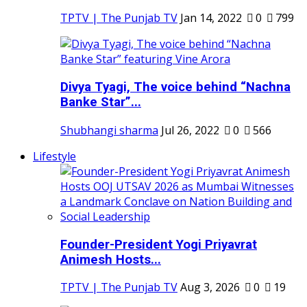
TPTV | The Punjab TV
Jan 14, 2022
0
799
Divya Tyagi, The voice behind “Nachna
Banke Star”...
Shubhangi sharma
Jul 26, 2022
0
566
Lifestyle
Founder-President Yogi Priyavrat
Animesh Hosts...
TPTV | The Punjab TV
Aug 3, 2026
0
19