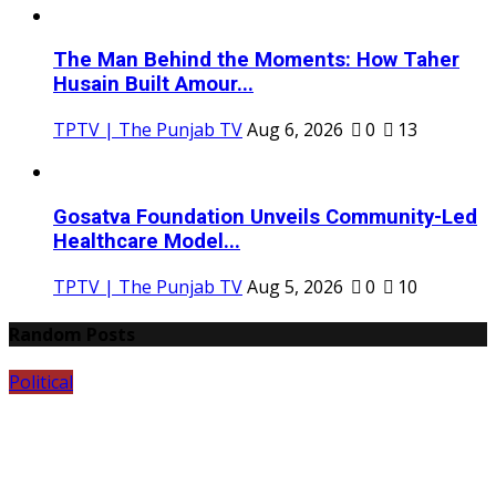
The Man Behind the Moments: How Taher
Husain Built Amour...
TPTV | The Punjab TV
Aug 6, 2026
0
13
Gosatva Foundation Unveils Community-Led
Healthcare Model...
TPTV | The Punjab TV
Aug 5, 2026
0
10
Random Posts
Political