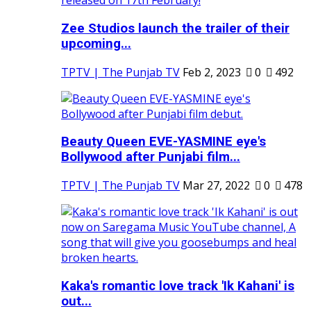
Zee Studios launch the trailer of their
upcoming...
TPTV | The Punjab TV
Feb 2, 2023
0
492
Beauty Queen EVE-YASMINE eye's
Bollywood after Punjabi film...
TPTV | The Punjab TV
Mar 27, 2022
0
478
Kaka's romantic love track 'Ik Kahani' is
out...