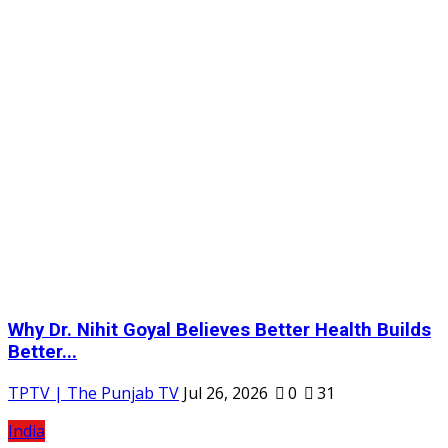
Why Dr. Nihit Goyal Believes Better Health Builds
Better...
TPTV | The Punjab TV
Jul 26, 2026
0
31
India