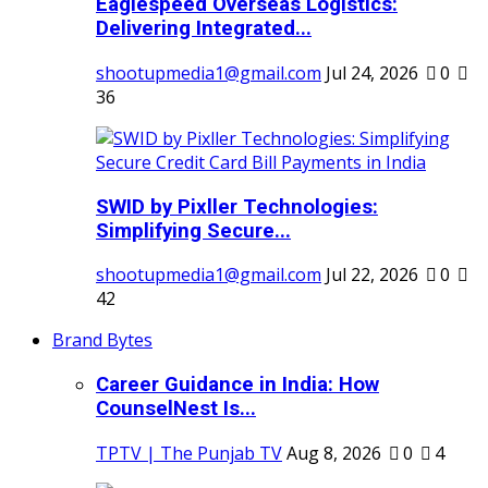
Eaglespeed Overseas Logistics:
Delivering Integrated...
shootupmedia1@gmail.com
Jul 24, 2026
0
36
SWID by Pixller Technologies:
Simplifying Secure...
shootupmedia1@gmail.com
Jul 22, 2026
0
42
Brand Bytes
Career Guidance in India: How
CounselNest Is...
TPTV | The Punjab TV
Aug 8, 2026
0
4