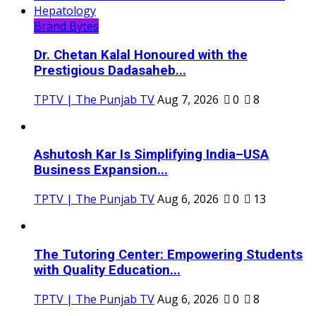
Brand Bytes
Dr. Chetan Kalal Honoured with the
Prestigious Dadasaheb...
TPTV | The Punjab TV
Aug 7, 2026
0
8
Ashutosh Kar Is Simplifying India–USA
Business Expansion...
TPTV | The Punjab TV
Aug 6, 2026
0
13
The Tutoring Center: Empowering Students
with Quality Education...
TPTV | The Punjab TV
Aug 6, 2026
0
8