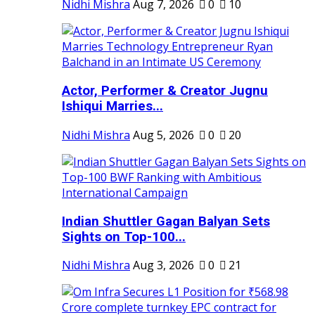
Nidhi Mishra
Aug 7, 2026
0
10
Actor, Performer & Creator Jugnu
Ishiqui Marries...
Nidhi Mishra
Aug 5, 2026
0
20
Indian Shuttler Gagan Balyan Sets
Sights on Top-100...
Nidhi Mishra
Aug 3, 2026
0
21