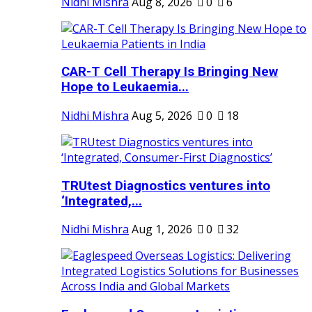
Nidhi Mishra
Aug 8, 2026
0
6
CAR-T Cell Therapy Is Bringing New
Hope to Leukaemia...
Nidhi Mishra
Aug 5, 2026
0
18
TRUtest Diagnostics ventures into
‘Integrated,...
Nidhi Mishra
Aug 1, 2026
0
32