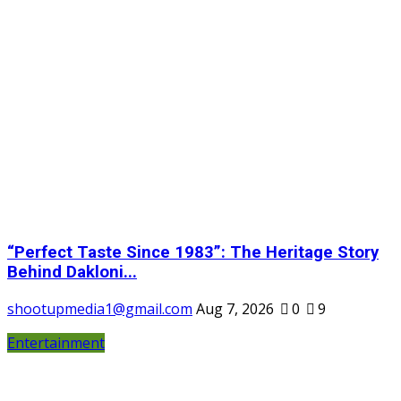
“Perfect Taste Since 1983”: The Heritage Story
Behind Dakloni...
shootupmedia1@gmail.com
Aug 7, 2026
0
9
Entertainment