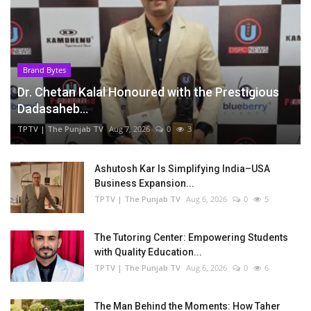
Brand Bytes
Dr. Chetan Kalal Honoured with the Prestigious
Dadasaheb...
TPTV | The Punjab TV
Aug 7, 2026
0
3
Ashutosh Kar Is Simplifying India–USA
Business Expansion...
TPTV | The Punjab TV
Aug 6, 2026
0
5
The Tutoring Center: Empowering Students
with Quality Education...
TPTV | The Punjab TV
Aug 6, 2026
0
6
The Man Behind the Moments: How Taher