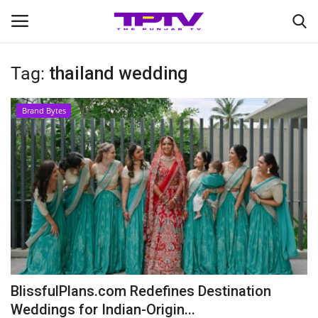
Tag:
thailand wedding
Login
Register
Brand Bytes
Home
Contact
India
Political
Entertainment
BlissfulPlans.com Redefines Destination
Lifestyle
Weddings for Indian-Origin...