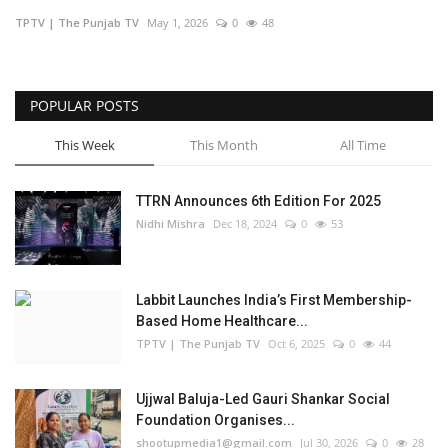
TPTV | The Punjab TV
May 1, 2026
0
48
Business
Brand Bytes
POPULAR POSTS
IGB News
This Week
This Month
All Time
Punjabi News
TTRN Announces 6th Edition For 2025
Nidhi Mishra
Dec 18, 2024
0
53
Hindi News
Labbit Launches India’s First Membership-
Based Home Healthcare...
TPTV | The Punjab TV
Oct 6, 2025
0
44
Ujjwal Baluja-Led Gauri Shankar Social
Foundation Organises...
shootupmedia1@gmail.com
Jul 30, 2026
0
28