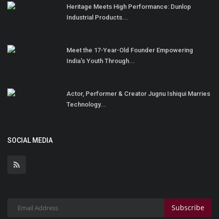
Heritage Meets High Performance: Dunlop
Industrial Products...
Meet the 17-Year-Old Founder Empowering
India's Youth Through...
Actor, Performer & Creator Jugnu Ishiqui Marries
Technology...
SOCIAL MEDIA
Subscribe