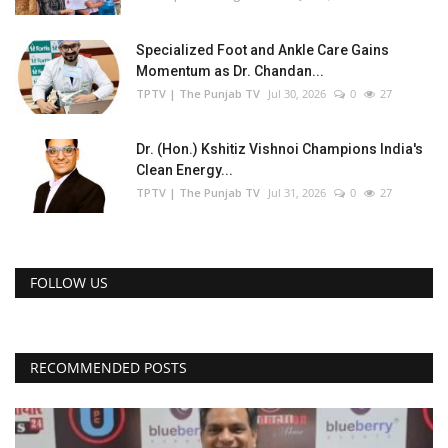
Specialized Foot and Ankle Care Gains
Momentum as Dr. Chandan...
TPTV | The Punjab TV
Jul 30, 2026
0
27
Dr. (Hon.) Kshitiz Vishnoi Champions India's
Clean Energy...
TPTV | The Punjab TV
Jul 31, 2026
0
27
FOLLOW US
RECOMMENDED POSTS