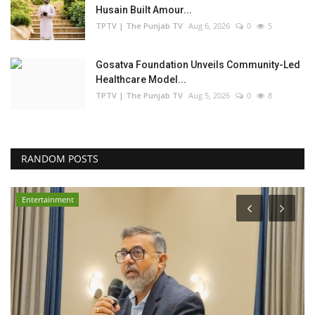
Husain Built Amour...
TPTV | The Punjab TV
Aug 6, 2026
0
5
Gosatva Foundation Unveils Community-Led
Healthcare Model...
TPTV | The Punjab TV
Aug 5, 2026
0
8
RANDOM POSTS
Entertainment