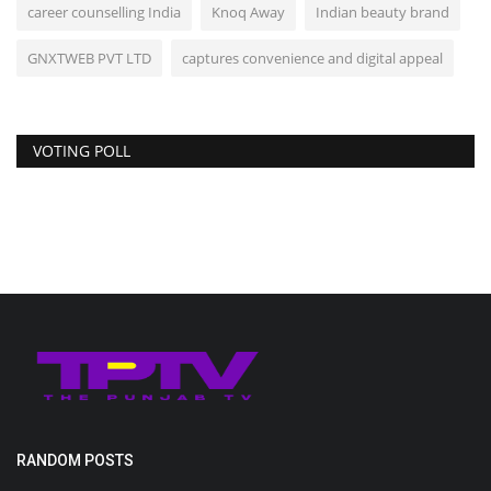
career counselling India
Knoq Away
Indian beauty brand
GNXTWEB PVT LTD
captures convenience and digital appeal
VOTING POLL
RANDOM POSTS