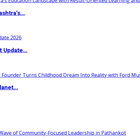
htra’s...
t Update...
anet...