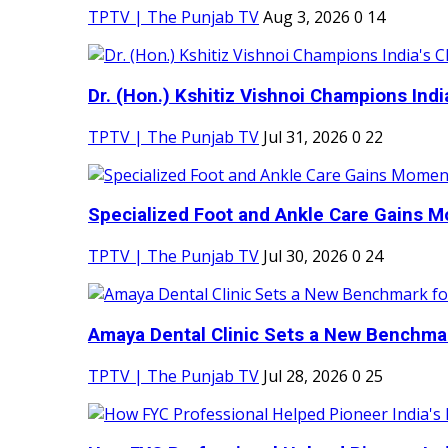
TPTV | The Punjab TV
Aug 3, 2026
0
14
Dr. (Hon.) Kshitiz Vishnoi Champions India'
TPTV | The Punjab TV
Jul 31, 2026
0
22
Specialized Foot and Ankle Care Gains 
TPTV | The Punjab TV
Jul 30, 2026
0
24
Amaya Dental Clinic Sets a New Benchmark
TPTV | The Punjab TV
Jul 28, 2026
0
25