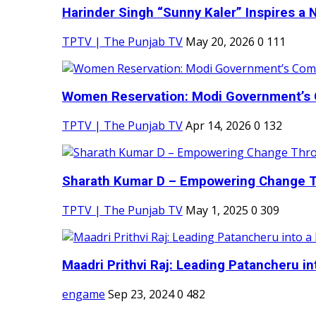
Harinder Singh “Sunny Kaler” Inspires a 
TPTV | The Punjab TV
May 20, 2026
0
111
Women Reservation: Modi Government’s 
TPTV | The Punjab TV
Apr 14, 2026
0
132
Sharath Kumar D – Empowering Change Thr
TPTV | The Punjab TV
May 1, 2025
0
309
Maadri Prithvi Raj: Leading Patancheru int
engame
Sep 23, 2024
0
482