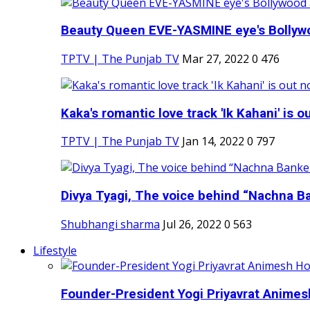
Beauty Queen EVE-YASMINE eye's Bollywood
TPTV | The Punjab TV
Mar 27, 2022
0
476
Kaka's romantic love track 'Ik Kahani' is ou
TPTV | The Punjab TV
Jan 14, 2022
0
797
Divya Tyagi, The voice behind “Nachna Ba
Shubhangi sharma
Jul 26, 2022
0
563
Lifestyle
Founder-President Yogi Priyavrat Animesh