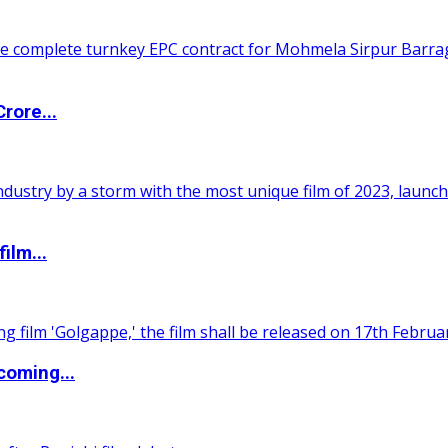
rore...
ilm...
coming...