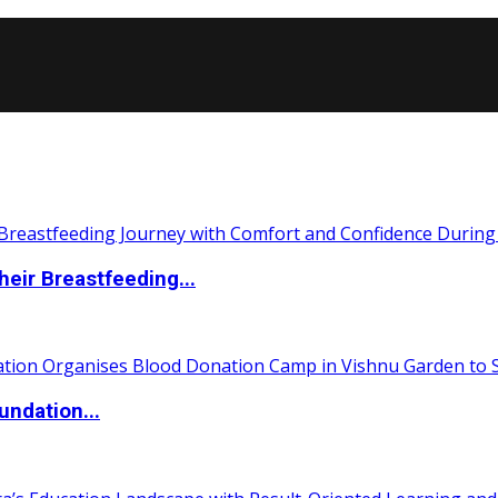
eir Breastfeeding...
undation...