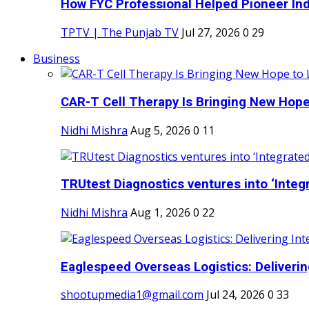
How FYC Professional Helped Pioneer Indi
TPTV | The Punjab TV
Jul 27, 2026
0
29
Business
CAR-T Cell Therapy Is Bringing New Hope
Nidhi Mishra
Aug 5, 2026
0
11
TRUtest Diagnostics ventures into ‘Integr
Nidhi Mishra
Aug 1, 2026
0
22
Eaglespeed Overseas Logistics: Delivering
shootupmedia1@gmail.com
Jul 24, 2026
0
33