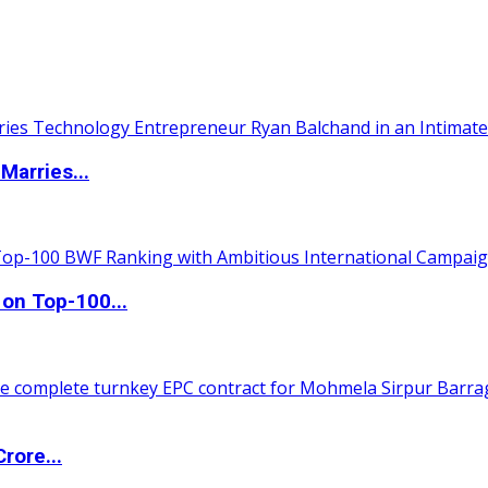
Marries...
 on Top-100...
rore...