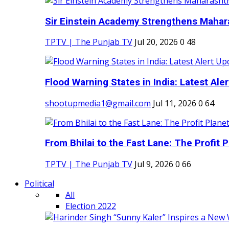
Sir Einstein Academy Strengthens Maharas
TPTV | The Punjab TV
Jul 20, 2026
0
48
Flood Warning States in India: Latest Aler
shootupmedia1@gmail.com
Jul 11, 2026
0
64
From Bhilai to the Fast Lane: The Profit Pl
TPTV | The Punjab TV
Jul 9, 2026
0
66
Political
All
Election 2022