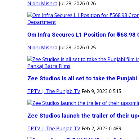
Nidhi Mishra
Jul 28, 2026
0
26
Om Infra Secures L1 Position for ₹568.98 C
Nidhi Mishra
Jul 28, 2026
0
25
Zee Studios is all set to take the Punjabi f
TPTV | The Punjab TV
Feb 9, 2023
0
515
Zee Studios launch the trailer of their up
TPTV | The Punjab TV
Feb 2, 2023
0
489