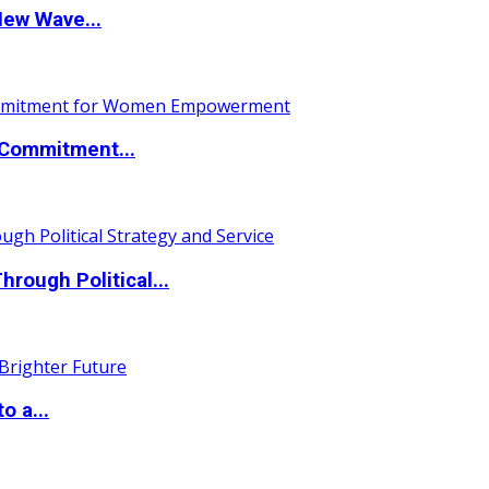
New Wave...
Commitment...
ough Political...
o a...