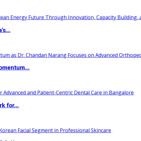
s...
Momentum...
 for...