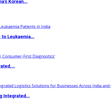
a's Korean...
 to Leukaemia...
ated,...
 Integrated...