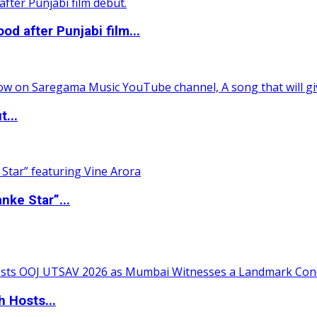
 after Punjabi film...
t...
nke Star”...
 Hosts...