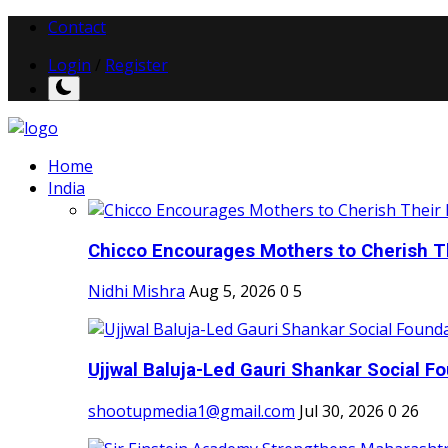
Contact
Login
/
Register
Home
India
Chicco Encourages Mothers to Cherish Th
Nidhi Mishra
Aug 5, 2026
0
5
Ujjwal Baluja-Led Gauri Shankar Social Fo
shootupmedia1@gmail.com
Jul 30, 2026
0
26