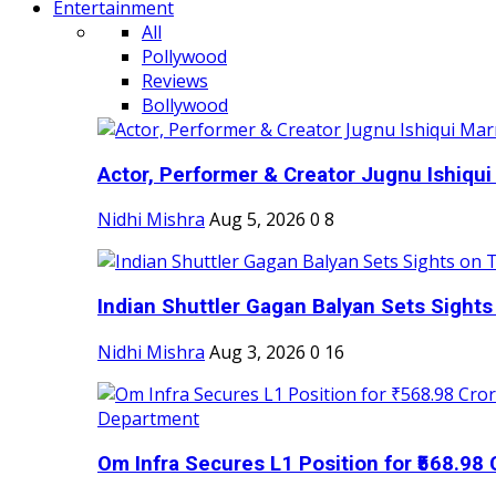
Entertainment
All
Pollywood
Reviews
Bollywood
Actor, Performer & Creator Jugnu Ishiqui 
Nidhi Mishra
Aug 5, 2026
0
8
Indian Shuttler Gagan Balyan Sets Sights
Nidhi Mishra
Aug 3, 2026
0
16
Om Infra Secures L1 Position for ₹568.98 C