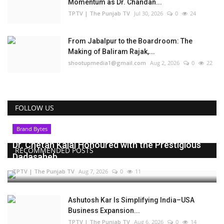
Momentum as Dr. Chandan...
TPTV | The Punjab TV
Jul 30, 2026
0
24
From Jabalpur to the Boardroom: The
Making of Baliram Rajak,...
shootupmedia1@gmail.com
Aug 2, 2026
0
22
FOLLOW US
Brand Bytes
Dr. Chetan Kalal Honoured with the Prestigious
RECOMMENDED POSTS
Dadasaheb...
TPTV | The Punjab TV
Aug 7, 2026
0
11
Ashutosh Kar Is Simplifying India–USA
Business Expansion...
TPTV | The Punjab TV
Aug 6, 2026
0
14