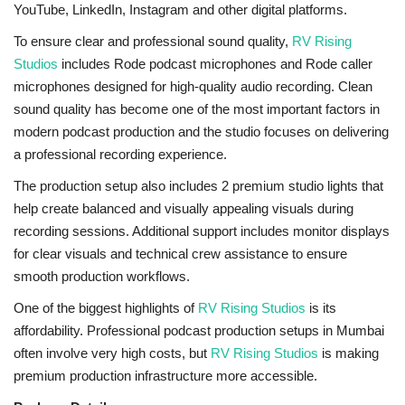
YouTube, LinkedIn, Instagram and other digital platforms.
To ensure clear and professional sound quality,
RV Rising
Studios
includes Rode podcast microphones and Rode caller
microphones designed for high-quality audio recording. Clean
sound quality has become one of the most important factors in
modern podcast production and the studio focuses on delivering
a professional recording experience.
The production setup also includes 2 premium studio lights that
help create balanced and visually appealing visuals during
recording sessions. Additional support includes monitor displays
for clear visuals and technical crew assistance to ensure
smooth production workflows.
One of the biggest highlights of
RV Rising Studios
is its
affordability. Professional podcast production setups in Mumbai
often involve very high costs, but
RV Rising Studios
is making
premium production infrastructure more accessible.