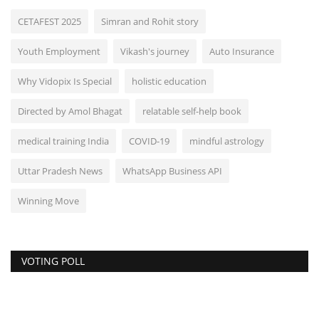
CETAFEST 2025
Simran and Rohit story
Youth Employment
Vikash's journey
Auto Insurance
Why Vidopix Is Special
holistic education
Directed by Amol Bhagat
relatable self-help book
medical training India
COVID-19
mindful astrology
Uttar Pradesh News
WhatsApp Business API
Winning Move
VOTING POLL