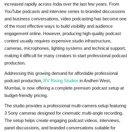
increased rapidly across India over the last few years. From
YouTube podcasts and interview series to branded discussions
and business conversations, video podcasting has become one
of the most effective ways to build visibility and audience
engagement online. However, producing high-quality podcast
content usually requires expensive studio infrastructure,
cameras, microphones, lighting systems and technical support,
making it difficult for many creators to start professional podcast
production.
Addressing this growing demand for affordable professional
podcast production,
RV Rising Studios
in Andheri West,
Mumbai, is now offering a complete premium podcast setup at
budget-friendly pricing.
The studio provides a professional multi-camera setup featuring
3 Sony cameras designed for cinematic multi-angle recording.
The setup helps create engaging podcast videos, interviews,
panel discussions, and branded conversations suitable for