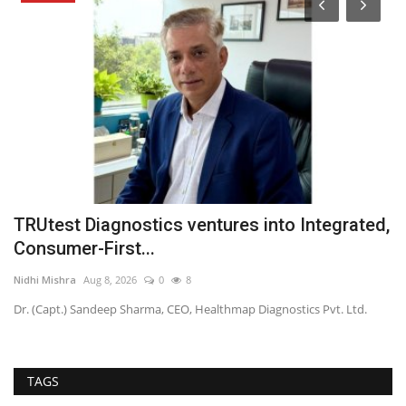
TRUtest Diagnostics ventures into Integrated,
K
Consumer-First...
n
Nidhi Mishra
Aug 8, 2026
0
8
TP
Dr. (Capt.) Sandeep Sharma, CEO, Healthmap Diagnostics Pvt. Ltd.
TAGS