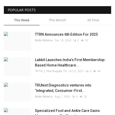
POPULAR POSTS
This Week
This Month
All Time
TTRN Announces 6th Edition For 2025
Nidhi Mishra
Dec 18, 2024
0
50
Labbit Launches India’s First Membership-
Based Home Healthcare...
TPTV | The Punjab TV
Oct 6, 2025
0
44
TRUtest Diagnostics ventures into
‘Integrated, Consumer-First...
Nidhi Mishra
Aug 1, 2026
0
26
Specialized Foot and Ankle Care Gains