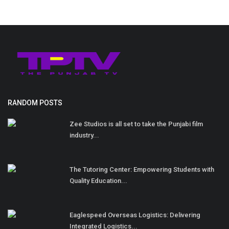
RANDOM POSTS
Zee Studios is all set to take the Punjabi film
industry...
The Tutoring Center: Empowering Students with
Quality Education...
Eaglespeed Overseas Logistics: Delivering
Integrated Logistics...