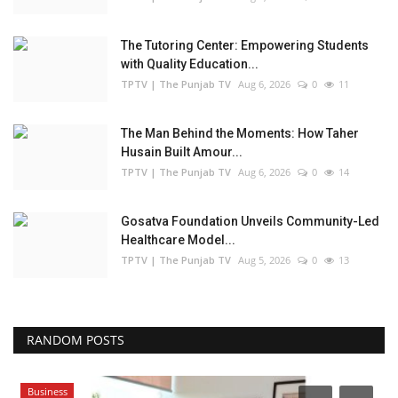
The Tutoring Center: Empowering Students
with Quality Education...
TPTV | The Punjab TV
Aug 6, 2026
0
11
The Man Behind the Moments: How Taher
Husain Built Amour...
TPTV | The Punjab TV
Aug 6, 2026
0
14
Gosatva Foundation Unveils Community-Led
Healthcare Model...
TPTV | The Punjab TV
Aug 5, 2026
0
13
RANDOM POSTS
Business