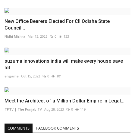
New Office Bearers Elected For CII Odisha State
Council...
Nidhi Mishra
Mar 13, 2025
0
133
suzuma innovations india will make every house save
lot...
engame
Oct 15, 2022
0
101
Meet the Architect of a Million Dollar Empire in Legal...
TPTV | The Punjab TV
Aug 28, 2023
0
119
COMMENTS
FACEBOOK COMMENTS