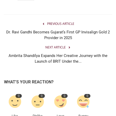
PREVIOUS ARTICLE
Dr. Ravi Gandhi Becomes Gujarat’s First GP Invisalign Gold 2
Provider in 2025
NEXT ARTICLE
Ambrita Shandilya Expands Her Creative Journey with the
Launch of BRIT Under the...
WHAT'S YOUR REACTION?
0
0
0
0
Like
Dislike
Love
Funny