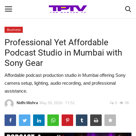
Business
Login
Register
Professional Yet Affordable
Podcast Studio in Mumbai with
Home
Sony Gear
Contact
Affordable podcast production studio in Mumbai offering Sony
camera setup, lighting, audio recording, and professional
India
assistance.
Political
Nidhi Mishra
May 30, 2026 - 11:52
0
96
Entertainment
Lifestyle