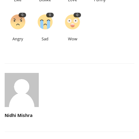
0
0
0
Angry
Sad
Wow
Nidhi Mishra