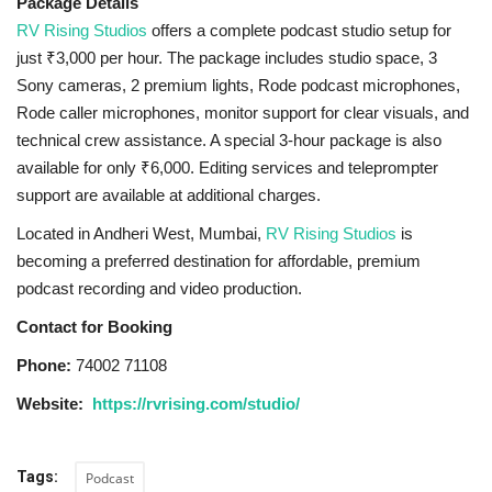
Package Details
RV Rising Studios
offers a complete podcast studio setup for
just ₹3,000 per hour. The package includes studio space, 3
Sony cameras, 2 premium lights, Rode podcast microphones,
Rode caller microphones, monitor support for clear visuals, and
technical crew assistance. A special 3-hour package is also
available for only ₹6,000. Editing services and teleprompter
support are available at additional charges.
Located in Andheri West, Mumbai,
RV Rising Studios
is
becoming a preferred destination for affordable, premium
podcast recording and video production.
Contact for Booking
Phone:
74002 71108
Website:
https://rvrising.com/studio/
Tags:
Podcast