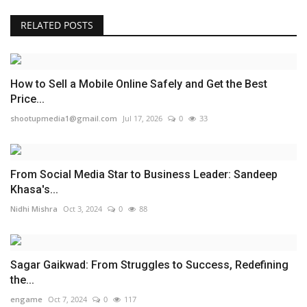
RELATED POSTS
How to Sell a Mobile Online Safely and Get the Best
Price...
shootupmedia1@gmail.com
Jul 17, 2026
0
33
From Social Media Star to Business Leader: Sandeep
Khasa's...
Nidhi Mishra
Oct 3, 2024
0
88
Sagar Gaikwad: From Struggles to Success, Redefining
the...
engame
Oct 7, 2024
0
117