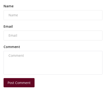
Name
Email
Comment
Post Comment