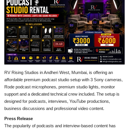
Business
Brand Bytes
IGB News
Punjabi News
Hindi News
RV Rising Studios in Andheri West, Mumbai, is offering an
affordable premium podcast studio setup with 3 Sony cameras,
Rode podcast microphones, premium studio lights, monitor
support and a dedicated technical crew included. The setup is
designed for podcasts, interviews, YouTube productions,
business discussions and professional video content.
Press Release
The popularity of podcasts and interview-based content has