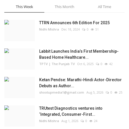
This Week
This Month
All Time
TTRN Announces 6th Edition For 2025
Nidhi Mishra
Dec 18, 2024
0
51
Labbit Launches India’s First Membership-
Based Home Healthcare...
TPTV | The Punjab TV
Oct 6, 2025
0
42
Ketan Pendse: Marathi-Hindi Actor-Director
Debuts as Author...
shootupmedia1@gmail.com
Aug 5, 2026
0
25
TRUtest Diagnostics ventures into
‘Integrated, Consumer-First...
Nidhi Mishra
Aug 1, 2026
0
24