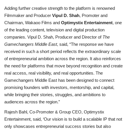
Adding further creative strength to the platform is renowned
Filmmaker and Producer
Vipul D. Shah
, Promoter and
Chairman, Wakaoo Films and
Optimystix Entertainment
, one
of the leading content, television and digital production
companies. Vipul D. Shah, Producer and Director of
The
Gamechangers Middle East
, said, “The response we have
received in such a short period reflects the extraordinary scale
of entrepreneurial ambition across the region. It also reinforces
the need for platforms that move beyond recognition and create
real access, real visibility, and real opportunities. The
Gamechangers Middle East has been designed to connect
promising founders with investors, mentorship, and capital,
while bringing their stories, struggles, and ambitions to
audiences across the region.”
Rajesh Bahl, Co-Promoter & Group CEO, Optimystix
Entertainment, said, ‘Our vision is to build a scalable IP that not
only showcases entrepreneurial success stories but also