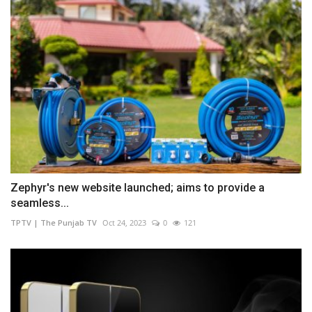
Zephyr's new website launched; aims to provide a
seamless...
TPTV | The Punjab TV
Oct 24, 2023
0
121