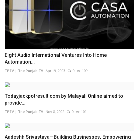
Eight Audio International Ventures Into Home
Automation...
TPTV | The Punjab TV
Apr 19, 2023
0
109
Todayjackpotresult.com by Malayali Online aimed to
provide...
TPTV | The Punjab TV
Nov 8, 2022
0
101
Aadeshh Srivastava—Building Businesses, Empowering