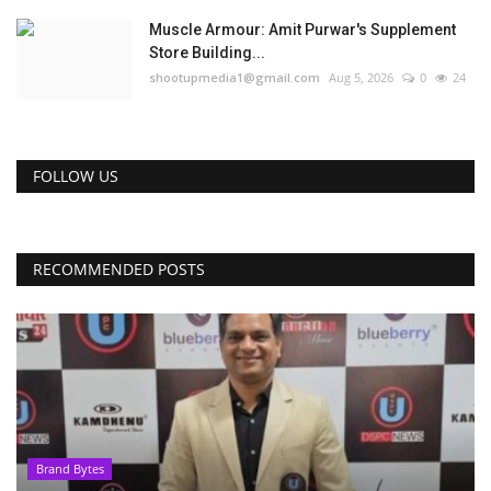
Muscle Armour: Amit Purwar's Supplement
Store Building...
shootupmedia1@gmail.com
Aug 5, 2026
0
24
FOLLOW US
RECOMMENDED POSTS
Brand Bytes