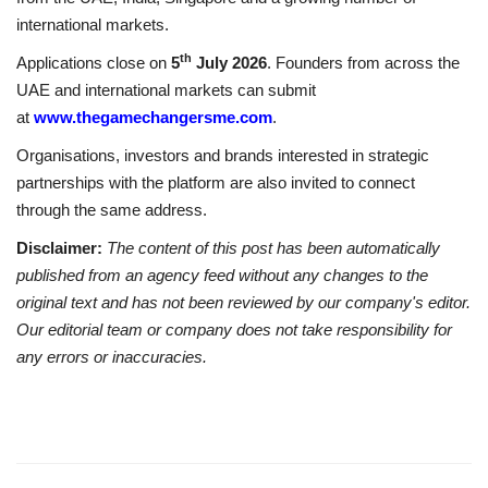
international markets.
th
Applications close on
5
July 2026
. Founders from across the
UAE and international markets can submit
at
www.thegamechangersme.com
.
Organisations, investors and brands interested in strategic
partnerships with the platform are also invited to connect
through the same address.
Disclaimer:
The content of this post has been automatically
published from an agency feed without any changes to the
original text and has not been reviewed by our company's editor.
Our editorial team or company does not take responsibility for
any errors or inaccuracies.