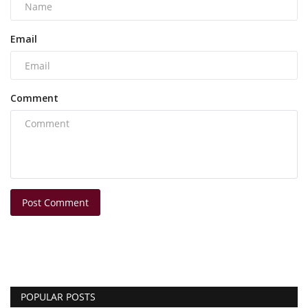
Email
Comment
Post Comment
POPULAR POSTS