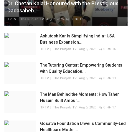
Dr. Chetan Kalal Honoured with the Prestigious
Dadasaheb...
TPTV | The Punjab TV
Aug 7, 2026
0
13
Ashutosh Kar Is Simplifying India–USA
Business Expansion...
TPTV | The Punjab TV
Aug 6, 2026
0
16
The Tutoring Center: Empowering Students
with Quality Education...
TPTV | The Punjab TV
Aug 6, 2026
0
13
The Man Behind the Moments: How Taher
Husain Built Amour...
TPTV | The Punjab TV
Aug 6, 2026
0
17
Gosatva Foundation Unveils Community-Led
Healthcare Model...