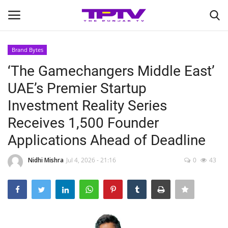
Brand Bytes
Login
Register
‘The Gamechangers Middle East’
UAE’s Premier Startup
Home
Investment Reality Series
Contact
Receives 1,500 Founder
Applications Ahead of Deadline
India
Nidhi Mishra
Jul 4, 2026 - 21:16
0
43
Political
Entertainment
Lifestyle