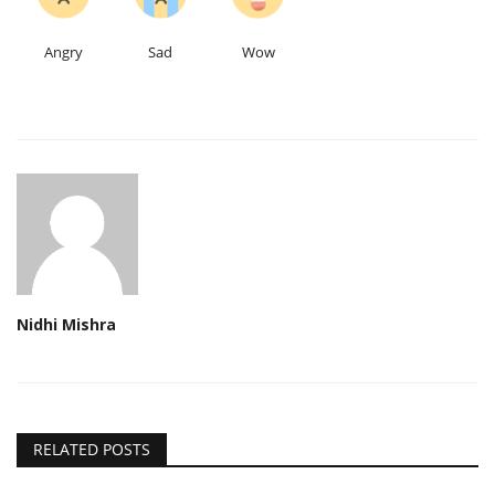
Angry
Sad
Wow
Nidhi Mishra
RELATED POSTS