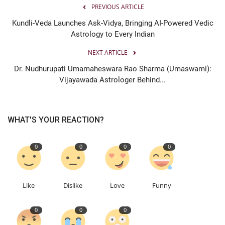
PREVIOUS ARTICLE
Kundli-Veda Launches Ask-Vidya, Bringing AI-Powered Vedic
Astrology to Every Indian
NEXT ARTICLE
Dr. Nudhurupati Umamaheswara Rao Sharma (Umaswami):
Vijayawada Astrologer Behind...
WHAT'S YOUR REACTION?
0
0
0
0
Like
Dislike
Love
Funny
0
0
0