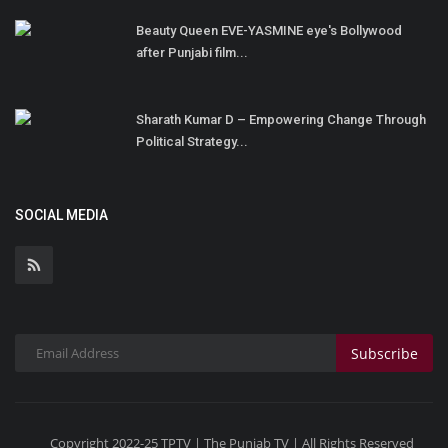
Beauty Queen EVE-YASMINE eye's Bollywood
after Punjabi film...
Sharath Kumar D – Empowering Change Through
Political Strategy...
SOCIAL MEDIA
Subscribe
Copyright 2022-25 TPTV | The Punjab TV | All Rights Reserved