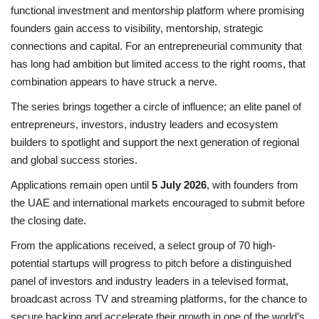
functional investment and mentorship platform where promising
founders gain access to visibility, mentorship, strategic
connections and capital. For an entrepreneurial community that
has long had ambition but limited access to the right rooms, that
combination appears to have struck a nerve.
The series brings together a circle of influence; an elite panel of
entrepreneurs, investors, industry leaders and ecosystem
builders to spotlight and support the next generation of regional
and global success stories.
Applications remain open until
5 July 2026
, with founders from
the UAE and international markets encouraged to submit before
the closing date.
From the applications received, a select group of 70 high-
potential startups will progress to pitch before a distinguished
panel of investors and industry leaders in a televised format,
broadcast across TV and streaming platforms, for the chance to
secure backing and accelerate their growth in one of the world’s