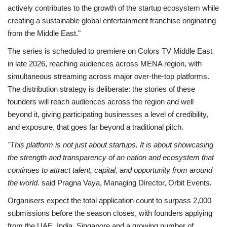
actively contributes to the growth of the startup ecosystem while
creating a sustainable global entertainment franchise originating
from the Middle East."
The series is scheduled to premiere on Colors TV Middle East
in late 2026, reaching audiences across MENA region, with
simultaneous streaming across major over-the-top platforms.
The distribution strategy is deliberate: the stories of these
founders will reach audiences across the region and well
beyond it, giving participating businesses a level of credibility,
and exposure, that goes far beyond a traditional pitch.
"This platform is not just about startups. It is about showcasing
the strength and transparency of an nation and ecosystem that
continues to attract talent, capital, and opportunity from around
the world.
said Pragna Vaya, Managing Director, Orbit Event
s.
Organisers expect the total application count to surpass 2,000
submissions before the season closes, with founders applying
from the UAE, India, Singapore and a growing number of