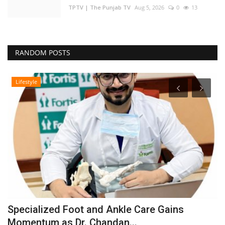
TPTV | The Punjab TV
Aug 5, 2026
0
13
RANDOM POSTS
Lifestyle
Specialized Foot and Ankle Care Gains
A
Momentum as Dr. Chandan...
I