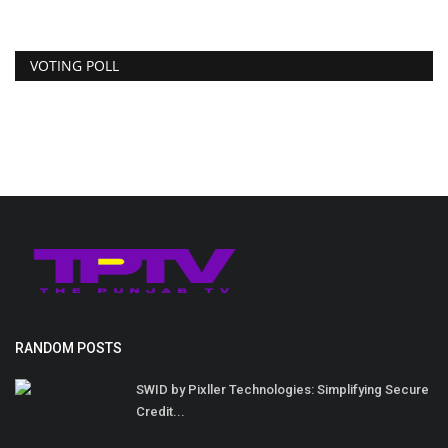
VOTING POLL
RANDOM POSTS
SWID by Pixller Technologies: Simplifying Secure
Credit...