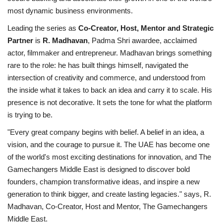
most dynamic business environments.
Leading the series as
Co-Creator, Host, Mentor and Strategic
Partner
is
R. Madhavan
, Padma Shri awardee, acclaimed
actor, filmmaker and entrepreneur. Madhavan brings something
rare to the role: he has built things himself, navigated the
intersection of creativity and commerce, and understood from
the inside what it takes to back an idea and carry it to scale. His
presence is not decorative. It sets the tone for what the platform
is trying to be.
"Every great company begins with belief. A belief in an idea, a
vision, and the courage to pursue it. The UAE has become one
of the world's most exciting destinations for innovation, and The
Gamechangers Middle East is designed to discover bold
founders, champion transformative ideas, and inspire a new
generation to think bigger, and create lasting legacies." says, R.
Madhavan, Co-Creator, Host and Mentor, The Gamechangers
Middle East.