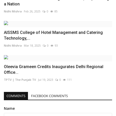
a Nation
Nidhi Mishra
Feb 26, 2025
0
85
AISSMS College of Hotel Management and Catering
Technology,...
Nidhi Mishra
Mar 18, 2025
0
93
Oleevia Grameen Credits Inaugurates Delhi Regional
Office...
TPTV | The Punjab TV
Jul 19, 2023
0
111
COMMENTS
FACEBOOK COMMENTS
Name