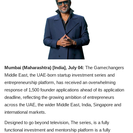
Business
Brand Bytes
IGB News
Punjabi News
Mumbai (Maharashtra) [India], July 04:
The Gamechangers
Hindi News
Middle East, the UAE-born startup investment series and
entrepreneurship platform, has received an overwhelming
response of 1,500 founder applications ahead of its application
deadline, reflecting the growing ambition of entrepreneurs
across the UAE, the wider Middle East, India, Singapore and
international markets.
Designed to go beyond television, The series, is a fully
functional investment and mentorship platform is a fully