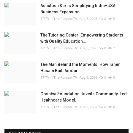
Ashutosh Kar Is Simplifying India–USA
Business Expansion...
TPTV | The Punjab TV
Aug 6, 2026
0
5
The Tutoring Center: Empowering Students
with Quality Education...
TPTV | The Punjab TV
Aug 6, 2026
0
7
The Man Behind the Moments: How Taher
Husain Built Amour...
TPTV | The Punjab TV
Aug 6, 2026
0
6
Gosatva Foundation Unveils Community-Led
Healthcare Model...
TPTV | The Punjab TV
Aug 5, 2026
0
8