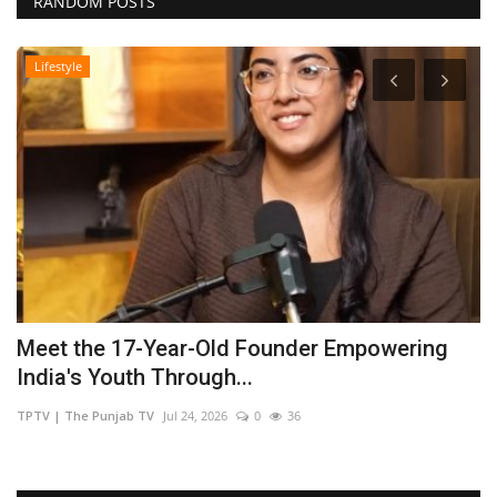
RANDOM POSTS
Lifestyle
Meet the 17-Year-Old Founder Empowering
U
India's Youth Through...
F
TPTV | The Punjab TV
Jul 24, 2026
0
36
sh