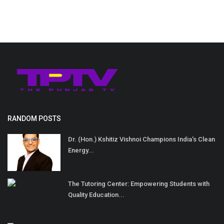
RANDOM POSTS
Dr. (Hon.) Kshitiz Vishnoi Champions India's Clean
Energy...
The Tutoring Center: Empowering Students with
Quality Education...