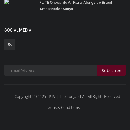
FLITE Onboards Ali Fazal Alongside Brand
Ambassador Sanya...
SOCIAL MEDIA
Subscribe
Copyright 2022-25 TPTV | The Punjab TV | All Rights Reserved
Terms & Conditions