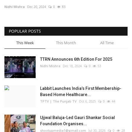
Nidhi Mishra
Dec 20, 2024
0
83
Business
Brand Bytes
POPULAR POSTS
IGB News
This Week
This Month
All Time
Punjabi News
TTRN Announces 6th Edition For 2025
Nidhi Mishra
Dec 18, 2024
0
53
Hindi News
Labbit Launches India’s First Membership-
Based Home Healthcare...
TPTV | The Punjab TV
Oct 6, 2025
0
44
Ujjwal Baluja-Led Gauri Shankar Social
Foundation Organises...
shootupmedia1@gmail.com
Jul 30, 2026
0
28