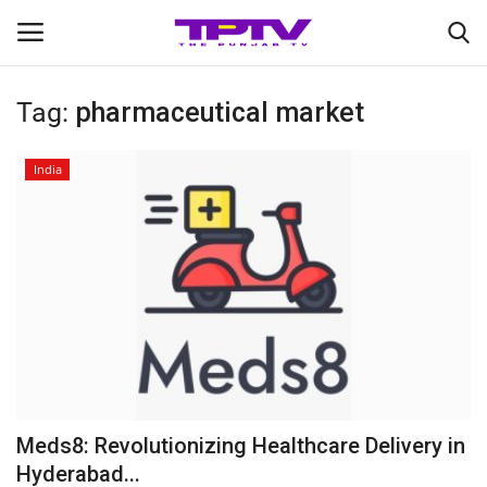
Tag:
pharmaceutical market
Login
Register
India
Home
Contact
India
Political
Entertainment
Meds8: Revolutionizing Healthcare Delivery in
Lifestyle
Hyderabad...