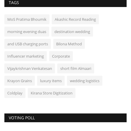
TAGS
MoS Pratima Bhoumik
Akashic Record Reading
morning evening duas
destination wedding
and USB charging ports
Bilona Method
Influencer marketing
Corporate
Vijaykrishnan Venkatesan
short film Almaari
Krayon Grains
luxury items
wedding logistics
Coldplay
Kirana Store Digitization
VOTING POLL