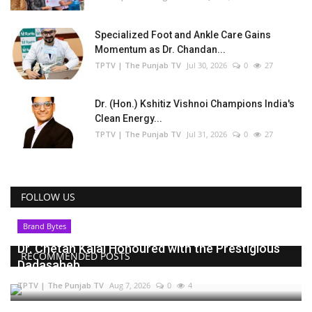
Specialized Foot and Ankle Care Gains
Momentum as Dr. Chandan...
TPTV | The Punjab TV
Jul 30, 2026
0
27
Dr. (Hon.) Kshitiz Vishnoi Champions India's
Clean Energy...
TPTV | The Punjab TV
Jul 31, 2026
0
27
FOLLOW US
Brand Bytes
Dr. Chetan Kalal Honoured with the Prestigious
RECOMMENDED POSTS
Dadasaheb...
TPTV | The Punjab TV
Aug 7, 2026
0
4