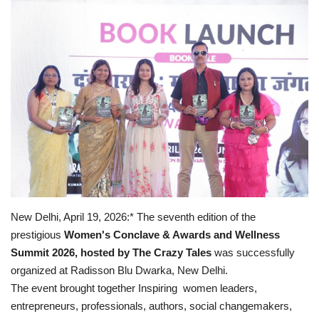
Business
Brand Bytes
IGB News
Punjabi News
Hindi News
New Delhi, April 19, 2026:* The seventh edition of the
prestigious
Women's Conclave & Awards and Wellness
Summit 2026, hosted by The Crazy Tales
was successfully
organized at Radisson Blu Dwarka, New Delhi.
The event brought together Inspiring women leaders,
entrepreneurs, professionals, authors, social changemakers,