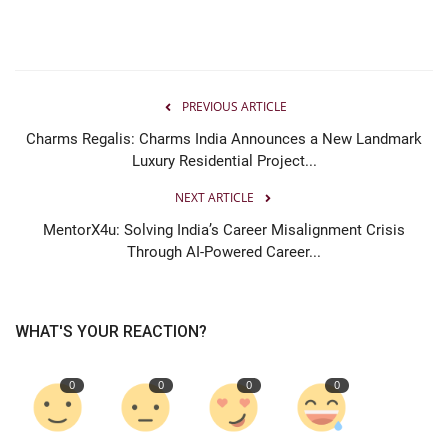
PREVIOUS ARTICLE
Charms Regalis: Charms India Announces a New Landmark
Luxury Residential Project...
NEXT ARTICLE
MentorX4u: Solving India’s Career Misalignment Crisis
Through AI-Powered Career...
WHAT'S YOUR REACTION?
0
0
0
0