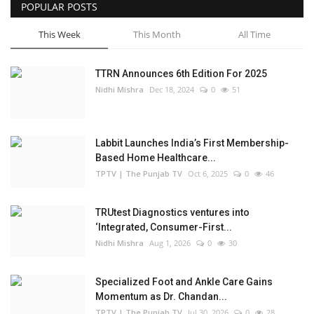
POPULAR POSTS
This Week
This Month
All Time
TTRN Announces 6th Edition For 2025
Nidhi Mishra
Dec 18, 2024
0
51
Labbit Launches India’s First Membership-
Based Home Healthcare...
TPTV | The Punjab TV
Oct 6, 2025
0
46
TRUtest Diagnostics ventures into
‘Integrated, Consumer-First...
Nidhi Mishra
Aug 1, 2026
0
30
Specialized Foot and Ankle Care Gains
Momentum as Dr. Chandan...
TPTV | The Punjab TV
Jul 30, 2026
0
28