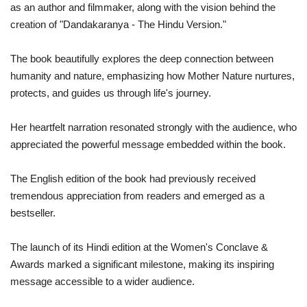
as an author and filmmaker, along with the vision behind the
creation of "Dandakaranya - The Hindu Version."
The book beautifully explores the deep connection between
humanity and nature, emphasizing how Mother Nature nurtures,
protects, and guides us through life's journey.
Her heartfelt narration resonated strongly with the audience, who
appreciated the powerful message embedded within the book.
The English edition of the book had previously received
tremendous appreciation from readers and emerged as a
bestseller.
The launch of its Hindi edition at the Women's Conclave &
Awards marked a significant milestone, making its inspiring
message accessible to a wider audience.