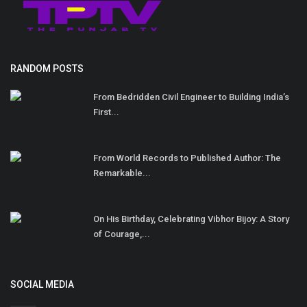
RANDOM POSTS
From Bedridden Civil Engineer to Building India’s
First...
From World Records to Published Author: The
Remarkable...
On His Birthday, Celebrating Vibhor Bijoy: A Story
of Courage,...
SOCIAL MEDIA