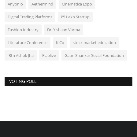
Anyonio
Aethermind
Cinematica Expo
Digital Trading Platforms
₹5 Lakh Startup
Fashion Industry
Dr. Yishaan Varma
Literature Conference
KiCo
stock market education
Rtn Ashok Jha
Flaplive
Gauri Shankar Social Foundation
VOTING POLL