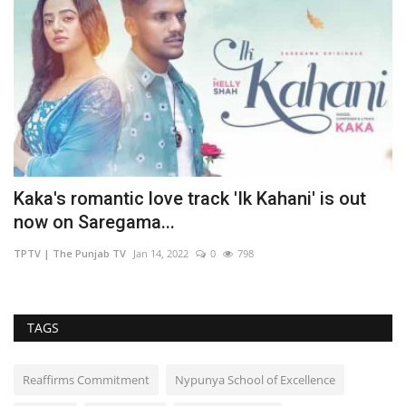
Kaka's romantic love track 'Ik Kahani' is out
F
now on Saregama...
H
TPTV | The Punjab TV
Jan 14, 2022
0
798
TP
TAGS
Reaffirms Commitment
Nypunya School of Excellence