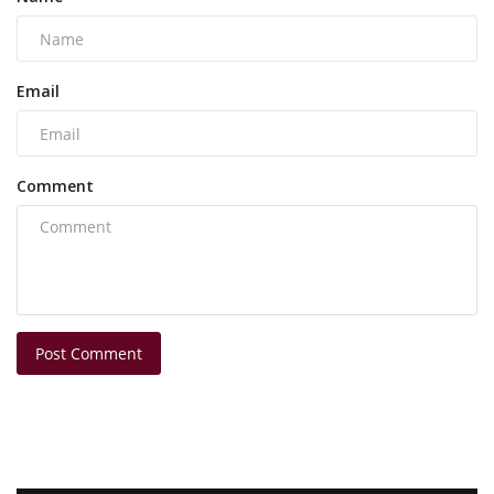
Email
Comment
Post Comment