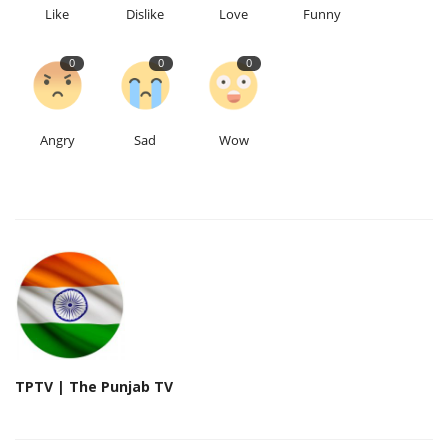
Like
Dislike
Love
Funny
0
0
0
Angry
Sad
Wow
TPTV | The Punjab TV