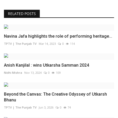
RELATED POSTS
Navina Jafa highlights the role of performing heritage...
TPTV | The Punjab TV
Mar 14, 2023
0
114
Anish Kanjilal : wins Utkarsha Samman 2024
Nidhi Mishra
Nov 13, 2024
0
109
Beyond the Canvas: The Creative Odyssey of Utkarsh
Bhanu
TPTV | The Punjab TV
Jun 3, 2026
0
74