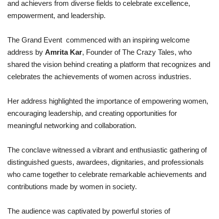
and achievers from diverse fields to celebrate excellence,
empowerment, and leadership.
The Grand Event commenced with an inspiring welcome
address by
Amrita Kar
, Founder of The Crazy Tales, who
shared the vision behind creating a platform that recognizes and
celebrates the achievements of women across industries.
Her address highlighted the importance of empowering women,
encouraging leadership, and creating opportunities for
meaningful networking and collaboration.
The conclave witnessed a vibrant and enthusiastic gathering of
distinguished guests, awardees, dignitaries, and professionals
who came together to celebrate remarkable achievements and
contributions made by women in society.
The audience was captivated by powerful stories of