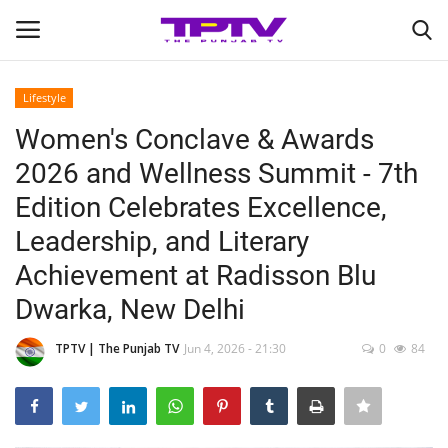
Lifestyle
Login
Register
Women's Conclave & Awards
2026 and Wellness Summit - 7th
Home
Edition Celebrates Excellence,
Contact
Leadership, and Literary
Achievement at Radisson Blu
India
Dwarka, New Delhi
Political
TPTV | The Punjab TV
Jun 4, 2026 - 21:30
0
84
Entertainment
Lifestyle