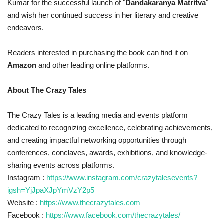
Kumar for the successful launch of "
Dandakaranya Matritva
"
and wish her continued success in her literary and creative
endeavors.
Readers interested in purchasing the book can find it on
Amazon
and other leading online platforms.
About The Crazy Tales
The Crazy Tales is a leading media and events platform
dedicated to recognizing excellence, celebrating achievements,
and creating impactful networking opportunities through
conferences, conclaves, awards, exhibitions, and knowledge-
sharing events across platforms.
Instagram :
https://www.instagram.com/crazytalesevents?
igsh=YjJpaXJpYmVzY2p5
Website :
https://www.thecrazytales.com
Facebook :
https://www.facebook.com/thecrazytales/