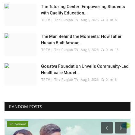
The Tutoring Center: Empowering Students
with Quality Education...
TPTV | The Punjab TV
Aug 6, 2026
0
8
The Man Behind the Moments: How Taher
Husain Built Amour...
TPTV | The Punjab TV
Aug 6, 2026
0
13
Gosatva Foundation Unveils Community-Led
Healthcare Model...
TPTV | The Punjab TV
Aug 5, 2026
0
8
RANDOM POSTS
Pollywood