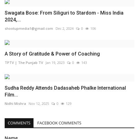
Swagata Bose: From Siliguri to Stardom - Miss India
2024,...
shootupmedia1@gmail.com
Dec 2, 2024
0
106
A Story of Gratitude & Power of Coaching
TPTV | The Punjab TV
Jan 19, 2023
0
143
Sudha Reddy Attends Dadasaheb Phalke International
Film...
Nidhi Mishra
Nov 12, 2025
0
129
COMMENTS
FACEBOOK COMMENTS
Name