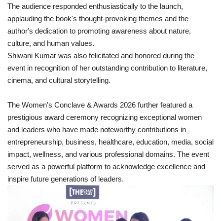
The audience responded enthusiastically to the launch,
applauding the book's thought-provoking themes and the
author's dedication to promoting awareness about nature,
culture, and human values.
Shiwani Kumar was also felicitated and honored during the
event in recognition of her outstanding contribution to literature,
cinema, and cultural storytelling.
The Women's Conclave & Awards 2026 further featured a
prestigious award ceremony recognizing exceptional women
and leaders who have made noteworthy contributions in
entrepreneurship, business, healthcare, education, media, social
impact, wellness, and various professional domains. The event
served as a powerful platform to acknowledge excellence and
inspire future generations of leaders.