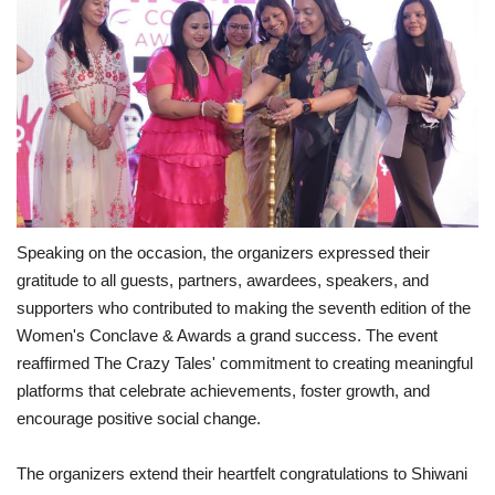
Speaking on the occasion, the organizers expressed their
gratitude to all guests, partners, awardees, speakers, and
supporters who contributed to making the seventh edition of the
Women's Conclave & Awards a grand success. The event
reaffirmed The Crazy Tales' commitment to creating meaningful
platforms that celebrate achievements, foster growth, and
encourage positive social change.
The organizers extend their heartfelt congratulations to Shiwani