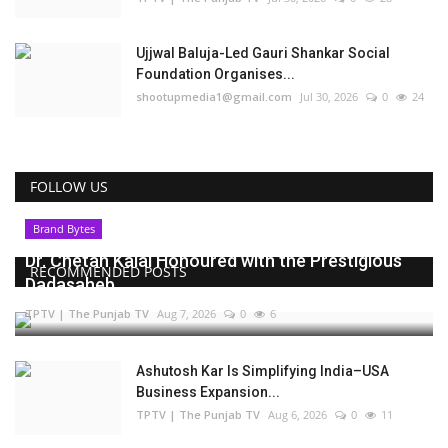
Ujjwal Baluja-Led Gauri Shankar Social
Foundation Organises...
shootupmedia1@gmail.com
Jul 30, 2026
0
24
FOLLOW US
Brand Bytes
Dr. Chetan Kalal Honoured with the Prestigious
RECOMMENDED POSTS
Dadasaheb...
TPTV | The Punjab TV
Aug 7, 2026
0
6
Ashutosh Kar Is Simplifying India–USA
Business Expansion...
TPTV | The Punjab TV
Aug 6, 2026
0
11