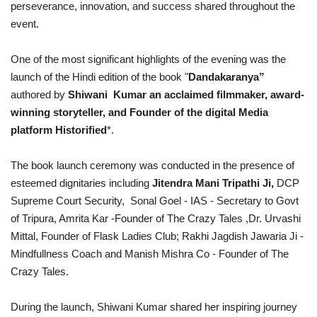
perseverance, innovation, and success shared throughout the
event.
One of the most significant highlights of the evening was the
launch of the Hindi edition of the book "
Dandakaranya”
authored by
Shiwani Kumar an acclaimed filmmaker, award-
winning storyteller, and Founder of the digital Media
platform Historified
*.
The book launch ceremony was conducted in the presence of
esteemed dignitaries including
Jitendra Mani Tripathi Ji,
DCP
Supreme Court Security,
Sonal Goel - IAS - Secretary to Govt
of Tripura,
Amrita Kar -Founder of The Crazy Tales ,Dr. Urvashi
Mittal, Founder of Flask Ladies Club; Rakhi Jagdish Jawaria Ji -
Mindfullness Coach and Manish Mishra
Co - Founder of The
Crazy Tales.
During the launch, Shiwani Kumar shared her inspiring journey