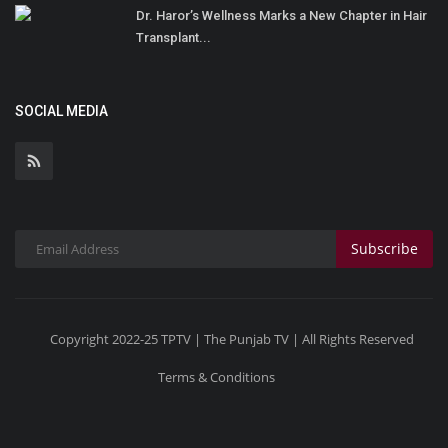
Dr. Haror’s Wellness Marks a New Chapter in Hair
Transplant...
SOCIAL MEDIA
Subscribe
Copyright 2022-25 TPTV | The Punjab TV | All Rights Reserved
Terms & Conditions