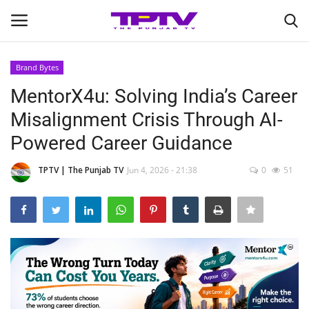
Brand Bytes
Login
Register
MentorX4u: Solving India’s Career
Misalignment Crisis Through AI-
Home
Powered Career Guidance
Contact
TPTV | The Punjab TV
Jun 4, 2026 - 21:38
0
51
India
Political
Entertainment
Lifestyle