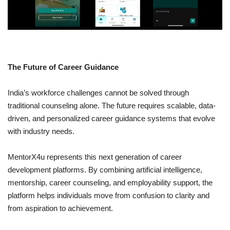
The Future of Career Guidance
India’s workforce challenges cannot be solved through
traditional counseling alone. The future requires scalable, data-
driven, and personalized career guidance systems that evolve
with industry needs.
MentorX4u represents this next generation of career
development platforms. By combining artificial intelligence,
mentorship, career counseling, and employability support, the
platform helps individuals move from confusion to clarity and
from aspiration to achievement.