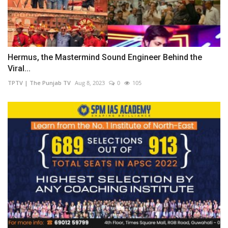
Hermus, the Mastermind Sound Engineer Behind the
Viral...
TPTV | The Punjab TV
Aug 8, 2023
0
105