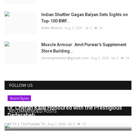
Indian Shuttler Gagan Balyan Sets Sights on
Top-100 BWF...
Nidhi Mishra
Aug 3, 2026
0
24
Muscle Armour: Amit Purwar's Supplement
Store Building...
shootupmedia1@gmail.com
Aug 5, 2026
0
24
FOLLOW US
Brand Bytes
Dr. Chetan Kalal Honoured with the Prestigious
RECOMMENDED POSTS
Dadasaheb...
TPTV | The Punjab TV
Aug 7, 2026
0
13