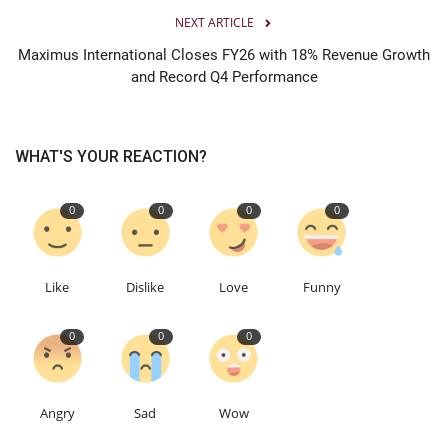
NEXT ARTICLE
Maximus International Closes FY26 with 18% Revenue Growth
and Record Q4 Performance
WHAT'S YOUR REACTION?
0
0
0
0
Like
Dislike
Love
Funny
0
0
0
Angry
Sad
Wow