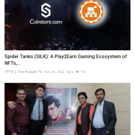
Spider Tanks (SILK): A Play2Earn Gaming Ecosystem of
NFTs,...
TPTV | The Punjab TV
Nov 25, 2022
0
101