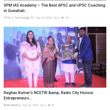
SPM IAS Academy – The Best APSC and UPSC Coaching
in Guwahati...
TPTV | The Punjab TV
Sep 10, 2024
0
101
Raghav Kumar’s NCETIR &amp; Radio City Honour
Entrepreneurs...
Nidhi Mishra
Feb 24, 2025
0
85