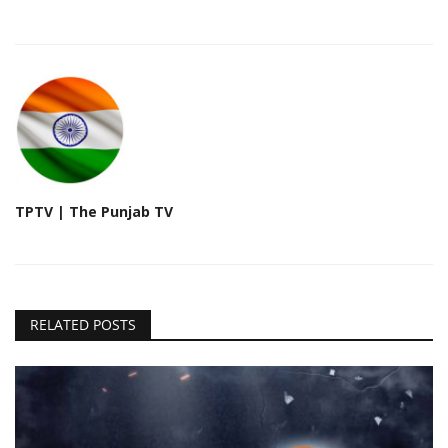
TPTV | The Punjab TV
RELATED POSTS