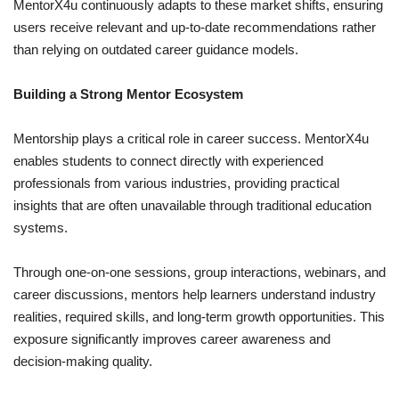
MentorX4u continuously adapts to these market shifts, ensuring
users receive relevant and up-to-date recommendations rather
than relying on outdated career guidance models.
Building a Strong Mentor Ecosystem
Mentorship plays a critical role in career success. MentorX4u
enables students to connect directly with experienced
professionals from various industries, providing practical
insights that are often unavailable through traditional education
systems.
Through one-on-one sessions, group interactions, webinars, and
career discussions, mentors help learners understand industry
realities, required skills, and long-term growth opportunities. This
exposure significantly improves career awareness and
decision-making quality.