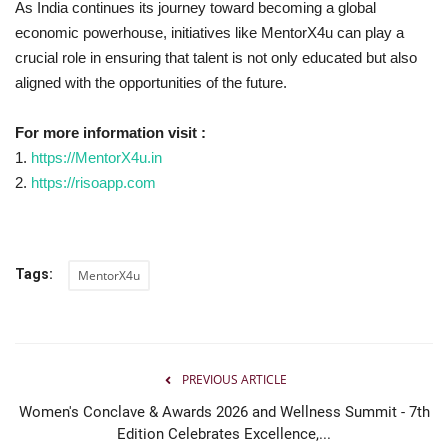
As India continues its journey toward becoming a global
economic powerhouse, initiatives like MentorX4u can play a
crucial role in ensuring that talent is not only educated but also
aligned with the opportunities of the future.
For more information visit :
1.
https://MentorX4u.in
2.
https://risoapp.com
Tags:
MentorX4u
PREVIOUS ARTICLE
Women's Conclave & Awards 2026 and Wellness Summit - 7th
Edition Celebrates Excellence,...