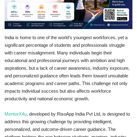
Business
Brand Bytes
India is home to one of the world’s youngest workforces, yet a
IGB News
significant percentage of students and professionals struggle
with career misalignment. Many individuals begin their
Punjabi News
educational and professional journeys with ambition and high
aspirations, but a lack of career awareness, industry exposure,
Hindi News
and personalized guidance often leads them toward unsuitable
academic programs and career paths. This challenge not only
impacts individual success but also affects workforce
productivity and national economic growth.
MentorX4u
, developed by RisoApp India Pvt Ltd, is designed to
address this growing challenge by providing intelligent,
personalized, and outcome-driven career guidance. The
platform bridges the gap between students, mentors, industry