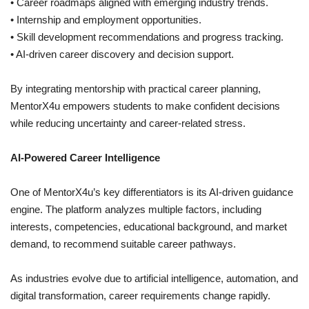
• Career roadmaps aligned with emerging industry trends.
• Internship and employment opportunities.
• Skill development recommendations and progress tracking.
• AI-driven career discovery and decision support.
By integrating mentorship with practical career planning,
MentorX4u empowers students to make confident decisions
while reducing uncertainty and career-related stress.
AI-Powered Career Intelligence
One of MentorX4u’s key differentiators is its AI-driven guidance
engine. The platform analyzes multiple factors, including
interests, competencies, educational background, and market
demand, to recommend suitable career pathways.
As industries evolve due to artificial intelligence, automation, and
digital transformation, career requirements change rapidly.