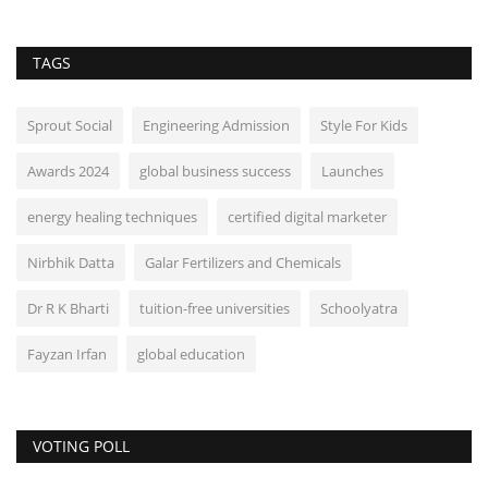
TAGS
Sprout Social
Engineering Admission
Style For Kids
Awards 2024
global business success
Launches
energy healing techniques
certified digital marketer
Nirbhik Datta
Galar Fertilizers and Chemicals
Dr R K Bharti
tuition-free universities
Schoolyatra
Fayzan Irfan
global education
VOTING POLL