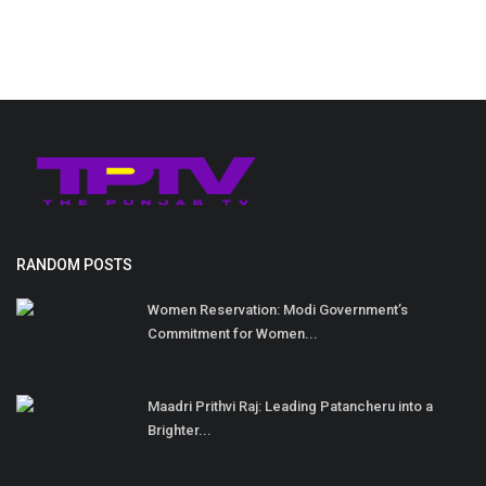
RANDOM POSTS
Women Reservation: Modi Government’s
Commitment for Women...
Maadri Prithvi Raj: Leading Patancheru into a
Brighter...