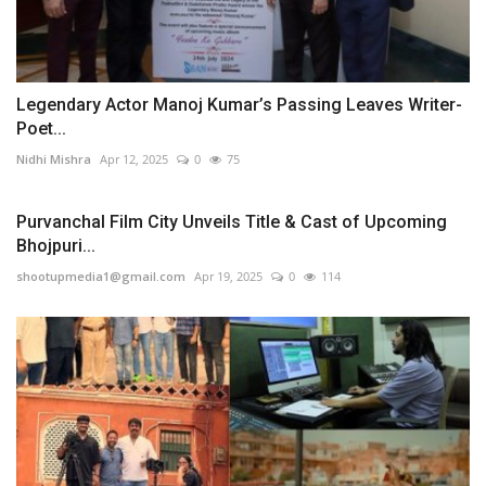
Legendary Actor Manoj Kumar’s Passing Leaves Writer-
Poet...
Nidhi Mishra
Apr 12, 2025
0
75
Purvanchal Film City Unveils Title & Cast of Upcoming
Bhojpuri...
shootupmedia1@gmail.com
Apr 19, 2025
0
114