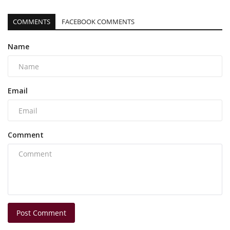
COMMENTS
FACEBOOK COMMENTS
Name
Email
Comment
Post Comment