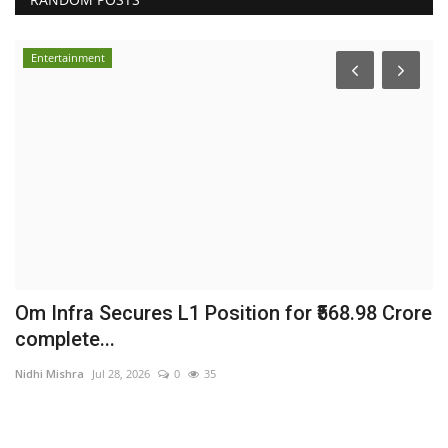
Entertainment
Om Infra Secures L1 Position for ₹568.98 Crore
H
complete...
t
Nidhi Mishra
Jul 28, 2026
0
35
sh