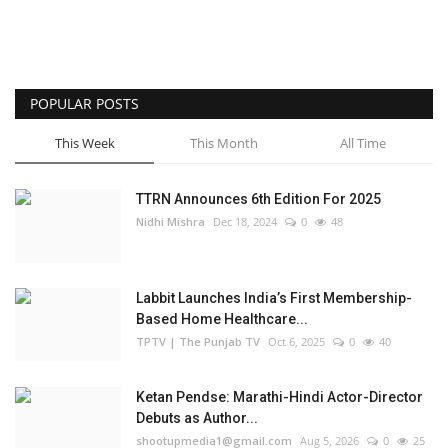
POPULAR POSTS
This Week
This Month
All Time
TTRN Announces 6th Edition For 2025
Nidhi Mishra
Dec 18, 2024
0
48
Labbit Launches India’s First Membership-
Based Home Healthcare...
TPTV | The Punjab TV
Oct 6, 2025
0
40
Ketan Pendse: Marathi-Hindi Actor-Director
Debuts as Author...
shootupmedia1@gmail.com
Aug 5, 2026
0
25