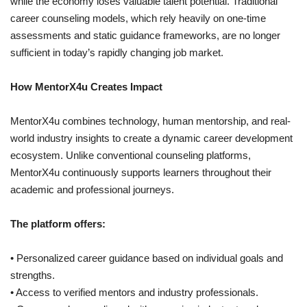
while the economy loses valuable talent potential. Traditional
career counseling models, which rely heavily on one-time
assessments and static guidance frameworks, are no longer
sufficient in today’s rapidly changing job market.
How MentorX4u Creates Impact
MentorX4u combines technology, human mentorship, and real-
world industry insights to create a dynamic career development
ecosystem. Unlike conventional counseling platforms,
MentorX4u continuously supports learners throughout their
academic and professional journeys.
The platform offers:
• Personalized career guidance based on individual goals and
strengths.
• Access to verified mentors and industry professionals.