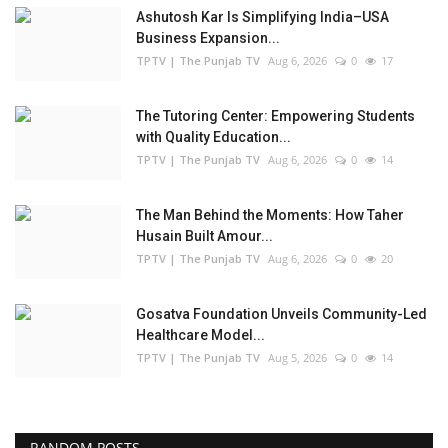
Ashutosh Kar Is Simplifying India–USA
Business Expansion...
TPTV | The Punjab TV
Aug 6, 2026
0
17
The Tutoring Center: Empowering Students
with Quality Education...
TPTV | The Punjab TV
Aug 6, 2026
0
14
The Man Behind the Moments: How Taher
Husain Built Amour...
TPTV | The Punjab TV
Aug 6, 2026
0
20
Gosatva Foundation Unveils Community-Led
Healthcare Model...
TPTV | The Punjab TV
Aug 5, 2026
0
14
RANDOM POSTS