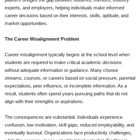
experts, and employers, helping individuals make informed
career decisions based on their interests, skills, aptitude, and
market opportunities.
The Career Misalignment Problem
Career misalignment typically begins at the school level when
students are required to make critical academic decisions
without adequate information or guidance. Many choose
streams, courses, or careers based on social pressure, parental
expectations, peer influence, or incomplete information. As a
result, students often spend years pursuing paths that do not
align with their strengths or aspirations.
The consequences are substantial. Individuals experience
confusion, low motivation, skill gaps, reduced employability, and
eventually burnout. Organizations face productivity challenges,