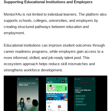
Supporting Educational Institutions and Employers
MentorX4u is not limited to individual learners. The platform also
supports schools, colleges, universities, and employers by
creating structured pathways between education and
employment.
Educational institutions can improve student outcomes through
career readiness programs, while employers gain access to a
more informed, skilled, and job-ready talent pool. This
ecosystem approach helps reduce skill mismatches and
strengthens workforce development.