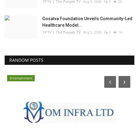
TPTV | The Punjab TV
Aug 6, 2026
0
20
Gosatva Foundation Unveils Community-Led
Healthcare Model...
TPTV | The Punjab TV
Aug 5, 2026
0
14
RANDOM POSTS
Entertainment