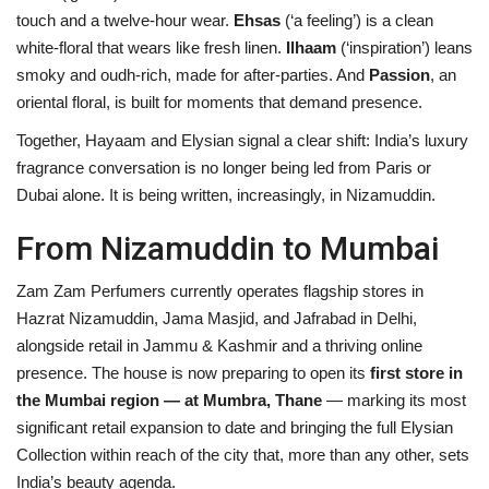
touch and a twelve-hour wear.
Ehsas
(‘a feeling’) is a clean
white-floral that wears like fresh linen.
Ilhaam
(‘inspiration’) leans
smoky and oudh-rich, made for after-parties. And
Passion
, an
oriental floral, is built for moments that demand presence.
Together, Hayaam and Elysian signal a clear shift: India’s luxury
fragrance conversation is no longer being led from Paris or
Dubai alone. It is being written, increasingly, in Nizamuddin.
From Nizamuddin to Mumbai
Zam Zam Perfumers currently operates flagship stores in
Hazrat Nizamuddin, Jama Masjid, and Jafrabad in Delhi,
alongside retail in Jammu & Kashmir and a thriving online
presence. The house is now preparing to open its
first store in
the Mumbai region — at Mumbra, Thane
— marking its most
significant retail expansion to date and bringing the full Elysian
Collection within reach of the city that, more than any other, sets
India’s beauty agenda.