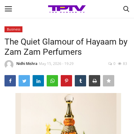
Business
Login
Register
The Quiet Glamour of Hayaam by
Zam Zam Perfumers
Home
Nidhi Mishra
May 15, 2026 - 19:29
0
83
Contact
India
Political
Entertainment
Lifestyle