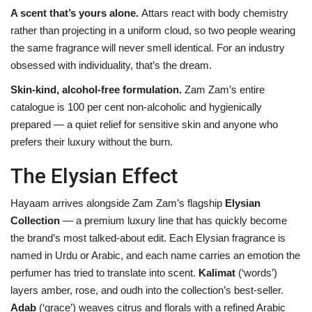
A scent that’s yours alone.
Attars react with body chemistry
rather than projecting in a uniform cloud, so two people wearing
the same fragrance will never smell identical. For an industry
obsessed with individuality, that’s the dream.
Skin-kind, alcohol-free formulation.
Zam Zam’s entire
catalogue is 100 per cent non-alcoholic and hygienically
prepared — a quiet relief for sensitive skin and anyone who
prefers their luxury without the burn.
The Elysian Effect
Hayaam arrives alongside Zam Zam’s flagship
Elysian
Collection
— a premium luxury line that has quickly become
the brand’s most talked-about edit. Each Elysian fragrance is
named in Urdu or Arabic, and each name carries an emotion the
perfumer has tried to translate into scent.
Kalimat
(‘words’)
layers amber, rose, and oudh into the collection’s best-seller.
Adab
(‘grace’) weaves citrus and florals with a refined Arabic