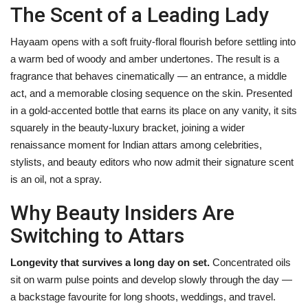
The Scent of a Leading Lady
Hayaam opens with a soft fruity-floral flourish before settling into
a warm bed of woody and amber undertones. The result is a
fragrance that behaves cinematically — an entrance, a middle
act, and a memorable closing sequence on the skin. Presented
in a gold-accented bottle that earns its place on any vanity, it sits
squarely in the beauty-luxury bracket, joining a wider
renaissance moment for Indian attars among celebrities,
stylists, and beauty editors who now admit their signature scent
is an oil, not a spray.
Why Beauty Insiders Are
Switching to Attars
Longevity that survives a long day on set.
Concentrated oils
sit on warm pulse points and develop slowly through the day —
a backstage favourite for long shoots, weddings, and travel.