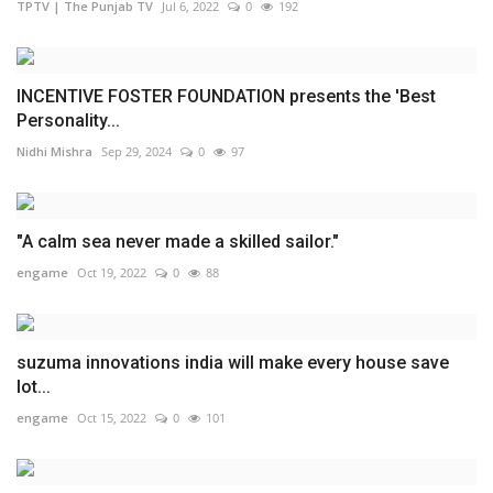
TPTV | The Punjab TV
Jul 6, 2022
0
192
INCENTIVE FOSTER FOUNDATION presents the 'Best
Personality...
Nidhi Mishra
Sep 29, 2024
0
97
"A calm sea never made a skilled sailor."
engame
Oct 19, 2022
0
88
suzuma innovations india will make every house save
lot...
engame
Oct 15, 2022
0
101