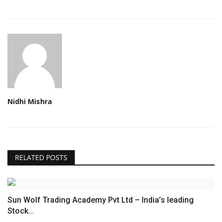
Nidhi Mishra
RELATED POSTS
Sun Wolf Trading Academy Pvt Ltd – India’s leading
Stock...