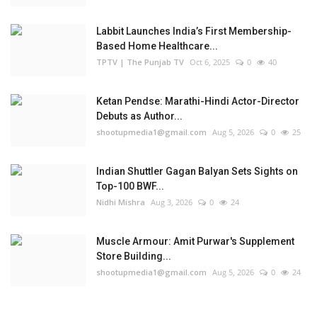
Labbit Launches India’s First Membership-
Based Home Healthcare...
TPTV | The Punjab TV
Oct 6, 2025
0
40
Ketan Pendse: Marathi-Hindi Actor-Director
Debuts as Author...
shootupmedia1@gmail.com
Aug 5, 2026
0
25
Indian Shuttler Gagan Balyan Sets Sights on
Top-100 BWF...
Nidhi Mishra
Aug 3, 2026
0
24
Muscle Armour: Amit Purwar's Supplement
Store Building...
shootupmedia1@gmail.com
Aug 5, 2026
0
24