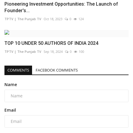
Pioneering Investment Opportunities: The Launch of
Founder's...
TPTV | The Punjab TV
Oct 18, 2023
0
124
TOP 10 UNDER 50 AUTHORS OF INDIA 2024
TPTV | The Punjab TV
Sep 18, 2024
0
100
COMMENTS
FACEBOOK COMMENTS
Name
Email