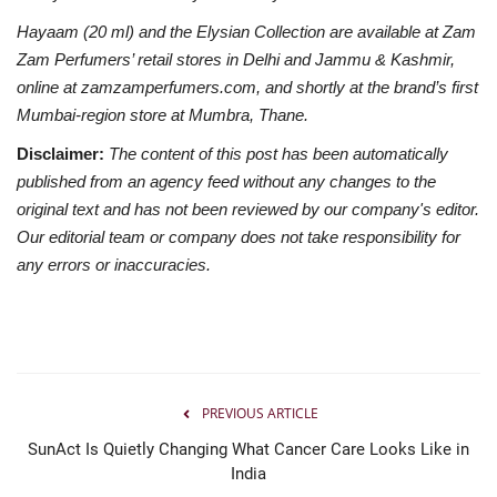
Hayaam (20 ml) and the Elysian Collection are available at Zam
Zam Perfumers’ retail stores in Delhi and Jammu & Kashmir,
online at zamzamperfumers.com, and shortly at the brand’s first
Mumbai-region store at Mumbra, Thane.
Disclaimer:
The content of this post has been automatically
published from an agency feed without any changes to the
original text and has not been reviewed by our company's editor.
Our editorial team or company does not take responsibility for
any errors or inaccuracies.
PREVIOUS ARTICLE
SunAct Is Quietly Changing What Cancer Care Looks Like in
India