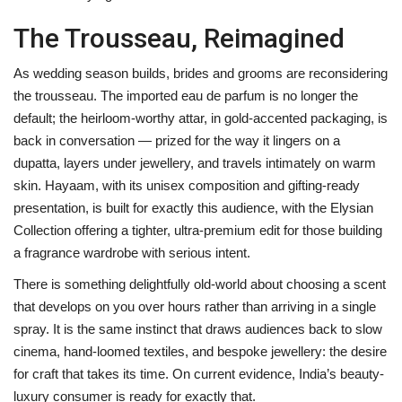
The Trousseau, Reimagined
As wedding season builds, brides and grooms are reconsidering
the trousseau. The imported eau de parfum is no longer the
default; the heirloom-worthy attar, in gold-accented packaging, is
back in conversation — prized for the way it lingers on a
dupatta, layers under jewellery, and travels intimately on warm
skin. Hayaam, with its unisex composition and gifting-ready
presentation, is built for exactly this audience, with the Elysian
Collection offering a tighter, ultra-premium edit for those building
a fragrance wardrobe with serious intent.
There is something delightfully old-world about choosing a scent
that develops on you over hours rather than arriving in a single
spray. It is the same instinct that draws audiences back to slow
cinema, hand-loomed textiles, and bespoke jewellery: the desire
for craft that takes its time. On current evidence, India’s beauty-
luxury consumer is ready for exactly that.