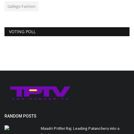
Gallego Fashion
VOTING POLL
RANDOM POSTS
Maadri Prithvi Raj: Leading Patancheru into a