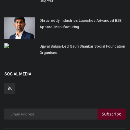
Brighter...
Dhruvreddy Industries Launches Advanced B2B
Apparel Manufacturing...
Ujjwal Baluja-Led Gauri Shankar Social Foundation
Organises...
SOCIAL MEDIA
Subscribe