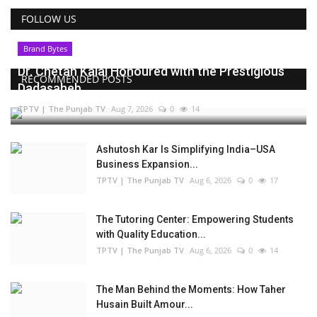
FOLLOW US
Brand Bytes
Dr. Chetan Kalal Honoured with the Prestigious
RECOMMENDED POSTS
Dadasaheb...
TPTV | The Punjab TV
Aug 7, 2026
0
14
Ashutosh Kar Is Simplifying India–USA
Business Expansion...
TPTV | The Punjab TV
Aug 6, 2026
0
17
The Tutoring Center: Empowering Students
with Quality Education...
TPTV | The Punjab TV
Aug 6, 2026
0
14
The Man Behind the Moments: How Taher
Husain Built Amour...