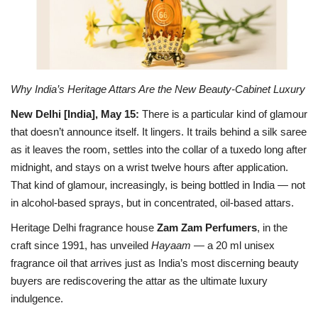
Business
Brand Bytes
Why India’s Heritage Attars Are the New Beauty-Cabinet Luxury
IGB News
New Delhi [India], May 15:
There is a particular kind of glamour
that doesn’t announce itself. It lingers. It trails behind a silk saree
Punjabi News
as it leaves the room, settles into the collar of a tuxedo long after
midnight, and stays on a wrist twelve hours after application.
Hindi News
That kind of glamour, increasingly, is being bottled in India — not
in alcohol-based sprays, but in concentrated, oil-based attars.
Heritage Delhi fragrance house
Zam Zam Perfumers
, in the
craft since 1991, has unveiled
Hayaam
— a 20 ml unisex
fragrance oil that arrives just as India’s most discerning beauty
buyers are rediscovering the attar as the ultimate luxury
indulgence.