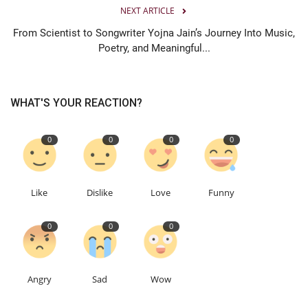
NEXT ARTICLE
From Scientist to Songwriter Yojna Jain’s Journey Into Music,
Poetry, and Meaningful...
WHAT'S YOUR REACTION?
0
0
0
0
Like
Dislike
Love
Funny
0
0
0
Angry
Sad
Wow