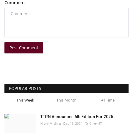
Comment
Post Comment
POPULAR POSTS
This Week
This Month
All Time
TTRN Announces 6th Edition For 2025
Nidhi Mishra
Dec 18, 2024
0
47