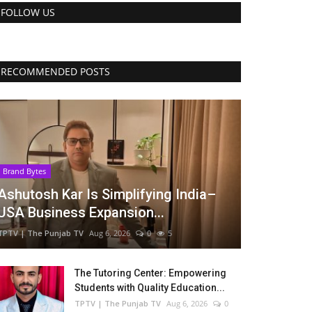
FOLLOW US
RECOMMENDED POSTS
Brand Bytes
Ashutosh Kar Is Simplifying India–
USA Business Expansion...
TPTV | The Punjab TV
Aug 6, 2026
0
5
The Tutoring Center: Empowering
Students with Quality Education...
TPTV | The Punjab TV
Aug 6, 2026
0