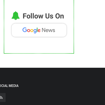
OCIAL MEDIA