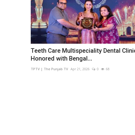
Teeth Care Multispeciality Dental Clini
Honored with Bengal...
TPTV | The Punjab TV
Apr 21, 2026
0
68