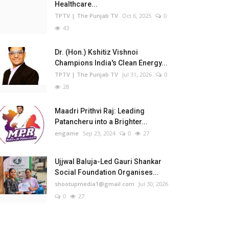
Healthcare...
TPTV | The Punjab TV
Oct 6, 2025
0
43
Dr. (Hon.) Kshitiz Vishnoi
Champions India's Clean Energy...
TPTV | The Punjab TV
Jul 31, 2026
0
28
Maadri Prithvi Raj: Leading
Patancheru into a Brighter...
engame
Sep 23, 2024
0
27
Ujjwal Baluja-Led Gauri Shankar
Social Foundation Organises...
shootupmedia1@gmail.com
Jul 30, 2026
0
27