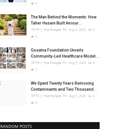
5
The Man Behind the Moments: How
Taher Husain Built Amour...
TPTV | The Punjab TV
Aug 6, 2026
0
5
Gosatva Foundation Unveils
Community-Led Healthcare Model...
TPTV | The Punjab TV
Aug 5, 2026
0
7
We Spent Twenty Years Removing
Contaminants and Two Thousand...
TPTV | The Punjab TV
Aug 5, 2026
0
8
RANDOM POSTS