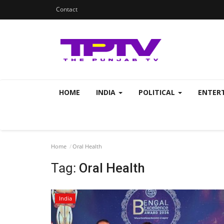
Contact
HOME
INDIA
POLITICAL
ENTER
Home
Oral Health
Tag:
Oral Health
India