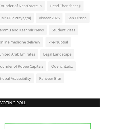
Founder of NearEstate.in
Head Thansheer Ji
Hair PRP Prayagraj
Vistaar 2026
San Frissco
Jammu and Kashmir News
Student Visas
online medicine delivery
Pre-Nuptial
United Arab Emirates
Legal Landscape
founder of Rupee Capitals
QuenchLabz
Global Accessibility
Ranveer Brar
VOTING POLL