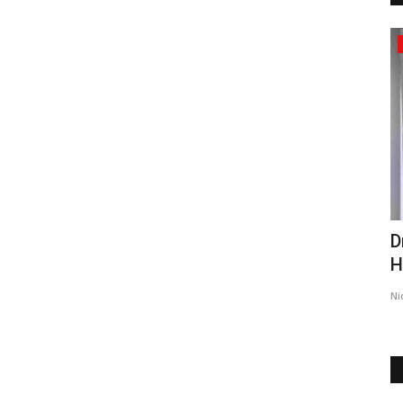
Pollywood
:
Zee Studios launch the trailer of their
D
.
upcoming film 'Golgappe,'...
H
5
TPTV | The Punjab TV
Feb 2, 2023
0
491
Ni