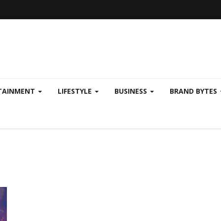
TAINMENT
LIFESTYLE
BUSINESS
BRAND BYTES