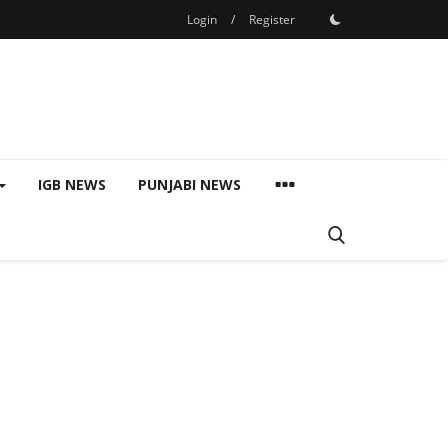
Login
/
Register
IGB NEWS
PUNJABI NEWS