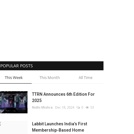
POPULAR POSTS
This Week
This Month
All Time
TTRN Announces 6th Edition For
2025
Nidhi Mishra
Dec 18, 2024
0
53
Labbit Launches India’s First
Membership-Based Home