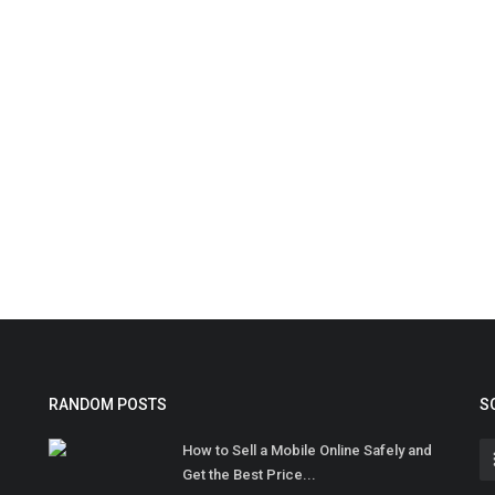
RANDOM POSTS
S
How to Sell a Mobile Online Safely and
Get the Best Price...