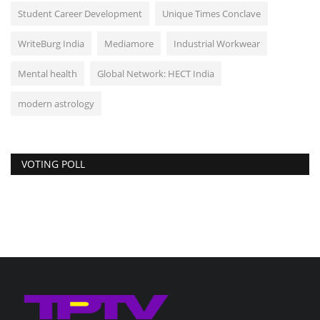
Student Career Development
Unique Times Conclave
WriteBurg India
Mediamore
Industrial Workwear
Mental health
Global Network: HECT India
modern astrology
VOTING POLL