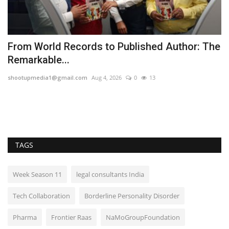
From World Records to Published Author: The
T
Remarkable...
H
shootupmedia1@gmail.com
Aug 4, 2026
0
13
TP
TAGS
Week Season 11
legal consultants India
Tech Collaboration
Borderline Personality Disorder
Pharma
Frontier Raas
NaMoGroupFoundation