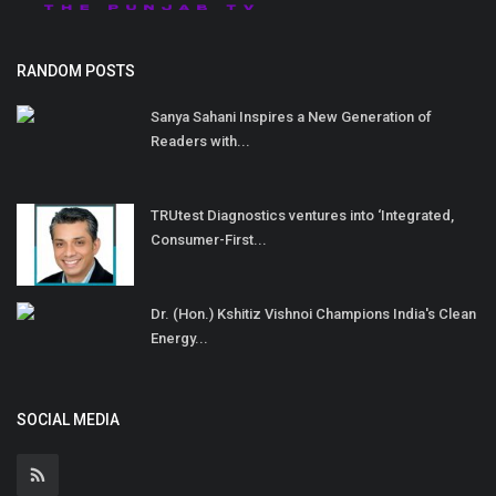
RANDOM POSTS
Sanya Sahani Inspires a New Generation of
Readers with...
TRUtest Diagnostics ventures into ‘Integrated,
Consumer-First...
Dr. (Hon.) Kshitiz Vishnoi Champions India's Clean
Energy...
SOCIAL MEDIA