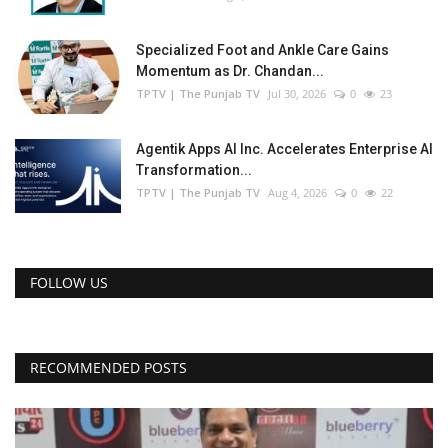
Specialized Foot and Ankle Care Gains
Momentum as Dr. Chandan...
TPTV | The Punjab TV
Jul 30, 2026
0
23
Agentik Apps AI Inc. Accelerates Enterprise AI
Transformation...
TPTV | The Punjab TV
Aug 4, 2026
0
22
FOLLOW US
RECOMMENDED POSTS