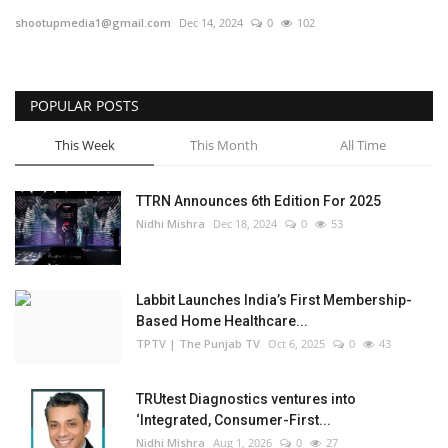
shootupmedia1@gmail.com
Dec 14, 2024
0
102
Business
Brand Bytes
POPULAR POSTS
IGB News
This Week
This Month
All Time
Punjabi News
TTRN Announces 6th Edition For 2025
Nidhi Mishra
Dec 18, 2024
0
53
Hindi News
Labbit Launches India’s First Membership-
Based Home Healthcare...
TPTV | The Punjab TV
Oct 6, 2025
0
43
TRUtest Diagnostics ventures into
‘Integrated, Consumer-First...
Nidhi Mishra
Aug 1, 2026
0
27