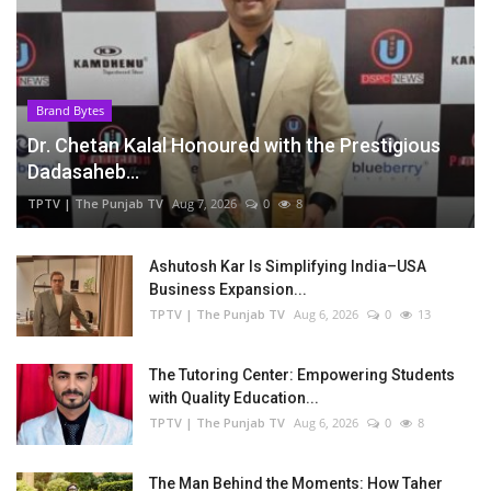
Brand Bytes
Dr. Chetan Kalal Honoured with the Prestigious
Dadasaheb...
TPTV | The Punjab TV
Aug 7, 2026
0
8
Ashutosh Kar Is Simplifying India–USA
Business Expansion...
TPTV | The Punjab TV
Aug 6, 2026
0
13
The Tutoring Center: Empowering Students
with Quality Education...
TPTV | The Punjab TV
Aug 6, 2026
0
8
The Man Behind the Moments: How Taher