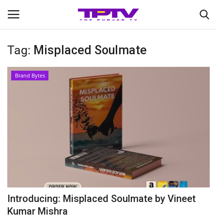
Tag:
Misplaced Soulmate
Login
Register
Brand Bytes
Home
Contact
India
Political
Entertainment
Introducing: Misplaced Soulmate by Vineet
Lifestyle
Kumar Mishra