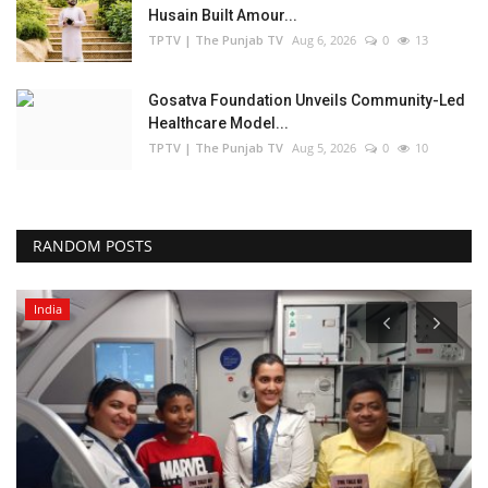
Husain Built Amour...
TPTV | The Punjab TV
Aug 6, 2026
0
13
Gosatva Foundation Unveils Community-Led
Healthcare Model...
TPTV | The Punjab TV
Aug 5, 2026
0
10
RANDOM POSTS
India