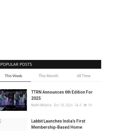
POPULAR POSTS
This Week
This Month
All Time
TTRN Announces 6th Edition For
2025
Nidhi Mishra
Dec 18, 2024
0
54
Labbit Launches India’s First
Membership-Based Home