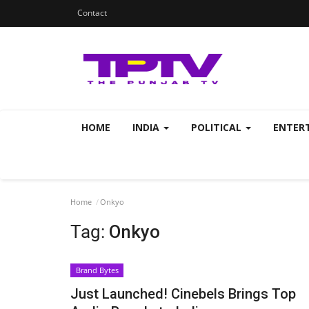
Contact
HOME
INDIA
POLITICAL
ENTER
Home
Onkyo
Tag:
Onkyo
Brand Bytes
Just Launched! Cinebels Brings Top