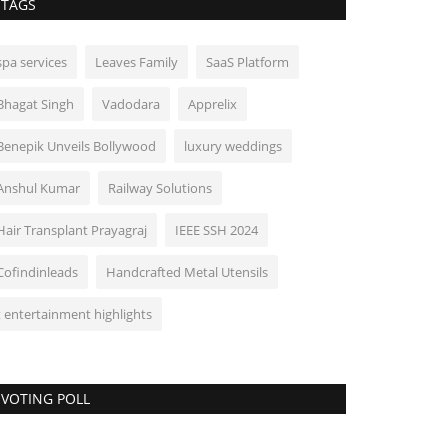
TAGS
spa services
Leaves Family
SaaS Platform
Bhagat Singh
Vadodara
Apprelix
Benepik Unveils Bollywood
luxury weddings
Anshul Kumar
Railway Solutions
Hair Transplant Prayagraj
IEEE SSH 2024
Cofindinleads
Handcrafted Metal Utensils
t entertainment highlights
VOTING POLL