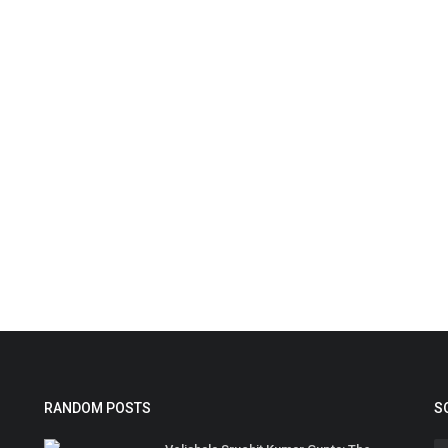
RANDOM POSTS
S