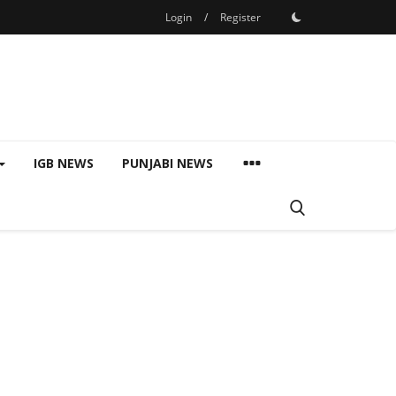
Login
/
Register
IGB NEWS
PUNJABI NEWS