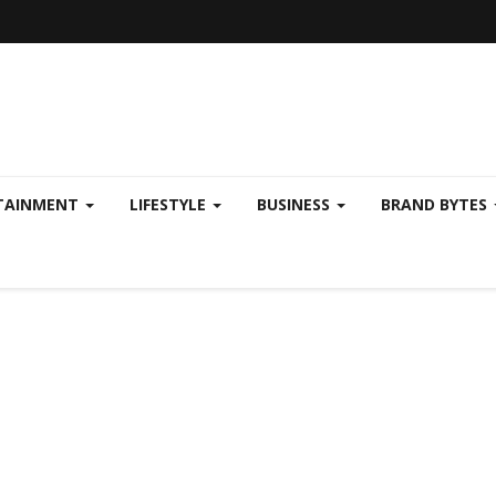
TAINMENT
LIFESTYLE
BUSINESS
BRAND BYTES