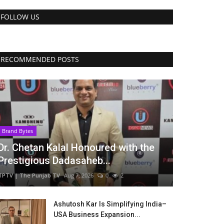
FOLLOW US
RECOMMENDED POSTS
Brand Bytes
Dr. Chetan Kalal Honoured with the
Prestigious Dadasaheb...
TPTV | The Punjab TV
Aug 7, 2026
0
2
Ashutosh Kar Is Simplifying India–
USA Business Expansion...