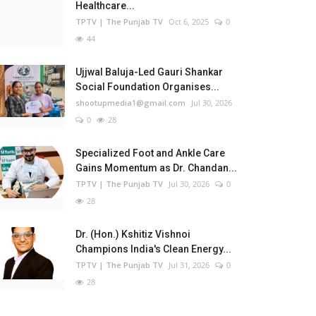
Healthcare...
TPTV | The Punjab TV
Oct 6, 2025
0
44
Ujjwal Baluja-Led Gauri Shankar
Social Foundation Organises...
shootupmedia1@gmail.com
Jul 30, 2026
0
28
Specialized Foot and Ankle Care
Gains Momentum as Dr. Chandan...
TPTV | The Punjab TV
Jul 30, 2026
0
28
Dr. (Hon.) Kshitiz Vishnoi
Champions India's Clean Energy...
TPTV | The Punjab TV
Jul 31, 2026
0
28