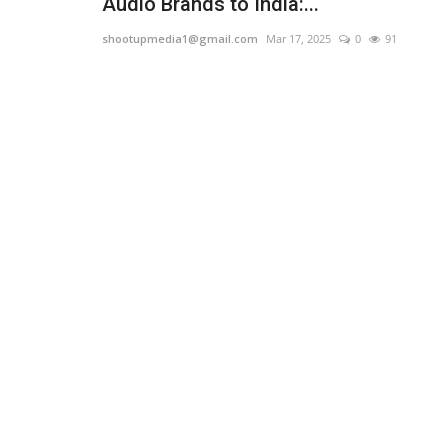
Audio Brands to India:...
shootupmedia1@gmail.com
Mar 17, 2025
0
91