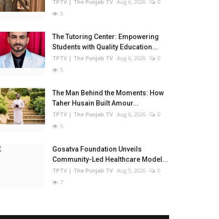
TPTV | The Punjab TV
Aug 6, 2026
0
5
The Tutoring Center: Empowering
Students with Quality Education...
TPTV | The Punjab TV
Aug 6, 2026
0
5
The Man Behind the Moments: How
Taher Husain Built Amour...
TPTV | The Punjab TV
Aug 6, 2026
0
5
Gosatva Foundation Unveils
Community-Led Healthcare Model...
TPTV | The Punjab TV
Aug 5, 2026
0
7