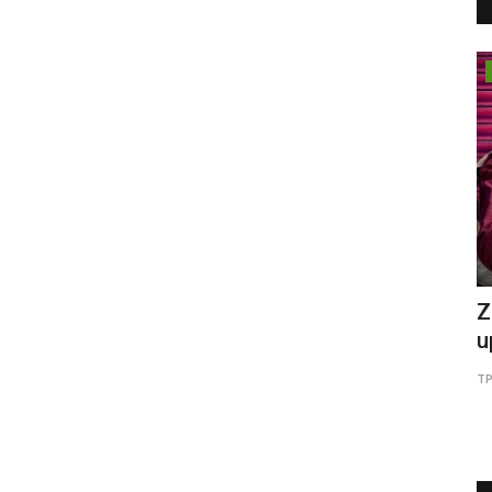
Pollywood
: Why
Beauty Queen EVE-YASMINE eye's
Z
Bollywood after Punjabi film...
u
6
TPTV | The Punjab TV
Mar 27, 2022
0
477
TP