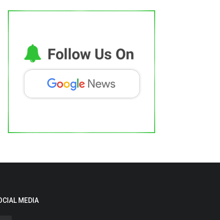
OCIAL MEDIA