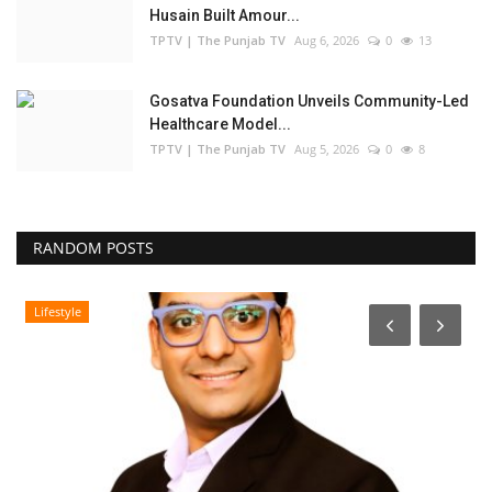
Husain Built Amour...
TPTV | The Punjab TV
Aug 6, 2026
0
13
Gosatva Foundation Unveils Community-Led
Healthcare Model...
TPTV | The Punjab TV
Aug 5, 2026
0
8
RANDOM POSTS
Lifestyle