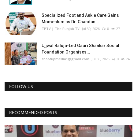
Specialized Foot and Ankle Care Gains
Momentum as Dr. Chandan...
TPTV | The Punjab TV
Jul 30, 2026
0
27
Ujjwal Baluja-Led Gauri Shankar Social
Foundation Organises...
shootupmedia1@gmail.com
Jul 30, 2026
0
24
FOLLOW US
RECOMMENDED POSTS