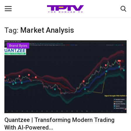
Tag:
Market Analysis
Login
Register
Brand Bytes
Home
Contact
India
Political
Entertainment
Quantzee | Transforming Modern Trading
Lifestyle
With AI-Powered...