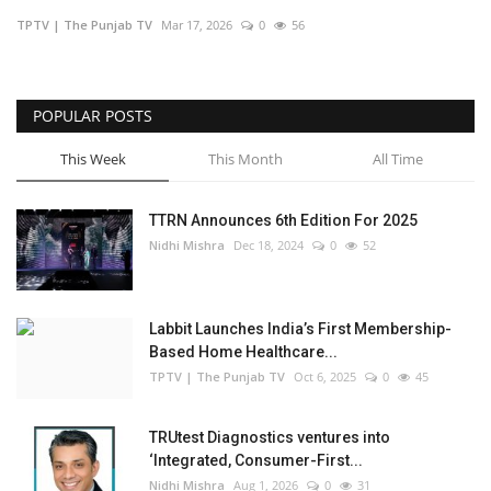
TPTV | The Punjab TV
Mar 17, 2026
0
56
Business
Brand Bytes
POPULAR POSTS
IGB News
This Week
This Month
All Time
Punjabi News
TTRN Announces 6th Edition For 2025
Nidhi Mishra
Dec 18, 2024
0
52
Hindi News
Labbit Launches India’s First Membership-
Based Home Healthcare...
TPTV | The Punjab TV
Oct 6, 2025
0
45
TRUtest Diagnostics ventures into
‘Integrated, Consumer-First...
Nidhi Mishra
Aug 1, 2026
0
31