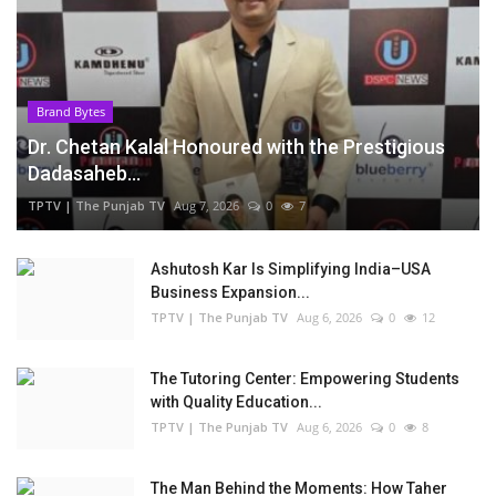
Brand Bytes
Dr. Chetan Kalal Honoured with the Prestigious
Dadasaheb...
TPTV | The Punjab TV
Aug 7, 2026
0
7
Ashutosh Kar Is Simplifying India–USA
Business Expansion...
TPTV | The Punjab TV
Aug 6, 2026
0
12
The Tutoring Center: Empowering Students
with Quality Education...
TPTV | The Punjab TV
Aug 6, 2026
0
8
The Man Behind the Moments: How Taher