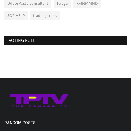
Udupi Vastu consultant
Telugu
RAINMAIND
SOP HELP
trading circles
VOTING POLL
RANDOM POSTS