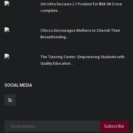
Om Infra Secures L1 Position for ₹568.98 Crore
complete...
Chicco Encourages Mothers to Cherish Their
Breastfeeding...
The Tutoring Center: Empowering Students with
Quality Education...
SOCIAL MEDIA
Subscribe