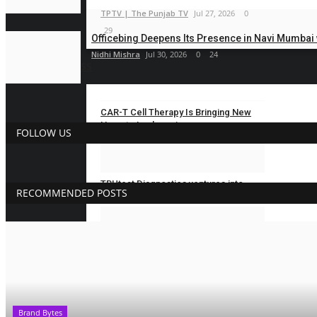
TPTV | The Punjab TV
Jul 27, 2026
0
29
Officebing Deepens Its Presence in Navi Mumbai w
Nidhi Mishra
Jul 30, 2026
0
24
BUSINESS
CAR-T Cell Therapy Is Bringing New
Hope to Leukaemia...
FOLLOW US
Nidhi Mishra
Aug 5, 2026
0
13
TRUtest Diagnostics ventures into
RECOMMENDED POSTS
‘Integrated,...
Nidhi Mishra
Aug 1, 2026
0
22
Eaglespeed Overseas Logistics:
Delivering Integrated...
shootupmedia1@gmail.com
Jul 24, 2026
Brand Bytes
0
33