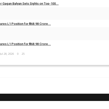
er Gagan Balyan Sets Sights on Top-100...
Aug 3, 2026
0
17
res L1 Position for ₹568.98 Crore...
Jul 28, 2026
0
27
res L1 Position for ₹568.98 Crore...
Jul 28, 2026
0
25