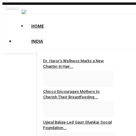
Contact
HOME
INDIA
Dr. Haror’s Wellness Marks a New
Chapter in Hair...
Nidhi Mishra
Aug 6, 2026
0
4
Chicco Encourages Mothers to
Cherish Their Breastfeeding...
Nidhi Mishra
Aug 5, 2026
0
7
Ujjwal Baluja-Led Gauri Shankar Social
Foundation...