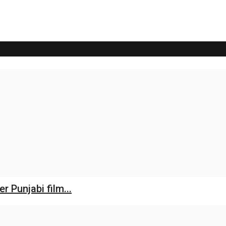
 Punjabi film...