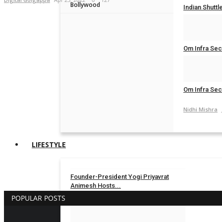
Bollywood
Indian Shuttl
Nidhi Mishra
Om Infra Secu
Nidhi Mishra
Om Infra Secu
Nidhi Mishra
LIFESTYLE
Founder-President Yogi Priyavrat
Animesh Hosts...
POPULAR POSTS
TPTV | The Punjab TV
Aug 3, 2026
0
14