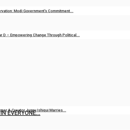
vation: Modi Government’s Commitment...
unjab TV
Apr 14, 2026
0
133
r D – Empowering Change Through Political...
unjab TV
May 1, 2025
0
311
i Raj: Leading Patancheru into a...
23, 2024
0
484
mer & Creator Jugnu Ishiqui Marries...
 IN EVERYONE...
Aug 5, 2026
0
9