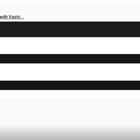
ith Vashi...