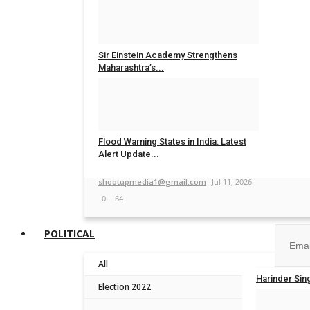
shootupmedia1@gmail.com
Jul 30, 2026
0
26
Sir Einstein Academy Strengthens
Maharashtra’s...
TPTV | The Punjab TV
Jul 20, 2026
0
48
Flood Warning States in India: Latest
Alert Update...
Join ou
shootupmedia1@gmail.com
Jul 11, 2026
0
64
POLITICAL
All
No, than
Harinder Sin
Election 2022
TPTV | The P