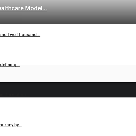
lthcare Model...
and Two Thousand...
efining...
ansformation...
urney by...