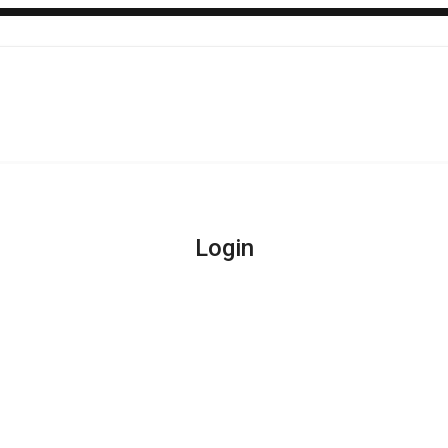
Login