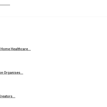
 Home Healthcare...
on Organises...
reators...