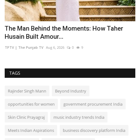
The Man Behind the Moments: How Taher
Y
Husain Built Amour...
V
TPTV | The Punjab TV
Aug 6, 2026
0
9
TP
TAGS
Rajinder Singh Mann
Beyond Industry
opportunities for women
government procurement India
Skin Clinic Prayagraj
music industry trends India
Meets Indian Aspirations
business discovery platform India