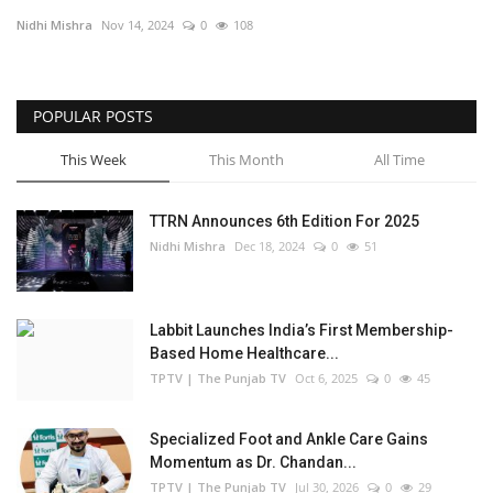
Nidhi Mishra
Nov 14, 2024
0
108
Business
Brand Bytes
POPULAR POSTS
IGB News
This Week
This Month
All Time
Punjabi News
TTRN Announces 6th Edition For 2025
Nidhi Mishra
Dec 18, 2024
0
51
Hindi News
Labbit Launches India’s First Membership-
Based Home Healthcare...
TPTV | The Punjab TV
Oct 6, 2025
0
45
Specialized Foot and Ankle Care Gains
Momentum as Dr. Chandan...
TPTV | The Punjab TV
Jul 30, 2026
0
29