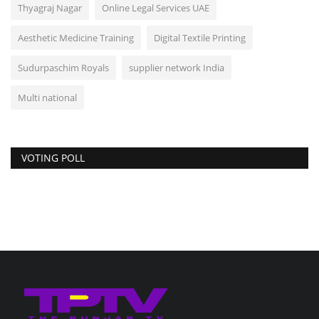
Thyagraj Nagar
Online Legal Services UAE
Aesthetic Medicine Training
Digital Textile Printing
Sudurpaschim Royals
supplier network India
Multi national
VOTING POLL