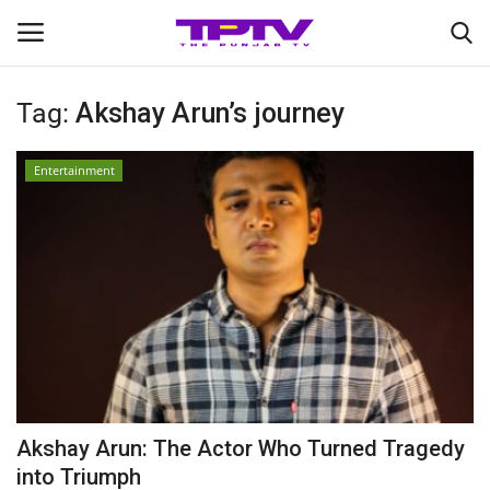
Tag:
Akshay Arun’s journey
Login
Register
Entertainment
Home
Contact
India
Political
Entertainment
Akshay Arun: The Actor Who Turned Tragedy
Lifestyle
into Triumph