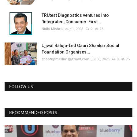
TRUtest Diagnostics ventures into
‘Integrated, Consumer-First...
Nidhi Mishra
Aug 1, 2026
0
28
Ujjwal Baluja-Led Gauri Shankar Social
Foundation Organises...
shootupmedia1@gmail.com
Jul 30, 2026
0
25
FOLLOW US
RECOMMENDED POSTS