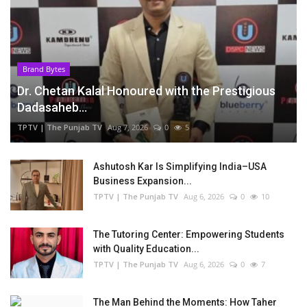
Brand Bytes
Dr. Chetan Kalal Honoured with the Prestigious
Dadasaheb...
TPTV | The Punjab TV
Aug 7, 2026
0
5
Ashutosh Kar Is Simplifying India–USA
Business Expansion...
TPTV | The Punjab TV
Aug 6, 2026
0
10
The Tutoring Center: Empowering Students
with Quality Education...
TPTV | The Punjab TV
Aug 6, 2026
0
7
The Man Behind the Moments: How Taher