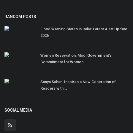
RANDOM POSTS
Flood Warning States in India: Latest Alert Update
2026
Women Reservation: Modi Government’s
Commitment for Women...
Sanya Sahani Inspires a New Generation of
Readers with...
SOCIAL MEDIA