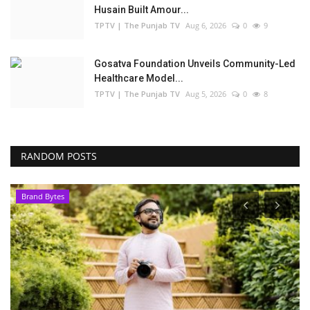
Husain Built Amour...
TPTV | The Punjab TV
Aug 6, 2026
0
9
Gosatva Foundation Unveils Community-Led
Healthcare Model...
TPTV | The Punjab TV
Aug 5, 2026
0
8
RANDOM POSTS
Brand Bytes