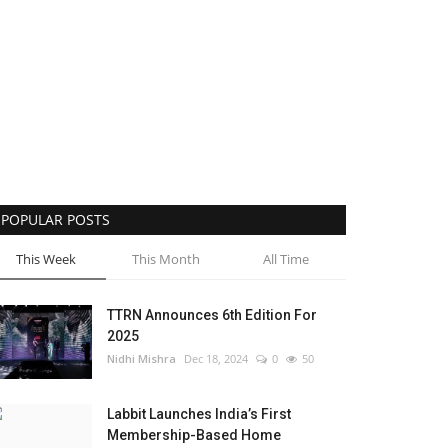
POPULAR POSTS
This Week
This Month
All Time
TTRN Announces 6th Edition For
2025
Nidhi Mishra
Dec 18, 2024
0
50
Labbit Launches India’s First
Membership-Based Home