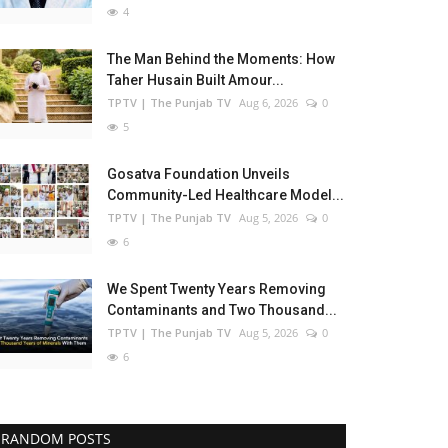
4
The Man Behind the Moments: How
Taher Husain Built Amour...
TPTV | The Punjab TV
Aug 6, 2026
0
5
Gosatva Foundation Unveils
Community-Led Healthcare Model...
TPTV | The Punjab TV
Aug 5, 2026
0
6
We Spent Twenty Years Removing
Contaminants and Two Thousand...
TPTV | The Punjab TV
Aug 5, 2026
0
6
RANDOM POSTS