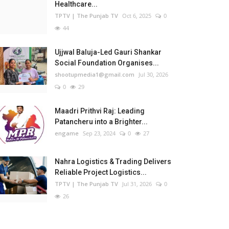
Healthcare...
TPTV | The Punjab TV
Oct 6, 2025
0
44
Ujjwal Baluja-Led Gauri Shankar
Social Foundation Organises...
shootupmedia1@gmail.com
Jul 30, 2026
0
29
Maadri Prithvi Raj: Leading
Patancheru into a Brighter...
engame
Sep 23, 2024
0
27
Nahra Logistics & Trading Delivers
Reliable Project Logistics...
TPTV | The Punjab TV
Jul 31, 2026
0
26