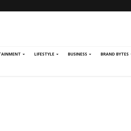
TAINMENT
LIFESTYLE
BUSINESS
BRAND BYTES