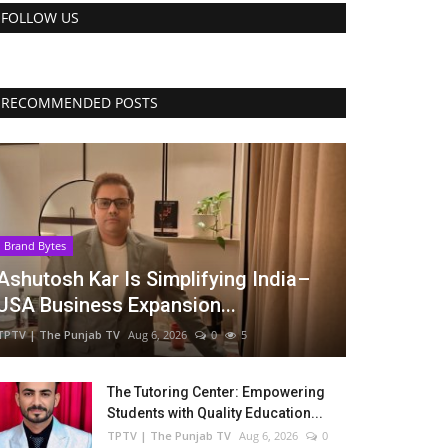
FOLLOW US
RECOMMENDED POSTS
Brand Bytes
Ashutosh Kar Is Simplifying India–
USA Business Expansion...
TPTV | The Punjab TV
Aug 6, 2026
0
5
The Tutoring Center: Empowering
Students with Quality Education...
TPTV | The Punjab TV
Aug 6, 2026
0