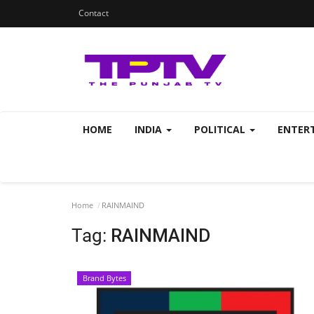
Contact
HOME
INDIA
POLITICAL
ENTER
Home
RAINMAIND
Tag:
RAINMAIND
Brand Bytes