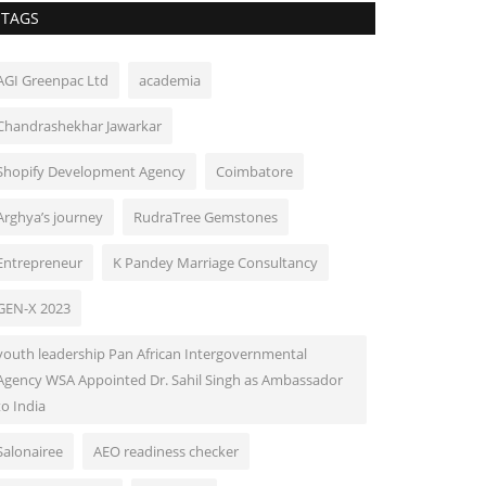
TAGS
AGI Greenpac Ltd
academia
Chandrashekhar Jawarkar
Shopify Development Agency
Coimbatore
Arghya’s journey
RudraTree Gemstones
Entrepreneur
K Pandey Marriage Consultancy
GEN-X 2023
youth leadership Pan African Intergovernmental
Agency WSA Appointed Dr. Sahil Singh as Ambassador
to India
Salonairee
AEO readiness checker