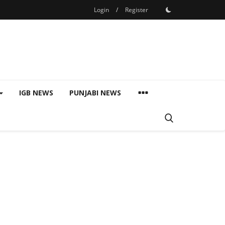
Login
/
Register
IGB NEWS
PUNJABI NEWS