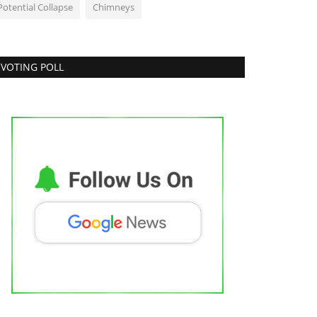
Potential Collapse
Chimneys
VOTING POLL