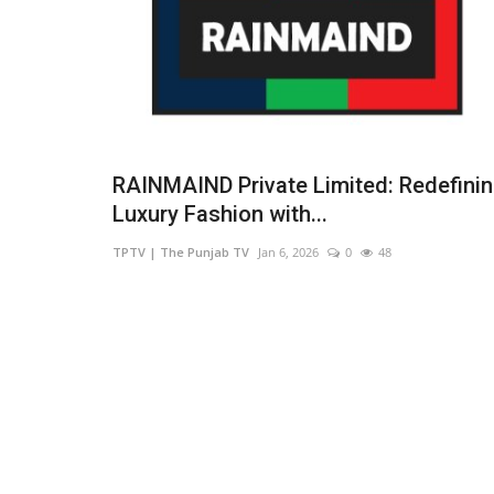
RAINMAIND Private Limited: Redefini
Luxury Fashion with...
TPTV | The Punjab TV
Jan 6, 2026
0
48