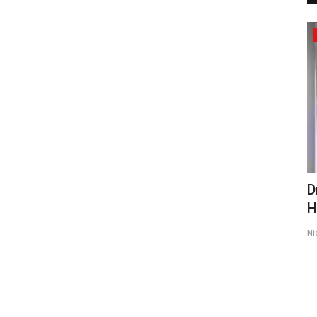
Business
s First
From Bedridden Civil Engineer to
D
Building India’s First...
H
shootupmedia1@gmail.com
Jul 17, 2026
0
89
Ni
Chiropractic