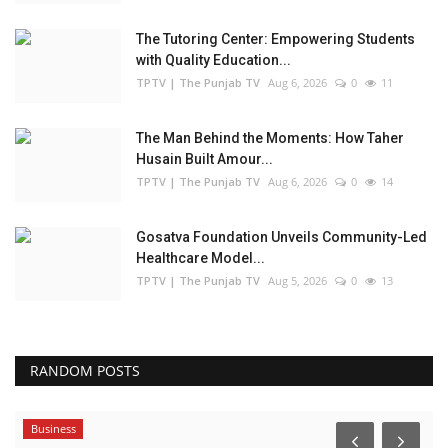
The Tutoring Center: Empowering Students
with Quality Education...
TPTV | The Punjab TV
Aug 6, 2026
0
11
The Man Behind the Moments: How Taher
Husain Built Amour...
TPTV | The Punjab TV
Aug 6, 2026
0
14
Gosatva Foundation Unveils Community-Led
Healthcare Model...
TPTV | The Punjab TV
Aug 5, 2026
0
13
RANDOM POSTS
Business