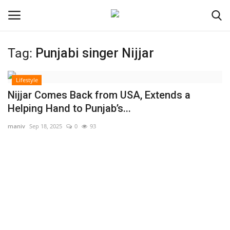
Tag:
Punjabi singer Nijjar
Login
Register
Lifestyle
Home
Nijjar Comes Back from USA, Extends a
Helping Hand to Punjab’s...
Contact
maniv
Sep 18, 2025
0
93
India
Political
Entertainment
Lifestyle