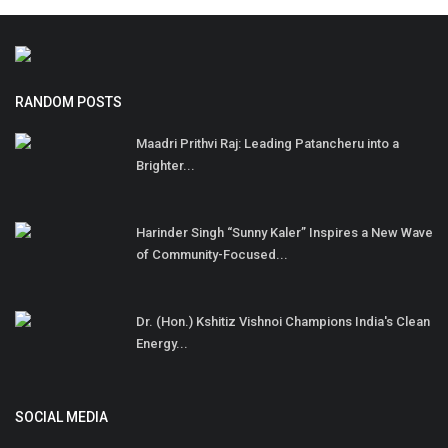
RANDOM POSTS
Maadri Prithvi Raj: Leading Patancheru into a
Brighter...
Harinder Singh “Sunny Kaler” Inspires a New Wave
of Community-Focused...
Dr. (Hon.) Kshitiz Vishnoi Champions India's Clean
Energy...
SOCIAL MEDIA