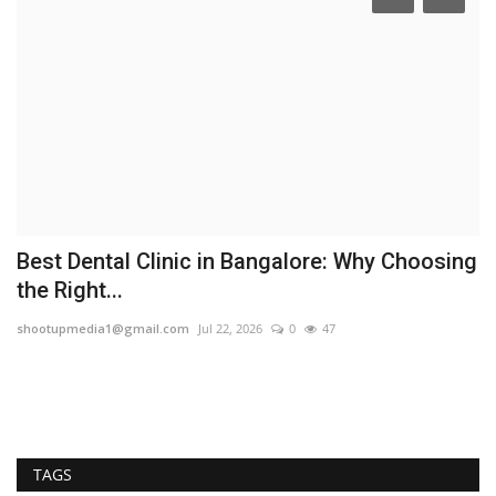
Best Dental Clinic in Bangalore: Why Choosing
A
the Right...
I
shootupmedia1@gmail.com
Jul 22, 2026
0
47
TP
Th
op
TAGS