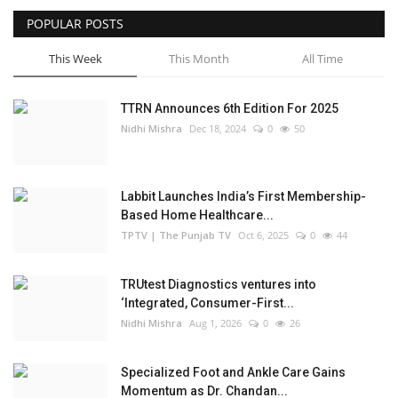
POPULAR POSTS
Business
This Week
This Month
All Time
Brand Bytes
TTRN Announces 6th Edition For 2025
IGB News
Nidhi Mishra
Dec 18, 2024
0
50
Punjabi News
Labbit Launches India’s First Membership-
Hindi News
Based Home Healthcare...
TPTV | The Punjab TV
Oct 6, 2025
0
44
TRUtest Diagnostics ventures into
‘Integrated, Consumer-First...
Nidhi Mishra
Aug 1, 2026
0
26
Specialized Foot and Ankle Care Gains
Momentum as Dr. Chandan...