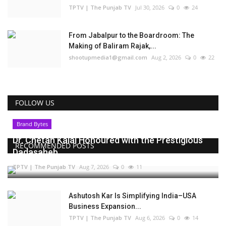
TPTV | The Punjab TV
Jul 30, 2026
0
24
From Jabalpur to the Boardroom: The
Making of Baliram Rajak,...
shootupmedia1@gmail.com
Aug 2, 2026
0
22
FOLLOW US
Brand Bytes
Dr. Chetan Kalal Honoured with the Prestigious
RECOMMENDED POSTS
Dadasaheb...
TPTV | The Punjab TV
Aug 7, 2026
0
11
Ashutosh Kar Is Simplifying India–USA
Business Expansion...
TPTV | The Punjab TV
Aug 6, 2026
0
14