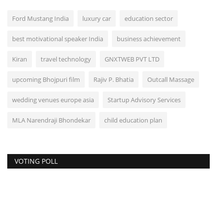
Ford Mustang India
luxury car
education sector
best motivational speaker India
business achievement
Kiran
travel technology
GNXTWEB PVT LTD
upcoming Bhojpuri film
Rajiv P. Bhatia
Outcall Massage
wedding venues europe asia
Startup Advisory Services
MLA Narendraji Bhondekar
child education plan
VOTING POLL