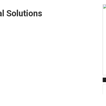
l Solutions
P