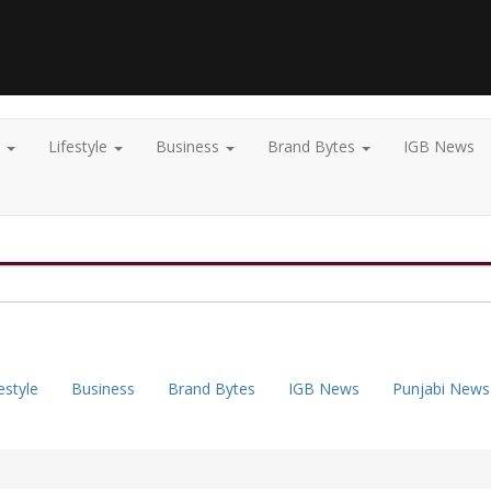
t
Lifestyle
Business
Brand Bytes
IGB News
estyle
Business
Brand Bytes
IGB News
Punjabi News