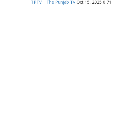
TPTV | The Punjab TV
Oct 15, 2025
0
71