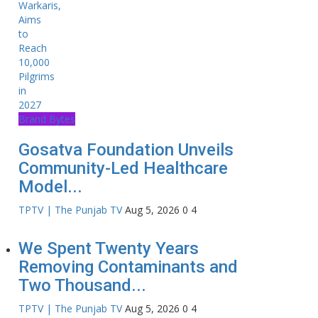
Brand Bytes
Gosatva Foundation Unveils
Community-Led Healthcare
Model...
TPTV | The Punjab TV
Aug 5, 2026
0
4
We Spent Twenty Years
Removing Contaminants and
Two Thousand...
TPTV | The Punjab TV
Aug 5, 2026
0
4