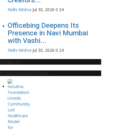
Nidhi Mishra
Jul 30, 2026
0
24
Officebing Deepens Its
Presence in Navi Mumbai
with Vashi...
Nidhi Mishra
Jul 30, 2026
0
24
ollow Us
ecommended Posts