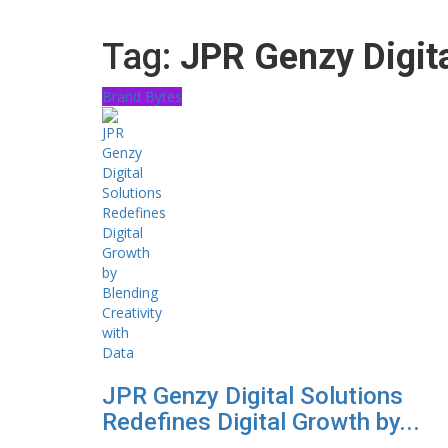
Tag:
JPR Genzy Digita
Brand Bytes
JPR Genzy Digital Solutions
Redefines Digital Growth by...