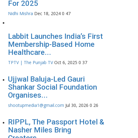
For 2025
Nidhi Mishra
Dec 18, 2024
0
47
Labbit Launches India’s First
Membership-Based Home
Healthcare...
TPTV | The Punjab TV
Oct 6, 2025
0
37
Ujjwal Baluja-Led Gauri
Shankar Social Foundation
Organises...
shootupmedia1@gmail.com
Jul 30, 2026
0
26
RIPPL, The Passport Hotel &
Nasher Miles Bring
Creators...