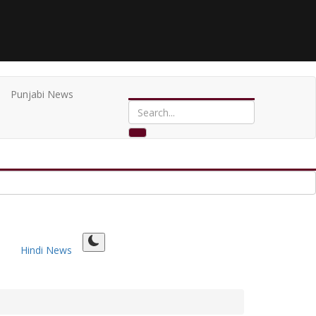
Punjabi News
Hindi News