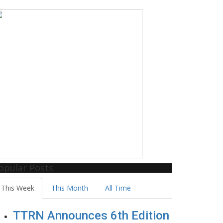
opular Posts
This Week
This Month
All Time
TTRN Announces 6th Edition