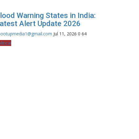
lood Warning States in India:
atest Alert Update 2026
hootupmedia1@gmail.com
Jul 11, 2026
0
64
litical