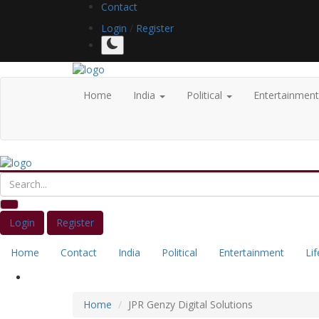
Contact
Login
/
Register
Home
India
Political
Entertainmen
Login
Register
Home
Contact
India
Political
Entertainment
Lif
Home
JPR Genzy Digital Solutions