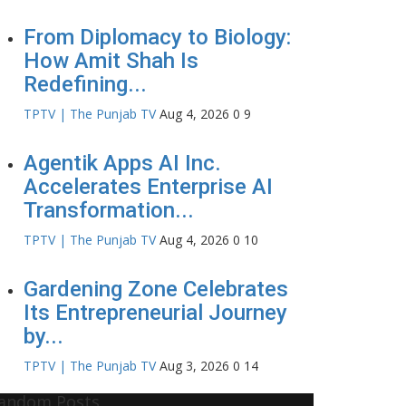
From Diplomacy to Biology:
How Amit Shah Is
Redefining...
TPTV | The Punjab TV
Aug 4, 2026
0
9
Agentik Apps AI Inc.
Accelerates Enterprise AI
Transformation...
TPTV | The Punjab TV
Aug 4, 2026
0
10
Gardening Zone Celebrates
Its Entrepreneurial Journey
by...
TPTV | The Punjab TV
Aug 3, 2026
0
14
andom Posts