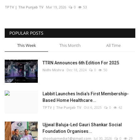
TPTV | The Punjab TV
Mar 19, 2026
0
53
Business
Brand Bytes
POPULAR POSTS
IGB News
This Week
This Month
All Time
Punjabi News
TTRN Announces 6th Edition For 2025
Nidhi Mishra
Dec 18, 2024
0
50
Hindi News
Labbit Launches India’s First Membership-
Based Home Healthcare...
TPTV | The Punjab TV
Oct 6, 2025
0
42
Ujjwal Baluja-Led Gauri Shankar Social
Foundation Organises...
shootupmedia1@gmail.com
Jul 30, 2026
0
29