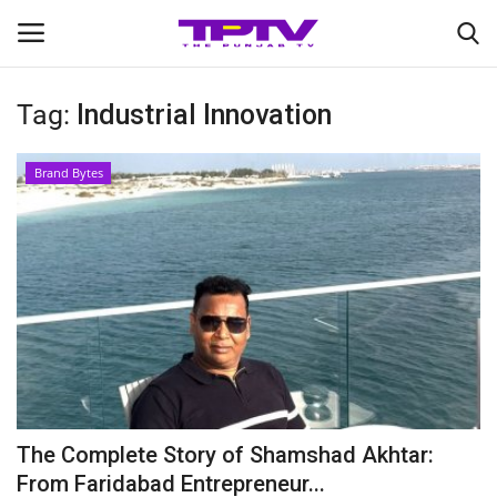
Tag:
Industrial Innovation
Login
Register
Brand Bytes
Home
Contact
India
Political
Entertainment
The Complete Story of Shamshad Akhtar:
Lifestyle
From Faridabad Entrepreneur...