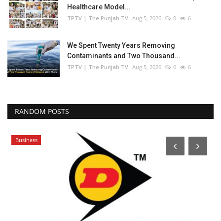
Healthcare Model...
TPTV | The Punjab TV
Aug 5, 2026
0
6
We Spent Twenty Years Removing
Contaminants and Two Thousand...
TPTV | The Punjab TV
Aug 5, 2026
0
6
RANDOM POSTS
Business