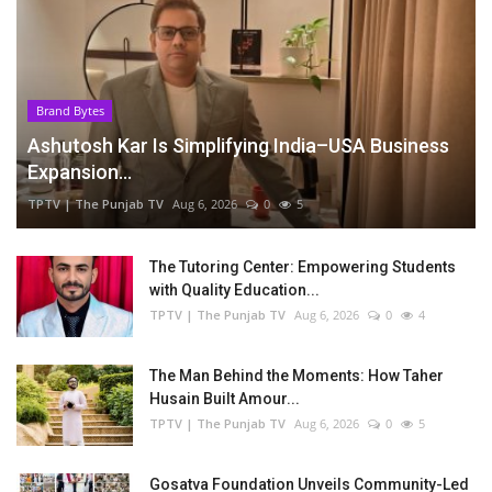
Brand Bytes
Ashutosh Kar Is Simplifying India–USA Business
Expansion...
TPTV | The Punjab TV
Aug 6, 2026
0
5
The Tutoring Center: Empowering Students
with Quality Education...
TPTV | The Punjab TV
Aug 6, 2026
0
4
The Man Behind the Moments: How Taher
Husain Built Amour...
TPTV | The Punjab TV
Aug 6, 2026
0
5
Gosatva Foundation Unveils Community-Led