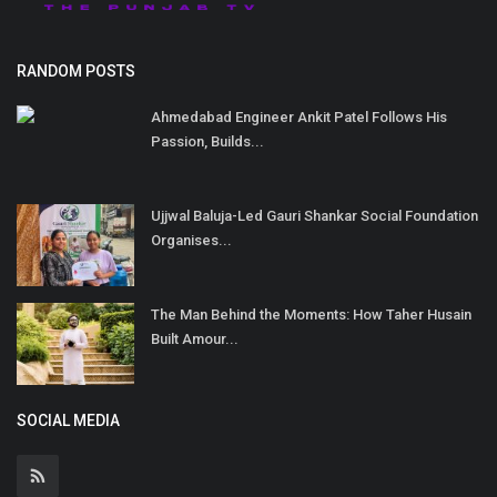
RANDOM POSTS
Ahmedabad Engineer Ankit Patel Follows His
Passion, Builds...
Ujjwal Baluja-Led Gauri Shankar Social Foundation
Organises...
The Man Behind the Moments: How Taher Husain
Built Amour...
SOCIAL MEDIA