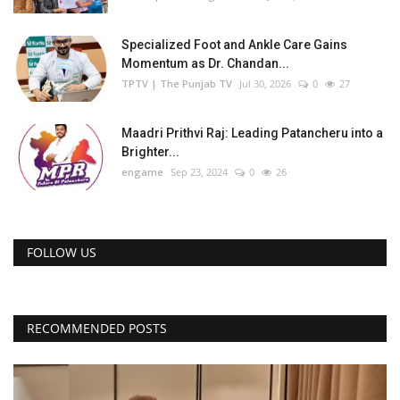
Specialized Foot and Ankle Care Gains
Momentum as Dr. Chandan...
TPTV | The Punjab TV
Jul 30, 2026
0
27
Maadri Prithvi Raj: Leading Patancheru into a
Brighter...
engame
Sep 23, 2024
0
26
FOLLOW US
RECOMMENDED POSTS