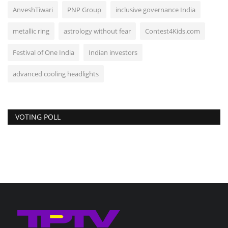
AnveshTiwari
PNP Group
inclusive governance India
metallic ring
astrology without fear
Contest4Kids.com
Festival of One India
Indian investors
advanced cooling headlights
VOTING POLL