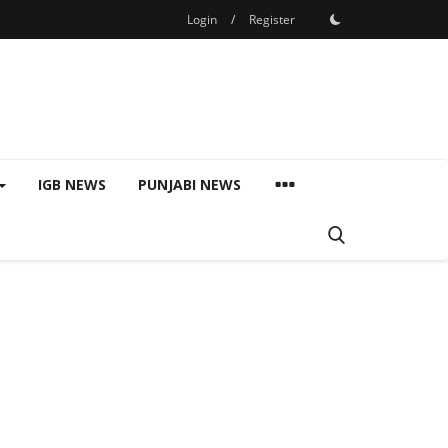
Login
/
Register
IGB NEWS
PUNJABI NEWS