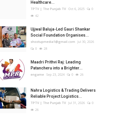
Healthcare...
TPTV | The Punjab TV
Oct 6, 2025
0
42
Ujjwal Baluja-Led Gauri Shankar
Social Foundation Organises...
shootupmedia1@gmail.com
Jul 30, 2026
0
28
Maadri Prithvi Raj: Leading
Patancheru into a Brighter...
engame
Sep 23, 2024
0
26
Nahra Logistics & Trading Delivers
Reliable Project Logistics...
TPTV | The Punjab TV
Jul 31, 2026
0
26