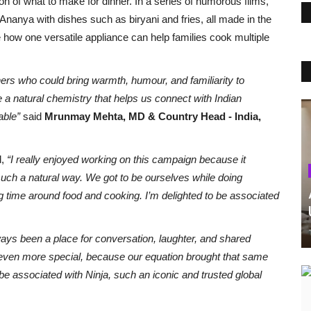
on of what to make for dinner. In a series of humorous films,
Ananya with dishes such as biryani and fries, all made in the
how one versatile appliance can help families cook multiple
ners who could bring warmth, humour, and familiarity to
 natural chemistry that helps us connect with Indian
table”
said
Mrunmay Mehta, MD & Country Head - India,
d,
“I really enjoyed working on this campaign because it
 such a natural way. We got to be ourselves while doing
g time around food and cooking.
I’m delighted to be associated
ays been a place for conversation, laughter, and shared
ven more special, because our equation brought that same
 be associated with Ninja, such an iconic and trusted global