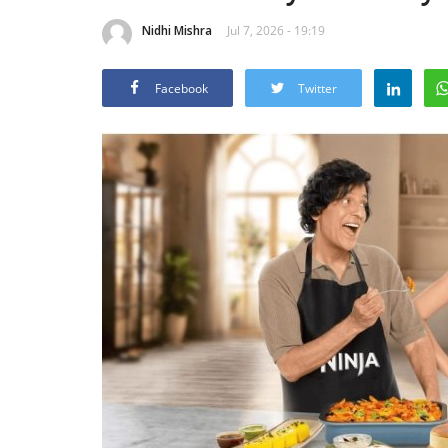
Nidhi Mishra
Jul 7, 2026 - 19:19
Facebook
Twitter