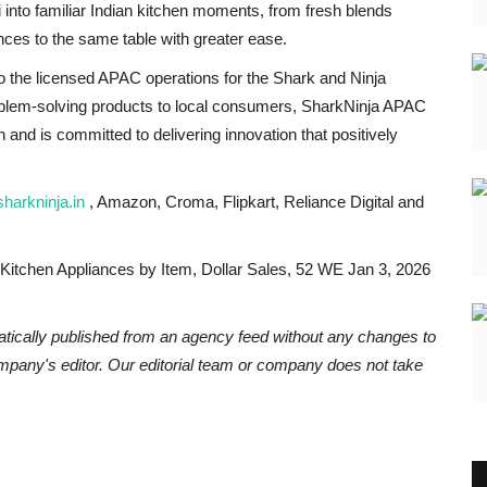
into familiar Indian kitchen moments, from fresh blends
ences to the same table with greater ease.
 the licensed APAC operations for the Shark and Ninja
oblem-solving products to local consumers, SharkNinja APAC
 and is committed to delivering innovation that positively
harkninja.in
, Amazon, Croma, Flipkart, Reliance Digital and
 Kitchen Appliances by Item, Dollar Sales, 52 WE Jan 3, 2026
atically published from an agency feed without any changes to
ompany's editor. Our editorial team or company does not take