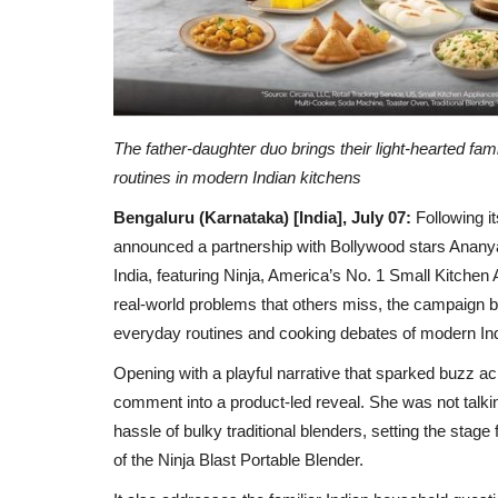
The father-daughter duo brings their light-hearted fa
routines in modern Indian kitchens
Bengaluru (Karnataka) [India], July 07:
Following i
announced a partnership with Bollywood stars Ananya
India, featuring Ninja, America’s No. 1 Small Kitchen
real-world problems that others miss, the campaign b
everyday routines and cooking debates of modern In
Opening with a playful narrative that sparked buzz a
comment into a product-led reveal. She was not talki
hassle of bulky traditional blenders, setting the sta
of the Ninja Blast Portable Blender.