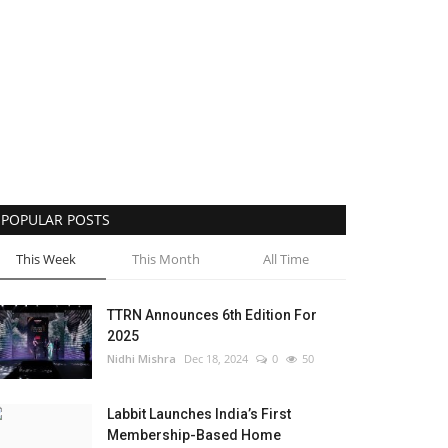
POPULAR POSTS
This Week
This Month
All Time
TTRN Announces 6th Edition For
2025
Nidhi Mishra
Dec 18, 2024
0
50
Labbit Launches India’s First
Membership-Based Home