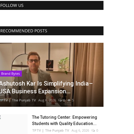
FOLLOW US
RECOMMENDED POSTS
Brand Bytes
Ashutosh Kar Is Simplifying India–
USA Business Expansion...
TPTV | The Punjab TV
Aug 6, 2026
0
5
The Tutoring Center: Empowering
Students with Quality Education...
TPTV | The Punjab TV
Aug 6, 2026
0