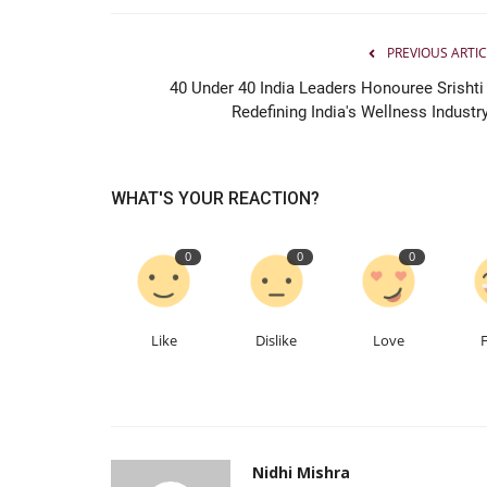
PREVIOUS ARTIC
Entertainment
40 Under 40 India Leaders Honouree Srishti 
Redefining India's Wellness Industry
WHAT'S YOUR REACTION?
0
0
0
Ahmedabad Engineer Ankit Pat
Follows His Passion, Builds...
Like
Dislike
Love
Nidhi Mishra
Jun 26, 2026
0
75
Nidhi Mishra