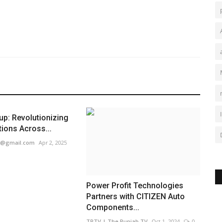
p: Revolutionizing
tions Across...
1@gmail.com
Apr 2, 2025
Power Profit Technologies
Partners with CITIZEN Auto
Components...
TPTV | The Punjab TV
Oct 1, 2024
0