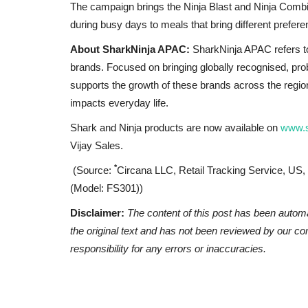
The campaign brings the Ninja Blast and Ninja Combi 
during busy days to meals that bring different prefer
About SharkNinja APAC:
SharkNinja APAC refers to
brands. Focused on bringing globally recognised, pr
supports the growth of these brands across the region
impacts everyday life.
Shark and Ninja products are now available on
www.s
Vijay Sales.
*
(Source:
Circana LLC, Retail Tracking Service, US,
(Model: FS301))
Disclaimer:
The content of this post has been autom
the original text and has not been reviewed by our c
responsibility for any errors or inaccuracies.