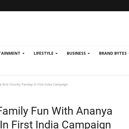
TAINMENT
LIFESTYLE
BUSINESS
BRAND BYTES
a And Chunky Panday In First India Campaign
 Family Fun With Ananya
n First India Campaign