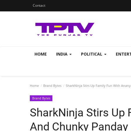
Contact
HOME
INDIA
POLITICAL
ENTER
Home
Brand Bytes
SharkNinja Stirs Up Family Fun With Anany
Brand Bytes
SharkNinja Stirs Up
And Chunky Panday I