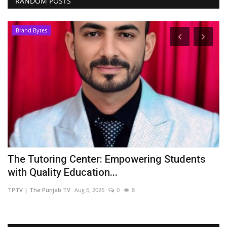
RANDOM POSTS
Brand Bytes
The Tutoring Center: Empowering Students
Z
with Quality Education...
u
TPTV | The Punjab TV
Aug 6, 2026
0
8
TP