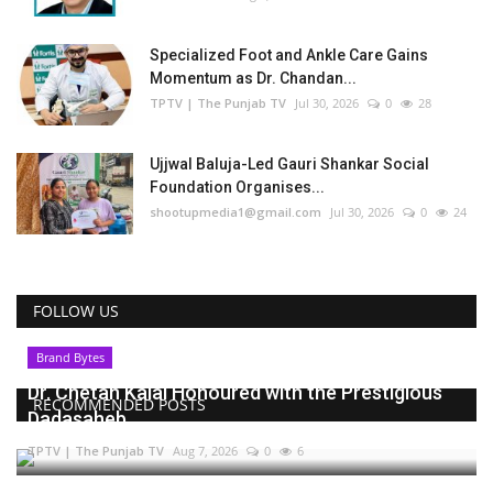
Specialized Foot and Ankle Care Gains
Momentum as Dr. Chandan...
TPTV | The Punjab TV
Jul 30, 2026
0
28
Ujjwal Baluja-Led Gauri Shankar Social
Foundation Organises...
shootupmedia1@gmail.com
Jul 30, 2026
0
24
FOLLOW US
Brand Bytes
Dr. Chetan Kalal Honoured with the Prestigious
RECOMMENDED POSTS
Dadasaheb...
TPTV | The Punjab TV
Aug 7, 2026
0
6