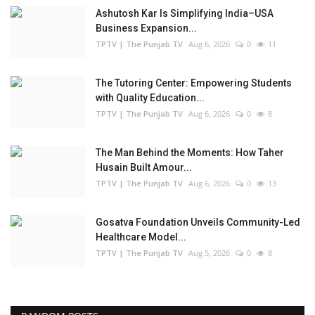
Ashutosh Kar Is Simplifying India–USA
Business Expansion...
TPTV | The Punjab TV
Aug 6, 2026
0
11
The Tutoring Center: Empowering Students
with Quality Education...
TPTV | The Punjab TV
Aug 6, 2026
0
8
The Man Behind the Moments: How Taher
Husain Built Amour...
TPTV | The Punjab TV
Aug 6, 2026
0
13
Gosatva Foundation Unveils Community-Led
Healthcare Model...
TPTV | The Punjab TV
Aug 5, 2026
0
8