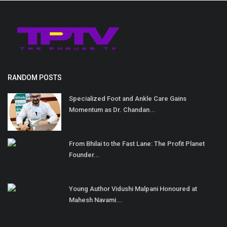
RANDOM POSTS
Specialized Foot and Ankle Care Gains
Momentum as Dr. Chandan...
From Bhilai to the Fast Lane: The Profit Planet
Founder...
Young Author Vidushi Malpani Honoured at
Mahesh Navami...