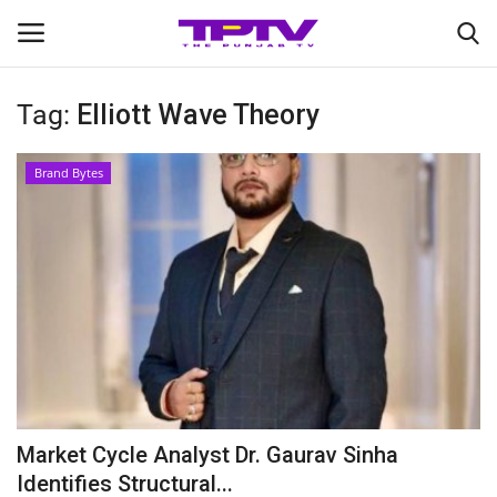
Tag:
Elliott Wave Theory
Login
Register
Brand Bytes
Home
Contact
India
Political
Entertainment
Market Cycle Analyst Dr. Gaurav Sinha
Lifestyle
Identifies Structural...