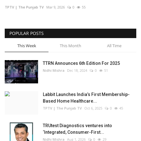
TPTV | The Punjab TV
Mar 9, 2026
0
55
Business
Brand Bytes
POPULAR POSTS
IGB News
This Week
This Month
All Time
Punjabi News
TTRN Announces 6th Edition For 2025
Nidhi Mishra
Dec 18, 2024
0
51
Hindi News
Labbit Launches India’s First Membership-
Based Home Healthcare...
TPTV | The Punjab TV
Oct 6, 2025
0
45
TRUtest Diagnostics ventures into
‘Integrated, Consumer-First...
Nidhi Mishra
Aug 1, 2026
0
29