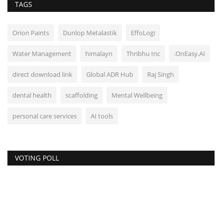
TAGS
Orion Paints
Dunlop Metalastik
EffoLogi
Water Management
himalayn
Thribhu Inc
.OnEasy.AI
direct download link
Global ADR Hub
Raj Singh
dental health
scaffolding
Mental Wellbeing
personal care services
AI tools
VOTING POLL