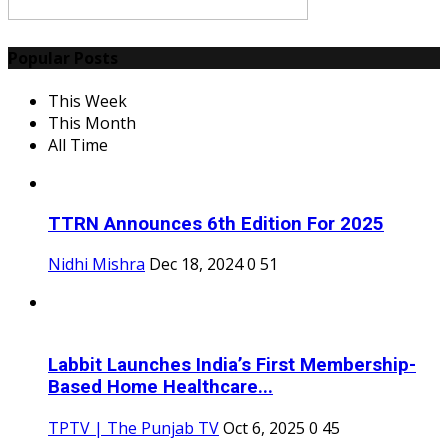
Popular Posts
This Week
This Month
All Time
TTRN Announces 6th Edition For 2025
Nidhi Mishra
Dec 18, 2024
0
51
Labbit Launches India’s First Membership-
Based Home Healthcare...
TPTV | The Punjab TV
Oct 6, 2025
0
45