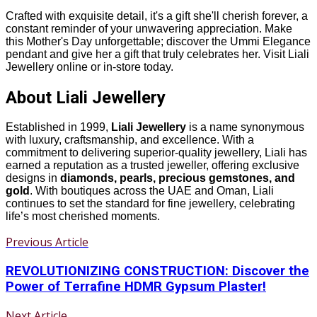
Crafted with exquisite detail, it's a gift she'll cherish forever, a
constant reminder of your unwavering appreciation. Make
this Mother's Day unforgettable; discover the Ummi Elegance
pendant and give her a gift that truly celebrates her. Visit Liali
Jewellery online or in-store today.
About Liali Jewellery
Established in 1999,
Liali Jewellery
is a name synonymous
with luxury, craftsmanship, and excellence. With a
commitment to delivering superior-quality jewellery, Liali has
earned a reputation as a trusted jeweller, offering exclusive
designs in
diamonds, pearls, precious gemstones, and
gold
. With boutiques across the UAE and Oman, Liali
continues to set the standard for fine jewellery, celebrating
life’s most cherished moments.
Previous Article
REVOLUTIONIZING CONSTRUCTION: Discover the
Power of Terrafine HDMR Gypsum Plaster!
Next Article