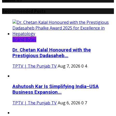
Recommended Posts
Brand Bytes
Dr. Chetan Kalal Honoured with the
Prestigious Dadasaheb...
TPTV | The Punjab TV
Aug 7, 2026
0
4
Ashutosh Kar Is Simplifying India–USA
Business Expansion...
TPTV | The Punjab TV
Aug 6, 2026
0
7