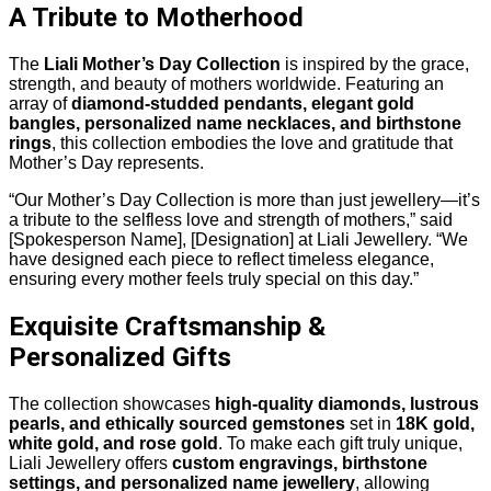
A Tribute to Motherhood
The
Liali Mother’s Day Collection
is inspired by the grace,
strength, and beauty of mothers worldwide. Featuring an
array of
diamond-studded pendants, elegant gold
bangles, personalized name necklaces, and birthstone
rings
, this collection embodies the love and gratitude that
Mother’s Day represents.
“Our Mother’s Day Collection is more than just jewellery—it’s
a tribute to the selfless love and strength of mothers,” said
[Spokesperson Name], [Designation] at Liali Jewellery. “We
have designed each piece to reflect timeless elegance,
ensuring every mother feels truly special on this day.”
Exquisite Craftsmanship &
Personalized Gifts
The collection showcases
high-quality diamonds, lustrous
pearls, and ethically sourced gemstones
set in
18K gold,
white gold, and rose gold
. To make each gift truly unique,
Liali Jewellery offers
custom engravings, birthstone
settings, and personalized name jewellery
, allowing