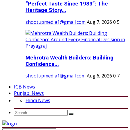
“Perfect Taste Since 1983”: The
Heritage Story...
shootupmedia1@gmail.com
Aug 7, 2026
0
5
Mehrotra Wealth Builders: Building
Confidence...
shootupmedia1@gmail.com
Aug 6, 2026
0
7
IGB News
Punjabi News
Hindi News