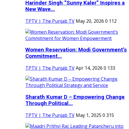
Harinder Singh “Sunny Kaler” Inspires a
New Wave...
TPTV | The Punjab TV
May 20, 2026
0
112
Women Reservation: Modi Government’s
Commitment...
TPTV | The Punjab TV
Apr 14, 2026
0
133
Sharath Kumar D – Empowering Change
Through Political...
TPTV | The Punjab TV
May 1, 2025
0
315