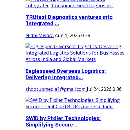
TRUtest Diagnostics ventures into
‘Integrated,...
Nidhi Mishra
Aug 1, 2026
0
28
Eaglespeed Overseas Logistics:
Delivering Integrated...
shootupmedia1@gmail.com
Jul 24, 2026
0
36
SWID by Pixller Technologies:
Simplifying Secure...