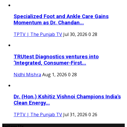
Specialized Foot and Ankle Care Gains
Momentum as Dr. Chandan...
TPTV | The Punjab TV
Jul 30, 2026
0
28
TRUtest Diagnostics ventures into
‘Integrated, Consumer-First...
Nidhi Mishra
Aug 1, 2026
0
28
Dr. (Hon.) Kshitiz Vishnoi Champions India's
Clean Energy...
TPTV | The Punjab TV
Jul 31, 2026
0
26
Follow Us