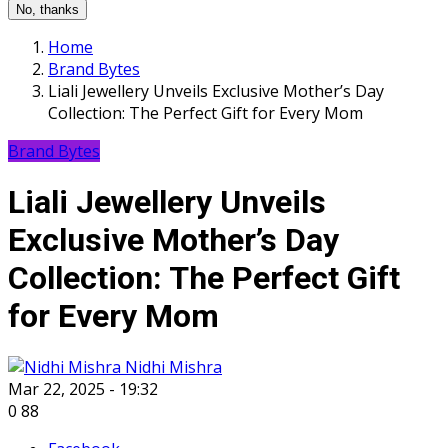
No, thanks
Home
Brand Bytes
Liali Jewellery Unveils Exclusive Mother’s Day
Collection: The Perfect Gift for Every Mom
Brand Bytes
Liali Jewellery Unveils
Exclusive Mother’s Day
Collection: The Perfect Gift
for Every Mom
Nidhi Mishra
Mar 22, 2025 - 19:32
0
88