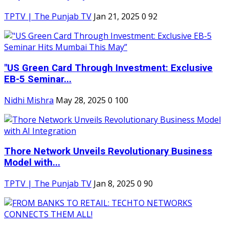
TPTV | The Punjab TV
Jan 21, 2025
0
92
"US Green Card Through Investment: Exclusive
EB-5 Seminar...
Nidhi Mishra
May 28, 2025
0
100
Thore Network Unveils Revolutionary Business
Model with...
TPTV | The Punjab TV
Jan 8, 2025
0
90