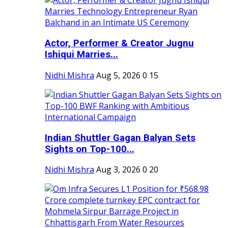
Actor, Performer & Creator Jugnu
Ishiqui Marries...
Nidhi Mishra
Aug 5, 2026
0
15
Indian Shuttler Gagan Balyan Sets
Sights on Top-100...
Nidhi Mishra
Aug 3, 2026
0
20