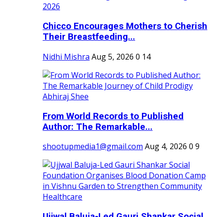
Chicco Encourages Mothers to Cherish
Their Breastfeeding...
Nidhi Mishra
Aug 5, 2026
0
14
From World Records to Published
Author: The Remarkable...
shootupmedia1@gmail.com
Aug 4, 2026
0
9
Ujjwal Baluja-Led Gauri Shankar Social