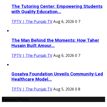
The Tutoring Center: Empowering Students
with Quality Education...
TPTV | The Punjab TV
Aug 6, 2026
0
7
The Man Behind the Moments: How Taher
Husain Built Amour...
TPTV | The Punjab TV
Aug 6, 2026
0
7
Gosatva Foundation Unveils Community-Led
Healthcare Model...
TPTV | The Punjab TV
Aug 5, 2026
0
8
Random Posts