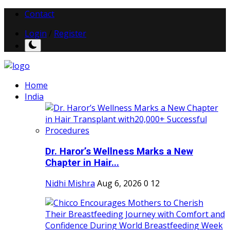
Contact
Login
/
Register
Home
India
Dr. Haror’s Wellness Marks a New
Chapter in Hair...
Nidhi Mishra
Aug 6, 2026
0
12