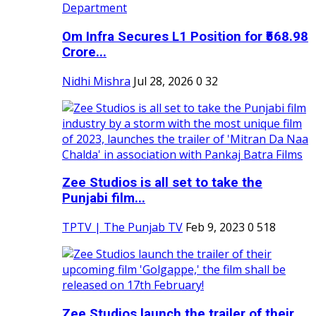
Om Infra Secures L1 Position for ₹568.98
Crore...
Nidhi Mishra
Jul 28, 2026
0
32
Zee Studios is all set to take the
Punjabi film...
TPTV | The Punjab TV
Feb 9, 2023
0
518
Zee Studios launch the trailer of their