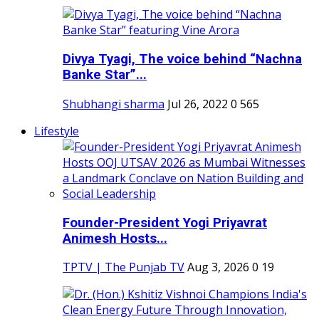
Divya Tyagi, The voice behind “Nachna
Banke Star”...
Shubhangi sharma
Jul 26, 2022
0
565
Lifestyle
Founder-President Yogi Priyavrat
Animesh Hosts...
TPTV | The Punjab TV
Aug 3, 2026
0
19