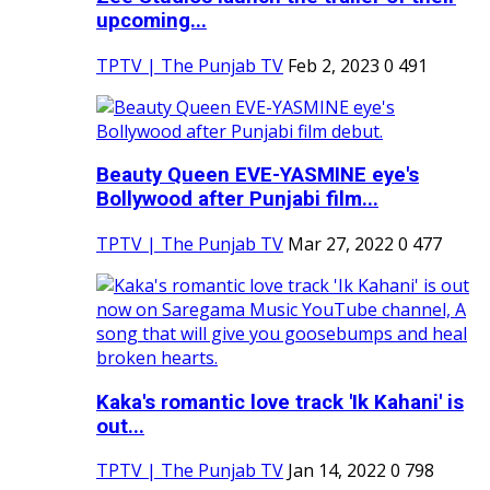
upcoming...
TPTV | The Punjab TV
Feb 2, 2023
0
491
Beauty Queen EVE-YASMINE eye's
Bollywood after Punjabi film...
TPTV | The Punjab TV
Mar 27, 2022
0
477
Kaka's romantic love track 'Ik Kahani' is
out...
TPTV | The Punjab TV
Jan 14, 2022
0
798