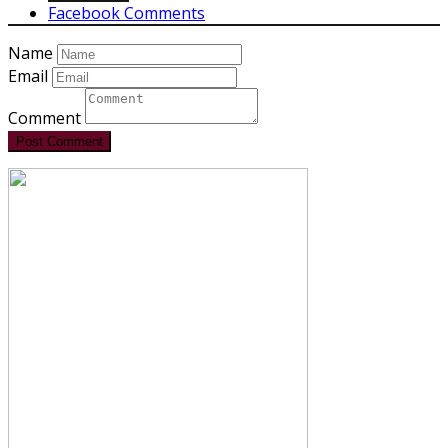
Facebook Comments
Name
Email
Comment
Post Comment