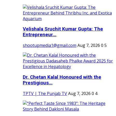
Velishala Sruchit Kumar Gupta: The
Entrepreneur...
shootupmedia1@gmail.com
Aug 7, 2026
0
5
Dr. Chetan Kalal Honoured with the
Prestigious...
TPTV | The Punjab TV
Aug 7, 2026
0
4