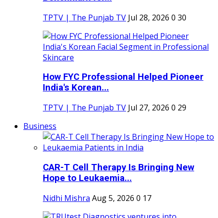
TPTV | The Punjab TV
Jul 28, 2026
0
30
How FYC Professional Helped Pioneer
India's Korean...
TPTV | The Punjab TV
Jul 27, 2026
0
29
Business
CAR-T Cell Therapy Is Bringing New
Hope to Leukaemia...
Nidhi Mishra
Aug 5, 2026
0
17