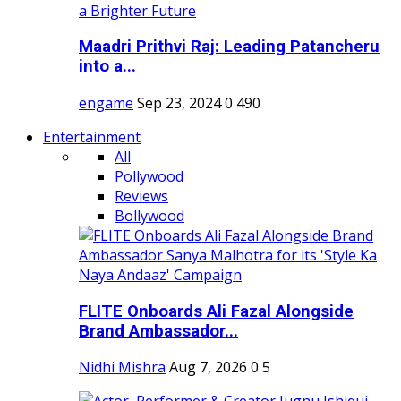
Maadri Prithvi Raj: Leading Patancheru
into a...
engame
Sep 23, 2024
0
490
Entertainment
All
Pollywood
Reviews
Bollywood
FLITE Onboards Ali Fazal Alongside
Brand Ambassador...
Nidhi Mishra
Aug 7, 2026
0
5