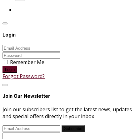
Login
Remember Me
Login
Forgot Password?
Join Our Newsletter
Join our subscribers list to get the latest news, updates
and special offers directly in your inbox
Subscribe