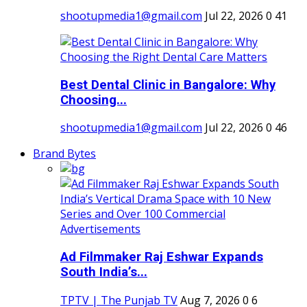
shootupmedia1@gmail.com
Jul 22, 2026
0
41
Best Dental Clinic in Bangalore: Why
Choosing...
shootupmedia1@gmail.com
Jul 22, 2026
0
46
Brand Bytes
Ad Filmmaker Raj Eshwar Expands
South India’s...
TPTV | The Punjab TV
Aug 7, 2026
0
6