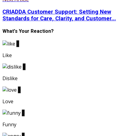
CRIADDA Customer Support: Setting New
Standards for Care, Clarity, and Customer...
What's Your Reaction?
0
Like
0
Dislike
0
Love
0
Funny