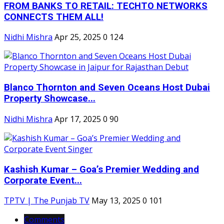
FROM BANKS TO RETAIL: TECHTO NETWORKS
CONNECTS THEM ALL!
Nidhi Mishra
Apr 25, 2025
0
124
Blanco Thornton and Seven Oceans Host Dubai
Property Showcase...
Nidhi Mishra
Apr 17, 2025
0
90
Kashish Kumar – Goa’s Premier Wedding and
Corporate Event...
TPTV | The Punjab TV
May 13, 2025
0
101
Comments