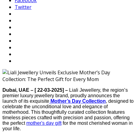
Facebook
Twitter
Dubai, UAE – [ 22-03-2025] –
Liali Jewellery, the region’s
premier luxury jewellery brand, proudly announces the
launch of its exquisite
Mother’s Day Collection
, designed to
celebrate the unconditional love and elegance of
motherhood. This thoughtfully curated collection features
timeless pieces crafted with precision and passion, offering
the perfect
mother's day gift
for the most cherished woman in
your life.