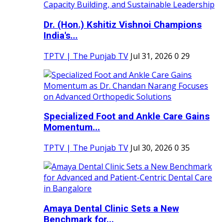
Dr. (Hon.) Kshitiz Vishnoi Champions
India's...
TPTV | The Punjab TV
Jul 31, 2026
0
29
Specialized Foot and Ankle Care Gains
Momentum...
TPTV | The Punjab TV
Jul 30, 2026
0
35
Amaya Dental Clinic Sets a New
Benchmark for...