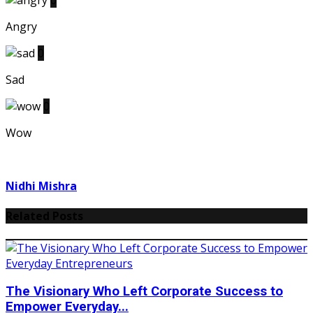
0
Angry
0
Sad
0
Wow
Nidhi Mishra
Related Posts
The Visionary Who Left Corporate Success to
Empower Everyday...