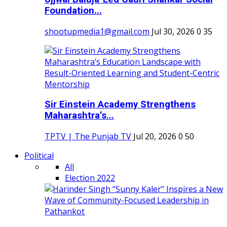
Foundation...
shootupmedia1@gmail.com
Jul 30, 2026
0
35
Sir Einstein Academy Strengthens
Maharashtra’s...
TPTV | The Punjab TV
Jul 20, 2026
0
50
Political
All
Election 2022