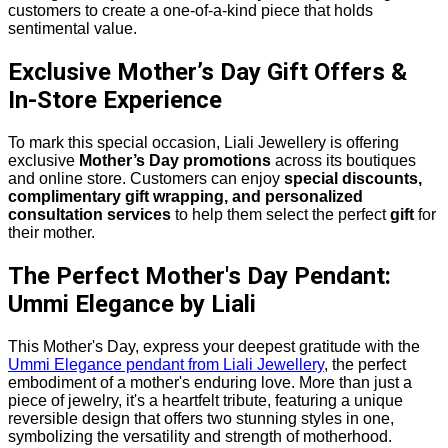
customers to create a one-of-a-kind piece that holds
sentimental value.
Exclusive Mother’s Day Gift Offers &
In-Store Experience
To mark this special occasion, Liali Jewellery is offering
exclusive
Mother’s Day promotions
across its boutiques
and online store. Customers can enjoy
special discounts,
complimentary gift wrapping, and personalized
consultation services
to help them select the perfect
gift
for
their mother.
The Perfect Mother's Day Pendant:
Ummi Elegance by Liali
This Mother's Day, express your deepest gratitude with the
Ummi Elegance pendant from Liali Jewellery
, the perfect
embodiment of a mother's enduring love. More than just a
piece of jewelry, it's a heartfelt tribute, featuring a unique
reversible design that offers two stunning styles in one,
symbolizing the versatility and strength of motherhood.