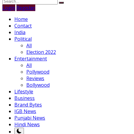
Login
Register
Home
Contact
India
Political
All
Election 2022
Entertainment
All
Pollywood
Reviews
Bollywood
Lifestyle
Business
Brand Bytes
IGB News
Punjabi News
Hindi News