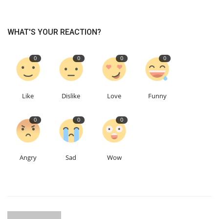
WHAT'S YOUR REACTION?
0
0
0
0
Like
Dislike
Love
Funny
0
0
0
Angry
Sad
Wow