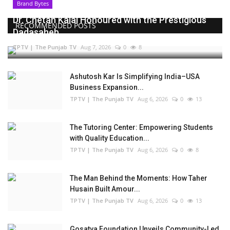
Brand Bytes
Dr. Chetan Kalal Honoured with the Prestigious
RECOMMENDED POSTS
Dadasaheb...
TPTV | The Punjab TV
Aug 7, 2026
0
8
Ashutosh Kar Is Simplifying India–USA
Business Expansion...
TPTV | The Punjab TV
Aug 6, 2026
0
13
The Tutoring Center: Empowering Students
with Quality Education...
TPTV | The Punjab TV
Aug 6, 2026
0
8
The Man Behind the Moments: How Taher
Husain Built Amour...
TPTV | The Punjab TV
Aug 6, 2026
0
13
Gosatva Foundation Unveils Community-Led