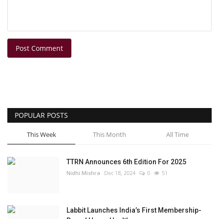
Post Comment
POPULAR POSTS
This Week
This Month
All Time
TTRN Announces 6th Edition For 2025
Nidhi Mishra
Dec 18, 2024
0
51
Labbit Launches India’s First Membership-