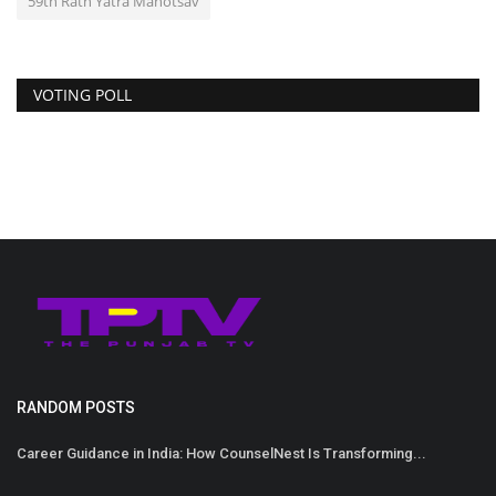
59th Rath Yatra Mahotsav
VOTING POLL
RANDOM POSTS
Career Guidance in India: How CounselNest Is Transforming...