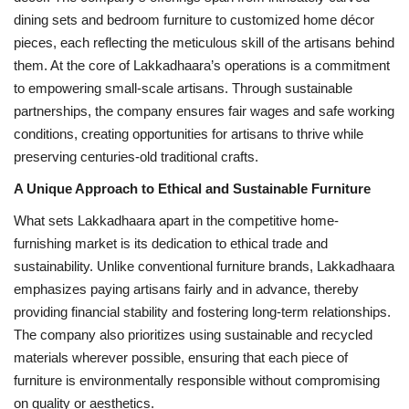
dining sets and bedroom furniture to customized home décor
pieces, each reflecting the meticulous skill of the artisans behind
them. At the core of Lakkadhaara’s operations is a commitment
to empowering small-scale artisans. Through sustainable
partnerships, the company ensures fair wages and safe working
conditions, creating opportunities for artisans to thrive while
preserving centuries-old traditional crafts.
A Unique Approach to Ethical and Sustainable Furniture
What sets Lakkadhaara apart in the competitive home-
furnishing market is its dedication to ethical trade and
sustainability. Unlike conventional furniture brands, Lakkadhaara
emphasizes paying artisans fairly and in advance, thereby
providing financial stability and fostering long-term relationships.
The company also prioritizes using sustainable and recycled
materials wherever possible, ensuring that each piece of
furniture is environmentally responsible without compromising
on quality or aesthetics.