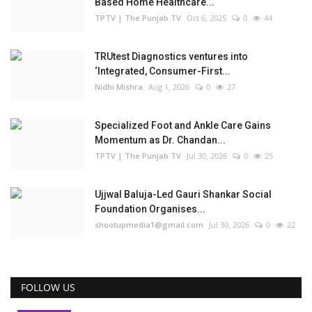
Based Home Healthcare...
TPTV | The Punjab TV
Oct 6, 2025
0
44
TRUtest Diagnostics ventures into
‘Integrated, Consumer-First...
Nidhi Mishra
Aug 1, 2026
0
27
Specialized Foot and Ankle Care Gains
Momentum as Dr. Chandan...
TPTV | The Punjab TV
Jul 30, 2026
0
25
Ujjwal Baluja-Led Gauri Shankar Social
Foundation Organises...
shootupmedia1@gmail.com
Jul 30, 2026
0
22
FOLLOW US