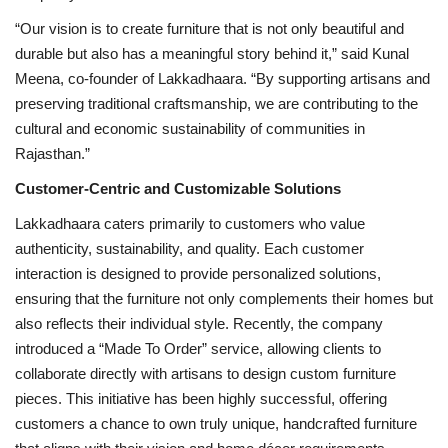
“Our vision is to create furniture that is not only beautiful and
durable but also has a meaningful story behind it,” said Kunal
Meena, co-founder of Lakkadhaara. “By supporting artisans and
preserving traditional craftsmanship, we are contributing to the
cultural and economic sustainability of communities in
Rajasthan.”
Customer-Centric and Customizable Solutions
Lakkadhaara caters primarily to customers who value
authenticity, sustainability, and quality. Each customer
interaction is designed to provide personalized solutions,
ensuring that the furniture not only complements their homes but
also reflects their individual style. Recently, the company
introduced a “Made To Order” service, allowing clients to
collaborate directly with artisans to design custom furniture
pieces. This initiative has been highly successful, offering
customers a chance to own truly unique, handcrafted furniture