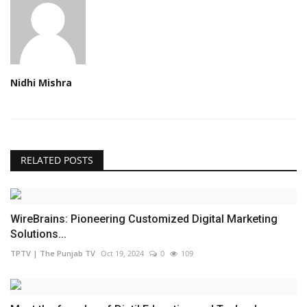
Nidhi Mishra
RELATED POSTS
WireBrains: Pioneering Customized Digital Marketing
Solutions...
TPTV | The Punjab TV
Oct 19, 2024
0
109