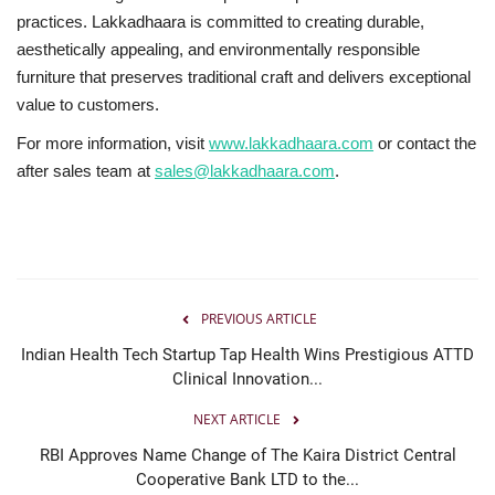
practices. Lakkadhaara is committed to creating durable,
aesthetically appealing, and environmentally responsible
furniture that preserves traditional craft and delivers exceptional
value to customers.
For more information, visit
www.lakkadhaara.com
or contact the
after sales team at
sales@lakkadhaara.com
.
PREVIOUS ARTICLE
Indian Health Tech Startup Tap Health Wins Prestigious ATTD
Clinical Innovation...
NEXT ARTICLE
RBI Approves Name Change of The Kaira District Central
Cooperative Bank LTD to the...