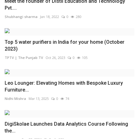
Meet the founder of Distil Education and Technology
Pvt....
Shubhangi sharma
Jan 18, 2022
0
280
Top 5 water purifiers in India for your home (October
2023)
TPTV | The Punjab TV
Oct 26, 2023
0
105
Leo Lounger: Elevating Homes with Bespoke Luxury
Furniture...
Nidhi Mishra
Mar 13, 2025
0
74
DigiSkolae Launches Data Analytics Course Following
the...