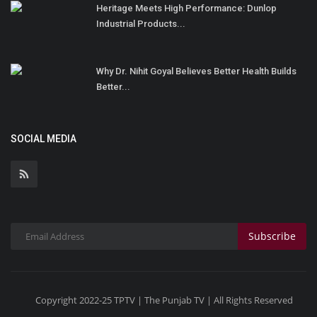
Heritage Meets High Performance: Dunlop
Industrial Products...
Why Dr. Nihit Goyal Believes Better Health Builds
Better...
SOCIAL MEDIA
Subscribe
Copyright 2022-25 TPTV | The Punjab TV | All Rights Reserved