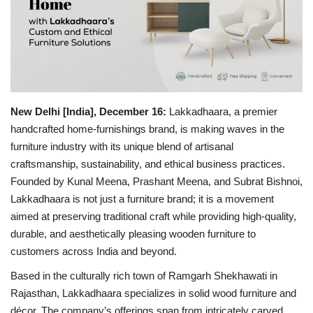
Business
Brand Bytes
IGB News
New Delhi [India], December 16:
Lakkadhaara, a premier
handcrafted home-furnishings brand, is making waves in the
Punjabi News
furniture industry with its unique blend of artisanal
craftsmanship, sustainability, and ethical business practices.
Hindi News
Founded by Kunal Meena, Prashant Meena, and Subrat Bishnoi,
Lakkadhaara is not just a furniture brand; it is a movement
aimed at preserving traditional craft while providing high-quality,
durable, and aesthetically pleasing wooden furniture to
customers across India and beyond.
Based in the culturally rich town of Ramgarh Shekhawati in
Rajasthan, Lakkadhaara specializes in solid wood furniture and
décor. The company’s offerings span from intricately carved