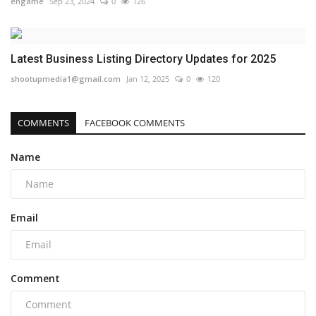
engame
Sep 23, 2024
0
126
Latest Business Listing Directory Updates for 2025
shootupmedia1@gmail.com
Jan 12, 2025
0
120
COMMENTS
FACEBOOK COMMENTS
Name
Email
Comment