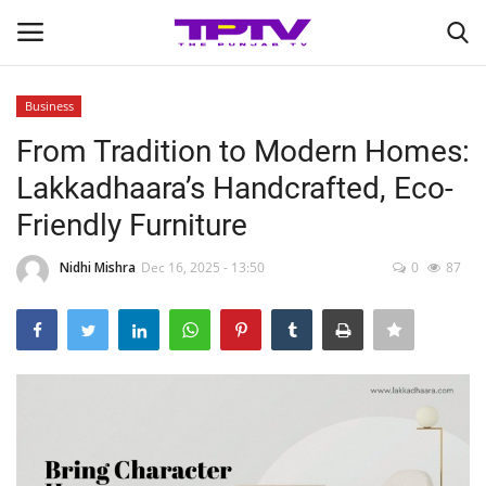
Business
Login
Register
From Tradition to Modern Homes:
Lakkadhaara’s Handcrafted, Eco-
Home
Friendly Furniture
Contact
Nidhi Mishra
Dec 16, 2025 - 13:50
0
87
India
Political
Entertainment
Lifestyle