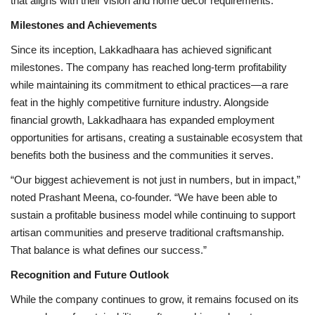
that aligns with their vision and home décor requirements.
Milestones and Achievements
Since its inception, Lakkadhaara has achieved significant
milestones. The company has reached long-term profitability
while maintaining its commitment to ethical practices—a rare
feat in the highly competitive furniture industry. Alongside
financial growth, Lakkadhaara has expanded employment
opportunities for artisans, creating a sustainable ecosystem that
benefits both the business and the communities it serves.
“Our biggest achievement is not just in numbers, but in impact,”
noted Prashant Meena, co-founder. “We have been able to
sustain a profitable business model while continuing to support
artisan communities and preserve traditional craftsmanship.
That balance is what defines our success.”
Recognition and Future Outlook
While the company continues to grow, it remains focused on its