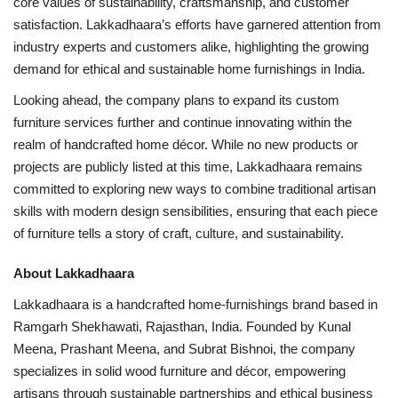
core values of sustainability, craftsmanship, and customer
satisfaction. Lakkadhaara’s efforts have garnered attention from
industry experts and customers alike, highlighting the growing
demand for ethical and sustainable home furnishings in India.
Looking ahead, the company plans to expand its custom
furniture services further and continue innovating within the
realm of handcrafted home décor. While no new products or
projects are publicly listed at this time, Lakkadhaara remains
committed to exploring new ways to combine traditional artisan
skills with modern design sensibilities, ensuring that each piece
of furniture tells a story of craft, culture, and sustainability.
About Lakkadhaara
Lakkadhaara is a handcrafted home-furnishings brand based in
Ramgarh Shekhawati, Rajasthan, India. Founded by Kunal
Meena, Prashant Meena, and Subrat Bishnoi, the company
specializes in solid wood furniture and décor, empowering
artisans through sustainable partnerships and ethical business