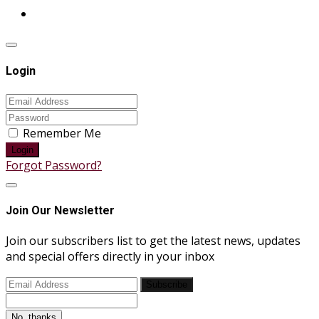
Login
Remember Me
Login
Forgot Password?
Join Our Newsletter
Join our subscribers list to get the latest news, updates
and special offers directly in your inbox
Subscribe
No, thanks