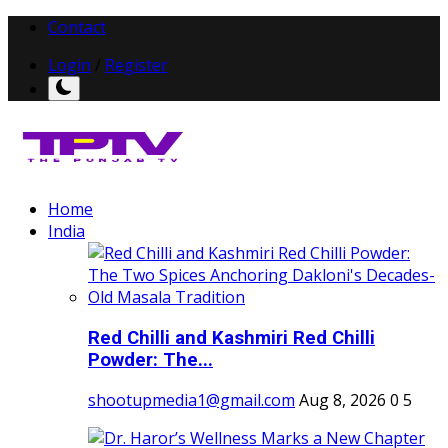
Contact
Login
/
Register
Home
India
Red Chilli and Kashmiri Red Chilli
Powder: The...
shootupmedia1@gmail.com
Aug 8, 2026
0
5