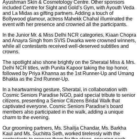
Ayushman Skin & Cosmetology Centre. Other sponsors
included Centre for Sight and Gold’s Gym, with Ayouth Veda
and La Midas as gifting partners. Adding a touch of
Bollywood glamour, actress Mahekk Chahal illuminated the
event with her presence and crowned all the participants.
In the Junior Mr. & Miss Delhi NCR categories, Kiaan Chopra
and Anayra Singh from SVIS Dwarka were crowned winners,
while all contestants received well-deserved subtitles and
crowns.
The spotlight also shone brightly on the Sheratal Miss & Mrs.
Delhi NCR titles, with Punita Kapoor taking the top honor,
followed by Priya Khanna as the 1st Runner-Up and Umang
Bhakta as the 2nd Runner-Up.
In a heartwarming gesture, Sheratal, in collaboration with
Cosmic Seniors Paradise NGO, paid special tribute to senior
citizens, presenting a Senior Citizens Bridal Walk that
captivated everyone. Cosmic Seniors Paradise's board
members also participated in the walk, adding a unique
charm to the evening.
Our grooming partners, Ms. Shailja Chandar, Ms. Barkha
Kaul and Ms. Suchitra Seth, worked tirelessly with the