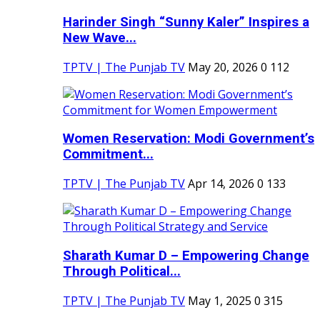
Harinder Singh “Sunny Kaler” Inspires a
New Wave...
TPTV | The Punjab TV
May 20, 2026
0
112
Women Reservation: Modi Government’s
Commitment...
TPTV | The Punjab TV
Apr 14, 2026
0
133
Sharath Kumar D – Empowering Change
Through Political...
TPTV | The Punjab TV
May 1, 2025
0
315