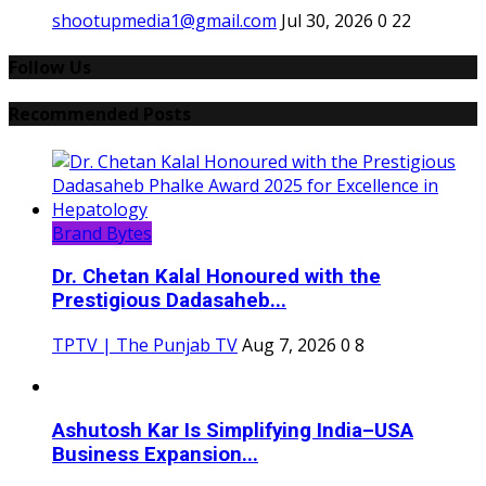
shootupmedia1@gmail.com
Jul 30, 2026
0
22
Follow Us
Recommended Posts
Brand Bytes
Dr. Chetan Kalal Honoured with the
Prestigious Dadasaheb...
TPTV | The Punjab TV
Aug 7, 2026
0
8
Ashutosh Kar Is Simplifying India–USA
Business Expansion...