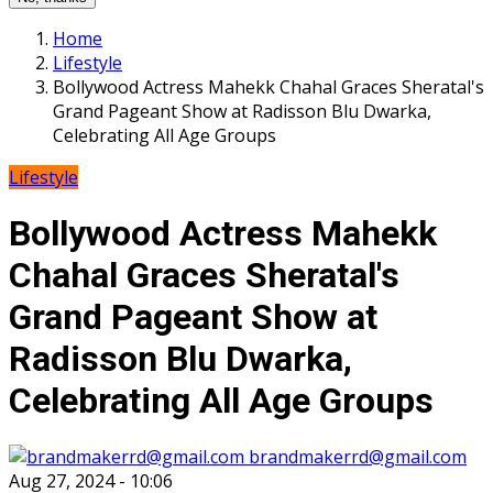
Home
Lifestyle
Bollywood Actress Mahekk Chahal Graces Sheratal's
Grand Pageant Show at Radisson Blu Dwarka,
Celebrating All Age Groups
Lifestyle
Bollywood Actress Mahekk
Chahal Graces Sheratal's
Grand Pageant Show at
Radisson Blu Dwarka,
Celebrating All Age Groups
brandmakerrd@gmail.com
Aug 27, 2024 - 10:06