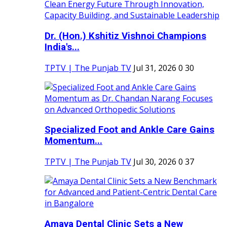
Dr. (Hon.) Kshitiz Vishnoi Champions
India's...
TPTV | The Punjab TV
Jul 31, 2026
0
30
Specialized Foot and Ankle Care Gains
Momentum...
TPTV | The Punjab TV
Jul 30, 2026
0
37
Amaya Dental Clinic Sets a New