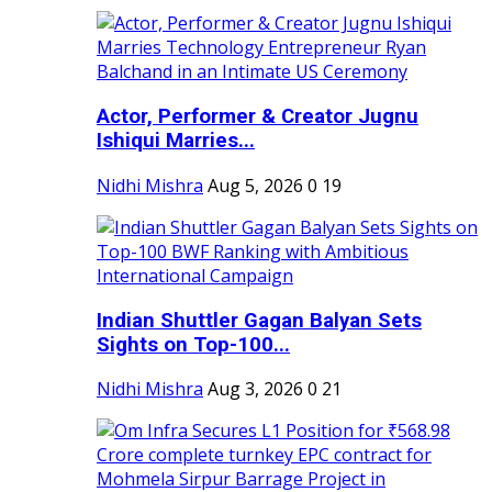
Actor, Performer & Creator Jugnu
Ishiqui Marries...
Nidhi Mishra
Aug 5, 2026
0
19
Indian Shuttler Gagan Balyan Sets
Sights on Top-100...
Nidhi Mishra
Aug 3, 2026
0
21