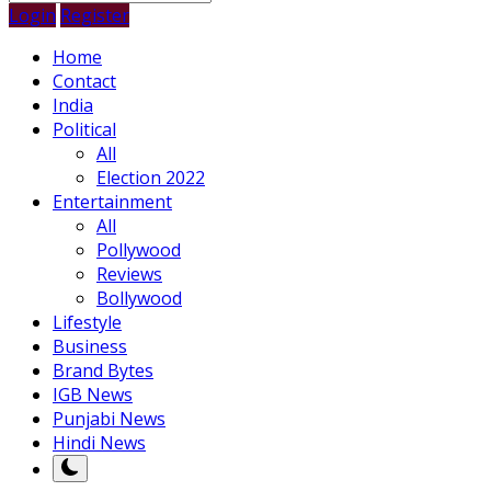
Login
Register
Home
Contact
India
Political
All
Election 2022
Entertainment
All
Pollywood
Reviews
Bollywood
Lifestyle
Business
Brand Bytes
IGB News
Punjabi News
Hindi News