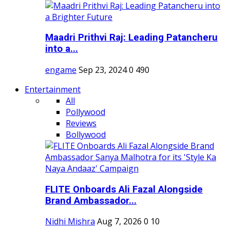
Maadri Prithvi Raj: Leading Patancheru
into a...
engame
Sep 23, 2024
0
490
Entertainment
All
Pollywood
Reviews
Bollywood
FLITE Onboards Ali Fazal Alongside
Brand Ambassador...
Nidhi Mishra
Aug 7, 2026
0
10