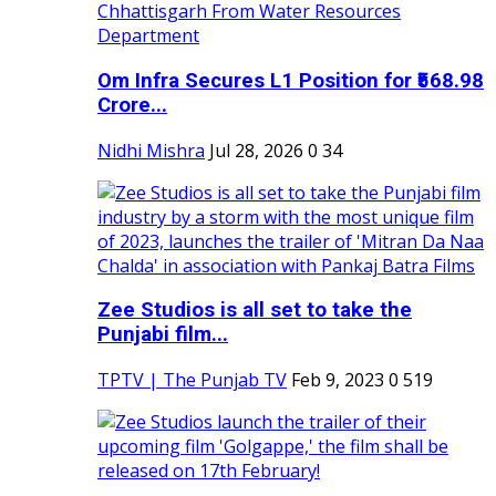
Om Infra Secures L1 Position for ₹568.98
Crore...
Nidhi Mishra
Jul 28, 2026
0
34
Zee Studios is all set to take the
Punjabi film...
TPTV | The Punjab TV
Feb 9, 2023
0
519