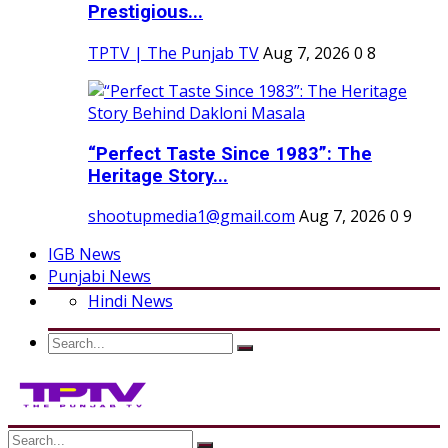
Prestigious...
TPTV | The Punjab TV
Aug 7, 2026
0
8
“Perfect Taste Since 1983”: The
Heritage Story...
shootupmedia1@gmail.com
Aug 7, 2026
0
9
IGB News
Punjabi News
Hindi News