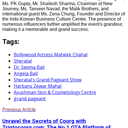
Ms. PK Gupta, Mr. Shailesh Sharma, Chairman of New
Journey, Ms. Tanveer Navad, the Malik Brothers, and
international guest Ms. Zena Chung, Founder and Director of
the Indo-Korean Business Culture Centre. The presence of
numerous influencers further amplified the event's grandeur,
making it a memorable and grand success.
Tags:
Bollywood Actress Mahekk Chahal
Sheratal
Dr. Seema Bali
Angela Bali
Sheratal's Grand Pageant Show
Harbans Zewar Mahal
Ayushman Skin & Cosmetology Centre
grand pageant
Previous Article
Unravel the Secrets of Coorg with
Triptocoorg.com: The No.1 OTA Platform of