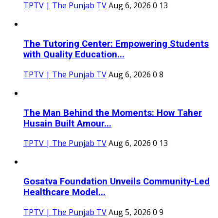
TPTV | The Punjab TV
Aug 6, 2026
0
13
The Tutoring Center: Empowering Students
with Quality Education...
TPTV | The Punjab TV
Aug 6, 2026
0
8
The Man Behind the Moments: How Taher
Husain Built Amour...
TPTV | The Punjab TV
Aug 6, 2026
0
13
Gosatva Foundation Unveils Community-Led
Healthcare Model...
TPTV | The Punjab TV
Aug 5, 2026
0
9