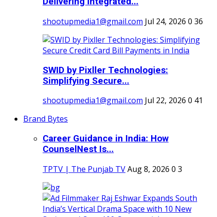
Delivering Integrated...
shootupmedia1@gmail.com
Jul 24, 2026
0
36
SWID by Pixller Technologies:
Simplifying Secure...
shootupmedia1@gmail.com
Jul 22, 2026
0
41
Brand Bytes
Career Guidance in India: How
CounselNest Is...
TPTV | The Punjab TV
Aug 8, 2026
0
3