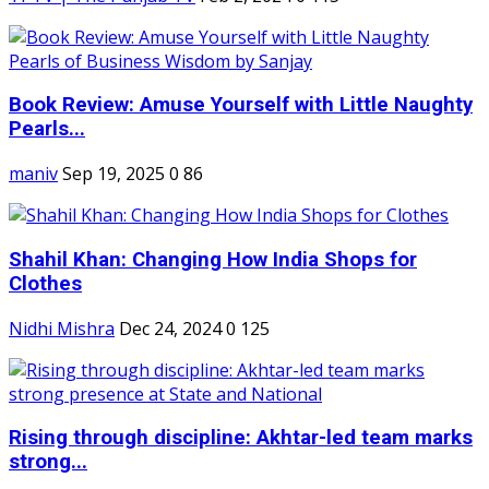
Book Review: Amuse Yourself with Little Naughty
Pearls...
maniv
Sep 19, 2025
0
86
Shahil Khan: Changing How India Shops for
Clothes
Nidhi Mishra
Dec 24, 2024
0
125
Rising through discipline: Akhtar-led team marks
strong...