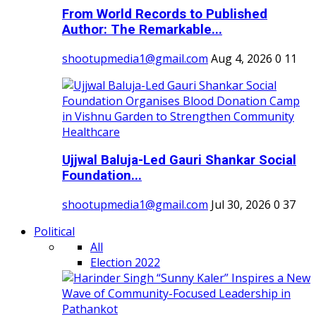
From World Records to Published
Author: The Remarkable...
shootupmedia1@gmail.com
Aug 4, 2026
0
11
Ujjwal Baluja-Led Gauri Shankar Social
Foundation...
shootupmedia1@gmail.com
Jul 30, 2026
0
37
Political
All
Election 2022