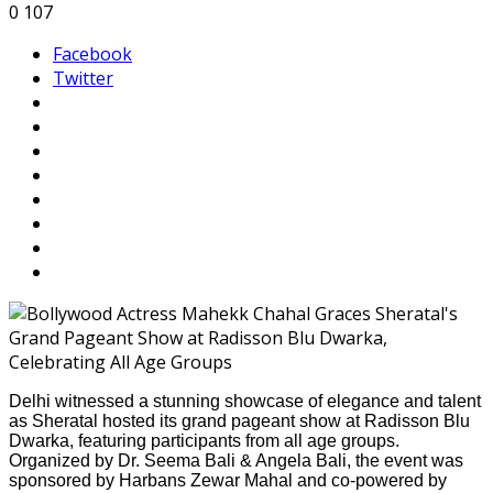
0
107
Facebook
Twitter
Delhi witnessed a stunning showcase of elegance and talent
as Sheratal hosted its grand pageant show at Radisson Blu
Dwarka, featuring participants from all age groups.
Organized by Dr. Seema Bali & Angela Bali, the event was
sponsored by Harbans Zewar Mahal and co-powered by