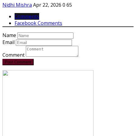
Nidhi Mishra
Apr 22, 2026
0
65
Comments
Facebook Comments
Name
Email
Comment
Post Comment