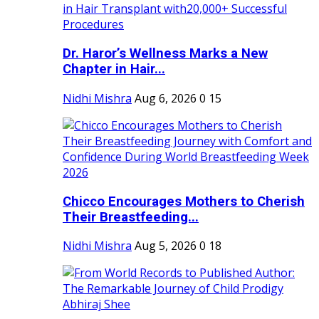
Dr. Haror’s Wellness Marks a New
Chapter in Hair...
Nidhi Mishra
Aug 6, 2026
0
15
Chicco Encourages Mothers to Cherish
Their Breastfeeding...
Nidhi Mishra
Aug 5, 2026
0
18