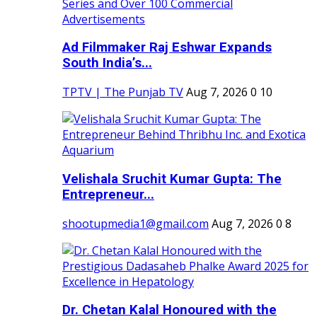
Ad Filmmaker Raj Eshwar Expands
South India’s...
TPTV | The Punjab TV
Aug 7, 2026
0
10
Velishala Sruchit Kumar Gupta: The
Entrepreneur...
shootupmedia1@gmail.com
Aug 7, 2026
0
8
Dr. Chetan Kalal Honoured with the