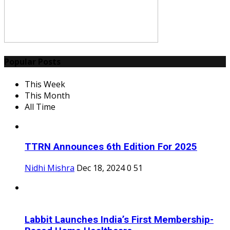
Popular Posts
This Week
This Month
All Time
TTRN Announces 6th Edition For 2025
Nidhi Mishra
Dec 18, 2024
0
51
Labbit Launches India’s First Membership-