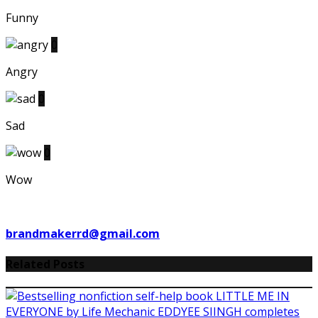
Funny
0
Angry
0
Sad
0
Wow
brandmakerrd@gmail.com
Related Posts