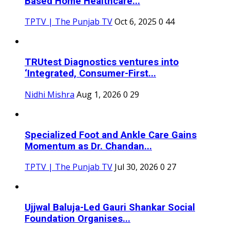
Based Home Healthcare...
TPTV | The Punjab TV
Oct 6, 2025
0
44
TRUtest Diagnostics ventures into
‘Integrated, Consumer-First...
Nidhi Mishra
Aug 1, 2026
0
29
Specialized Foot and Ankle Care Gains
Momentum as Dr. Chandan...
TPTV | The Punjab TV
Jul 30, 2026
0
27
Ujjwal Baluja-Led Gauri Shankar Social
Foundation Organises...