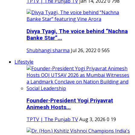
TPTV | The Punjab TV
Jan 14, 2022
0
798
Divya Tyagi, The voice behind “Nachna
Banke Star”...
Shubhangi sharma
Jul 26, 2022
0
565
Lifestyle
Founder-President Yogi Priyavrat
Animesh Hosts...
TPTV | The Punjab TV
Aug 3, 2026
0
19