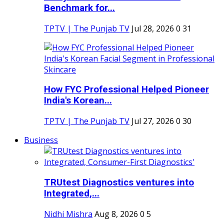
Benchmark for...
TPTV | The Punjab TV
Jul 28, 2026
0
31
How FYC Professional Helped Pioneer
India's Korean...
TPTV | The Punjab TV
Jul 27, 2026
0
30
Business
TRUtest Diagnostics ventures into
Integrated,...
Nidhi Mishra
Aug 8, 2026
0
5