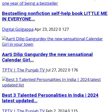
Bestselling nonfiction self-help book LITTLE ME
IN EVERYONE...
Digital Golgappa
Apr 23, 2022
0
127
Aarti Dilip Gangurdey the new sensational
Calendar Girl...
TPTV | The Punjab TV
Jul 27, 2022
0
176
Best 3 Talented Personalities In India | 2024
latest updated...
TPTV | The Punjab TV
Feb 2, 2024
0
115