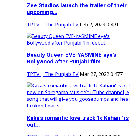
Zee Studios launch the trailer of their
upcoming...
TPTV | The Punjab TV
Feb 2, 2023
0
491
Beauty Queen EVE-YASMINE eye's
Bollywood after Punjabi film...
TPTV | The Punjab TV
Mar 27, 2022
0
477
Kaka's romantic love track 'Ik Kahani' is
out...