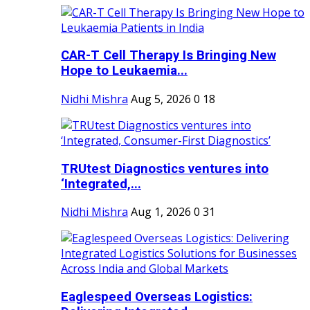
CAR-T Cell Therapy Is Bringing New
Hope to Leukaemia...
Nidhi Mishra
Aug 5, 2026
0
18
TRUtest Diagnostics ventures into
‘Integrated,...
Nidhi Mishra
Aug 1, 2026
0
31
Eaglespeed Overseas Logistics: