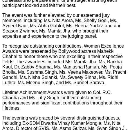
contestants to prepare them for the stage, ensuring each
participant looked and felt their best.
The event was further elevated by our esteemed jury
members, including Ms. Nita Arora, Ms. Shelly Goel, Ms.
Avneet Kaur, Ms. Abha Gahlot, Ms. Heena Yadav, and our
Season 2 winner, Ms. Mamta Jha, who brought their
expertise and experience to the judging panel.
To recognize outstanding contributions, Women Excellence
Awards were presented by Bollywood actress Mahekk
Chahal to honor those who are excelling in their respective
fields. The awardees included Ms. Mamta Jha, Ms. Barkha
Kaul, Dr. Zabby Sharma, Ms. Manjusha Ranjan, Ms. Pooja
Bholla, Ms. Sushma Singh, Ms. Veena Makeover, Ms. Prachi
Gandhi, Ms. Nisha Solanki, Ms. Sweety Sinha, Ms. Ridhi
Luthra, Ms. Meenu Singh, and Ms. Suneel Sarava.
Lifetime Achievement Awards were given to Col. R.C.
Chadha and Ms. Lilly Singh for their outstanding
performances and significant contributions throughout their
lifetimes.
The evening was graced by several distinguished guests,
including Ex-SDM Dwarka Vinay Kumar Mongia, Ms. Nita
Arora, Director of SVIS, Ms. Asma Gulzar, Ms. Gyan Singh Ji,