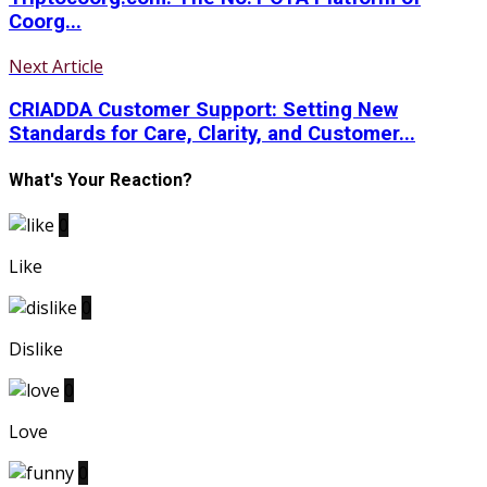
Coorg...
Next Article
CRIADDA Customer Support: Setting New
Standards for Care, Clarity, and Customer...
What's Your Reaction?
0
Like
0
Dislike
0
Love
0