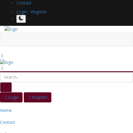
Contact
Login
/
Register
Login
Register
Home
Contact