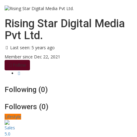
Rising Star Digital Media
Pvt Ltd.
Last seen: 5 years ago
Member since Dec 22, 2021
Follow
Following (0)
Followers (0)
Lifestyle