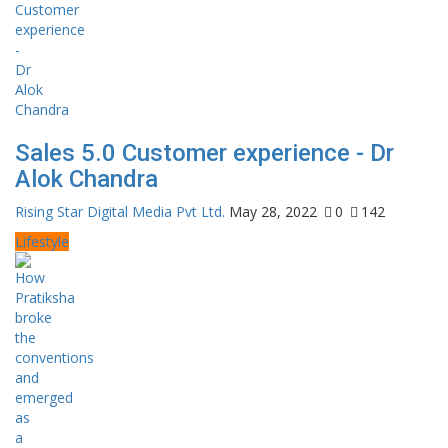
Sales 5.0 Customer experience - Dr
Alok Chandra
Rising Star Digital Media Pvt Ltd.
May 28, 2022
0
142
Lifestyle