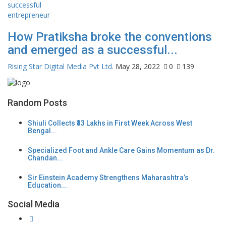
How Pratiksha broke the conventions
and emerged as a successful...
Rising Star Digital Media Pvt Ltd.
May 28, 2022
0
139
Random Posts
Shiuli Collects ₹33 Lakhs in First Week Across West
Bengal...
Specialized Foot and Ankle Care Gains Momentum as Dr.
Chandan...
Sir Einstein Academy Strengthens Maharashtra’s
Education...
Social Media