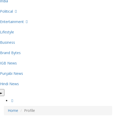
India
Political
Entertainment
Lifestyle
Business
Brand Bytes
IGB News
Punjabi News
Hindi News
Home
Profile