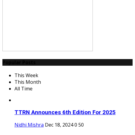
Popular Posts
This Week
This Month
All Time
TTRN Announces 6th Edition For 2025
Nidhi Mishra
Dec 18, 2024
0
50