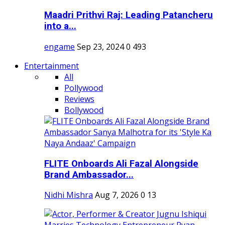
Maadri Prithvi Raj: Leading Patancheru
into a...
engame
Sep 23, 2024
0
493
Entertainment
All
Pollywood
Reviews
Bollywood
FLITE Onboards Ali Fazal Alongside
Brand Ambassador...
Nidhi Mishra
Aug 7, 2026
0
13