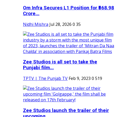
Om Infra Secures L1 Position for ₹568.98
Crore...
Nidhi Mishra
Jul 28, 2026
0
35
Zee Studios is all set to take the
Punjabi film...
TPTV | The Punjab TV
Feb 9, 2023
0
519
Zee Studios launch the trailer of their
upcoming...