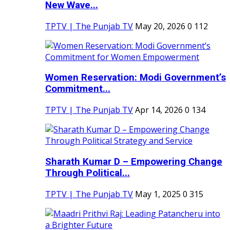
New Wave...
TPTV | The Punjab TV
May 20, 2026
0
112
Women Reservation: Modi Government’s
Commitment...
TPTV | The Punjab TV
Apr 14, 2026
0
134
Sharath Kumar D – Empowering Change
Through Political...
TPTV | The Punjab TV
May 1, 2025
0
315