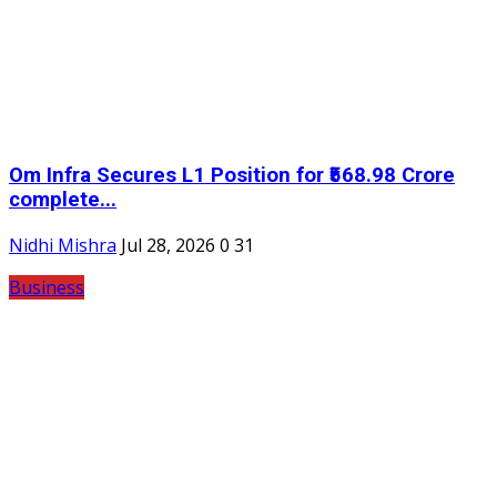
Om Infra Secures L1 Position for ₹568.98 Crore
complete...
Nidhi Mishra
Jul 28, 2026
0
31
Business