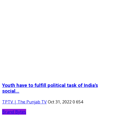
Youth have to fulfill political task of India's
social...
TPTV | The Punjab TV
Oct 31, 2022
0
654
Brand Bytes