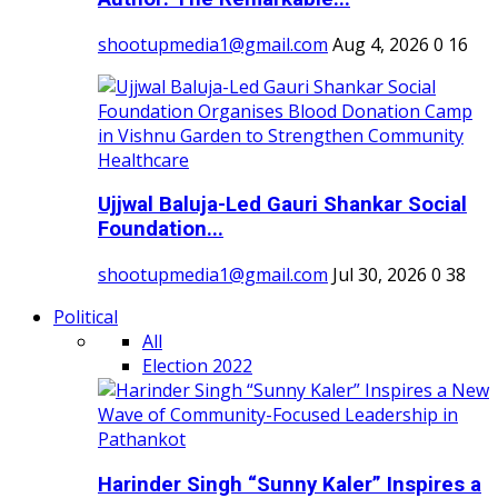
shootupmedia1@gmail.com
Aug 4, 2026
0
16
Ujjwal Baluja-Led Gauri Shankar Social
Foundation...
shootupmedia1@gmail.com
Jul 30, 2026
0
38
Political
All
Election 2022
Harinder Singh “Sunny Kaler” Inspires a