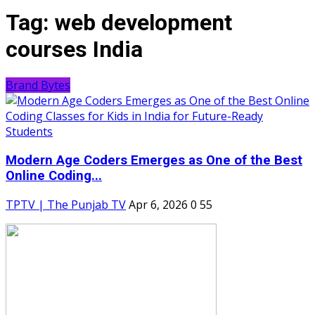
Tag:
web development
courses India
Brand Bytes
Modern Age Coders Emerges as One of the Best
Online Coding...
TPTV | The Punjab TV
Apr 6, 2026
0
55