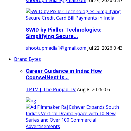
shootupmedia1@gmail.com
Jul 24, 2026
0
37
SWID by Pixller Technologies:
Simplifying Secure...
shootupmedia1@gmail.com
Jul 22, 2026
0
43
Brand Bytes
Career Guidance in India: How
CounselNest Is...
TPTV | The Punjab TV
Aug 8, 2026
0
6