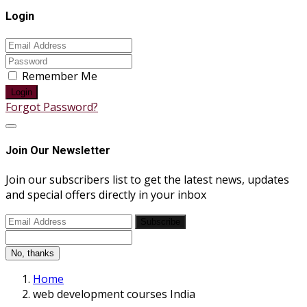
Login
Remember Me
Login
Forgot Password?
Join Our Newsletter
Join our subscribers list to get the latest news, updates
and special offers directly in your inbox
Subscribe
No, thanks
Home
web development courses India