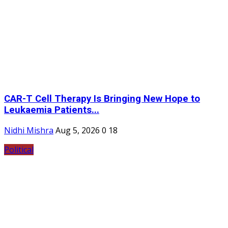
CAR-T Cell Therapy Is Bringing New Hope to
Leukaemia Patients...
Nidhi Mishra
Aug 5, 2026
0
18
Political