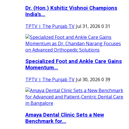
Dr. (Hon.) Kshitiz Vishnoi Champions
India's...
TPTV | The Punjab TV
Jul 31, 2026
0
31
Specialized Foot and Ankle Care Gains
Momentum...
TPTV | The Punjab TV
Jul 30, 2026
0
39
Amaya Dental Clinic Sets a New
Benchmark for...