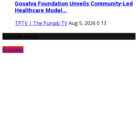
Gosatva Foundation Unveils Community-Led
Healthcare Model...
TPTV | The Punjab TV
Aug 5, 2026
0
13
Random Posts
Business