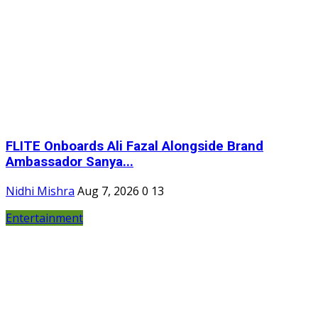
FLITE Onboards Ali Fazal Alongside Brand
Ambassador Sanya...
Nidhi Mishra
Aug 7, 2026
0
13
Entertainment