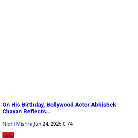
On His Birthday, Bollywood Actor Abhishek
Chavan Reflects...
Nidhi Mishra
Jun 24, 2026
0
74
India