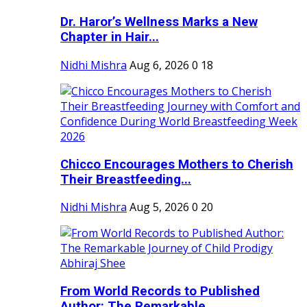
Dr. Haror’s Wellness Marks a New
Chapter in Hair...
Nidhi Mishra
Aug 6, 2026
0
18
Chicco Encourages Mothers to Cherish
Their Breastfeeding...
Nidhi Mishra
Aug 5, 2026
0
20
From World Records to Published
Author: The Remarkable...