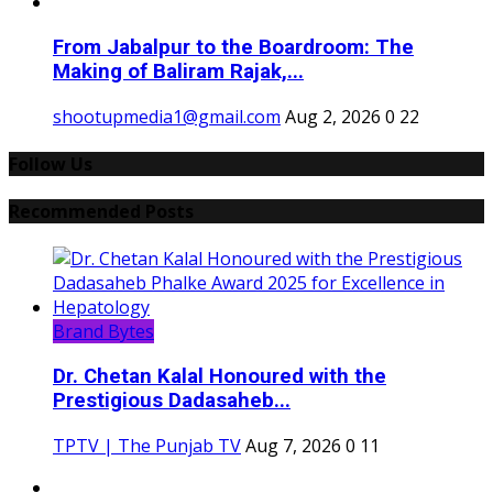
From Jabalpur to the Boardroom: The
Making of Baliram Rajak,...
shootupmedia1@gmail.com
Aug 2, 2026
0
22
Follow Us
Recommended Posts
Brand Bytes
Dr. Chetan Kalal Honoured with the
Prestigious Dadasaheb...
TPTV | The Punjab TV
Aug 7, 2026
0
11