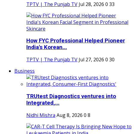
TPTV | The Punjab TV
Jul 28, 2026
0
33
How FYC Professional Helped Pioneer
India's Korean...
TPTV | The Punjab TV
Jul 27, 2026
0
30
Business
TRUtest Diagnostics ventures into
Integrated,...
Nidhi Mishra
Aug 8, 2026
0
8