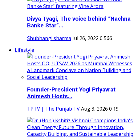
Divya Tyagi, The voice behind “Nachna
Banke Star”...
Shubhangi sharma
Jul 26, 2022
0
566
Lifestyle
Founder-President Yogi Priyavrat
Animesh Hosts...
TPTV | The Punjab TV
Aug 3, 2026
0
19