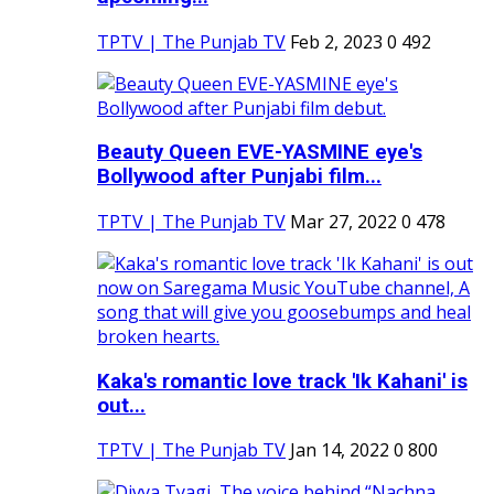
TPTV | The Punjab TV
Feb 2, 2023
0
492
Beauty Queen EVE-YASMINE eye's
Bollywood after Punjabi film...
TPTV | The Punjab TV
Mar 27, 2022
0
478
Kaka's romantic love track 'Ik Kahani' is
out...
TPTV | The Punjab TV
Jan 14, 2022
0
800