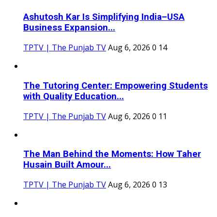
Ashutosh Kar Is Simplifying India–USA
Business Expansion...
TPTV | The Punjab TV
Aug 6, 2026
0
14
The Tutoring Center: Empowering Students
with Quality Education...
TPTV | The Punjab TV
Aug 6, 2026
0
11
The Man Behind the Moments: How Taher
Husain Built Amour...
TPTV | The Punjab TV
Aug 6, 2026
0
13