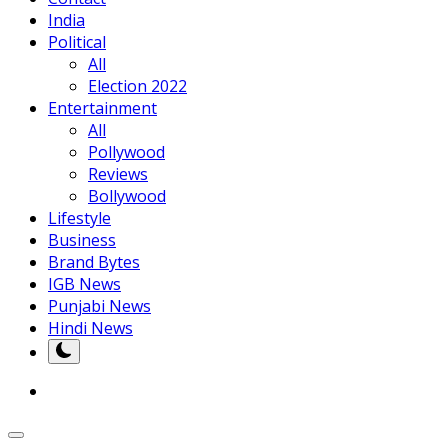
India
Political
All
Election 2022
Entertainment
All
Pollywood
Reviews
Bollywood
Lifestyle
Business
Brand Bytes
IGB News
Punjabi News
Hindi News