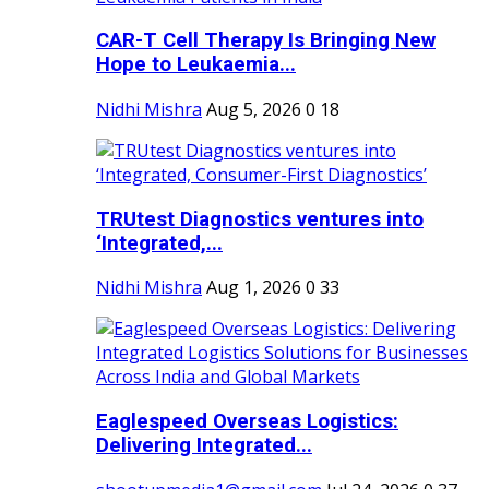
CAR-T Cell Therapy Is Bringing New
Hope to Leukaemia...
Nidhi Mishra
Aug 5, 2026
0
18
TRUtest Diagnostics ventures into
‘Integrated,...
Nidhi Mishra
Aug 1, 2026
0
33
Eaglespeed Overseas Logistics:
Delivering Integrated...