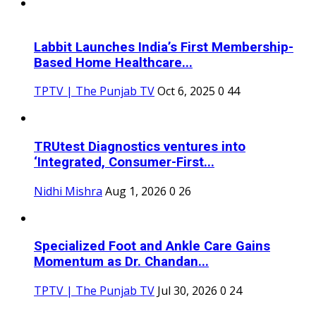
Labbit Launches India’s First Membership-
Based Home Healthcare...
TPTV | The Punjab TV
Oct 6, 2025
0
44
TRUtest Diagnostics ventures into
‘Integrated, Consumer-First...
Nidhi Mishra
Aug 1, 2026
0
26
Specialized Foot and Ankle Care Gains
Momentum as Dr. Chandan...
TPTV | The Punjab TV
Jul 30, 2026
0
24