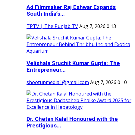
Ad Filmmaker Raj Eshwar Expands
South India’s...
TPTV | The Punjab TV
Aug 7, 2026
0
13
Velishala Sruchit Kumar Gupta: The
Entrepreneur...
shootupmedia1@gmail.com
Aug 7, 2026
0
10
Dr. Chetan Kalal Honoured with the
Prestigious...