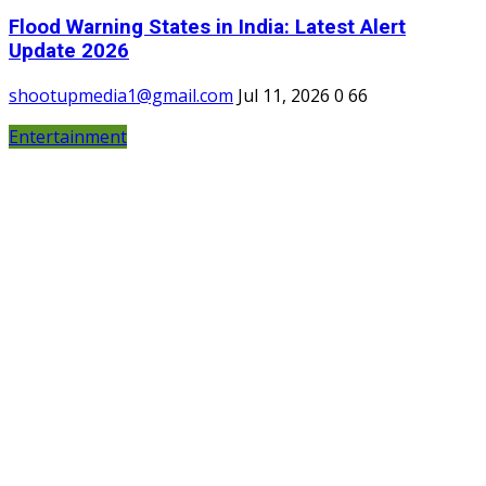
Flood Warning States in India: Latest Alert
Update 2026
shootupmedia1@gmail.com
Jul 11, 2026
0
66
Entertainment