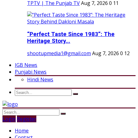
TPTV | The Punjab TV
Aug 7, 2026
0
11
“Perfect Taste Since 1983”: The
Heritage Story...
shootupmedia1@gmail.com
Aug 7, 2026
0
12
IGB News
Punjabi News
Hindi News
Login
Register
Home
Contact