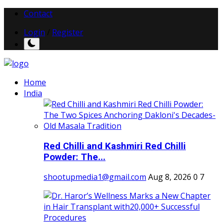
Contact
Login
/
Register
Home
India
Red Chilli and Kashmiri Red Chilli
Powder: The...
shootupmedia1@gmail.com
Aug 8, 2026
0
7