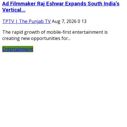
Ad Filmmaker Raj Eshwar Expands South India’s
Vertical...
TPTV | The Punjab TV
Aug 7, 2026
0
13
The rapid growth of mobile-first entertainment is
creating new opportunities for...
Entertainment