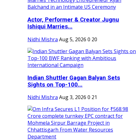
Actor, Performer & Creator Jugnu
Ishiqui Marries...
Nidhi Mishra
Aug 5, 2026
0
20
Indian Shuttler Gagan Balyan Sets
Sights on Top-100...
Nidhi Mishra
Aug 3, 2026
0
21