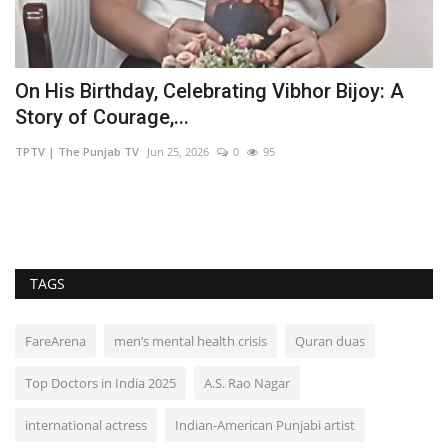
On His Birthday, Celebrating Vibhor Bijoy: A
Z
Story of Courage,...
u
TPTV | The Punjab TV
Jun 25, 2026
0
95
TP
TAGS
FareArena
men’s mental health crisis
Quran duas
Top Doctors in India 2025
A.S. Rao Nagar
international actress
Indian-American Punjabi artist