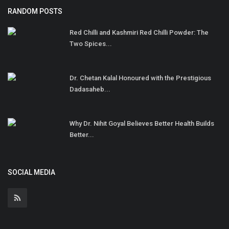
RANDOM POSTS
Red Chilli and Kashmiri Red Chilli Powder: The
Two Spices...
Dr. Chetan Kalal Honoured with the Prestigious
Dadasaheb...
Why Dr. Nihit Goyal Believes Better Health Builds
Better...
SOCIAL MEDIA