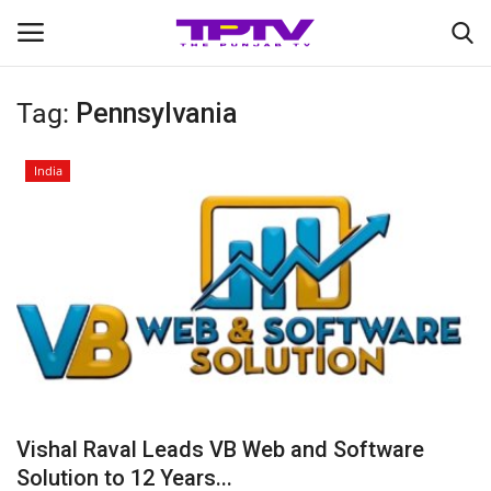
Tag:
Pennsylvania
Login
Register
India
Home
Contact
India
Political
Entertainment
Vishal Raval Leads VB Web and Software
Lifestyle
Solution to 12 Years...