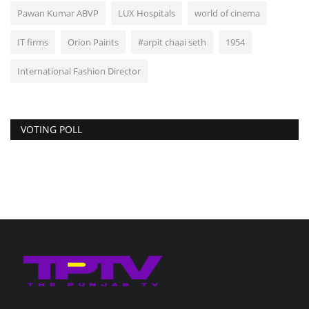
Pawan Kumar ABVP
LUX Hospitals
world of cinema
IT firms
Orion Paints
#arpit chaai seth
1954
International Fashion Director
VOTING POLL