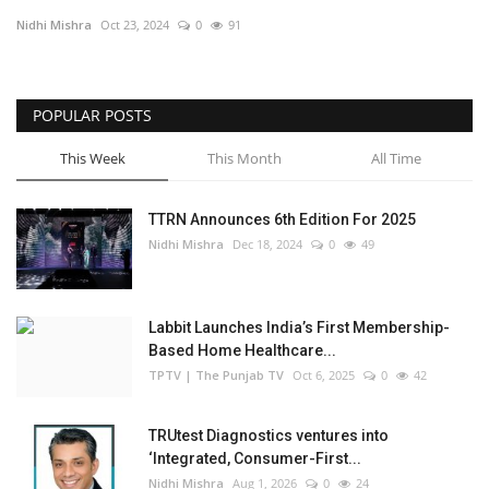
Nidhi Mishra
Oct 23, 2024
0
91
Business
Brand Bytes
POPULAR POSTS
IGB News
This Week
This Month
All Time
Punjabi News
TTRN Announces 6th Edition For 2025
Nidhi Mishra
Dec 18, 2024
0
49
Hindi News
Labbit Launches India’s First Membership-
Based Home Healthcare...
TPTV | The Punjab TV
Oct 6, 2025
0
42
TRUtest Diagnostics ventures into
‘Integrated, Consumer-First...
Nidhi Mishra
Aug 1, 2026
0
24