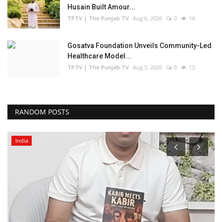
Husain Built Amour...
TPTV | The Punjab TV
Aug 6, 2026
0
14
Gosatva Foundation Unveils Community-Led
Healthcare Model...
TPTV | The Punjab TV
Aug 5, 2026
0
13
RANDOM POSTS
India