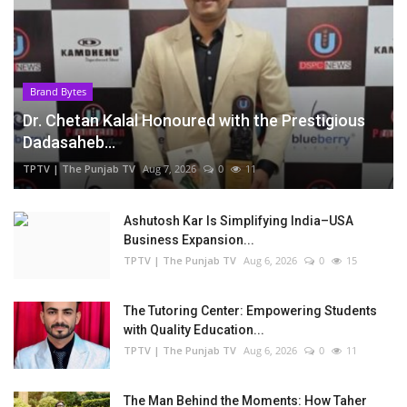
Brand Bytes
Dr. Chetan Kalal Honoured with the Prestigious
Dadasaheb...
TPTV | The Punjab TV
Aug 7, 2026
0
11
Ashutosh Kar Is Simplifying India–USA
Business Expansion...
TPTV | The Punjab TV
Aug 6, 2026
0
15
The Tutoring Center: Empowering Students
with Quality Education...
TPTV | The Punjab TV
Aug 6, 2026
0
11
The Man Behind the Moments: How Taher