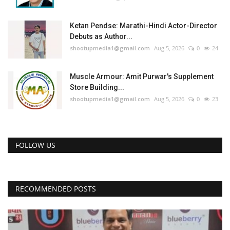
Ketan Pendse: Marathi-Hindi Actor-Director
Debuts as Author...
shootupmedia1@gmail.com
Aug 5, 2026
0
24
Muscle Armour: Amit Purwar's Supplement
Store Building...
shootupmedia1@gmail.com
Aug 5, 2026
0
23
FOLLOW US
RECOMMENDED POSTS