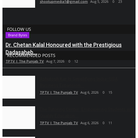
shootupmedia1@gmail.com
Aug 5, 2026
0
23
FOLLOW US
Brand Bytes
Dr. Chetan Kalal Honoured with the Prestigious
Dadasaheb...
RECOMMENDED POSTS
TPTV | The Punjab TV
Aug 7, 2026
0
12
Ashutosh Kar Is Simplifying India–USA
Business Expansion...
TPTV | The Punjab TV
Aug 6, 2026
0
15
The Tutoring Center: Empowering Students with
Quality Education...
TPTV | The Punjab TV
Aug 6, 2026
0
11