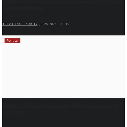
Advanced and...
TPTV | The Punjab TV
Jul 28, 2026
0
33
Political
Maadri Prithvi Raj: Leading Patancheru into a
Brighter...