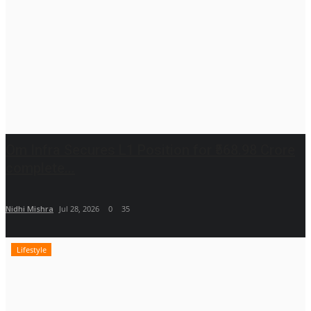
Om Infra Secures L1 Position for ₹568.98 Crore
complete...
Nidhi Mishra
Jul 28, 2026
0
35
Lifestyle