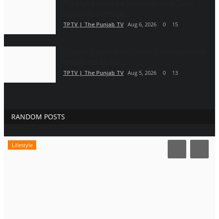
The Man Behind the Moments: How Taher
Husain Built Amour...
TPTV | The Punjab TV
Aug 6, 2026
0
15
Gosatva Foundation Unveils Community-Led
Healthcare Model...
TPTV | The Punjab TV
Aug 5, 2026
0
13
RANDOM POSTS
Lifestyle