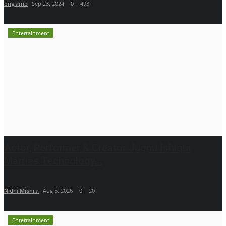
engame
Sep 23, 2024
0
493
Entertainment
Actor, Performer & Creator Jugnu Ishiqui
Marries Technology...
Nidhi Mishra
Aug 5, 2026
0
20
Entertainment