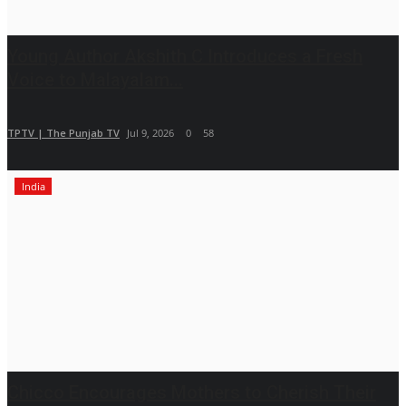
Young Author Akshith C Introduces a Fresh
Voice to Malayalam...
TPTV | The Punjab TV
Jul 9, 2026
0
58
India
Chicco Encourages Mothers to Cherish Their