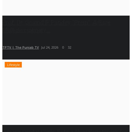
Prof. Dr. Govind P. Pandey "Prem": A Rare
Multidisciplinary...
TPTV | The Punjab TV
Jul 24, 2026
0
32
Lifestyle
Amaya Dental Clinic Sets a New Benchmark for