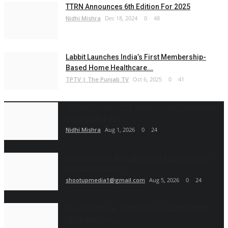
TTRN Announces 6th Edition For 2025
Nidhi Mishra
Dec 18, 2024
0
48
Labbit Launches India’s First Membership-
Based Home Healthcare...
TPTV | The Punjab TV
Oct 6, 2025
0
41
TRUtest Diagnostics ventures into ‘Integrated,
Consumer-First...
Nidhi Mishra
Aug 1, 2026
0
24
Ketan Pendse: Marathi-Hindi Actor-Director
Debuts as Author...
shootupmedia1@gmail.com
Aug 5, 2026
0
24
Muscle Armour: Amit Purwar's Supplement
Store Building...