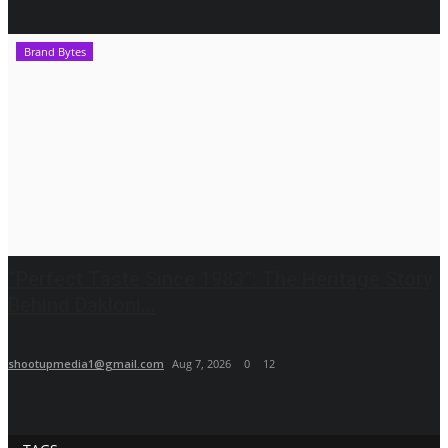
Brand Bytes
“Perfect Taste Since 1983”: The Heritage Story
Behind Dakloni...
shootupmedia1@gmail.com
Aug 7, 2026
0
12