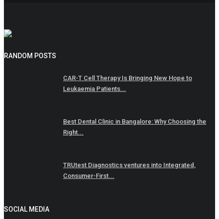
RANDOM POSTS
CAR-T Cell Therapy Is Bringing New Hope to
Leukaemia Patients...
Best Dental Clinic in Bangalore: Why Choosing the
Right...
TRUtest Diagnostics ventures into Integrated,
Consumer-First...
SOCIAL MEDIA