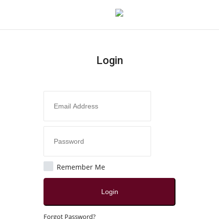
Login
Login
Register
Home
Contact
India
Remember Me
Political
Login
All
Forgot Password?