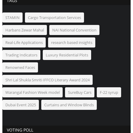
TAGS
STAMIN
Cargo Transportation Services
Harbans Zewar Mahal
NAI National Convention
Real-Life Applications
research based insights
Trading Indicators
Luxury Residential Plots
Renowned Faces
Shri Lal Shukla Smriti IFFCO Literary Award 2024
Warangal Fashion Week model
SureBuy Cars
F-22 syrup
Dubai Event 2025
Curtains and Window Blinds
VOTING POLL