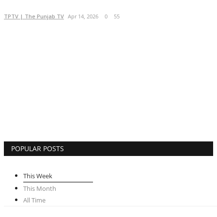
Brand Bytes
TPTV | The Punjab TV
Apr 14, 2026
0
55
IGB News
Punjabi News
Hindi News
POPULAR POSTS
This Week
This Month
All Time