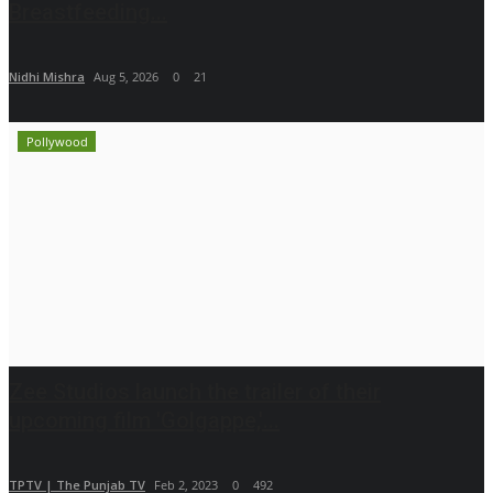
Breastfeeding...
Nidhi Mishra
Aug 5, 2026
0
21
Pollywood
Zee Studios launch the trailer of their
upcoming film 'Golgappe,'...
TPTV | The Punjab TV
Feb 2, 2023
0
492