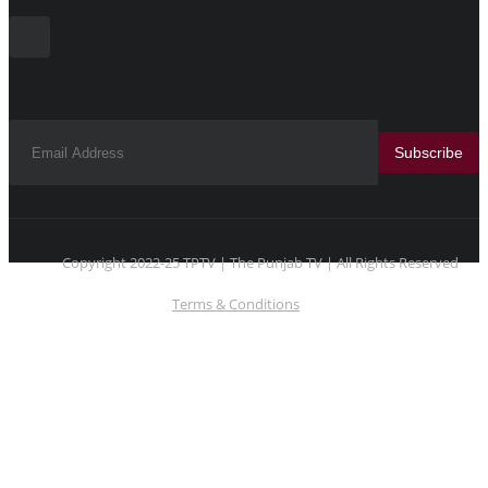
Subscribe
Copyright 2022-25 TPTV | The Punjab TV | All Rights Reserved
Terms & Conditions