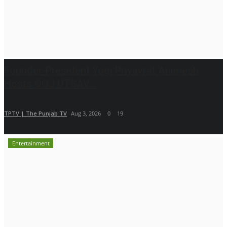
Founder-President Yogi Priyavrat Animesh
Hosts OOJ UTSAV...
TPTV | The Punjab TV
Aug 3, 2026
0
19
Entertainment