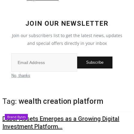
Election 2022
JOIN OUR NEWSLETTER
Entertainment
Join our subscribers list to get the latest news, updates
and special offers directly in your inbox
All
Pollywood
Subscribe
Reviews
No, thanks
Bollywood
Tag:
wealth creation platform
Lifestyle
Brand Bytes
Dubai Assets Emerges as a Growing Digital
Business
Investment Platform...