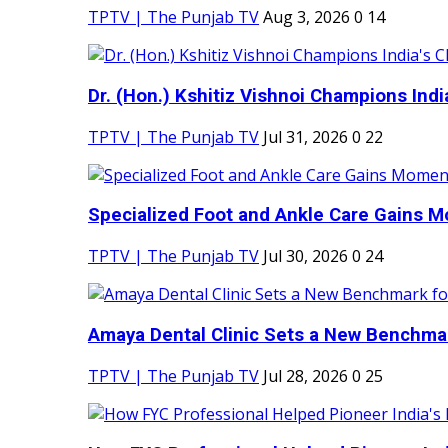
TPTV | The Punjab TV
Aug 3, 2026
0
14
Dr. (Hon.) Kshitiz Vishnoi Champions India'
TPTV | The Punjab TV
Jul 31, 2026
0
22
Specialized Foot and Ankle Care Gains 
TPTV | The Punjab TV
Jul 30, 2026
0
24
Amaya Dental Clinic Sets a New Benchmark
TPTV | The Punjab TV
Jul 28, 2026
0
25