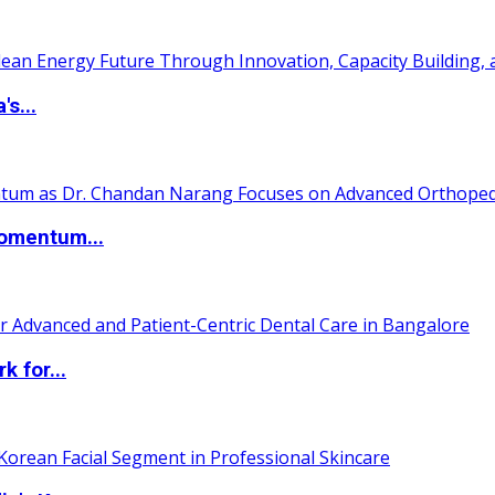
s...
Momentum...
 for...