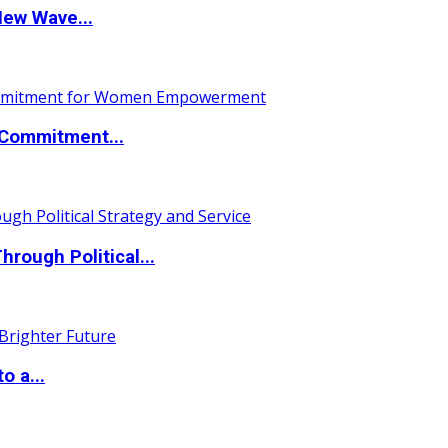
New Wave...
Commitment...
ough Political...
o a...