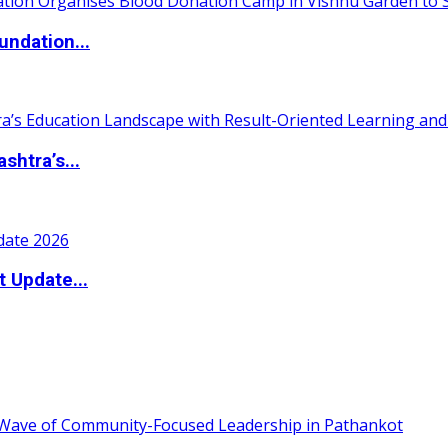
undation...
htra’s...
t Update...