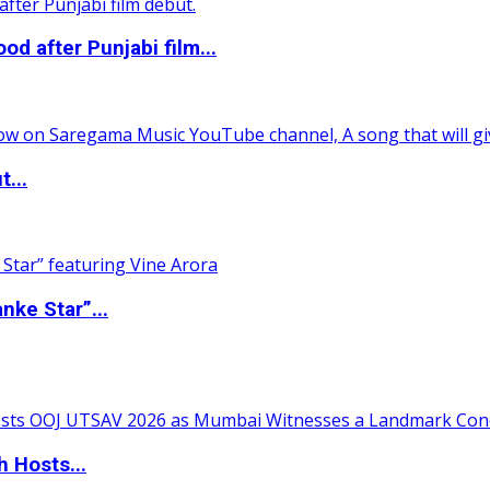
 after Punjabi film...
t...
nke Star”...
 Hosts...