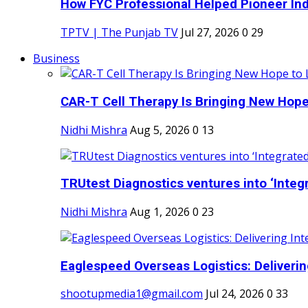
How FYC Professional Helped Pioneer Indi
TPTV | The Punjab TV
Jul 27, 2026
0
29
Business
CAR-T Cell Therapy Is Bringing New Hope
Nidhi Mishra
Aug 5, 2026
0
13
TRUtest Diagnostics ventures into ‘Integr
Nidhi Mishra
Aug 1, 2026
0
23
Eaglespeed Overseas Logistics: Delivering
shootupmedia1@gmail.com
Jul 24, 2026
0
33