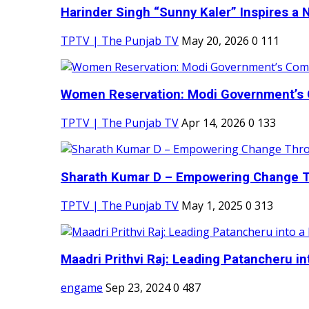
Harinder Singh “Sunny Kaler” Inspires a 
TPTV | The Punjab TV
May 20, 2026
0
111
Women Reservation: Modi Government’s 
TPTV | The Punjab TV
Apr 14, 2026
0
133
Sharath Kumar D – Empowering Change Thr
TPTV | The Punjab TV
May 1, 2025
0
313
Maadri Prithvi Raj: Leading Patancheru int
engame
Sep 23, 2024
0
487