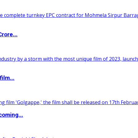
rore...
ilm...
coming...