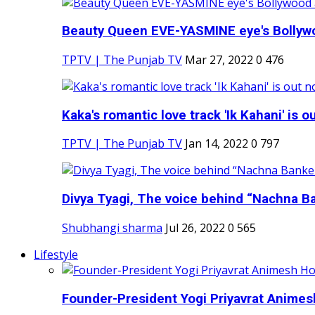
Beauty Queen EVE-YASMINE eye's Bollywood
TPTV | The Punjab TV
Mar 27, 2022
0
476
Kaka's romantic love track 'Ik Kahani' is ou
TPTV | The Punjab TV
Jan 14, 2022
0
797
Divya Tyagi, The voice behind “Nachna Ba
Shubhangi sharma
Jul 26, 2022
0
565
Lifestyle
Founder-President Yogi Priyavrat Animesh