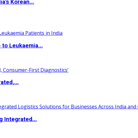
a's Korean...
 to Leukaemia...
ated,...
 Integrated...