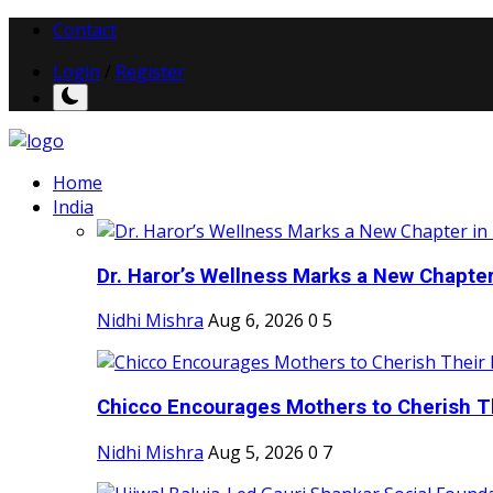
Contact
Login
/
Register
Home
India
Dr. Haror’s Wellness Marks a New Chapter i
Nidhi Mishra
Aug 6, 2026
0
5
Chicco Encourages Mothers to Cherish Th
Nidhi Mishra
Aug 5, 2026
0
7