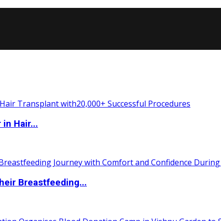
n Hair...
eir Breastfeeding...