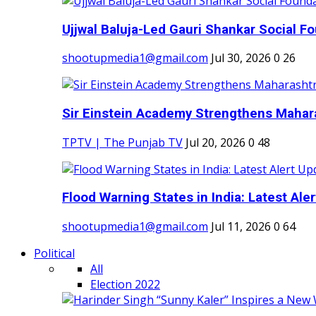
Ujjwal Baluja-Led Gauri Shankar Social Fo
shootupmedia1@gmail.com
Jul 30, 2026
0
26
Sir Einstein Academy Strengthens Maharas
TPTV | The Punjab TV
Jul 20, 2026
0
48
Flood Warning States in India: Latest Aler
shootupmedia1@gmail.com
Jul 11, 2026
0
64
Political
All
Election 2022