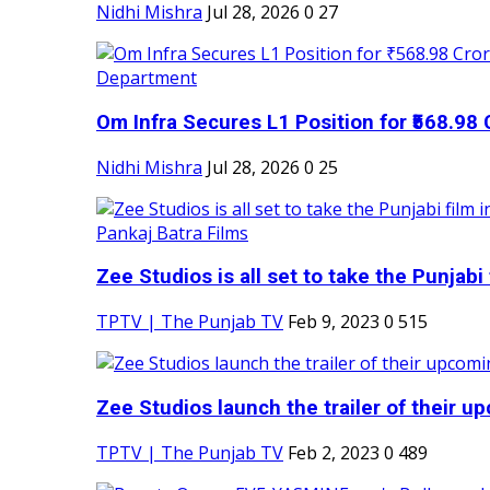
Nidhi Mishra
Jul 28, 2026
0
27
Om Infra Secures L1 Position for ₹568.98 C
Nidhi Mishra
Jul 28, 2026
0
25
Zee Studios is all set to take the Punjabi f
TPTV | The Punjab TV
Feb 9, 2023
0
515
Zee Studios launch the trailer of their up
TPTV | The Punjab TV
Feb 2, 2023
0
489