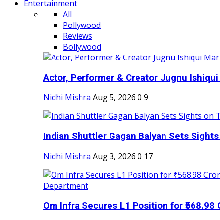
Entertainment
All
Pollywood
Reviews
Bollywood
Actor, Performer & Creator Jugnu Ishiqui 
Nidhi Mishra
Aug 5, 2026
0
9
Indian Shuttler Gagan Balyan Sets Sights
Nidhi Mishra
Aug 3, 2026
0
17
Om Infra Secures L1 Position for ₹568.98 C