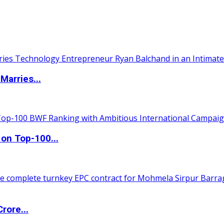
Marries...
 on Top-100...
rore...