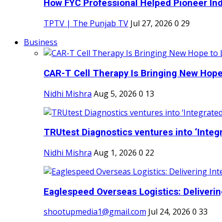
How FYC Professional Helped Pioneer Indi
TPTV | The Punjab TV
Jul 27, 2026
0
29
Business
CAR-T Cell Therapy Is Bringing New Hope
Nidhi Mishra
Aug 5, 2026
0
13
TRUtest Diagnostics ventures into ‘Integr
Nidhi Mishra
Aug 1, 2026
0
22
Eaglespeed Overseas Logistics: Delivering
shootupmedia1@gmail.com
Jul 24, 2026
0
33