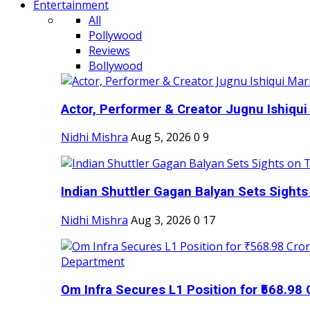
Entertainment
All
Pollywood
Reviews
Bollywood
Actor, Performer & Creator Jugnu Ishiqui 
Nidhi Mishra
Aug 5, 2026
0
9
Indian Shuttler Gagan Balyan Sets Sights
Nidhi Mishra
Aug 3, 2026
0
17
Om Infra Secures L1 Position for ₹568.98 C