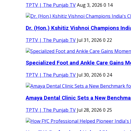
TPTV | The Punjab TV
Aug 3, 2026
0
14
Dr. (Hon.) Kshitiz Vishnoi Champions India'
TPTV | The Punjab TV
Jul 31, 2026
0
22
Specialized Foot and Ankle Care Gains 
TPTV | The Punjab TV
Jul 30, 2026
0
24
Amaya Dental Clinic Sets a New Benchmark
TPTV | The Punjab TV
Jul 28, 2026
0
25