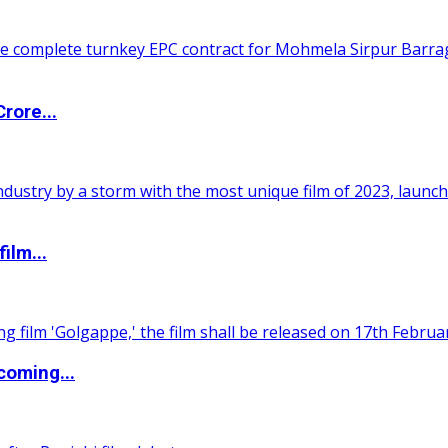
rore...
ilm...
coming...