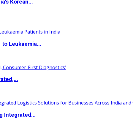
a's Korean...
 to Leukaemia...
ated,...
 Integrated...