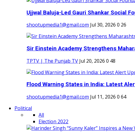
Ujjwal Baluja-Led Gauri Shankar Social Fo
shootupmedia1@gmail.com
Jul 30, 2026
0
26
Sir Einstein Academy Strengthens Maharas
TPTV | The Punjab TV
Jul 20, 2026
0
48
Flood Warning States in India: Latest Aler
shootupmedia1@gmail.com
Jul 11, 2026
0
64
Political
All
Election 2022