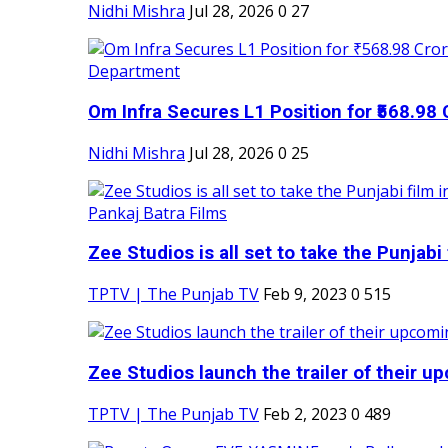
Nidhi Mishra
Jul 28, 2026
0
27
Om Infra Secures L1 Position for ₹568.98 C
Nidhi Mishra
Jul 28, 2026
0
25
Zee Studios is all set to take the Punjabi f
TPTV | The Punjab TV
Feb 9, 2023
0
515
Zee Studios launch the trailer of their up
TPTV | The Punjab TV
Feb 2, 2023
0
489