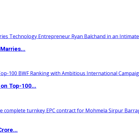
Marries...
 on Top-100...
rore...