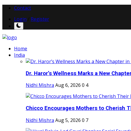
Contact
Login
/
Register
Home
India
Dr. Haror’s Wellness Marks a New Chapter i
Nidhi Mishra
Aug 6, 2026
0
4
Chicco Encourages Mothers to Cherish Th
Nidhi Mishra
Aug 5, 2026
0
7