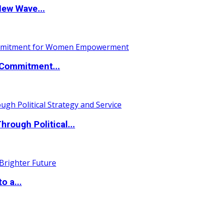
New Wave...
Commitment...
ough Political...
o a...