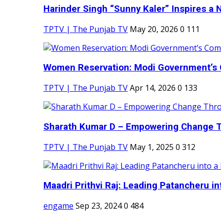
Harinder Singh “Sunny Kaler” Inspires a 
TPTV | The Punjab TV
May 20, 2026
0
111
Women Reservation: Modi Government’s 
TPTV | The Punjab TV
Apr 14, 2026
0
133
Sharath Kumar D – Empowering Change Thr
TPTV | The Punjab TV
May 1, 2025
0
312
Maadri Prithvi Raj: Leading Patancheru int
engame
Sep 23, 2024
0
484