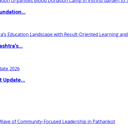
undation...
htra’s...
t Update...