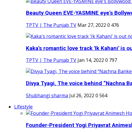
Beauty Queen EVE-YASMINE eye's Bollywood
TPTV | The Punjab TV
Mar 27, 2022
0
476
Kaka's romantic love track 'Ik Kahani' is ou
TPTV | The Punjab TV
Jan 14, 2022
0
797
Divya Tyagi, The voice behind “Nachna Ba
Shubhangi sharma
Jul 26, 2022
0
564
Lifestyle
Founder-President Yogi Priyavrat Animesh