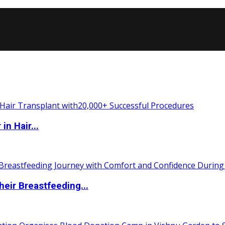
n Hair...
eir Breastfeeding...