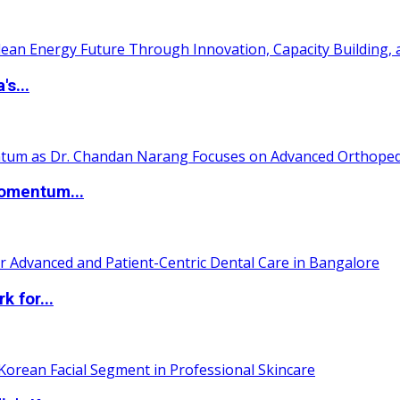
s...
Momentum...
 for...