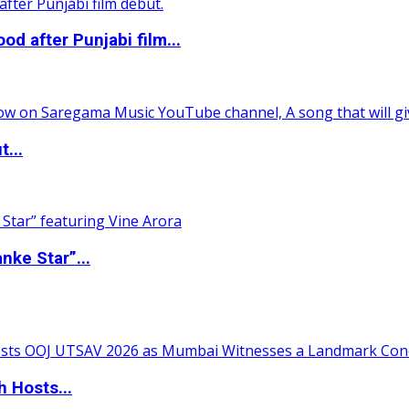
 after Punjabi film...
t...
nke Star”...
 Hosts...