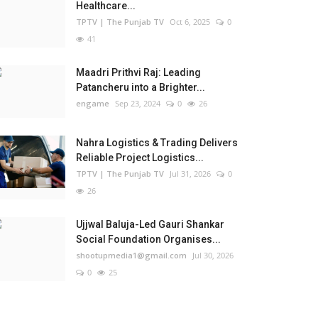
Healthcare...
TPTV | The Punjab TV
Oct 6, 2025
0
41
Maadri Prithvi Raj: Leading
Patancheru into a Brighter...
engame
Sep 23, 2024
0
26
Nahra Logistics & Trading Delivers
Reliable Project Logistics...
TPTV | The Punjab TV
Jul 31, 2026
0
26
Ujjwal Baluja-Led Gauri Shankar
Social Foundation Organises...
shootupmedia1@gmail.com
Jul 30, 2026
0
25