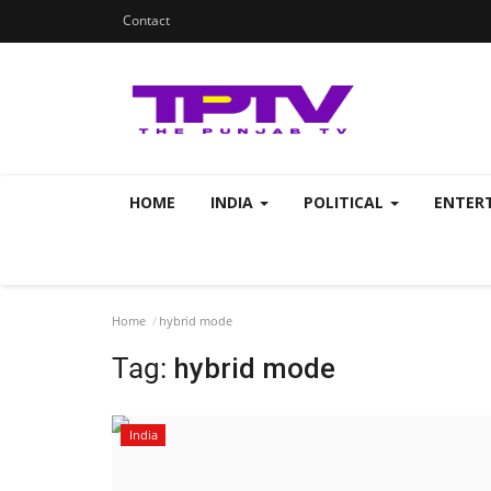
Contact
HOME
INDIA
POLITICAL
ENTER
Home
hybrid mode
Tag:
hybrid mode
India