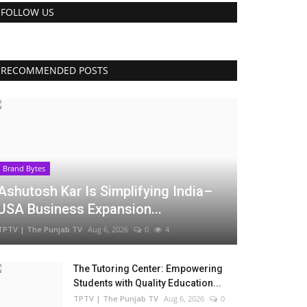
FOLLOW US
RECOMMENDED POSTS
Brand Bytes
Ashutosh Kar Is Simplifying India–
USA Business Expansion...
TPTV | The Punjab TV
Aug 6, 2026
0
4
The Tutoring Center: Empowering
Students with Quality Education...
TPTV | The Punjab TV
Aug 6, 2026
0