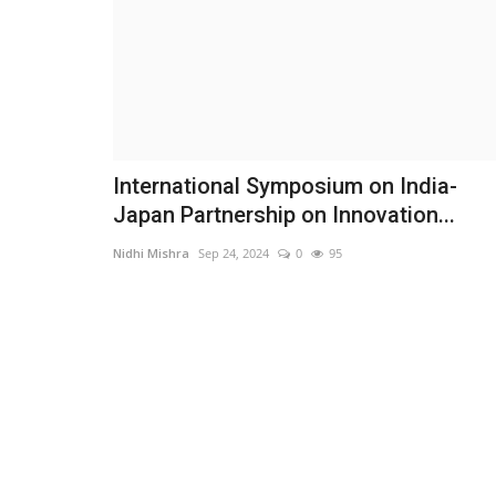
International Symposium on India-
Japan Partnership on Innovation...
Nidhi Mishra
Sep 24, 2024
0
95