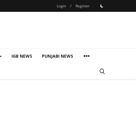
Login
/
Register
IGB NEWS
PUNJABI NEWS