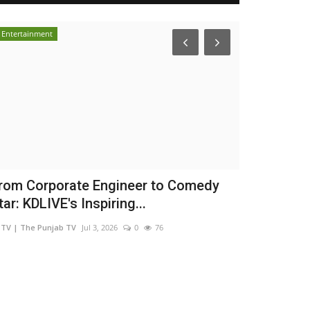
Entertainment
Brand Bytes
rom Corporate Engineer to Comedy
Mehrotra We
tar: KDLIVE's Inspiring...
Confidence
TV | The Punjab TV
Jul 3, 2026
0
76
shootupmedia1@g