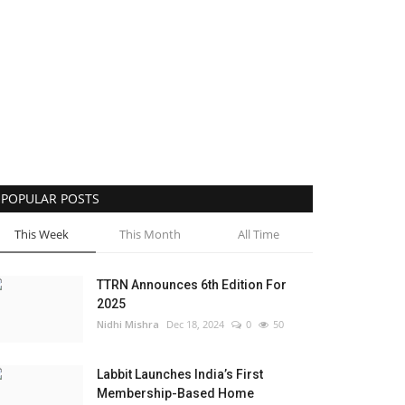
POPULAR POSTS
This Week
This Month
All Time
TTRN Announces 6th Edition For
2025
Nidhi Mishra
Dec 18, 2024
0
50
Labbit Launches India’s First
Membership-Based Home