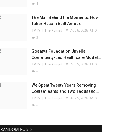
4
The Man Behind the Moments: How
Taher Husain Built Amour...
TPTV | The Punjab TV
Aug 6, 2026
0
3
Gosatva Foundation Unveils
Community-Led Healthcare Model...
TPTV | The Punjab TV
Aug 5, 2026
0
6
We Spent Twenty Years Removing
Contaminants and Two Thousand...
TPTV | The Punjab TV
Aug 5, 2026
0
6
RANDOM POSTS