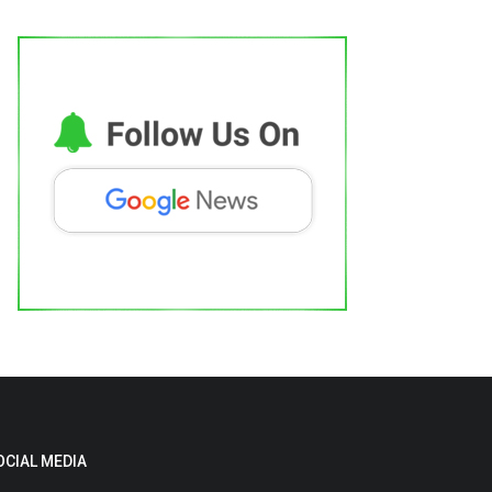
OCIAL MEDIA