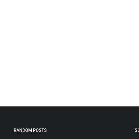
RANDOM POSTS
S