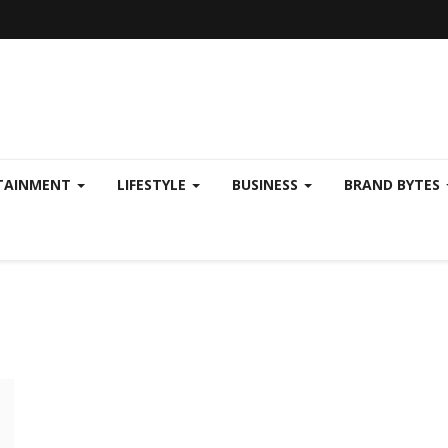
TAINMENT
LIFESTYLE
BUSINESS
BRAND BYTES