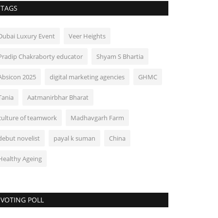
TAGS
Dubai Luxury Event
Veer Heights
Pradip Chakraborty educator
Shyam S Bhartia
Absicon 2025
digital marketing agencies
GHMC
Tania
Aatmanirbhar Bharat
culture of teamwork
Madhavgarh Farm
debut novelist
payal k suman
China
Healthy Ageing
VOTING POLL