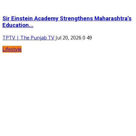
Sir Einstein Academy Strengthens Maharashtra’s
Education...
TPTV | The Punjab TV
Jul 20, 2026
0
49
Lifestyle