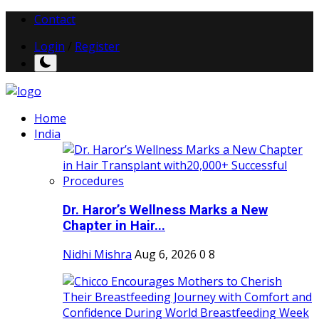
Contact
Login
/
Register
Home
India
Dr. Haror’s Wellness Marks a New
Chapter in Hair...
Nidhi Mishra
Aug 6, 2026
0
8