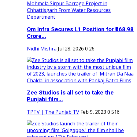
Om Infra Secures L1 Position for ₹568.98
Crore...
Nidhi Mishra
Jul 28, 2026
0
26
Zee Studios is all set to take the
Punjabi film...
TPTV | The Punjab TV
Feb 9, 2023
0
516