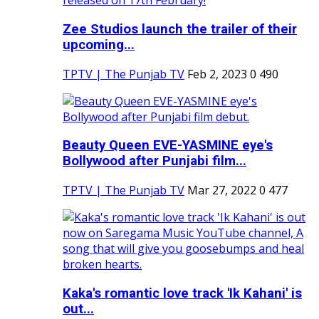
Zee Studios launch the trailer of their
upcoming...
TPTV | The Punjab TV
Feb 2, 2023
0
490
Beauty Queen EVE-YASMINE eye's
Bollywood after Punjabi film...
TPTV | The Punjab TV
Mar 27, 2022
0
477
Kaka's romantic love track 'Ik Kahani' is
out...