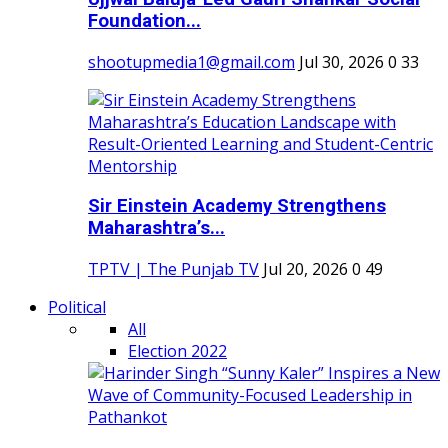
Foundation...
shootupmedia1@gmail.com
Jul 30, 2026
0
33
Sir Einstein Academy Strengthens
Maharashtra’s...
TPTV | The Punjab TV
Jul 20, 2026
0
49
Political
All
Election 2022