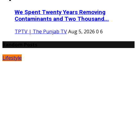
We Spent Twenty Years Removing
Contaminants and Two Thousand...
TPTV | The Punjab TV
Aug 5, 2026
0
6
Random Posts
Lifestyle