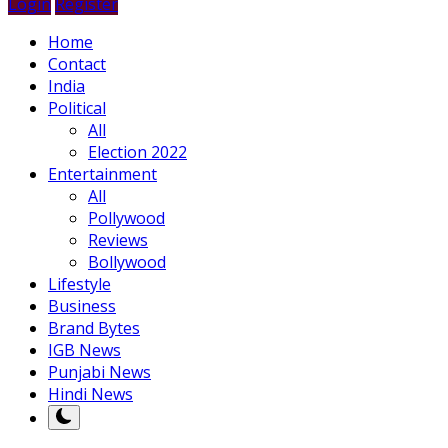
Login
Register
Home
Contact
India
Political
All
Election 2022
Entertainment
All
Pollywood
Reviews
Bollywood
Lifestyle
Business
Brand Bytes
IGB News
Punjabi News
Hindi News