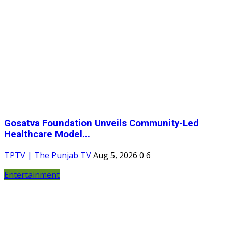
Gosatva Foundation Unveils Community-Led
Healthcare Model...
TPTV | The Punjab TV
Aug 5, 2026
0
6
Entertainment