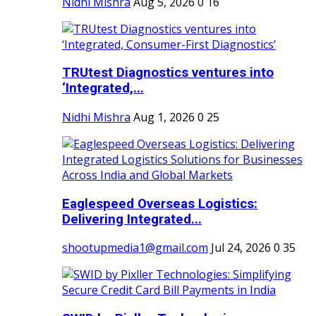
Nidhi Mishra
Aug 5, 2026
0
16
TRUtest Diagnostics ventures into
‘Integrated,...
Nidhi Mishra
Aug 1, 2026
0
25
Eaglespeed Overseas Logistics:
Delivering Integrated...
shootupmedia1@gmail.com
Jul 24, 2026
0
35