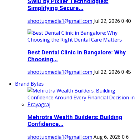
SWID by Pixller Technologies:
Simplifying Secure...
shootupmedia1@gmail.com
Jul 22, 2026
0
40
Best Dental Clinic in Bangalore: Why
Choosing...
shootupmedia1@gmail.com
Jul 22, 2026
0
45
Brand Bytes
Mehrotra Wealth Builders: Building
Confidence...
shootupmedia1@gmail.com
Aug 6, 2026
0
6