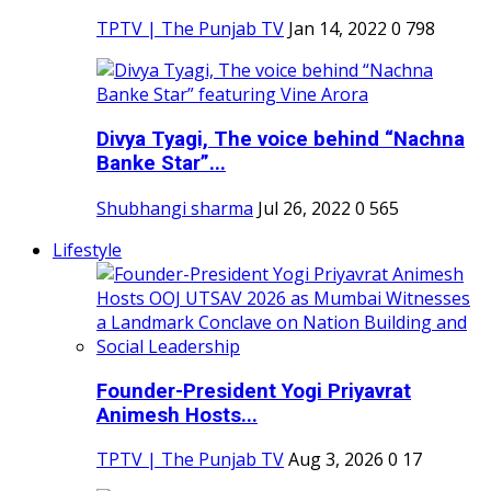
TPTV | The Punjab TV
Jan 14, 2022
0
798
Divya Tyagi, The voice behind “Nachna
Banke Star”...
Shubhangi sharma
Jul 26, 2022
0
565
Lifestyle
Founder-President Yogi Priyavrat
Animesh Hosts...
TPTV | The Punjab TV
Aug 3, 2026
0
17