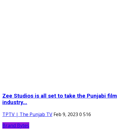
Zee Studios is all set to take the Punjabi film
industry...
TPTV | The Punjab TV
Feb 9, 2023
0
516
Brand Bytes