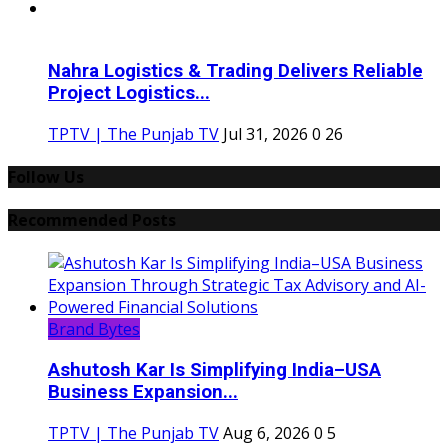
Nahra Logistics & Trading Delivers Reliable
Project Logistics...
TPTV | The Punjab TV
Jul 31, 2026
0
26
Follow Us
Recommended Posts
Brand Bytes
Ashutosh Kar Is Simplifying India–USA
Business Expansion...
TPTV | The Punjab TV
Aug 6, 2026
0
5