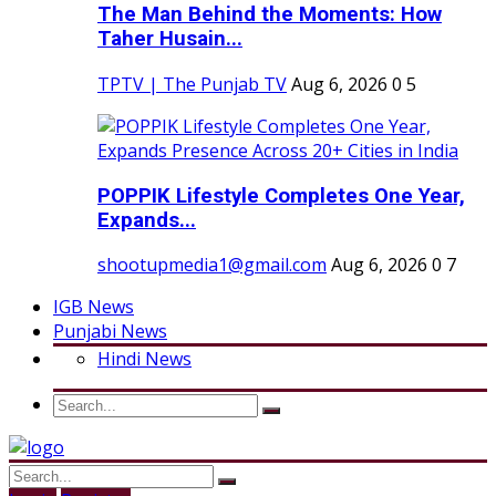
The Man Behind the Moments: How
Taher Husain...
TPTV | The Punjab TV
Aug 6, 2026
0
5
POPPIK Lifestyle Completes One Year,
Expands...
shootupmedia1@gmail.com
Aug 6, 2026
0
7
IGB News
Punjabi News
Hindi News