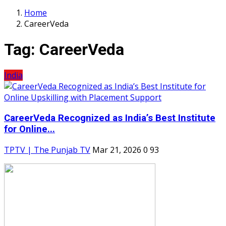
Home
CareerVeda
Tag:
CareerVeda
India
CareerVeda Recognized as India’s Best Institute
for Online...
TPTV | The Punjab TV
Mar 21, 2026
0
93