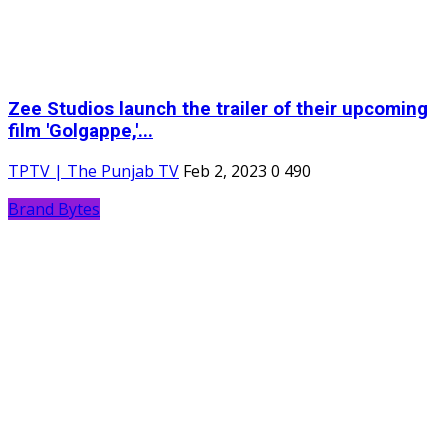
Zee Studios launch the trailer of their upcoming
film 'Golgappe,'...
TPTV | The Punjab TV
Feb 2, 2023
0
490
Brand Bytes