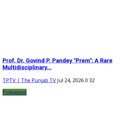
Prof. Dr. Govind P. Pandey "Prem": A Rare
Multidisciplinary...
TPTV | The Punjab TV
Jul 24, 2026
0
32
Pollywood