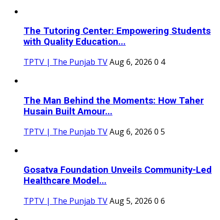
The Tutoring Center: Empowering Students
with Quality Education...
TPTV | The Punjab TV
Aug 6, 2026
0
4
The Man Behind the Moments: How Taher
Husain Built Amour...
TPTV | The Punjab TV
Aug 6, 2026
0
5
Gosatva Foundation Unveils Community-Led
Healthcare Model...
TPTV | The Punjab TV
Aug 5, 2026
0
6