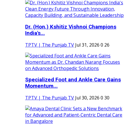
Dr. (Hon.) Kshitiz Vishnoi Champions
India's...
TPTV | The Punjab TV
Jul 31, 2026
0
26
Specialized Foot and Ankle Care Gains
Momentum...
TPTV | The Punjab TV
Jul 30, 2026
0
30