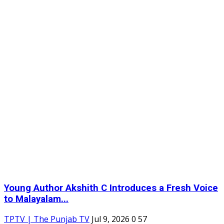
Young Author Akshith C Introduces a Fresh Voice
to Malayalam...
TPTV | The Punjab TV
Jul 9, 2026
0
57