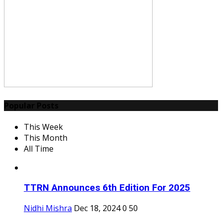
Popular Posts
This Week
This Month
All Time
TTRN Announces 6th Edition For 2025
Nidhi Mishra
Dec 18, 2024
0
50