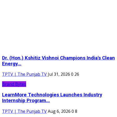
Dr. (Hon.) Kshitiz Vishnoi Champions India's Clean
Energy...
TPTV | The Punjab TV
Jul 31, 2026
0
26
Brand Bytes
LearnMore Technologies Launches Industry
Internship Program...
TPTV | The Punjab TV
Aug 6, 2026
0
8