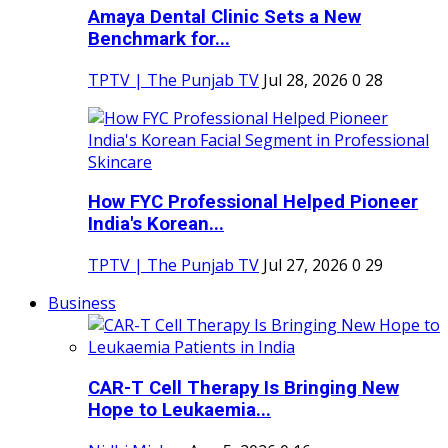
Amaya Dental Clinic Sets a New
Benchmark for...
TPTV | The Punjab TV
Jul 28, 2026
0
28
How FYC Professional Helped Pioneer
India's Korean...
TPTV | The Punjab TV
Jul 27, 2026
0
29
Business
CAR-T Cell Therapy Is Bringing New
Hope to Leukaemia...