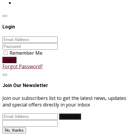
Login
Remember Me
Login
Forgot Password?
Join Our Newsletter
Join our subscribers list to get the latest news, updates
and special offers directly in your inbox
Subscribe
No, thanks