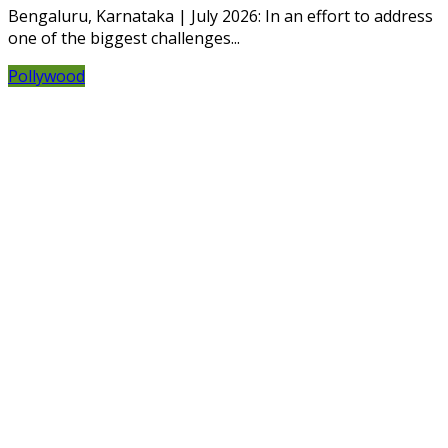
Bengaluru, Karnataka | July 2026: In an effort to address
one of the biggest challenges...
Pollywood