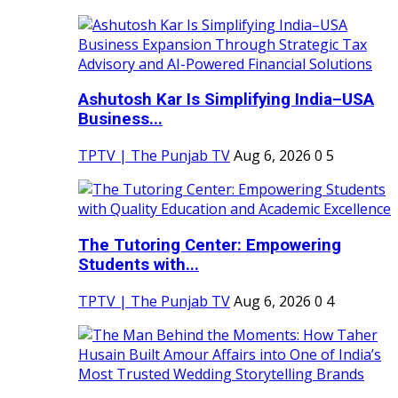
Ashutosh Kar Is Simplifying India–USA
Business...
TPTV | The Punjab TV
Aug 6, 2026
0
5
The Tutoring Center: Empowering
Students with...
TPTV | The Punjab TV
Aug 6, 2026
0
4