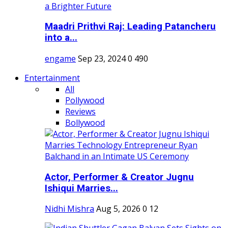
Maadri Prithvi Raj: Leading Patancheru
into a...
engame
Sep 23, 2024
0
490
Entertainment
All
Pollywood
Reviews
Bollywood
Actor, Performer & Creator Jugnu
Ishiqui Marries...
Nidhi Mishra
Aug 5, 2026
0
12