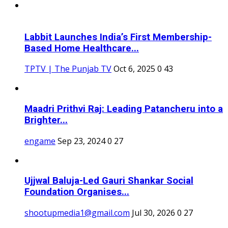
Labbit Launches India’s First Membership-
Based Home Healthcare...
TPTV | The Punjab TV
Oct 6, 2025
0
43
Maadri Prithvi Raj: Leading Patancheru into a
Brighter...
engame
Sep 23, 2024
0
27
Ujjwal Baluja-Led Gauri Shankar Social
Foundation Organises...
shootupmedia1@gmail.com
Jul 30, 2026
0
27