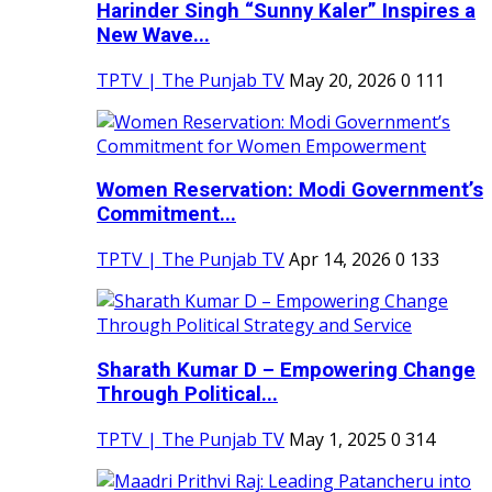
Harinder Singh “Sunny Kaler” Inspires a
New Wave...
TPTV | The Punjab TV
May 20, 2026
0
111
Women Reservation: Modi Government’s
Commitment...
TPTV | The Punjab TV
Apr 14, 2026
0
133
Sharath Kumar D – Empowering Change
Through Political...
TPTV | The Punjab TV
May 1, 2025
0
314