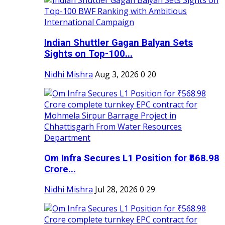
Indian Shuttler Gagan Balyan Sets
Sights on Top-100...
Nidhi Mishra
Aug 3, 2026
0
20
Om Infra Secures L1 Position for ₹568.98
Crore...
Nidhi Mishra
Jul 28, 2026
0
29