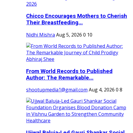
Chicco Encourages Mothers to Cherish
Their Breastfeeding...
Nidhi Mishra
Aug 5, 2026
0
10
From World Records to Published
Author: The Remarkable...
shootupmedia1@gmail.com
Aug 4, 2026
0
8
Ujjwal Baluja-Led Gauri Shankar Social