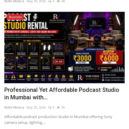
Nidhi Mishra
May 30, 2026
0
48
Business
Professional Yet Affordable Podcast Studio
in Mumbai with...
Nidhi Mishra
May 30, 2026
0
96
Affordable podcast production studio in Mumbai offering Sony
camera setup, lighting,...