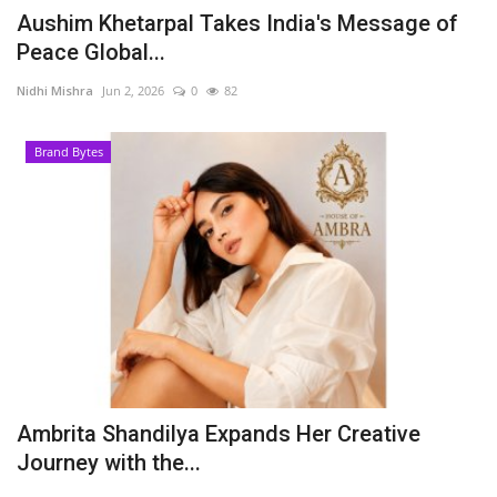
Aushim Khetarpal Takes India's Message of
Peace Global...
Nidhi Mishra
Jun 2, 2026
0
82
Brand Bytes
Ambrita Shandilya Expands Her Creative
Journey with the...