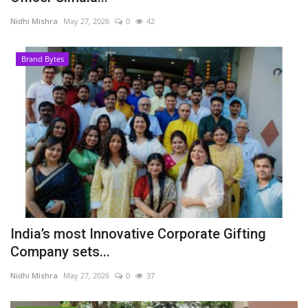
Nidhi Mishra
May 27, 2026
0
42
Brand Bytes
India’s most Innovative Corporate Gifting
Company sets...
Nidhi Mishra
May 27, 2026
0
37