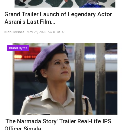
Grand Trailer Launch of Legendary Actor
Asrani's Last Film...
Nidhi Mishra
May 28, 2026
0
45
Brand Bytes
'The Narmada Story' Trailer Real-Life IPS
Officer Simala...