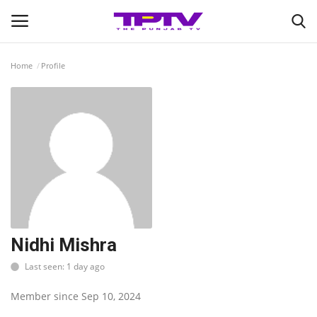
Home
Profile
Login
Register
Home
Contact
India
Political
Nidhi Mishra
Last seen: 1 day ago
Entertainment
Member since Sep 10, 2024
Lifestyle