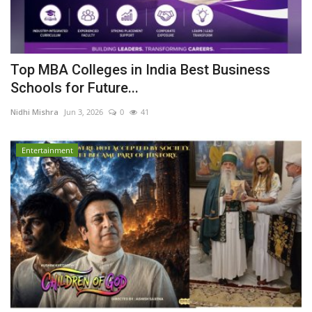
Top MBA Colleges in India Best Business
Schools for Future...
Nidhi Mishra
Jun 3, 2026
0
41
Entertainment