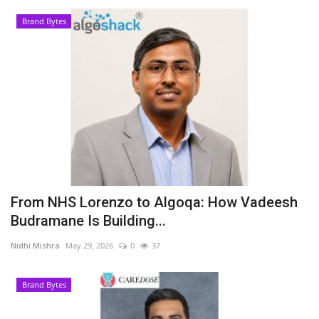
Brand Bytes
From NHS Lorenzo to Algoqa: How Vadeesh
Budramane Is Building...
Nidhi Mishra
May 29, 2026
0
37
Brand Bytes