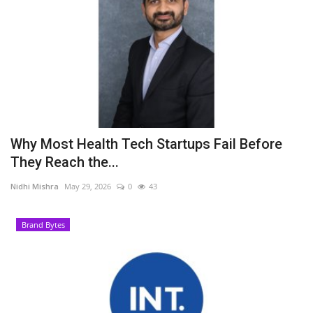
Why Most Health Tech Startups Fail Before
They Reach the...
Nidhi Mishra
May 29, 2026
0
43
Brand Bytes