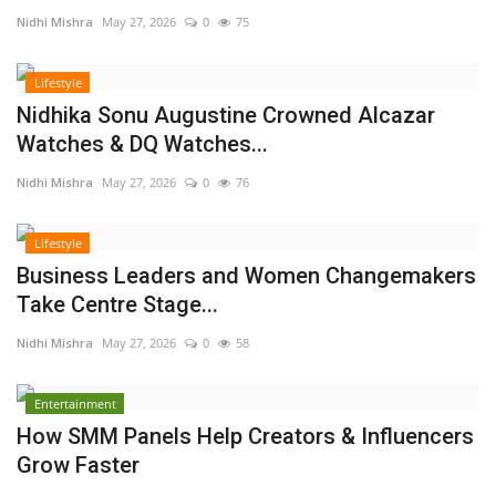
Nidhi Mishra
May 27, 2026
0
75
Lifestyle
Nidhika Sonu Augustine Crowned Alcazar
Watches & DQ Watches...
Nidhi Mishra
May 27, 2026
0
76
Lifestyle
Business Leaders and Women Changemakers
Take Centre Stage...
Nidhi Mishra
May 27, 2026
0
58
Entertainment
How SMM Panels Help Creators & Influencers
Grow Faster