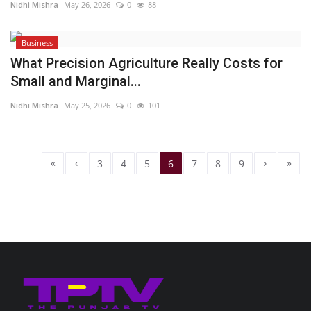
Nidhi Mishra
May 26, 2026
0
88
Business
What Precision Agriculture Really Costs for
Small and Marginal...
Nidhi Mishra
May 25, 2026
0
101
«
‹
›
»
3
4
5
6
7
8
9