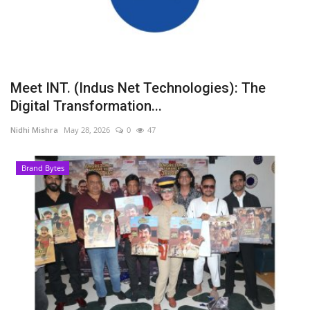
Meet INT. (Indus Net Technologies): The
Digital Transformation...
Nidhi Mishra
May 28, 2026
0
47
Brand Bytes