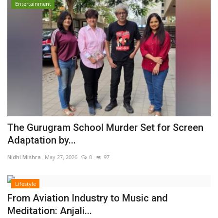
Entertainment
The Gurugram School Murder Set for Screen
Adaptation by...
Nidhi Mishra
May 27, 2026
0
97
Lifestyle
From Aviation Industry to Music and
Meditation: Anjali...