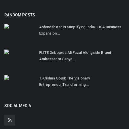
RANDOM POSTS
Ashutosh Kar Is Simplifying India–USA Business
Expansion...
FLITE Onboards Ali Fazal Alongside Brand
Ambassador Sanya...
T.Krishna Goud: The Visionary
Entrepreneur,Transforming...
SOCIAL MEDIA