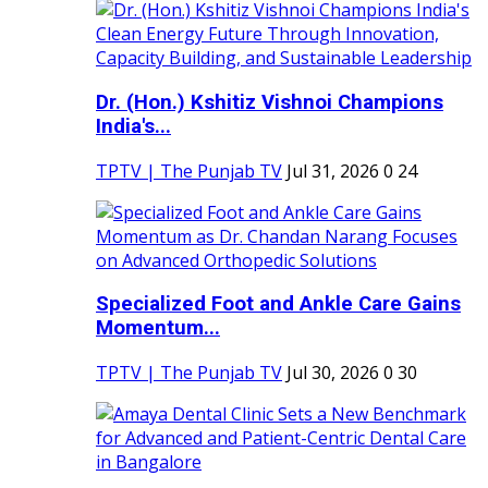
Dr. (Hon.) Kshitiz Vishnoi Champions
India's...
TPTV | The Punjab TV
Jul 31, 2026
0
24
Specialized Foot and Ankle Care Gains
Momentum...
TPTV | The Punjab TV
Jul 30, 2026
0
30