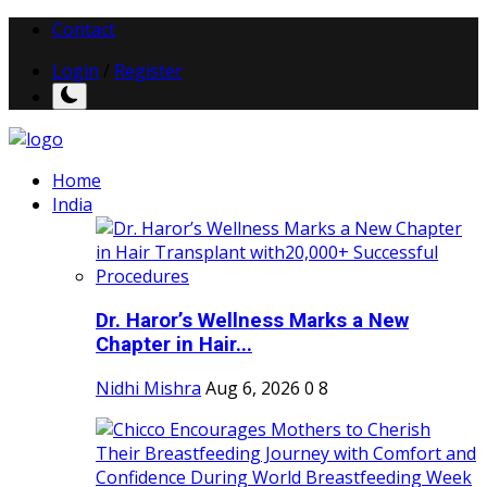
Contact
Login
/
Register
Home
India
Dr. Haror’s Wellness Marks a New
Chapter in Hair...
Nidhi Mishra
Aug 6, 2026
0
8