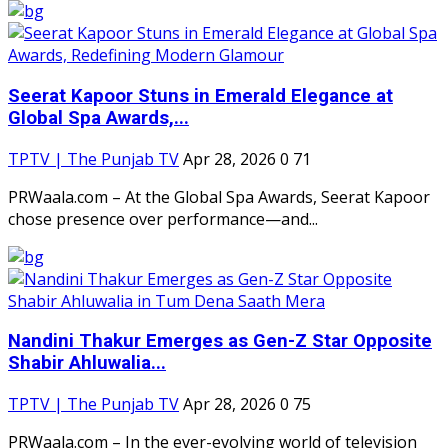
Seerat Kapoor Stuns in Emerald Elegance at
Global Spa Awards,...
TPTV | The Punjab TV
Apr 28, 2026
0
71
PRWaala.com – At the Global Spa Awards, Seerat Kapoor
chose presence over performance—and...
Nandini Thakur Emerges as Gen-Z Star Opposite
Shabir Ahluwalia...
TPTV | The Punjab TV
Apr 28, 2026
0
75
PRWaala.com – In the ever-evolving world of television