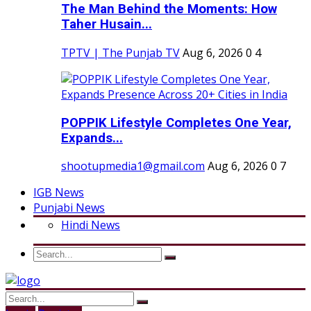
The Man Behind the Moments: How
Taher Husain...
TPTV | The Punjab TV
Aug 6, 2026
0
4
POPPIK Lifestyle Completes One Year,
Expands...
shootupmedia1@gmail.com
Aug 6, 2026
0
7
IGB News
Punjabi News
Hindi News