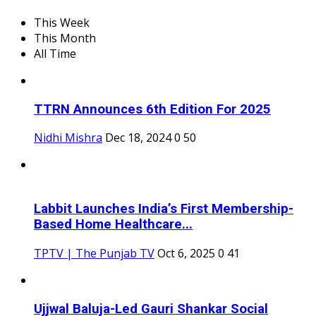
This Week
This Month
All Time
TTRN Announces 6th Edition For 2025
Nidhi Mishra
Dec 18, 2024
0
50
Labbit Launches India’s First Membership-
Based Home Healthcare...
TPTV | The Punjab TV
Oct 6, 2025
0
41
Ujjwal Baluja-Led Gauri Shankar Social