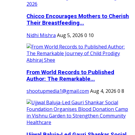
Chicco Encourages Mothers to Cherish
Their Breastfeeding...
Nidhi Mishra
Aug 5, 2026
0
10
From World Records to Published
Author: The Remarkable...
shootupmedia1@gmail.com
Aug 4, 2026
0
8
Ujjwal Baluja-Led Gauri Shankar Social