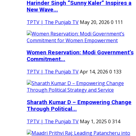
Harinder Singh “Sunny Kaler” Inspires a
New Wave...
TPTV | The Punjab TV
May 20, 2026
0
111
Women Reservation: Modi Government’s
Commitment...
TPTV | The Punjab TV
Apr 14, 2026
0
133
Sharath Kumar D – Empowering Change
Through Political...
TPTV | The Punjab TV
May 1, 2025
0
314