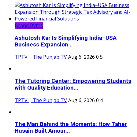
Brand Bytes
Ashutosh Kar Is Simplifying India–USA
Business Expansion...
TPTV | The Punjab TV
Aug 6, 2026
0
5
The Tutoring Center: Empowering Students
with Quality Education...
TPTV | The Punjab TV
Aug 6, 2026
0
4
The Man Behind the Moments: How Taher
Husain Built Amour...