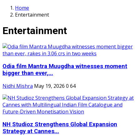
Home
Entertainment
Entertainment
Odia film Mantra Muugdha witnesses moment
bigger than ever,...
Nidhi Mishra
May 19, 2026
0
64
NH Studioz Strengthens Global Expansion
Strategy at Cannes...