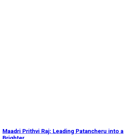
Maadri Prithvi Raj: Leading Patancheru into a
Brighter...