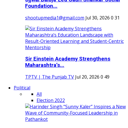
Foundation...
shootupmedia1@gmail.com
Jul 30, 2026
0
31
Sir Einstein Academy Strengthens
Maharashtra’s...
TPTV | The Punjab TV
Jul 20, 2026
0
49
Political
All
Election 2022