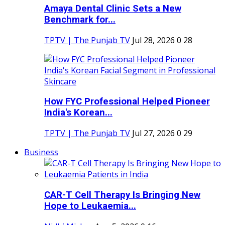
Amaya Dental Clinic Sets a New
Benchmark for...
TPTV | The Punjab TV
Jul 28, 2026
0
28
How FYC Professional Helped Pioneer
India's Korean...
TPTV | The Punjab TV
Jul 27, 2026
0
29
Business
CAR-T Cell Therapy Is Bringing New
Hope to Leukaemia...