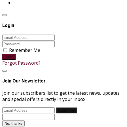
Login
Remember Me
Login
Forgot Password?
Join Our Newsletter
Join our subscribers list to get the latest news, updates
and special offers directly in your inbox
Subscribe
No, thanks