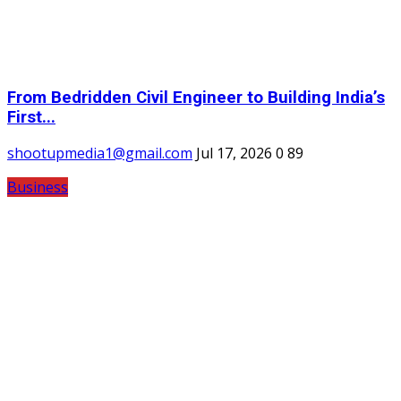
From Bedridden Civil Engineer to Building India’s
First...
shootupmedia1@gmail.com
Jul 17, 2026
0
89
Business