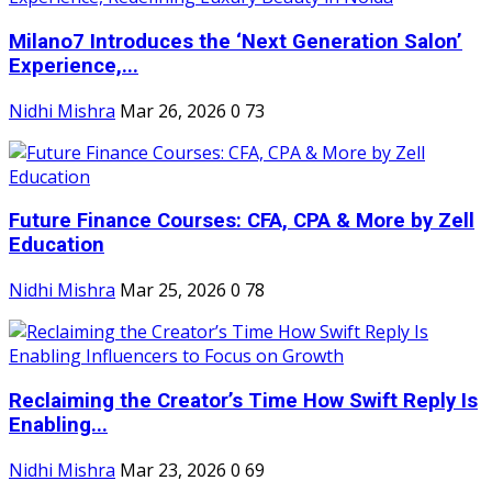
Milano7 Introduces the ‘Next Generation Salon’
Experience,...
Nidhi Mishra
Mar 26, 2026
0
73
Future Finance Courses: CFA, CPA & More by Zell
Education
Nidhi Mishra
Mar 25, 2026
0
78
Reclaiming the Creator’s Time How Swift Reply Is
Enabling...
Nidhi Mishra
Mar 23, 2026
0
69