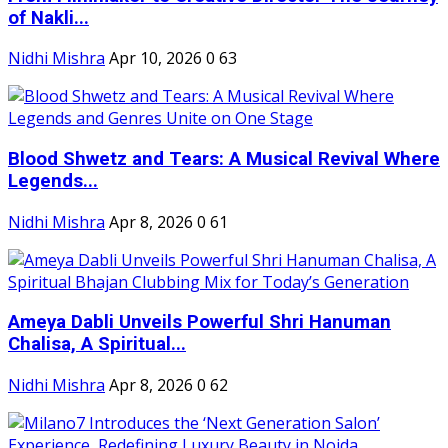
of Nakli...
Nidhi Mishra
Apr 10, 2026
0
63
Blood Shwetz and Tears: A Musical Revival Where
Legends...
Nidhi Mishra
Apr 8, 2026
0
61
Ameya Dabli Unveils Powerful Shri Hanuman
Chalisa, A Spiritual...
Nidhi Mishra
Apr 8, 2026
0
62