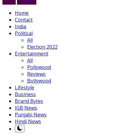
Login
Register
Home
Contact
India
Political
All
Election 2022
Entertainment
All
Pollywood
Reviews
Bollywood
Lifestyle
Business
Brand Bytes
IGB News
Punjabi News
Hindi News