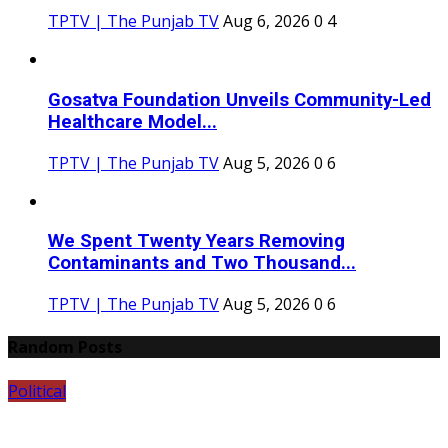
TPTV | The Punjab TV
Aug 6, 2026
0
4
Gosatva Foundation Unveils Community-Led
Healthcare Model...
TPTV | The Punjab TV
Aug 5, 2026
0
6
We Spent Twenty Years Removing
Contaminants and Two Thousand...
TPTV | The Punjab TV
Aug 5, 2026
0
6
Random Posts
Political