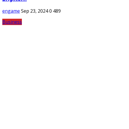
engame
Sep 23, 2024
0
489
Business