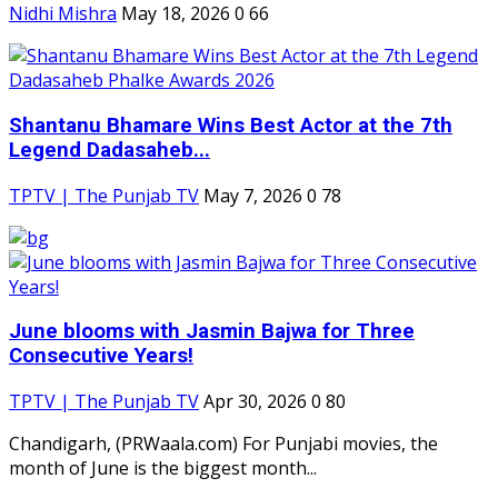
Nidhi Mishra
May 18, 2026
0
66
Shantanu Bhamare Wins Best Actor at the 7th
Legend Dadasaheb...
TPTV | The Punjab TV
May 7, 2026
0
78
June blooms with Jasmin Bajwa for Three
Consecutive Years!
TPTV | The Punjab TV
Apr 30, 2026
0
80
Chandigarh, (PRWaala.com) For Punjabi movies, the
month of June is the biggest month...