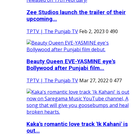
Zee Studios launch the trailer of their
upcoming...
TPTV | The Punjab TV
Feb 2, 2023
0
490
Beauty Queen EVE-YASMINE eye's
Bollywood after Punjabi film...
TPTV | The Punjab TV
Mar 27, 2022
0
477
Kaka's romantic love track 'Ik Kahani' is
out...