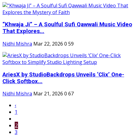
“Khwaja Ji” – A Soulful Sufi Qawwali Music Video
That Explores...
Nidhi Mishra
Mar 22, 2026
0
59
AriesX by StudioBackdrops Unveils ‘Clix’ One-
Click Softbox...
Nidhi Mishra
Mar 21, 2026
0
67
‹
1
2
3