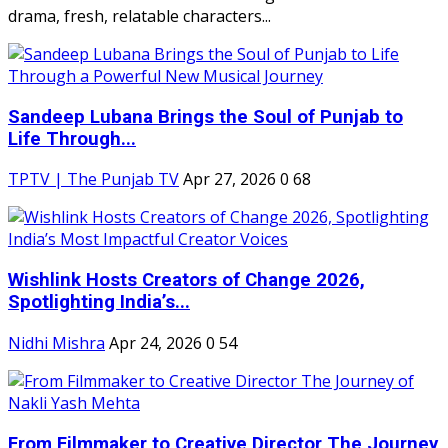
drama, fresh, relatable characters...
Sandeep Lubana Brings the Soul of Punjab to
Life Through...
TPTV | The Punjab TV
Apr 27, 2026
0
68
Wishlink Hosts Creators of Change 2026,
Spotlighting India’s...
Nidhi Mishra
Apr 24, 2026
0
54
From Filmmaker to Creative Director The Journey