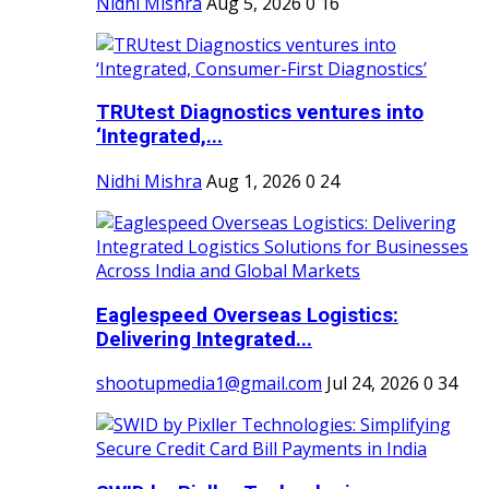
Nidhi Mishra
Aug 5, 2026
0
16
TRUtest Diagnostics ventures into
‘Integrated,...
Nidhi Mishra
Aug 1, 2026
0
24
Eaglespeed Overseas Logistics:
Delivering Integrated...
shootupmedia1@gmail.com
Jul 24, 2026
0
34