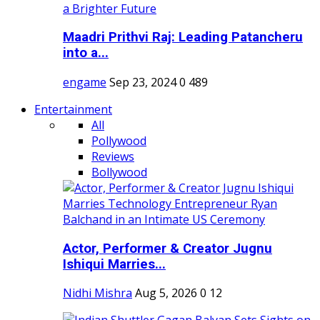
Maadri Prithvi Raj: Leading Patancheru
into a...
engame
Sep 23, 2024
0
489
Entertainment
All
Pollywood
Reviews
Bollywood
Actor, Performer & Creator Jugnu
Ishiqui Marries...
Nidhi Mishra
Aug 5, 2026
0
12