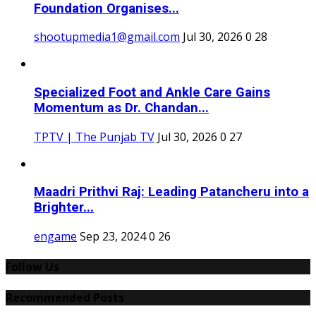
Foundation Organises...
shootupmedia1@gmail.com
Jul 30, 2026
0
28
Specialized Foot and Ankle Care Gains
Momentum as Dr. Chandan...
TPTV | The Punjab TV
Jul 30, 2026
0
27
Maadri Prithvi Raj: Leading Patancheru into a
Brighter...
engame
Sep 23, 2024
0
26
Follow Us
Recommended Posts