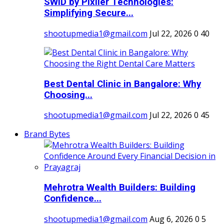
SWID by Pixller Technologies:
Simplifying Secure...
shootupmedia1@gmail.com
Jul 22, 2026
0
40
Best Dental Clinic in Bangalore: Why
Choosing...
shootupmedia1@gmail.com
Jul 22, 2026
0
45
Brand Bytes
Mehrotra Wealth Builders: Building
Confidence...
shootupmedia1@gmail.com
Aug 6, 2026
0
5