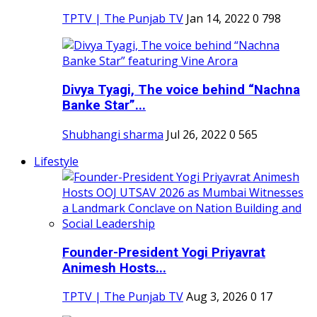
TPTV | The Punjab TV
Jan 14, 2022
0
798
Divya Tyagi, The voice behind “Nachna
Banke Star”...
Shubhangi sharma
Jul 26, 2022
0
565
Lifestyle
Founder-President Yogi Priyavrat
Animesh Hosts...
TPTV | The Punjab TV
Aug 3, 2026
0
17