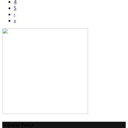
4
5
›
»
Popular Posts