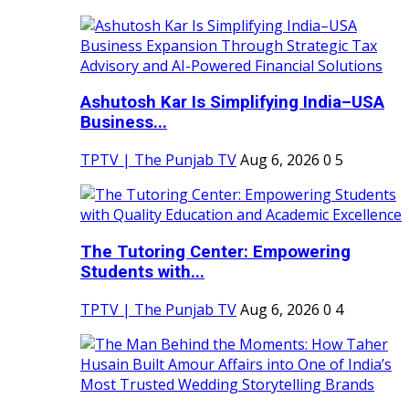
Ashutosh Kar Is Simplifying India–USA
Business...
TPTV | The Punjab TV
Aug 6, 2026
0
5
The Tutoring Center: Empowering
Students with...
TPTV | The Punjab TV
Aug 6, 2026
0
4