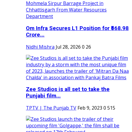
Om Infra Secures L1 Position for ₹568.98
Crore...
Nidhi Mishra
Jul 28, 2026
0
26
Zee Studios is all set to take the
Punjabi film...
TPTV | The Punjab TV
Feb 9, 2023
0
515