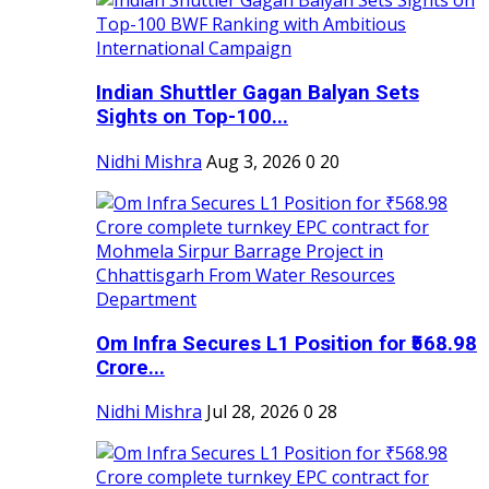
Indian Shuttler Gagan Balyan Sets
Sights on Top-100...
Nidhi Mishra
Aug 3, 2026
0
20
Om Infra Secures L1 Position for ₹568.98
Crore...
Nidhi Mishra
Jul 28, 2026
0
28