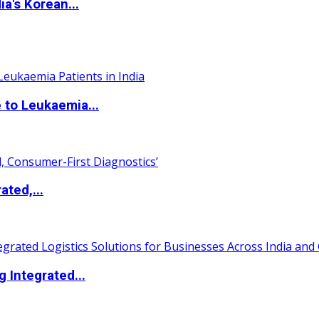
a's Korean...
 to Leukaemia...
ated,...
 Integrated...