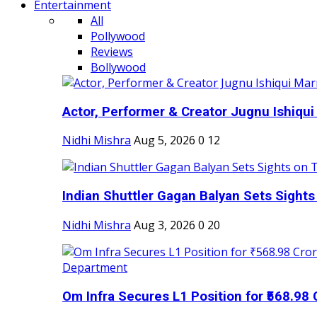
Entertainment
All
Pollywood
Reviews
Bollywood
Actor, Performer & Creator Jugnu Ishiqui 
Nidhi Mishra
Aug 5, 2026
0
12
Indian Shuttler Gagan Balyan Sets Sights
Nidhi Mishra
Aug 3, 2026
0
20
Om Infra Secures L1 Position for ₹568.98 C