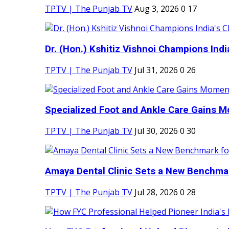
TPTV | The Punjab TV
Aug 3, 2026
0
17
Dr. (Hon.) Kshitiz Vishnoi Champions India'
TPTV | The Punjab TV
Jul 31, 2026
0
26
Specialized Foot and Ankle Care Gains 
TPTV | The Punjab TV
Jul 30, 2026
0
30
Amaya Dental Clinic Sets a New Benchmark
TPTV | The Punjab TV
Jul 28, 2026
0
28