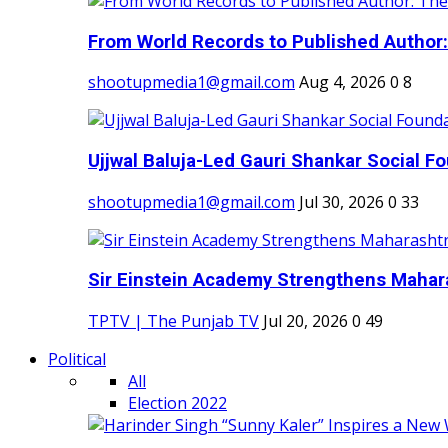
From World Records to Published Author:
shootupmedia1@gmail.com
Aug 4, 2026
0
8
Ujjwal Baluja-Led Gauri Shankar Social Fo
shootupmedia1@gmail.com
Jul 30, 2026
0
33
Sir Einstein Academy Strengthens Maharas
TPTV | The Punjab TV
Jul 20, 2026
0
49
Political
All
Election 2022