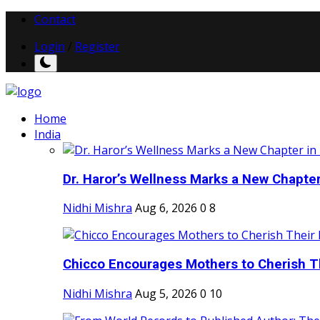
Contact
Login
/
Register
Home
India
Dr. Haror’s Wellness Marks a New Chapter i
Nidhi Mishra
Aug 6, 2026
0
8
Chicco Encourages Mothers to Cherish Th
Nidhi Mishra
Aug 5, 2026
0
10