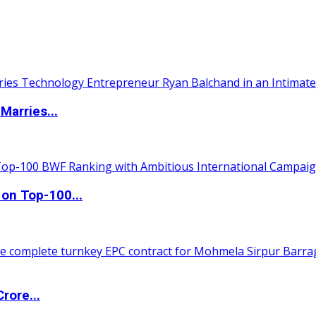
Marries...
 on Top-100...
rore...