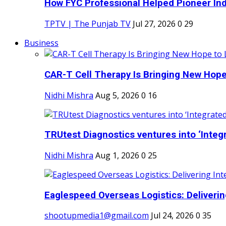
How FYC Professional Helped Pioneer Indi
TPTV | The Punjab TV
Jul 27, 2026
0
29
Business
CAR-T Cell Therapy Is Bringing New Hope
Nidhi Mishra
Aug 5, 2026
0
16
TRUtest Diagnostics ventures into ‘Integr
Nidhi Mishra
Aug 1, 2026
0
25
Eaglespeed Overseas Logistics: Delivering
shootupmedia1@gmail.com
Jul 24, 2026
0
35