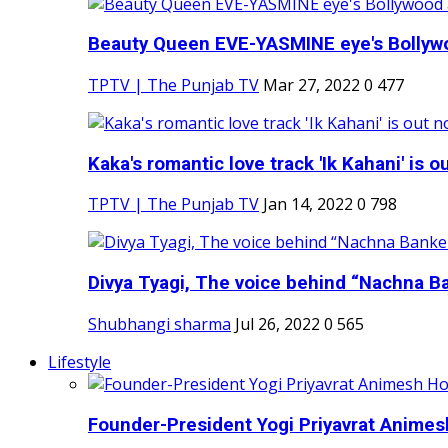
Beauty Queen EVE-YASMINE eye's Bollywood
TPTV | The Punjab TV
Mar 27, 2022
0
477
Kaka's romantic love track 'Ik Kahani' is ou
TPTV | The Punjab TV
Jan 14, 2022
0
798
Divya Tyagi, The voice behind “Nachna Ba
Shubhangi sharma
Jul 26, 2022
0
565
Lifestyle
Founder-President Yogi Priyavrat Animesh