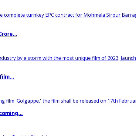
rore...
ilm...
coming...