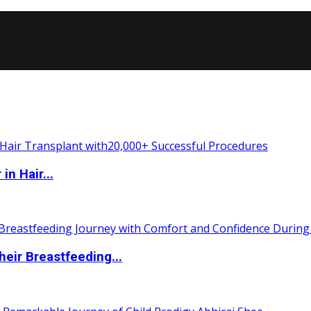
n Hair...
eir Breastfeeding...