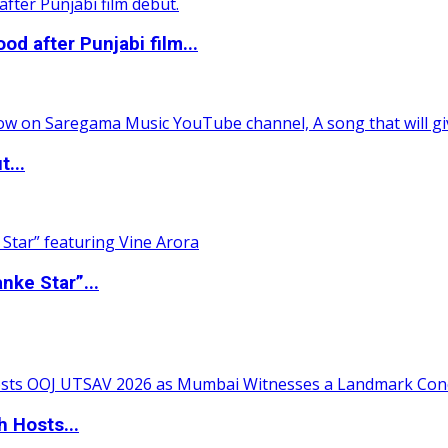
 after Punjabi film...
t...
nke Star”...
 Hosts...