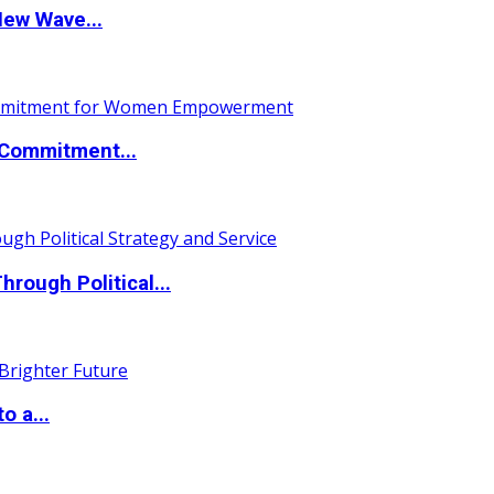
New Wave...
Commitment...
ough Political...
o a...