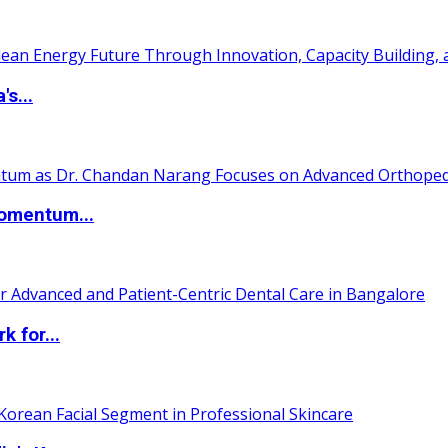
s...
Momentum...
 for...