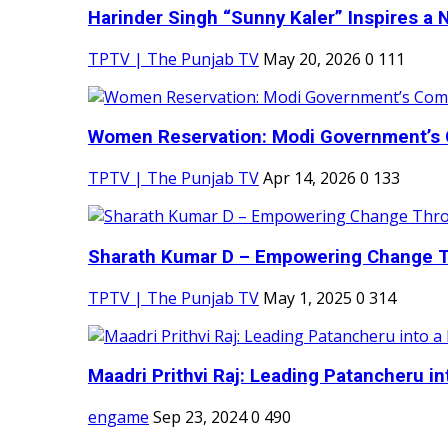
Harinder Singh “Sunny Kaler” Inspires a 
TPTV | The Punjab TV
May 20, 2026
0
111
Women Reservation: Modi Government’s 
TPTV | The Punjab TV
Apr 14, 2026
0
133
Sharath Kumar D – Empowering Change Thr
TPTV | The Punjab TV
May 1, 2025
0
314
Maadri Prithvi Raj: Leading Patancheru int
engame
Sep 23, 2024
0
490