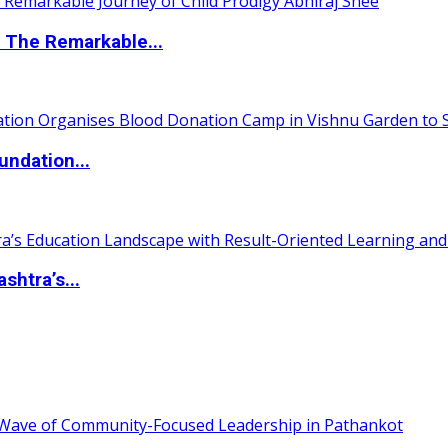
 The Remarkable...
undation...
htra’s...