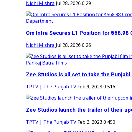
Nidhi Mishra
Jul 28, 2026
0
29
Om Infra Secures L1 Position for ₹568.98 C
Nidhi Mishra
Jul 28, 2026
0
26
Zee Studios is all set to take the Punjabi f
TPTV | The Punjab TV
Feb 9, 2023
0
516
Zee Studios launch the trailer of their up
TPTV | The Punjab TV
Feb 2, 2023
0
490