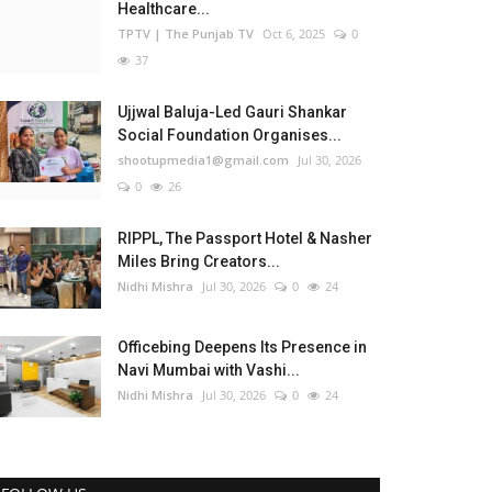
Healthcare...
TPTV | The Punjab TV
Oct 6, 2025
0
37
Ujjwal Baluja-Led Gauri Shankar
Social Foundation Organises...
shootupmedia1@gmail.com
Jul 30, 2026
0
26
RIPPL, The Passport Hotel & Nasher
Miles Bring Creators...
Nidhi Mishra
Jul 30, 2026
0
24
Officebing Deepens Its Presence in
Navi Mumbai with Vashi...
Nidhi Mishra
Jul 30, 2026
0
24