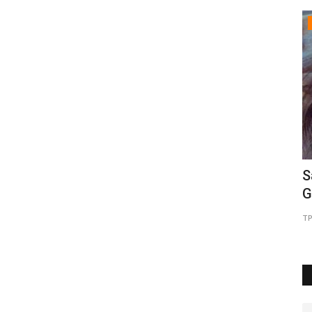
Brand Bytes
pions
Gosatva Foundation Unveils
S
Community-Led Healthcare Model...
G
TPTV | The Punjab TV
Aug 5, 2026
0
4
TP