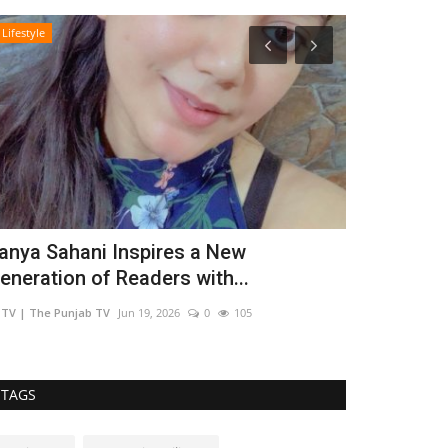
Lifestyle
Entertainment
anya Sahani Inspires a New
Young Auth
eneration of Readers with...
Fresh Voice
TV | The Punjab TV
Jun 19, 2026
0
105
TPTV | The Punja
TAGS