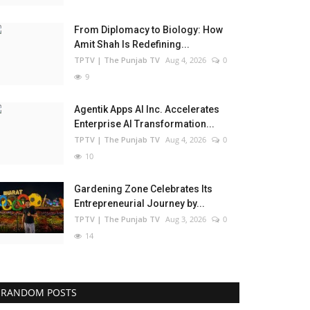
From Diplomacy to Biology: How
Amit Shah Is Redefining...
TPTV | The Punjab TV
Aug 4, 2026
0
9
Agentik Apps AI Inc. Accelerates
Enterprise AI Transformation...
TPTV | The Punjab TV
Aug 4, 2026
0
10
Gardening Zone Celebrates Its
Entrepreneurial Journey by...
TPTV | The Punjab TV
Aug 3, 2026
0
14
RANDOM POSTS