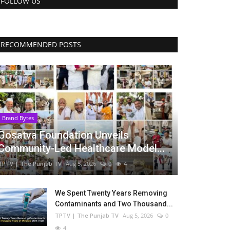
FOLLOW US
RECOMMENDED POSTS
Brand Bytes
Gosatva Foundation Unveils
Community-Led Healthcare Model...
TPTV | The Punjab TV
Aug 5, 2026
0
4
We Spent Twenty Years Removing
Contaminants and Two Thousand...
TPTV | The Punjab TV
Aug 5, 2026
0
4