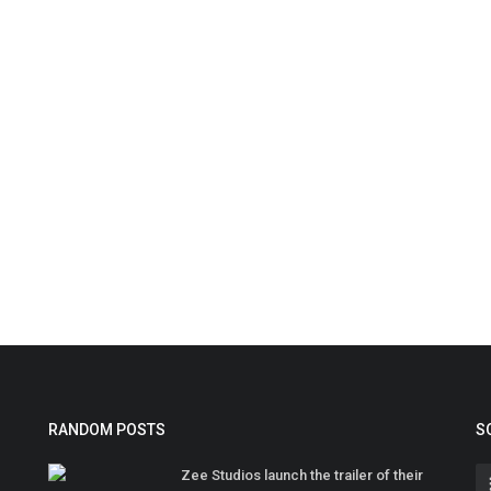
RANDOM POSTS
S
Zee Studios launch the trailer of their