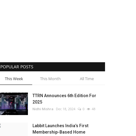
POPULAR POSTS
This Week
This Month
All Time
TTRN Announces 6th Edition For
2025
Nidhi Mishra
Dec 18, 2024
0
48
Labbit Launches India’s First
Membership-Based Home