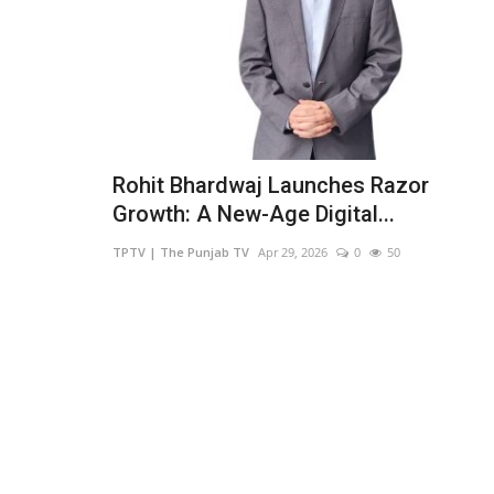
Rohit Bhardwaj Launches Razor
Growth: A New-Age Digital...
TPTV | The Punjab TV
Apr 29, 2026
0
50