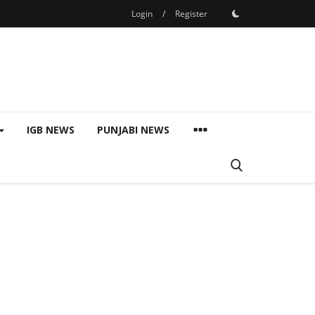
Login
/
Register
IGB NEWS
PUNJABI NEWS