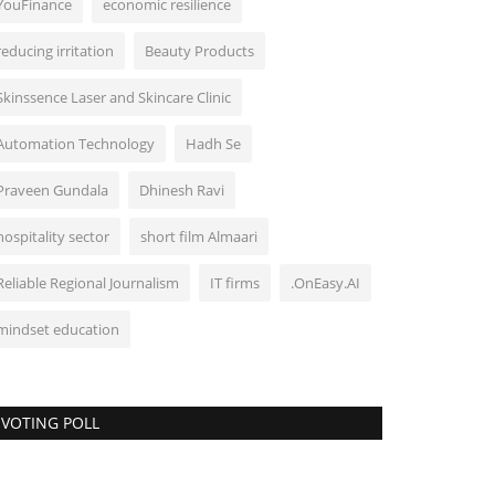
YouFinance
economic resilience
reducing irritation
Beauty Products
Skinssence Laser and Skincare Clinic
Automation Technology
Hadh Se
Praveen Gundala
Dhinesh Ravi
hospitality sector
short film Almaari
Reliable Regional Journalism
IT firms
.OnEasy.AI
mindset education
VOTING POLL