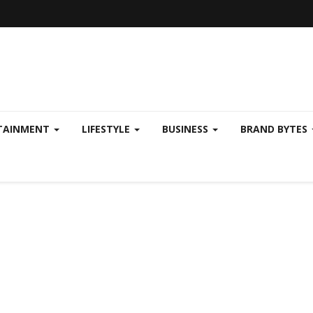
TAINMENT
LIFESTYLE
BUSINESS
BRAND BYTES