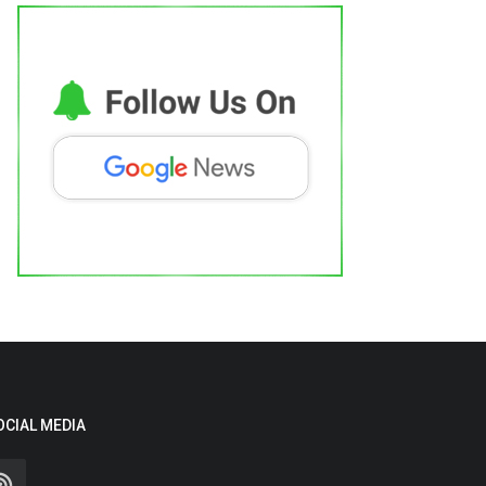
OCIAL MEDIA