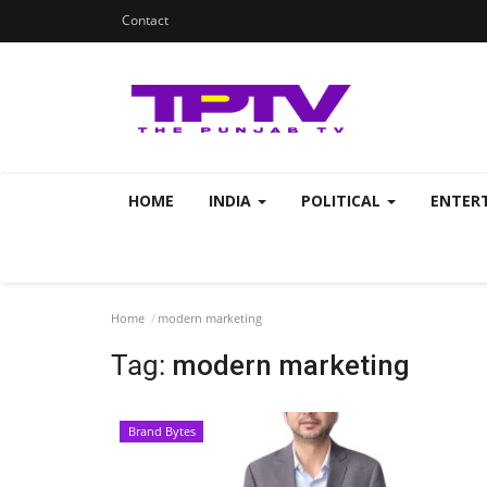
Contact
HOME
INDIA
POLITICAL
ENTER
Home
modern marketing
Tag:
modern marketing
Brand Bytes