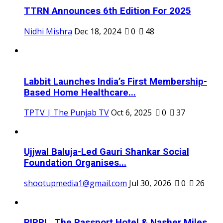
TTRN Announces 6th Edition For 2025
Nidhi Mishra
Dec 18, 2024
0
48
Labbit Launches India’s First Membership-
Based Home Healthcare...
TPTV | The Punjab TV
Oct 6, 2025
0
37
Ujjwal Baluja-Led Gauri Shankar Social
Foundation Organises...
shootupmedia1@gmail.com
Jul 30, 2026
0
26
RIPPL, The Passport Hotel & Nasher Miles