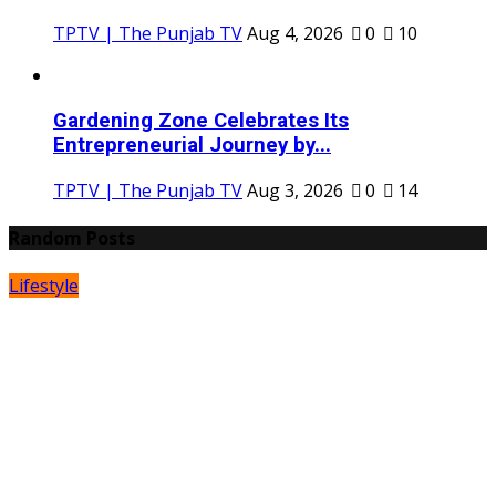
TPTV | The Punjab TV
Aug 4, 2026
0
10
Gardening Zone Celebrates Its
Entrepreneurial Journey by...
TPTV | The Punjab TV
Aug 3, 2026
0
14
Random Posts
Lifestyle