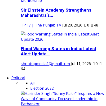
Sir Einstein Academy Strengthens
Maharashtra’s...
TPTV | The Punjab TV
Jul 20, 2026
0
48
Flood Warning States in India: Latest
Alert Update...
shootupmedia1@gmail.com
Jul 11, 2026
0
64
Political
All
Election 2022