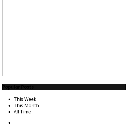
Popular Posts
This Week
This Month
All Time