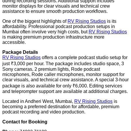
during recording sessions. Additional support includes
monitor displays for clear visuals and technical crew
assistance to ensure smooth production workflows.
One of the biggest highlights of
RV Rising Studios
is its
affordability. Professional podcast production setups in
Mumbai often involve very high costs, but
RV Rising Studios
is making premium production infrastructure more
accessible.
Package Details
RV Rising Studios
offers a complete podcast studio setup for
just ₹3,000 per hour. The package includes studio space, 3
Sony cameras, 2 premium lights, Rode podcast
microphones, Rode caller microphones, monitor support for
clear visuals, and technical crew assistance. A special 3-hour
package is also available for only ₹6,000. Editing services
and teleprompter support are available at additional charges.
Located in Andheri West, Mumbai,
RV Rising Studios
is
becoming a preferred destination for affordable, premium
podcast recording and video production.
Contact for Booking