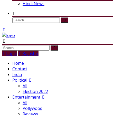
Hindi News
Login
Register
Home
Contact
India
Political
All
Election 2022
Entertainment
All
Pollywood
Reviews