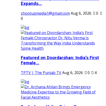
Expands...
shootupmedia1@gmail.com
Aug 6, 2026
0
0
Featured on Doordarshan: India’s First
Female...
TPTV | The Punjab TV
Aug 6, 2026
0
4