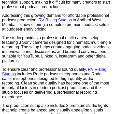
technical support, making it difficult for many creators to start
professional podcast production.
Addressing this growing demand for affordable professional
podcast production,
RV Rising Studios
in Andheri West,
Mumbai, is now offering a complete premium podcast setup
at budget-friendly pricing.
The studio provides a professional multi-camera setup
featuring 3 Sony cameras designed for cinematic multi-angle
recording. The setup helps create engaging podcast videos,
interviews, panel discussions, and branded conversations
suitable for YouTube, LinkedIn, Instagram and other digital
platforms.
To ensure clear and professional sound quality,
RV Rising
Studios
includes Rode podcast microphones and Rode
caller microphones designed for high-quality audio
recording. Clean sound quality has become one of the most
important factors in modern podcast production and the
studio focuses on delivering a professional recording
experience.
The production setup also includes 2 premium studio lights
that help create balanced and visually appealing visuals