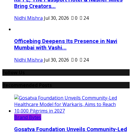
Bring Creators...
Nidhi Mishra
Jul 30, 2026
0
24
Officebing Deepens Its Presence in Navi
Mumbai with Vashi...
Nidhi Mishra
Jul 30, 2026
0
24
Follow Us
Recommended Posts
Brand Bytes
Gosatva Foundation Unveils Community-Led