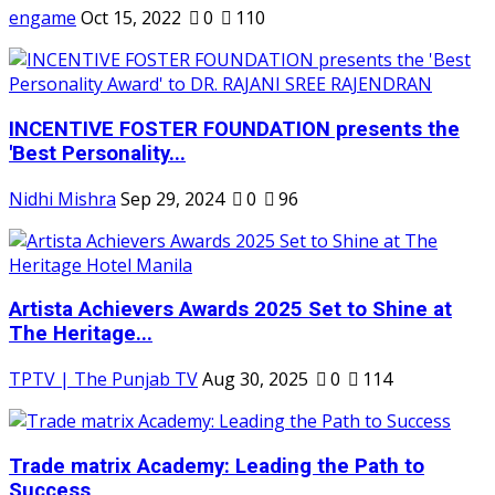
engame
Oct 15, 2022
0
110
INCENTIVE FOSTER FOUNDATION presents the
'Best Personality...
Nidhi Mishra
Sep 29, 2024
0
96
Artista Achievers Awards 2025 Set to Shine at
The Heritage...
TPTV | The Punjab TV
Aug 30, 2025
0
114
Trade matrix Academy: Leading the Path to
Success