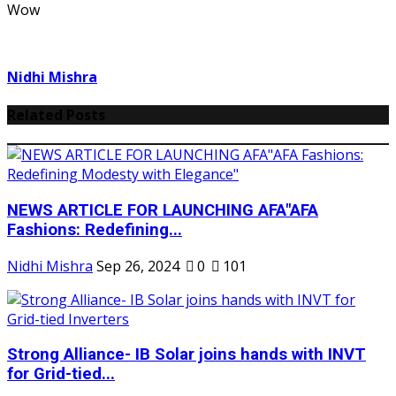
Wow
Nidhi Mishra
Related Posts
NEWS ARTICLE FOR LAUNCHING AFA"AFA
Fashions: Redefining...
Nidhi Mishra
Sep 26, 2024
0
101
Strong Alliance- IB Solar joins hands with INVT
for Grid-tied...