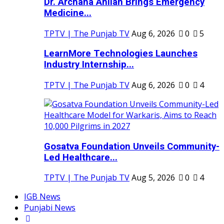
Dr. Archana Ahilan Brings Emergency
Medicine...
TPTV | The Punjab TV
Aug 6, 2026
0
5
LearnMore Technologies Launches
Industry Internship...
TPTV | The Punjab TV
Aug 6, 2026
0
4
Gosatva Foundation Unveils Community-
Led Healthcare...
TPTV | The Punjab TV
Aug 5, 2026
0
4
IGB News
Punjabi News