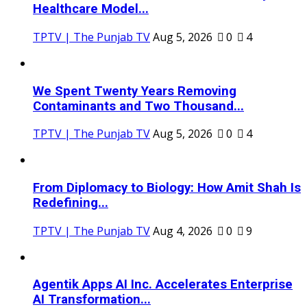
Healthcare Model...
TPTV | The Punjab TV
Aug 5, 2026
0
4
We Spent Twenty Years Removing
Contaminants and Two Thousand...
TPTV | The Punjab TV
Aug 5, 2026
0
4
From Diplomacy to Biology: How Amit Shah Is
Redefining...
TPTV | The Punjab TV
Aug 4, 2026
0
9
Agentik Apps AI Inc. Accelerates Enterprise
AI Transformation...