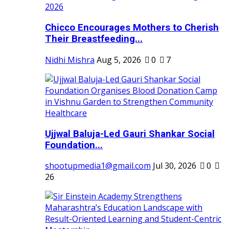
Chicco Encourages Mothers to Cherish
Their Breastfeeding...
Nidhi Mishra
Aug 5, 2026
0
7
Ujjwal Baluja-Led Gauri Shankar Social
Foundation...
shootupmedia1@gmail.com
Jul 30, 2026
0
26