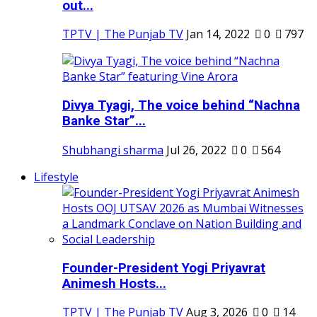
out...
TPTV | The Punjab TV
Jan 14, 2022
0
797
Divya Tyagi, The voice behind “Nachna
Banke Star”...
Shubhangi sharma
Jul 26, 2022
0
564
Lifestyle
Founder-President Yogi Priyavrat
Animesh Hosts...
TPTV | The Punjab TV
Aug 3, 2026
0
14