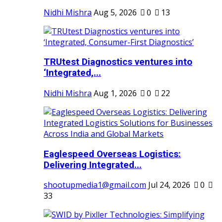
Nidhi Mishra
Aug 5, 2026
0
13
TRUtest Diagnostics ventures into
‘Integrated,...
Nidhi Mishra
Aug 1, 2026
0
22
Eaglespeed Overseas Logistics:
Delivering Integrated...
shootupmedia1@gmail.com
Jul 24, 2026
0
33