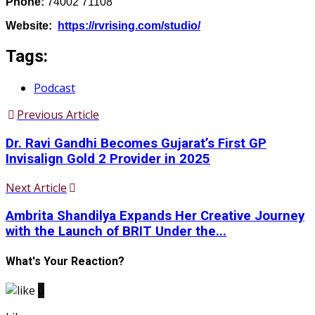
Phone:
74002 71108
Website:
https://rvrising.com/studio/
Tags:
Podcast
Previous Article
Dr. Ravi Gandhi Becomes Gujarat’s First GP
Invisalign Gold 2 Provider in 2025
Next Article
Ambrita Shandilya Expands Her Creative Journey
with the Launch of BRIT Under the...
What's Your Reaction?
0