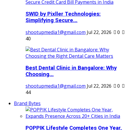
SWID by Pixller Technologies:
Simplifying Secure...
shootupmedia1@gmail.com
Jul 22, 2026
0
40
Best Dental Clinic in Bangalore: Why
Choosing...
shootupmedia1@gmail.com
Jul 22, 2026
0
44
Brand Bytes
POPPIK Lifestyle Completes One Year,