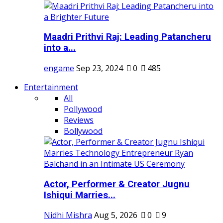
Maadri Prithvi Raj: Leading Patancheru
into a...
engame
Sep 23, 2024
0
485
Entertainment
All
Pollywood
Reviews
Bollywood
Actor, Performer & Creator Jugnu
Ishiqui Marries...
Nidhi Mishra
Aug 5, 2026
0
9