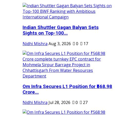
Indian Shuttler Gagan Balyan Sets
Sights on Top-100...
Nidhi Mishra
Aug 3, 2026
0
17
Om Infra Secures L1 Position for ₹568.98
Crore...
Nidhi Mishra
Jul 28, 2026
0
27