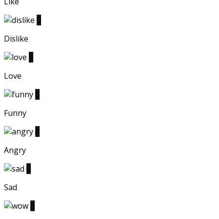
Like
0
Dislike
0
Love
0
Funny
0
Angry
0
Sad
0