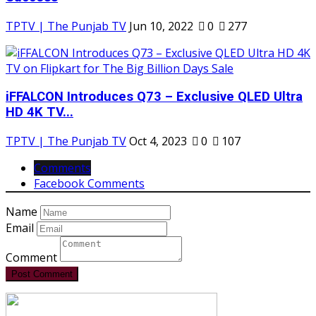
TPTV | The Punjab TV
Jun 10, 2022
0
277
iFFALCON Introduces Q73 – Exclusive QLED Ultra
HD 4K TV...
TPTV | The Punjab TV
Oct 4, 2023
0
107
Comments
Facebook Comments
Name
Email
Comment
Post Comment