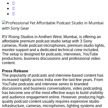
RV Rising Studios in Andheri West, Mumbai, is offering an
affordable premium podcast studio setup with 3 Sony
cameras, Rode podcast microphones, premium studio lights,
monitor support and a dedicated technical crew included.
The setup is designed for podcasts, interviews, YouTube
productions, business discussions and professional video
content.
Press Release
The popularity of podcasts and interview-based content has
increased rapidly across India over the last few years. From
YouTube podcasts and interview series to branded
discussions and business conversations, video podcasting
has become one of the most effective ways to build visibility
and audience engagement online. However, producing high-
quality podcast content usually requires expensive studio
infrastructure, cameras, microphones, lighting systems and