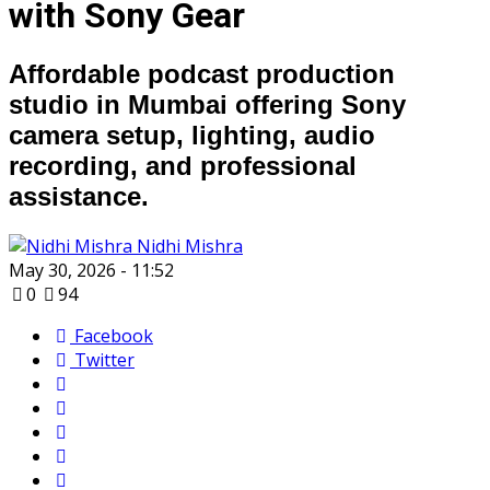
with Sony Gear
Affordable podcast production
studio in Mumbai offering Sony
camera setup, lighting, audio
recording, and professional
assistance.
Nidhi Mishra
May 30, 2026 - 11:52
0
94
Facebook
Twitter