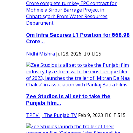
Om Infra Secures L1 Position for ₹568.98
Crore...
Nidhi Mishra
Jul 28, 2026
0
25
Zee Studios is all set to take the
Punjabi film...
TPTV | The Punjab TV
Feb 9, 2023
0
515