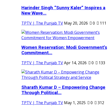
Harinder Singh “Sunny Kaler” Inspires a
New Wave...
TPTV | The Punjab TV
May 20, 2026
0
111
Women Reservation: Modi Government’s
Commitment...
TPTV | The Punjab TV
Apr 14, 2026
0
133
Sharath Kumar D – Empowering Change
Through Political...
TPTV | The Punjab TV
May 1, 2025
0
312