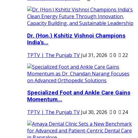
Dr. (Hon.) Kshitiz Vishnoi Champions
India's...
TPTV | The Punjab TV
Jul 31, 2026
0
22
Specialized Foot and Ankle Care Gains
Momentum...
TPTV | The Punjab TV
Jul 30, 2026
0
24