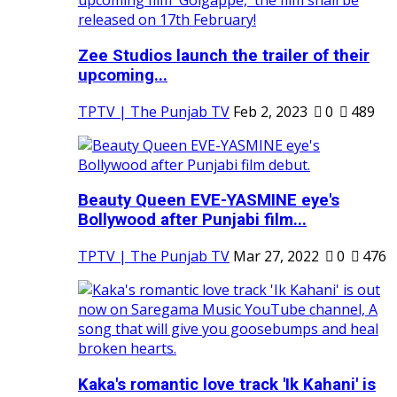
Zee Studios launch the trailer of their
upcoming...
TPTV | The Punjab TV
Feb 2, 2023
0
489
Beauty Queen EVE-YASMINE eye's
Bollywood after Punjabi film...
TPTV | The Punjab TV
Mar 27, 2022
0
476
Kaka's romantic love track 'Ik Kahani' is