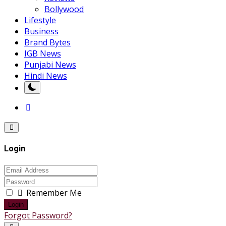
Bollywood
Lifestyle
Business
Brand Bytes
IGB News
Punjabi News
Hindi News
Login
Remember Me
Login
Forgot Password?