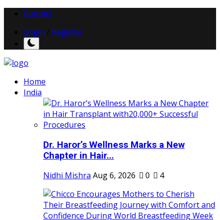
Contact
Login
/
Register
Home
India
Dr. Haror’s Wellness Marks a New
Chapter in Hair...
Nidhi Mishra
Aug 6, 2026
0
4