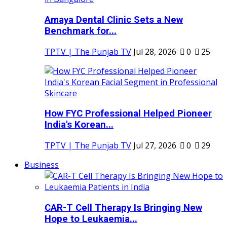
Amaya Dental Clinic Sets a New
Benchmark for...
TPTV | The Punjab TV
Jul 28, 2026
0
25
How FYC Professional Helped Pioneer
India's Korean...
TPTV | The Punjab TV
Jul 27, 2026
0
29
Business
CAR-T Cell Therapy Is Bringing New
Hope to Leukaemia...