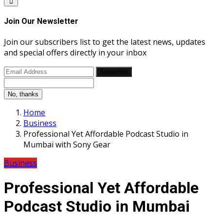
Join Our Newsletter
Join our subscribers list to get the latest news, updates
and special offers directly in your inbox
Subscribe
No, thanks
Home
Business
Professional Yet Affordable Podcast Studio in
Mumbai with Sony Gear
Business
Professional Yet Affordable
Podcast Studio in Mumbai