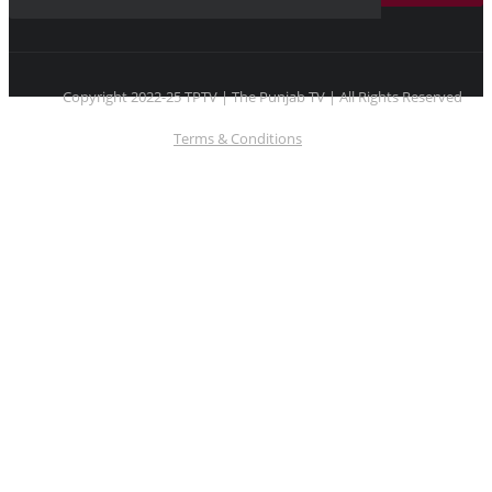
Copyright 2022-25 TPTV | The Punjab TV | All Rights Reserved
Terms & Conditions