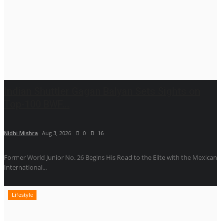
Indian Shuttler Gagan Balyan Sets Sights on
Top-100 BWF...
Nidhi Mishra
Aug 3, 2026
0
16
Former World Junior No. 26 Begins His Road to the Elite with the Mexican
International...
Lifestyle