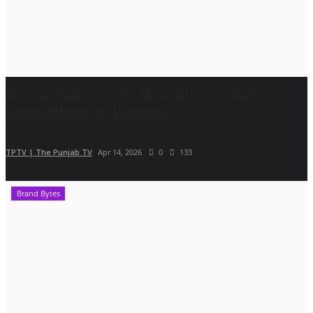
Women Reservation: Modi Government’s
Commitment for Women...
TPTV | The Punjab TV
Apr 14, 2026
0
133
Brand Bytes