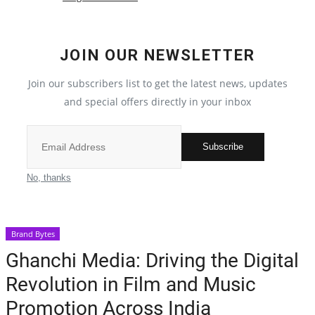
Election 2022
JOIN OUR NEWSLETTER
Entertainment
Join our subscribers list to get the latest news, updates
and special offers directly in your inbox
All
Pollywood
Subscribe
Reviews
No, thanks
Bollywood
Brand Bytes
Lifestyle
Ghanchi Media: Driving the Digital
Revolution in Film and Music
Business
Promotion Across India