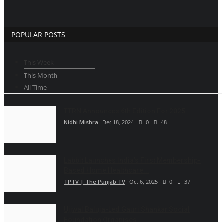
POPULAR POSTS
This Week
This Month
All Time
TTRN Announces 6th Edition For 2025
Nidhi Mishra
Dec 18, 2024
0
48
Labbit Launches India’s First Membership-
Based Home Healthcare...
TPTV | The Punjab TV
Oct 6, 2025
0
37
Ujjwal Baluja-Led Gauri Shankar Social
Foundation Organises...