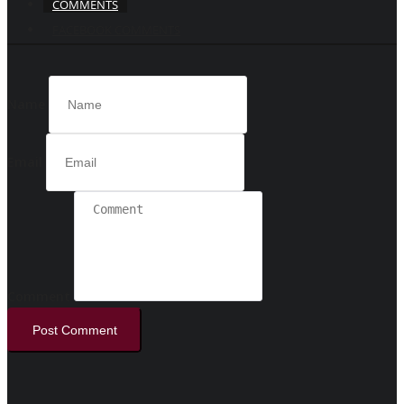
COMMENTS
FACEBOOK COMMENTS
Name
Email
Comment
Post Comment