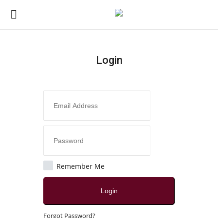
Login
Login
Register
Home
Contact
India
Remember Me
Political
Login
All
Forgot Password?