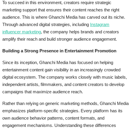
To succeed in this environment, creators require strategic
marketing support that ensures their content reaches the right
audience. This is where Ghanchi Media has carved out its niche.
Through advanced digital strategies, including
Instagram
influencer marketing
, the company helps brands and creators
amplify their reach and build stronger audience engagement.
Building a Strong Presence in Entertainment Promotion
Since its inception, Ghanchi Media has focused on helping
entertainment content gain visibility in an increasingly crowded
digital ecosystem. The company works closely with music labels,
independent artists, filmmakers, and content creators to develop
campaigns that maximize audience reach.
Rather than relying on generic marketing methods, Ghanchi Media
emphasizes platform-specific strategies. Every platform has its
own audience behavior patterns, content formats, and
engagement mechanisms. Understanding these differences