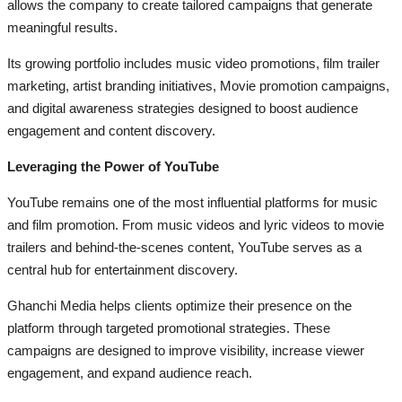
allows the company to create tailored campaigns that generate
meaningful results.
Its growing portfolio includes music video promotions, film trailer
marketing, artist branding initiatives, Movie promotion campaigns,
and digital awareness strategies designed to boost audience
engagement and content discovery.
Leveraging the Power of YouTube
YouTube remains one of the most influential platforms for music
and film promotion. From music videos and lyric videos to movie
trailers and behind-the-scenes content, YouTube serves as a
central hub for entertainment discovery.
Ghanchi Media helps clients optimize their presence on the
platform through targeted promotional strategies. These
campaigns are designed to improve visibility, increase viewer
engagement, and expand audience reach.