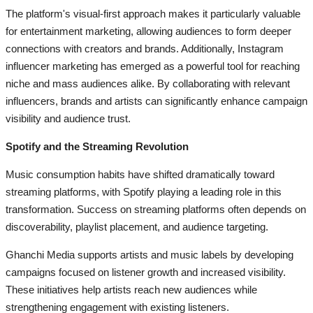
The platform's visual-first approach makes it particularly valuable
for entertainment marketing, allowing audiences to form deeper
connections with creators and brands. Additionally, Instagram
influencer marketing has emerged as a powerful tool for reaching
niche and mass audiences alike. By collaborating with relevant
influencers, brands and artists can significantly enhance campaign
visibility and audience trust.
Spotify and the Streaming Revolution
Music consumption habits have shifted dramatically toward
streaming platforms, with Spotify playing a leading role in this
transformation. Success on streaming platforms often depends on
discoverability, playlist placement, and audience targeting.
Ghanchi Media supports artists and music labels by developing
campaigns focused on listener growth and increased visibility.
These initiatives help artists reach new audiences while
strengthening engagement with existing listeners.