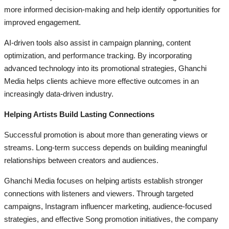
more informed decision-making and help identify opportunities for
improved engagement.
AI-driven tools also assist in campaign planning, content
optimization, and performance tracking. By incorporating
advanced technology into its promotional strategies, Ghanchi
Media helps clients achieve more effective outcomes in an
increasingly data-driven industry.
Helping Artists Build Lasting Connections
Successful promotion is about more than generating views or
streams. Long-term success depends on building meaningful
relationships between creators and audiences.
Ghanchi Media focuses on helping artists establish stronger
connections with listeners and viewers. Through targeted
campaigns, Instagram influencer marketing, audience-focused
strategies, and effective Song promotion initiatives, the company