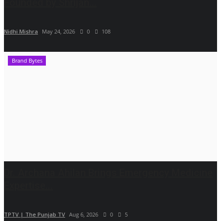
Founded by Shrijan...
Nidhi Mishra
May 24, 2026
0
108
Brand Bytes
Dr. Archana Ahilan Brings Emergency Medicine
Expertise...
TPTV | The Punjab TV
Aug 6, 2026
0
5