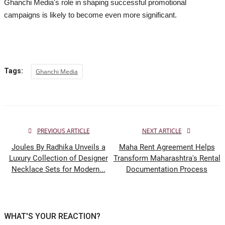
Ghanchi Media's role in shaping successful promotional
campaigns is likely to become even more significant.
Tags:
Ghanchi Media
PREVIOUS ARTICLE
NEXT ARTICLE
Joules By Radhika Unveils a
Maha Rent Agreement Helps
Luxury Collection of Designer
Transform Maharashtra's Rental
Necklace Sets for Modern...
Documentation Process
WHAT'S YOUR REACTION?