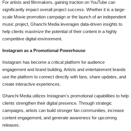
For artists and filmmakers, gaining traction on YouTube can
significantly impact overall project success. Whether it is a large-
scale Movie promotion campaign or the launch of an independent
music project, Ghanchi Media leverages data-driven insights to
help clients maximize the potential of their content in a highly
competitive digital environment.
Instagram as a Promotional Powerhouse
Instagram has become a critical platform for audience
engagement and brand building. Artists and entertainment brands
use the platform to connect directly with fans, share updates, and
create interactive experiences.
Ghanchi Media utilizes Instagram's promotional capabilities to help
clients strengthen their digital presence. Through strategic
campaigns, artists can build stronger fan communities, increase
content engagement, and generate awareness for upcoming
releases.