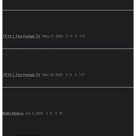
Capital of England, London witnessed Bharat Mahotsav”
Festival...
TPTV | The Punjab TV
May 27, 2023
0
115
MEDICON 2023: 20,000 doctors take pledge to donate
organs...
TPTV | The Punjab TV
Nov 29, 2023
0
117
Sanskriti Verma Flies High with Her Dream Debut Film
Sundarnagar...
Nidhi Mishra
Jun 5, 2025
0
91