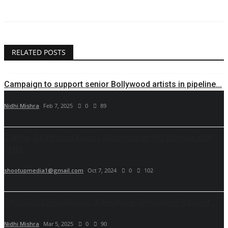
RELATED POSTS
Campaign to support senior Bollywood artists in pipeline...
Nidhi Mishra
Feb 7, 2025
0
89
Zaisha: Redefining Luxury Accessories for Women with
Style...
shootupmedia1@gmail.com
Oct 7, 2024
0
102
Attica Gold Pan Masala: A Healthier Alternative! Infused...
Nidhi Mishra
Mar 5, 2025
0
90