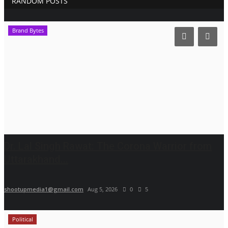
RANDOM POSTS
Brand Bytes
Dr. Lal Singh Rawat: The Corona Warrior from
Uttarakhand...
shootupmedia1@gmail.com
Aug 5, 2026
0
5
Political