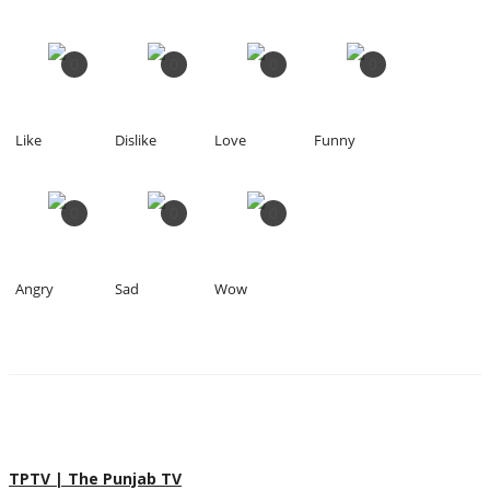
0
0
0
0
Like
Dislike
Love
Funny
0
0
0
Angry
Sad
Wow
TPTV | The Punjab TV