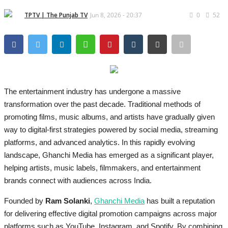
Brand Bytes
TPTV | The Punjab TV
Jun 8, 2026 - 20:37
0
52
IGB News
Punjabi News
Hindi News
The entertainment industry has undergone a massive
transformation over the past decade. Traditional methods of
promoting films, music albums, and artists have gradually given
way to digital-first strategies powered by social media, streaming
platforms, and advanced analytics. In this rapidly evolving
landscape, Ghanchi Media has emerged as a significant player,
helping artists, music labels, filmmakers, and entertainment
brands connect with audiences across India.
Founded by
Ram Solanki
,
Ghanchi Media
has built a reputation
for delivering effective digital promotion campaigns across major
platforms such as YouTube, Instagram, and Spotify. By combining