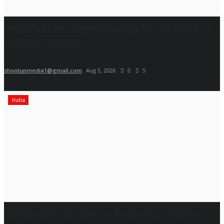
BookMyGlow: Revolutionizing India’s Beauty &
Wellness Industry...
shootupmedia1@gmail.com
Aug 5, 2026
0
5
India
Inphora Private Limited: Rising IT Company