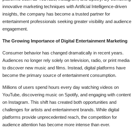
innovative marketing techniques with Artificial Intelligence-driven
insights, the company has become a trusted partner for
entertainment professionals seeking greater visibility and audience
engagement.
The Growing Importance of Digital Entertainment Marketing
Consumer behavior has changed dramatically in recent years.
Audiences no longer rely solely on television, radio, or print media
to discover new music and films. Instead, digital platforms have
become the primary source of entertainment consumption.
Millions of users spend hours every day watching videos on
YouTube, discovering music on Spotify, and engaging with content
on Instagram. This shift has created both opportunities and
challenges for artists and entertainment brands. While digital
platforms provide unprecedented reach, the competition for
audience attention has become more intense than ever.