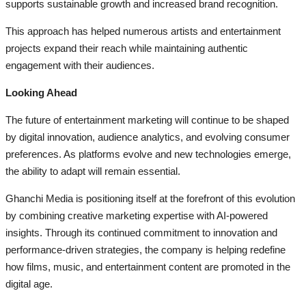
supports sustainable growth and increased brand recognition.
This approach has helped numerous artists and entertainment
projects expand their reach while maintaining authentic
engagement with their audiences.
Looking Ahead
The future of entertainment marketing will continue to be shaped
by digital innovation, audience analytics, and evolving consumer
preferences. As platforms evolve and new technologies emerge,
the ability to adapt will remain essential.
Ghanchi Media is positioning itself at the forefront of this evolution
by combining creative marketing expertise with AI-powered
insights. Through its continued commitment to innovation and
performance-driven strategies, the company is helping redefine
how films, music, and entertainment content are promoted in the
digital age.