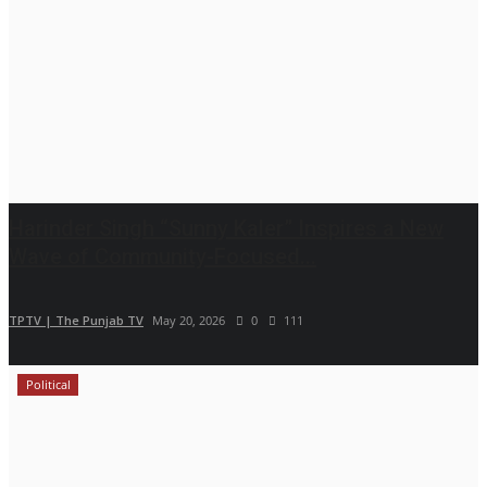
Harinder Singh “Sunny Kaler” Inspires a New
Wave of Community-Focused...
TPTV | The Punjab TV
May 20, 2026
0
111
Political