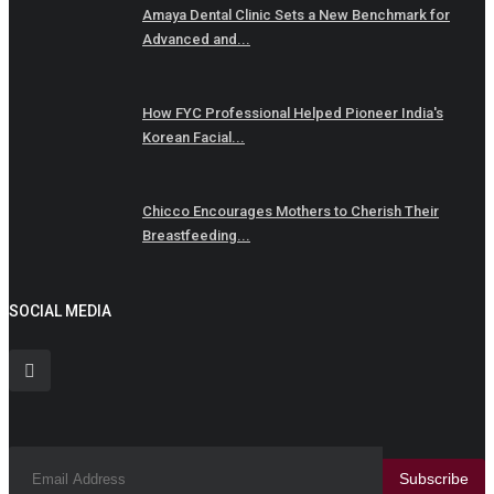
Amaya Dental Clinic Sets a New Benchmark for
Advanced and...
How FYC Professional Helped Pioneer India's
Korean Facial...
Chicco Encourages Mothers to Cherish Their
Breastfeeding...
SOCIAL MEDIA
Subscribe