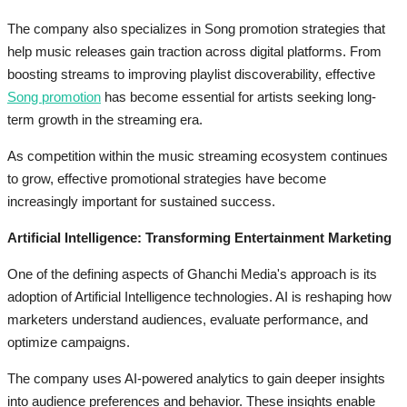
The company also specializes in Song promotion strategies that
help music releases gain traction across digital platforms. From
boosting streams to improving playlist discoverability, effective
Song promotion
has become essential for artists seeking long-
term growth in the streaming era.
As competition within the music streaming ecosystem continues
to grow, effective promotional strategies have become
increasingly important for sustained success.
Artificial Intelligence: Transforming Entertainment Marketing
One of the defining aspects of Ghanchi Media's approach is its
adoption of Artificial Intelligence technologies. AI is reshaping how
marketers understand audiences, evaluate performance, and
optimize campaigns.
The company uses AI-powered analytics to gain deeper insights
into audience preferences and behavior. These insights enable