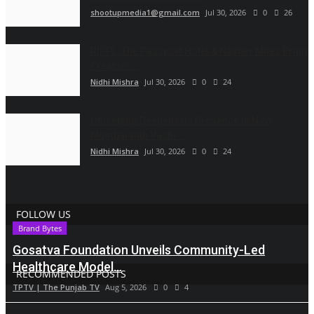
shootupmedia1@gmail.com
Jul 30, 2026
0
26
RIPPL, The Passport Hotel & Nasher Miles Bring
Creators...
Nidhi Mishra
Jul 30, 2026
0
24
Officebing Deepens Its Presence in Navi
Mumbai with Vashi...
Nidhi Mishra
Jul 30, 2026
0
24
FOLLOW US
Brand Bytes
Gosatva Foundation Unveils Community-Led
Healthcare Model...
RECOMMENDED POSTS
TPTV | The Punjab TV
Aug 5, 2026
0
4