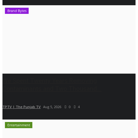
Brand Bytes
We Spent Twenty Years Removing
Contaminants and Two Thousand...
TPTV | The Punjab TV
Aug 5, 2026
0
4
Entertainment