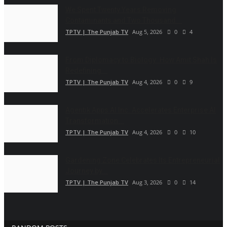
We Spent Twenty Years Removing
Contaminants and Two Thousand...
TPTV | The Punjab TV
Aug 5, 2026
0
4
From Diplomacy to Biology: How Amit Shah Is
Redefining...
TPTV | The Punjab TV
Aug 4, 2026
0
9
Agentik Apps AI Inc. Accelerates Enterprise AI
Transformation...
TPTV | The Punjab TV
Aug 4, 2026
0
10
Gardening Zone Celebrates Its Entrepreneurial
Journey by...
TPTV | The Punjab TV
Aug 3, 2026
0
14