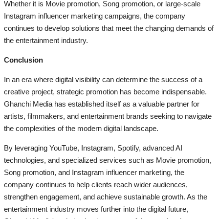
Whether it is Movie promotion, Song promotion, or large-scale
Instagram influencer marketing campaigns, the company
continues to develop solutions that meet the changing demands of
the entertainment industry.
Conclusion
In an era where digital visibility can determine the success of a
creative project, strategic promotion has become indispensable.
Ghanchi Media has established itself as a valuable partner for
artists, filmmakers, and entertainment brands seeking to navigate
the complexities of the modern digital landscape.
By leveraging YouTube, Instagram, Spotify, advanced AI
technologies, and specialized services such as Movie promotion,
Song promotion, and Instagram influencer marketing, the
company continues to help clients reach wider audiences,
strengthen engagement, and achieve sustainable growth. As the
entertainment industry moves further into the digital future,