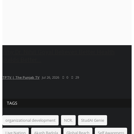
Why Dr. Nihit Goyal Believes Better Health
Builds Better...
TPTV | The Punjab TV
Jul 26, 2026
0
29
TAGS
organizational development
NCR.
StudAI Genie
Live Nation
Akash Badola
Global Reach
Self Awareness