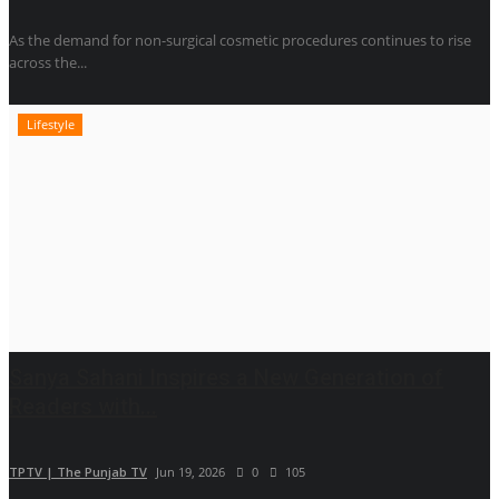
As the demand for non-surgical cosmetic procedures continues to rise
across the...
Lifestyle
Sanya Sahani Inspires a New Generation of
Readers with...
TPTV | The Punjab TV
Jun 19, 2026
0
105