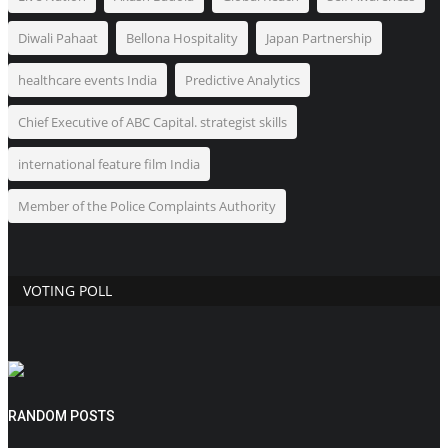
Diwali Pahaat
Bellona Hospitality
Japan Partnership
healthcare events India
Predictive Analytics
Chief Executive of ABC Capital. strategist skills
international feature film India
Member of the Police Complaints Authority
VOTING POLL
RANDOM POSTS