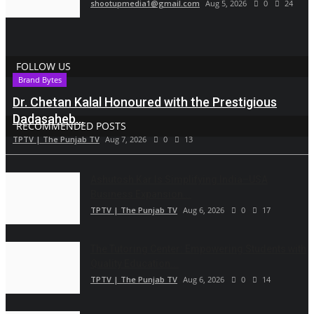
shootupmedia1@gmail.com
Aug 5, 2026
0
24
FOLLOW US
Brand Bytes
Dr. Chetan Kalal Honoured with the Prestigious
Dadasaheb...
RECOMMENDED POSTS
TPTV | The Punjab TV
Aug 7, 2026
0
13
Ashutosh Kar Is Simplifying India–USA
Business Expansion...
TPTV | The Punjab TV
Aug 6, 2026
0
17
The Tutoring Center: Empowering Students with
Quality Education...
TPTV | The Punjab TV
Aug 6, 2026
0
14