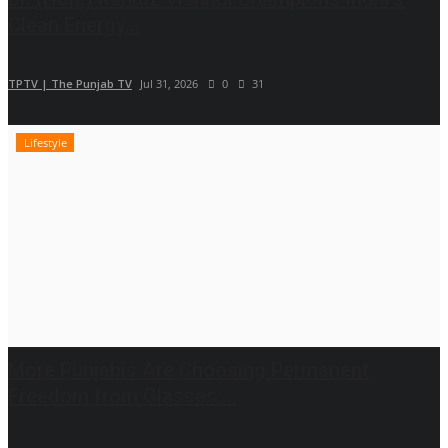
Clean Energy...
TPTV | The Punjab TV
Jul 31, 2026
0
31
Lifestyle
More Punjabis Are Choosing Permanent
Freedom from Glasses:...