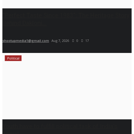
“Perfect Taste Since 1983”: The Heritage Story
Behind Dakloni...
shootupmedia1@gmail.com
Aug 7, 2026
0
17
Political
Youth have to fulfill political task of India's
social...