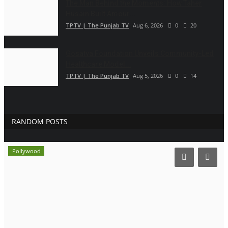
The Man Behind the Moments: How Taher
Husain Built Amour...
TPTV | The Punjab TV
Aug 6, 2026
0
20
Gosatva Foundation Unveils Community-Led
Healthcare Model...
TPTV | The Punjab TV
Aug 5, 2026
0
14
RANDOM POSTS
Pollywood