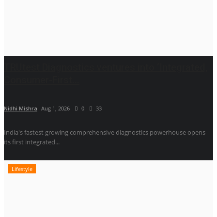
TRUtest Diagnostics ventures into ‘Integrated,
Consumer-First...
Nidhi Mishra
Aug 1, 2026
0
33
India's fastest growing comprehensive diagnostics powerhouse opens
its first integrated...
Lifestyle