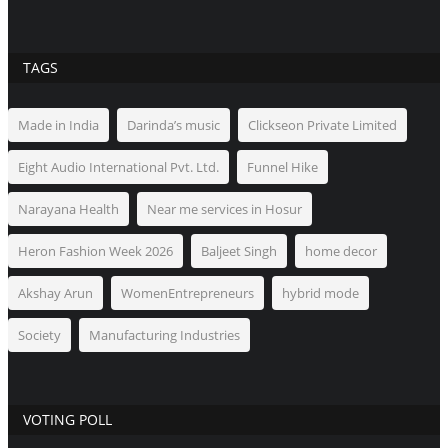
TAGS
Made in India
Darinda’s music
Clickseon Private Limited
Eight Audio International Pvt. Ltd.
Funnel Hike
Narayana Health
Near me services in Hosur
Heron Fashion Week 2026
Baljeet Singh
home decor
Akshay Arun
WomenEntrepreneurs
hybrid mode
Society
Manufacturing Industries
VOTING POLL