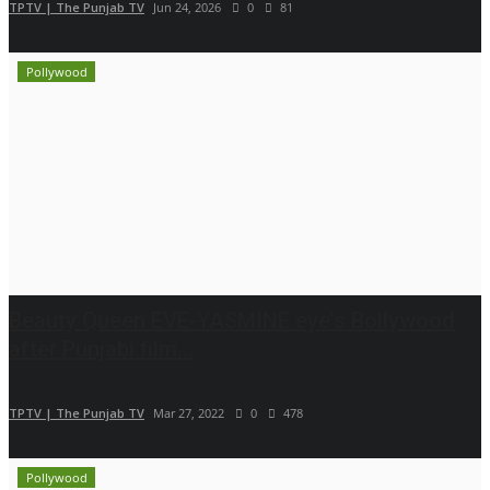
TPTV | The Punjab TV
Jun 24, 2026
0
81
Pollywood
Beauty Queen EVE-YASMINE eye's Bollywood
after Punjabi film...
TPTV | The Punjab TV
Mar 27, 2022
0
478
Pollywood