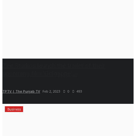
Zee Studios launch the trailer of their
upcoming film 'Golgappe,'...
TPTV | The Punjab TV
Feb 2, 2023
0
493
Business