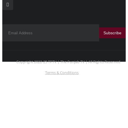
Subscribe
Copyright 2022-25 TPTV | The Punjab TV | All Rights Reserved
Terms & Conditions