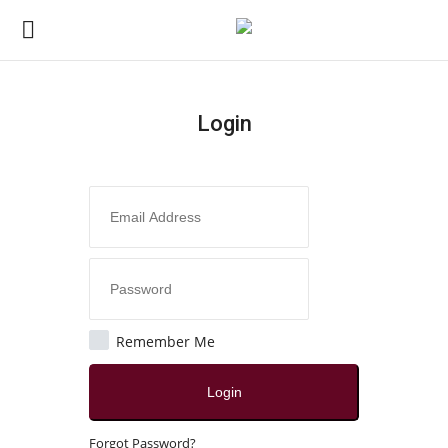
Login
Login
Register
Home
Contact
India
Remember Me
Political
Login
All
Forgot Password?