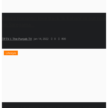
Kaka's romantic love track 'Ik Kahani' is out now
on Saregama...
TPTV | The Punjab TV
Jan 14, 2022
0
800
Lifestyle
Dr. (Hon.) Kshitiz Vishnoi Champions India's