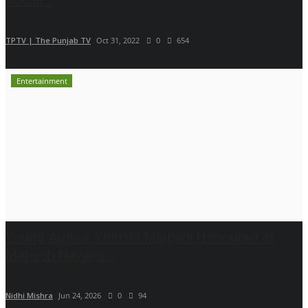
TPTV | The Punjab TV
Oct 31, 2022
0
654
Entertainment
Young Author Vidushi Malpani Honoured at
Mahesh Navami...
Nidhi Mishra
Jun 24, 2026
0
94