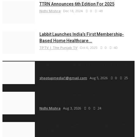
TTRN Announces 6th Edition For 2025
Nidhi Mishra
Dec 18, 2024
0
48
Labbit Launches India’s First Membership-
Based Home Healthcare...
TPTV | The Punjab TV
Oct 6, 2025
0
40
Ketan Pendse: Marathi-Hindi Actor-Director
Debuts as Author...
shootupmedia1@gmail.com
Aug 5, 2026
0
25
Indian Shuttler Gagan Balyan Sets Sights on
Top-100 BWF...
Nidhi Mishra
Aug 3, 2026
0
24
Muscle Armour: Amit Purwar's Supplement
Store Building...