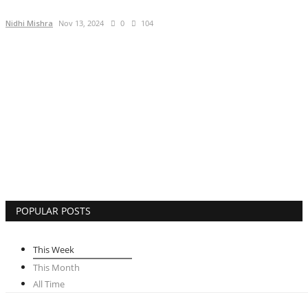
Brand Bytes
Nidhi Mishra
Nov 13, 2024
0
104
IGB News
Punjabi News
Hindi News
POPULAR POSTS
This Week
This Month
All Time