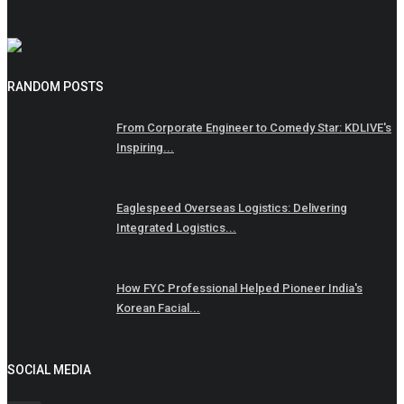
RANDOM POSTS
From Corporate Engineer to Comedy Star: KDLIVE's
Inspiring...
Eaglespeed Overseas Logistics: Delivering
Integrated Logistics...
How FYC Professional Helped Pioneer India's
Korean Facial...
SOCIAL MEDIA