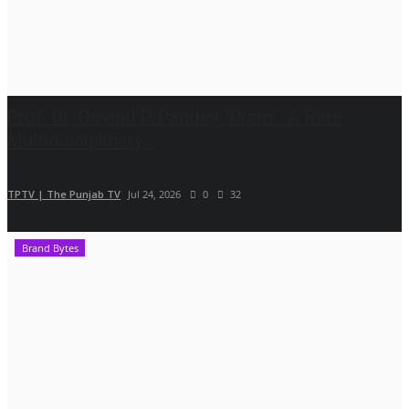
Prof. Dr. Govind P. Pandey "Prem": A Rare
Multidisciplinary...
TPTV | The Punjab TV
Jul 24, 2026
0
32
Brand Bytes