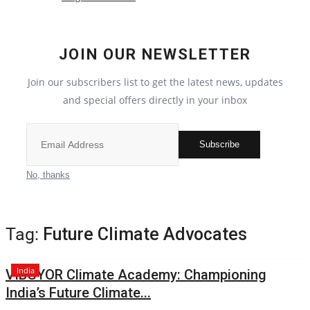
Election 2022
JOIN OUR NEWSLETTER
Entertainment
Join our subscribers list to get the latest news, updates
and special offers directly in your inbox
All
Pollywood
Subscribe
Reviews
No, thanks
Bollywood
Tag:
Future Climate Advocates
Lifestyle
India
VIBGYOR Climate Academy: Championing
Business
India’s Future Climate...