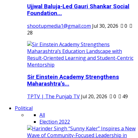
Ujjwal Baluja-Led Gauri Shankar Social
Foundation...
shootupmedia1@gmail.com
Jul 30, 2026
0
28
Sir Einstein Academy Strengthens
Maharashtra’s...
TPTV | The Punjab TV
Jul 20, 2026
0
49
Political
All
Election 2022