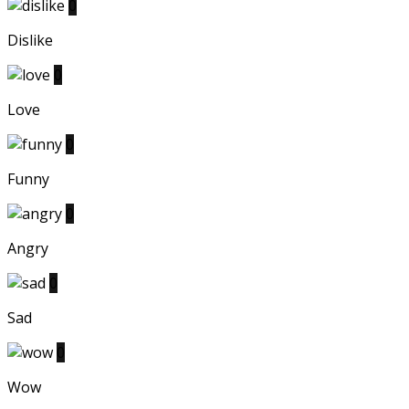
0
Dislike
0
Love
0
Funny
0
Angry
0
Sad
0
Wow