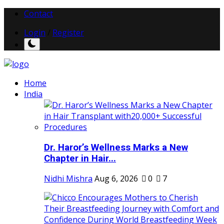
Contact
Login
/
Register
Home
India
Dr. Haror’s Wellness Marks a New
Chapter in Hair...
Nidhi Mishra
Aug 6, 2026
0
7