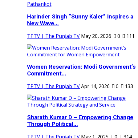
Harinder Singh “Sunny Kaler” Inspires a
New Wave...
TPTV | The Punjab TV
May 20, 2026
0
111
Women Reservation: Modi Government’s
Commitment...
TPTV | The Punjab TV
Apr 14, 2026
0
133
Sharath Kumar D – Empowering Change
Through Political...
TPTV | The Punjab TV
May 1, 2025
0
314