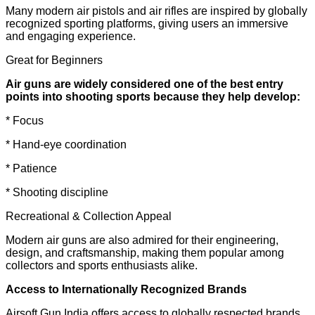
Many modern air pistols and air rifles are inspired by globally
recognized sporting platforms, giving users an immersive
and engaging experience.
Great for Beginners
Air guns are widely considered one of the best entry
points into shooting sports because they help develop:
* Focus
* Hand-eye coordination
* Patience
* Shooting discipline
Recreational & Collection Appeal
Modern air guns are also admired for their engineering,
design, and craftsmanship, making them popular among
collectors and sports enthusiasts alike.
Access to Internationally Recognized Brands
Airsoft Gun India offers access to globally respected brands