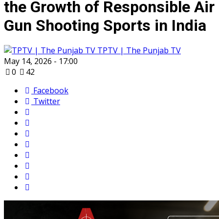
the Growth of Responsible Air
Gun Shooting Sports in India
TPTV | The Punjab TV
May 14, 2026 - 17:00
0
42
Facebook
Twitter