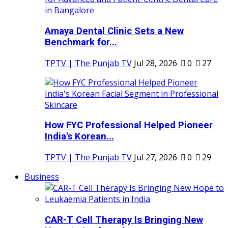
Amaya Dental Clinic Sets a New
Benchmark for...
TPTV | The Punjab TV
Jul 28, 2026
0
27
How FYC Professional Helped Pioneer
India's Korean...
TPTV | The Punjab TV
Jul 27, 2026
0
29
Business
CAR-T Cell Therapy Is Bringing New