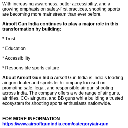
With increasing awareness, better accessibility, and a
growing emphasis on safety-first practices, shooting sports
are becoming more mainstream than ever before.
Airsoft Gun India continues to play a major role in this
transformation by building:
* Trust
* Education
* Accessibility
* Responsible sports culture
About Airsoft Gun India
Airsoft Gun India is India’s leading
air gun dealer and sports tech company focused on
promoting safe, legal, and responsible air gun shooting
across India. The company offers a wide range of air guns,
air rifles, CO₂ air guns, and BB guns while building a trusted
ecosystem for shooting sports enthusiasts nationwide.
FOR MORE INFORMATION
https://www.airsoftgunindia.com/category/air-gun