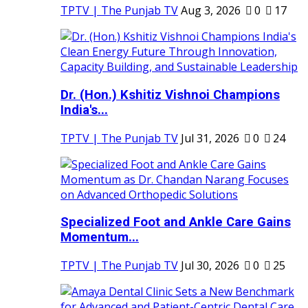
TPTV | The Punjab TV
Aug 3, 2026
0
17
Dr. (Hon.) Kshitiz Vishnoi Champions
India's...
TPTV | The Punjab TV
Jul 31, 2026
0
24
Specialized Foot and Ankle Care Gains
Momentum...
TPTV | The Punjab TV
Jul 30, 2026
0
25