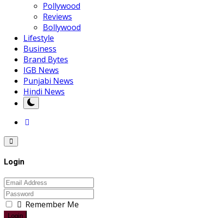
Pollywood
Reviews
Bollywood
Lifestyle
Business
Brand Bytes
IGB News
Punjabi News
Hindi News
Login
Remember Me
Login