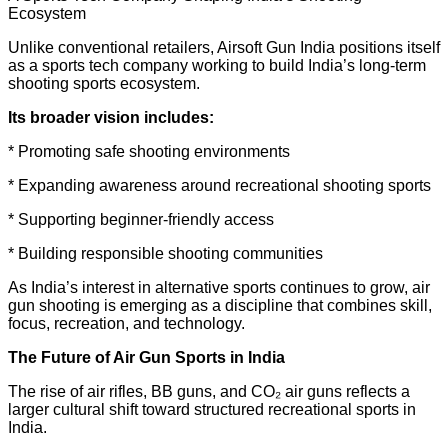
Ecosystem
Unlike conventional retailers, Airsoft Gun India positions itself
as a sports tech company working to build India’s long-term
shooting sports ecosystem.
Its broader vision includes:
* Promoting safe shooting environments
* Expanding awareness around recreational shooting sports
* Supporting beginner-friendly access
* Building responsible shooting communities
As India’s interest in alternative sports continues to grow, air
gun shooting is emerging as a discipline that combines skill,
focus, recreation, and technology.
The Future of Air Gun Sports in India
The rise of air rifles, BB guns, and CO₂ air guns reflects a
larger cultural shift toward structured recreational sports in
India.