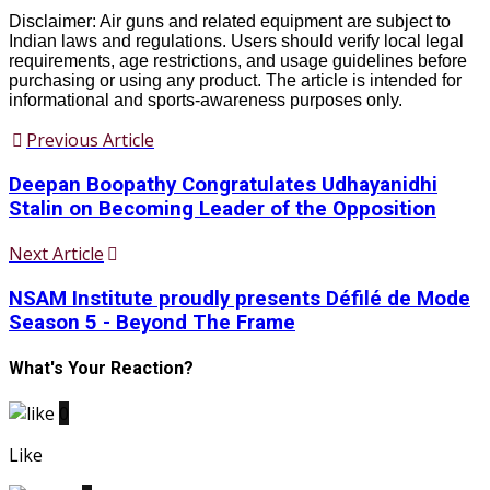
Disclaimer: Air guns and related equipment are subject to
Indian laws and regulations. Users should verify local legal
requirements, age restrictions, and usage guidelines before
purchasing or using any product. The article is intended for
informational and sports-awareness purposes only.
Previous Article
Deepan Boopathy Congratulates Udhayanidhi
Stalin on Becoming Leader of the Opposition
Next Article
NSAM Institute proudly presents Défilé de Mode
Season 5 - Beyond The Frame
What's Your Reaction?
0
Like