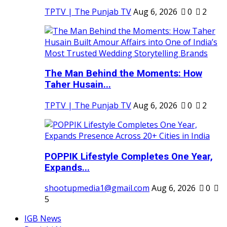
TPTV | The Punjab TV
Aug 6, 2026
0
2
The Man Behind the Moments: How
Taher Husain...
TPTV | The Punjab TV
Aug 6, 2026
0
2
POPPIK Lifestyle Completes One Year,
Expands...
shootupmedia1@gmail.com
Aug 6, 2026
0
5
IGB News