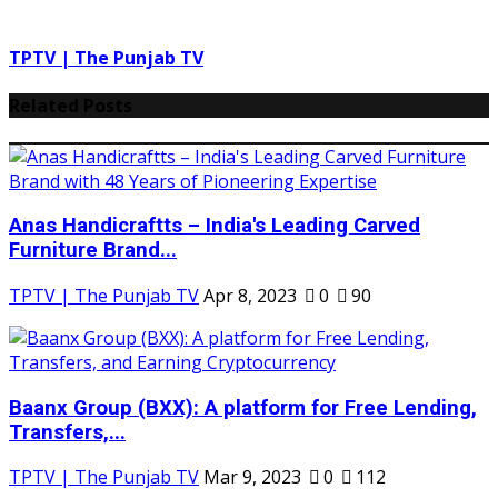
TPTV | The Punjab TV
Related Posts
Anas Handicraftts – India's Leading Carved
Furniture Brand...
TPTV | The Punjab TV
Apr 8, 2023
0
90
Baanx Group (BXX): A platform for Free Lending,
Transfers,...
TPTV | The Punjab TV
Mar 9, 2023
0
112