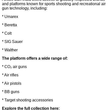
and platforms known for sports shooting and recreational air
gun technology, including:
* Umarex
* Beretta
* Colt
* SIG Sauer
* Walther
The platform offers a wide range of:
* CO₂ air guns
* Air rifles
* Air pistols
* BB guns
* Target shooting accessories
Explore the full collection here: