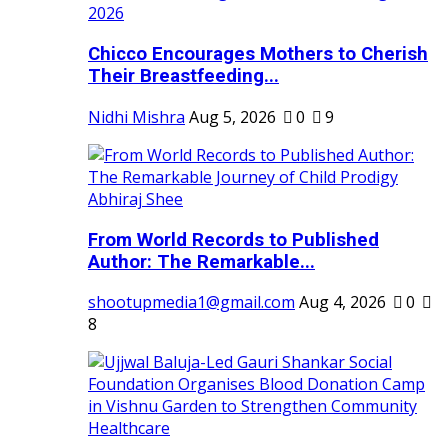
Chicco Encourages Mothers to Cherish
Their Breastfeeding...
Nidhi Mishra
Aug 5, 2026
0
9
From World Records to Published
Author: The Remarkable...
shootupmedia1@gmail.com
Aug 4, 2026
0
8