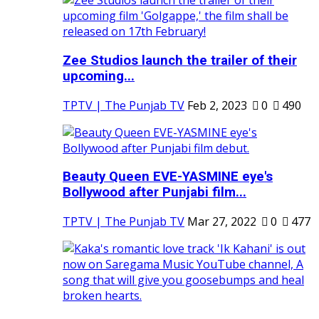
Zee Studios launch the trailer of their
upcoming...
TPTV | The Punjab TV
Feb 2, 2023
0
490
Beauty Queen EVE-YASMINE eye's
Bollywood after Punjabi film...
TPTV | The Punjab TV
Mar 27, 2022
0
477