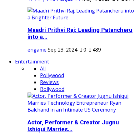
Maadri Prithvi Raj: Leading Patancheru
into a...
engame
Sep 23, 2024
0
489
Entertainment
All
Pollywood
Reviews
Bollywood
Actor, Performer & Creator Jugnu
Ishiqui Marries...