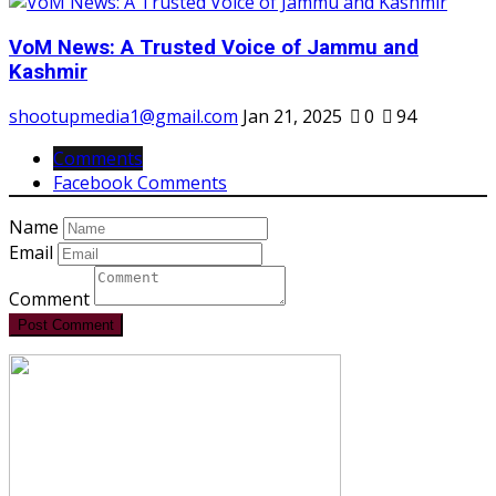
VoM News: A Trusted Voice of Jammu and
Kashmir
shootupmedia1@gmail.com
Jan 21, 2025
0
94
Comments
Facebook Comments
Name
Email
Comment
Post Comment