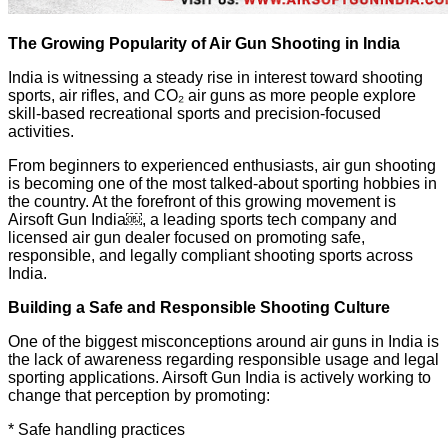
The Growing Popularity of Air Gun Shooting in India
India is witnessing a steady rise in interest toward shooting
sports, air rifles, and CO₂ air guns as more people explore
skill-based recreational sports and precision-focused
activities.
From beginners to experienced enthusiasts, air gun shooting
is becoming one of the most talked-about sporting hobbies in
the country. At the forefront of this growing movement is
Airsoft Gun India￼, a leading sports tech company and
licensed air gun dealer focused on promoting safe,
responsible, and legally compliant shooting sports across
India.
Building a Safe and Responsible Shooting Culture
One of the biggest misconceptions around air guns in India is
the lack of awareness regarding responsible usage and legal
sporting applications. Airsoft Gun India is actively working to
change that perception by promoting:
* Safe handling practices