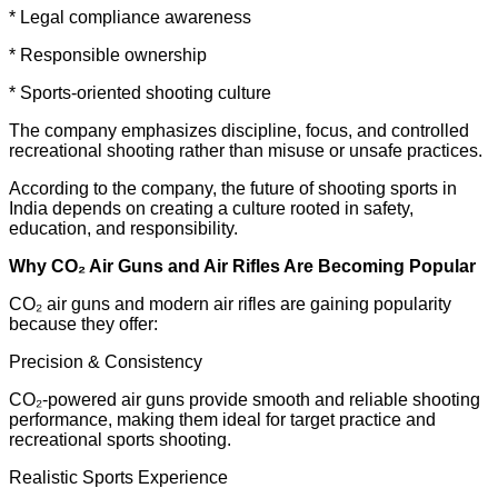
* Legal compliance awareness
* Responsible ownership
* Sports-oriented shooting culture
The company emphasizes discipline, focus, and controlled
recreational shooting rather than misuse or unsafe practices.
According to the company, the future of shooting sports in
India depends on creating a culture rooted in safety,
education, and responsibility.
Why CO₂ Air Guns and Air Rifles Are Becoming Popular
CO₂ air guns and modern air rifles are gaining popularity
because they offer:
Precision & Consistency
CO₂-powered air guns provide smooth and reliable shooting
performance, making them ideal for target practice and
recreational sports shooting.
Realistic Sports Experience