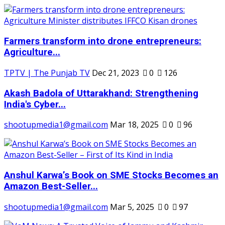
Farmers transform into drone entrepreneurs:
Agriculture...
TPTV | The Punjab TV
Dec 21, 2023
0
126
Akash Badola of Uttarakhand: Strengthening
India's Cyber...
shootupmedia1@gmail.com
Mar 18, 2025
0
96
Anshul Karwa’s Book on SME Stocks Becomes an
Amazon Best-Seller...
shootupmedia1@gmail.com
Mar 5, 2025
0
97