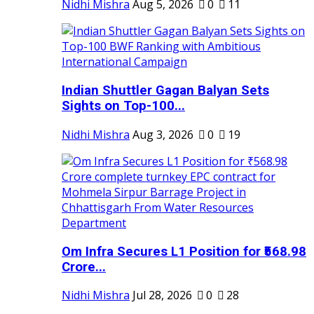
Nidhi Mishra
Aug 5, 2026
0
11
Indian Shuttler Gagan Balyan Sets
Sights on Top-100...
Nidhi Mishra
Aug 3, 2026
0
19
Om Infra Secures L1 Position for ₹568.98
Crore...
Nidhi Mishra
Jul 28, 2026
0
28