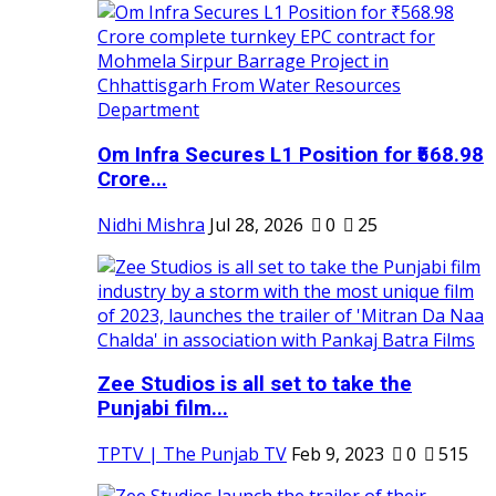
Om Infra Secures L1 Position for ₹568.98
Crore...
Nidhi Mishra
Jul 28, 2026
0
25
Zee Studios is all set to take the
Punjabi film...
TPTV | The Punjab TV
Feb 9, 2023
0
515