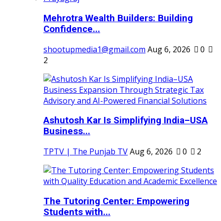
Mehrotra Wealth Builders: Building
Confidence...
shootupmedia1@gmail.com
Aug 6, 2026
0
2
Ashutosh Kar Is Simplifying India–USA
Business...
TPTV | The Punjab TV
Aug 6, 2026
0
2
The Tutoring Center: Empowering
Students with...