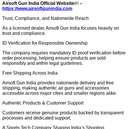
Airsoft Gun India Official Website￼ –
https://www.airsoftgunindia.com
Trust, Compliance, and Nationwide Reach
As a licensed dealer, Airsoft Gun India focuses heavily on
trust and compliance.
ID Verification for Responsible Ownership
The company requires mandatory ID proof verification before
order processing, helping ensure products are sold
responsibly and within legal guidelines.
Free Shipping Across India
Airsoft Gun India provides nationwide delivery and free
shipping, making authentic air guns and accessories
accessible across major cities and smaller regions alike.
Authentic Products & Customer Support
Customers receive genuine products backed by transparent
processes and dedicated support.
A Sports Tech Company Shaping India’s Shooting