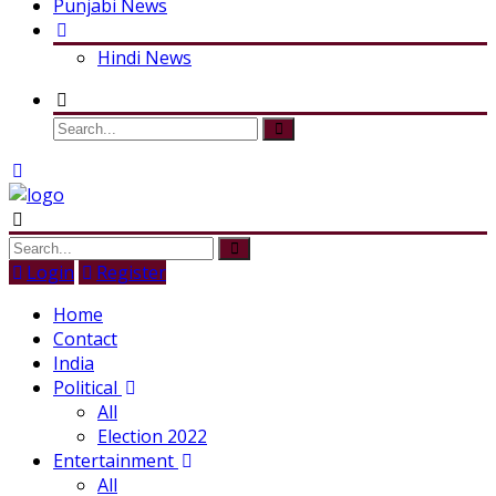
Punjabi News
Hindi News
Login
Register
Home
Contact
India
Political
All
Election 2022
Entertainment
All