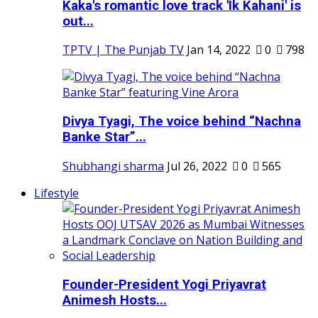
Kaka's romantic love track 'Ik Kahani' is
out...
TPTV | The Punjab TV
Jan 14, 2022
0
798
Divya Tyagi, The voice behind “Nachna
Banke Star”...
Shubhangi sharma
Jul 26, 2022
0
565
Lifestyle
Founder-President Yogi Priyavrat
Animesh Hosts...