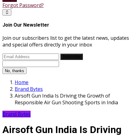
Forgot Password?
Join Our Newsletter
Join our subscribers list to get the latest news, updates
and special offers directly in your inbox
Subscribe
No, thanks
Home
Brand Bytes
Airsoft Gun India Is Driving the Growth of
Responsible Air Gun Shooting Sports in India
Brand Bytes
Airsoft Gun India Is Driving