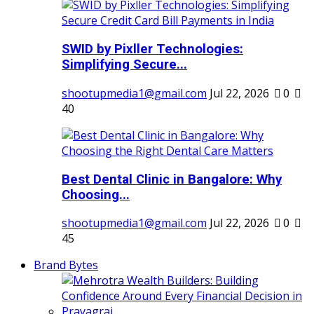
SWID by Pixller Technologies:
Simplifying Secure...
shootupmedia1@gmail.com
Jul 22, 2026
0
40
Best Dental Clinic in Bangalore: Why
Choosing...
shootupmedia1@gmail.com
Jul 22, 2026
0
45
Brand Bytes