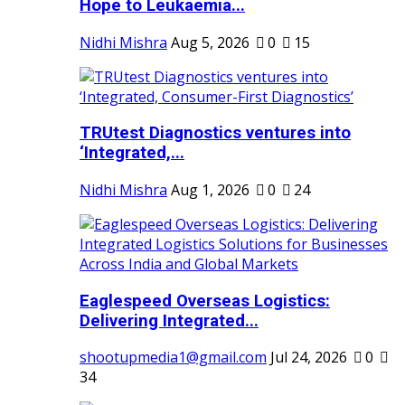
Hope to Leukaemia...
Nidhi Mishra
Aug 5, 2026
0
15
TRUtest Diagnostics ventures into
‘Integrated,...
Nidhi Mishra
Aug 1, 2026
0
24
Eaglespeed Overseas Logistics:
Delivering Integrated...
shootupmedia1@gmail.com
Jul 24, 2026
0
34