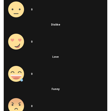
0
Dislike
0
Love
0
Funny
0