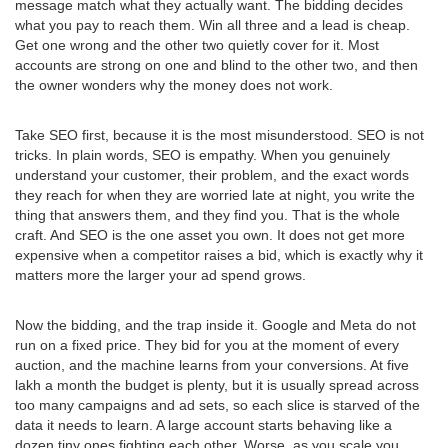
message match what they actually want. The bidding decides
what you pay to reach them. Win all three and a lead is cheap.
Get one wrong and the other two quietly cover for it. Most
accounts are strong on one and blind to the other two, and then
the owner wonders why the money does not work.
Take SEO first, because it is the most misunderstood. SEO is not
tricks. In plain words, SEO is empathy. When you genuinely
understand your customer, their problem, and the exact words
they reach for when they are worried late at night, you write the
thing that answers them, and they find you. That is the whole
craft. And SEO is the one asset you own. It does not get more
expensive when a competitor raises a bid, which is exactly why it
matters more the larger your ad spend grows.
Now the bidding, and the trap inside it. Google and Meta do not
run on a fixed price. They bid for you at the moment of every
auction, and the machine learns from your conversions. At five
lakh a month the budget is plenty, but it is usually spread across
too many campaigns and ad sets, so each slice is starved of the
data it needs to learn. A large account starts behaving like a
dozen tiny ones fighting each other. Worse, as you scale you