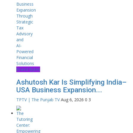
Brand Bytes
Ashutosh Kar Is Simplifying India–
USA Business Expansion...
TPTV | The Punjab TV
Aug 6, 2026
0
3