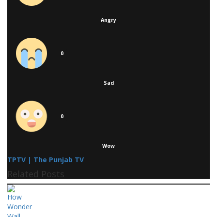
Angry
0
Sad
0
Wow
TPTV | The Punjab TV
Related Posts