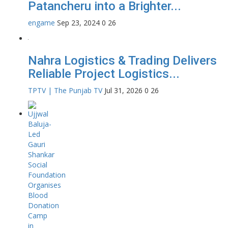
Patancheru into a Brighter...
engame
Sep 23, 2024
0
26
Nahra Logistics & Trading Delivers
Reliable Project Logistics...
TPTV | The Punjab TV
Jul 31, 2026
0
26