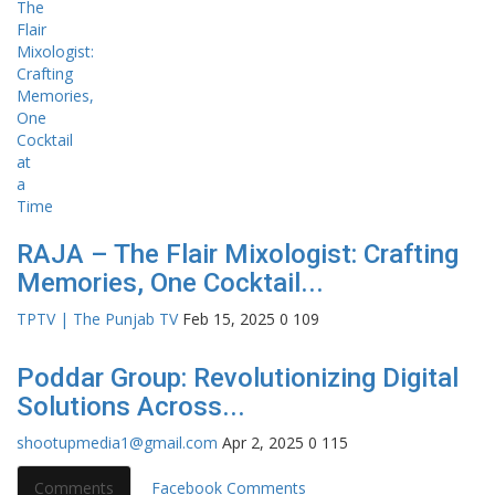
RAJA – The Flair Mixologist: Crafting
Memories, One Cocktail...
TPTV | The Punjab TV
Feb 15, 2025
0
109
Poddar Group: Revolutionizing Digital
Solutions Across...
shootupmedia1@gmail.com
Apr 2, 2025
0
115
Comments
Facebook Comments