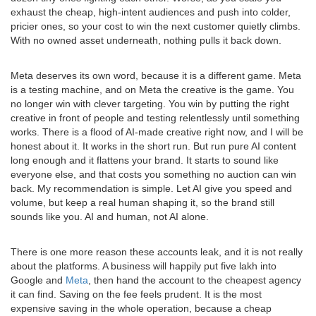
exhaust the cheap, high-intent audiences and push into colder,
pricier ones, so your cost to win the next customer quietly climbs.
With no owned asset underneath, nothing pulls it back down.
Meta deserves its own word, because it is a different game. Meta
is a testing machine, and on Meta the creative is the game. You
no longer win with clever targeting. You win by putting the right
creative in front of people and testing relentlessly until something
works. There is a flood of AI-made creative right now, and I will be
honest about it. It works in the short run. But run pure AI content
long enough and it flattens your brand. It starts to sound like
everyone else, and that costs you something no auction can win
back. My recommendation is simple. Let AI give you speed and
volume, but keep a real human shaping it, so the brand still
sounds like you. AI and human, not AI alone.
There is one more reason these accounts leak, and it is not really
about the platforms. A business will happily put five lakh into
Google and
Meta
, then hand the account to the cheapest agency
it can find. Saving on the fee feels prudent. It is the most
expensive saving in the whole operation, because a cheap