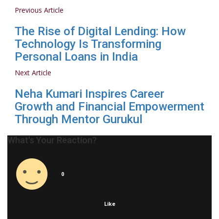
Previous Article
The Rise of Digital Lending: How
Technology Is Transforming
Personal Loans in India
Next Article
Neha Kumari Inspires Career
Growth and Financial Empowerment
Through Mentor Gurukul
What's Your Reaction?
0
Like