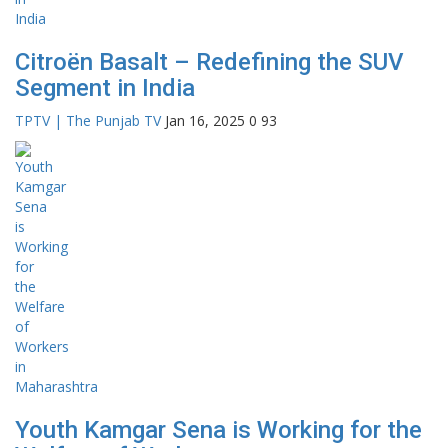
Citroën Basalt – Redefining the SUV
Segment in India
TPTV | The Punjab TV
Jan 16, 2025
0
93
Youth Kamgar Sena is Working for the