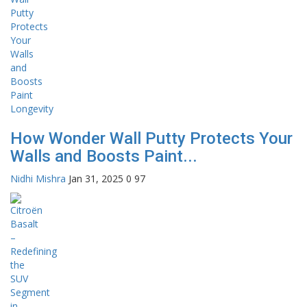
How Wonder Wall Putty Protects Your
Walls and Boosts Paint...
Nidhi Mishra
Jan 31, 2025
0
97