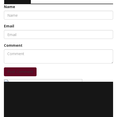
Name
Email
Comment
Post Comment