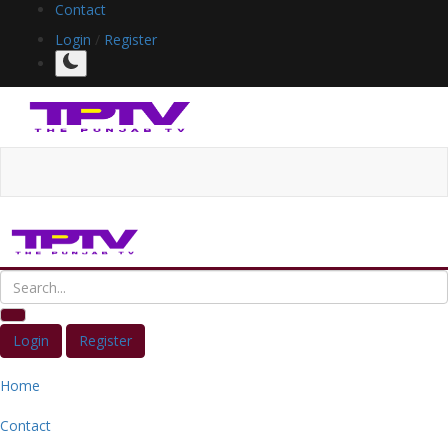
Contact
Login
/
Register
Login
Register
Home
Contact