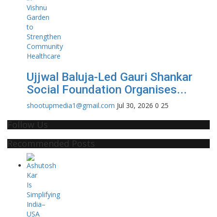
Ujjwal Baluja-Led Gauri Shankar
Social Foundation Organises...
shootupmedia1@gmail.com
Jul 30, 2026
0
25
Follow Us
Recommended Posts