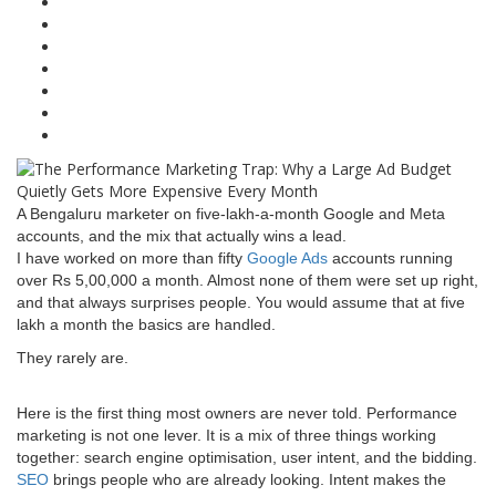
A Bengaluru marketer on five-lakh-a-month Google and Meta
accounts, and the mix that actually wins a lead.
I have worked on more than fifty
Google Ads
accounts running
over Rs 5,00,000 a month. Almost none of them were set up right,
and that always surprises people. You would assume that at five
lakh a month the basics are handled.
They rarely are.
Here is the first thing most owners are never told. Performance
marketing is not one lever. It is a mix of three things working
together: search engine optimisation, user intent, and the bidding.
SEO
brings people who are already looking. Intent makes the