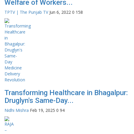
Welfare of Workers...
TPTV | The Punjab TV
Jun 6, 2022
0
158
Transforming Healthcare in Bhagalpur:
Druglyn's Same-Day...
Nidhi Mishra
Feb 19, 2025
0
94