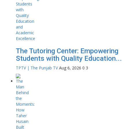
The Tutoring Center: Empowering
Students with Quality Education...
TPTV | The Punjab TV
Aug 6, 2026
0
3