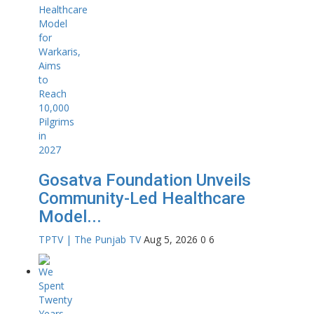
Gosatva Foundation Unveils
Community-Led Healthcare
Model...
TPTV | The Punjab TV
Aug 5, 2026
0
6