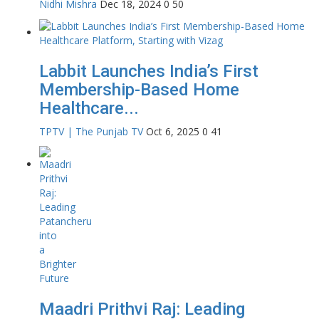
Nidhi Mishra
Dec 18, 2024
0
50
Labbit Launches India’s First
Membership-Based Home
Healthcare...
TPTV | The Punjab TV
Oct 6, 2025
0
41
Maadri Prithvi Raj: Leading