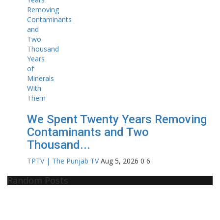
We Spent Twenty Years Removing
Contaminants and Two
Thousand...
TPTV | The Punjab TV
Aug 5, 2026
0
6
Random Posts