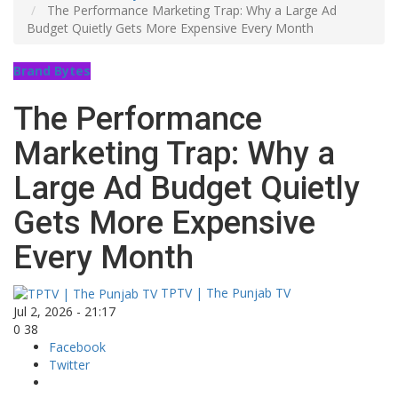
The Performance Marketing Trap: Why a Large Ad
Budget Quietly Gets More Expensive Every Month
Brand Bytes
The Performance
Marketing Trap: Why a
Large Ad Budget Quietly
Gets More Expensive
Every Month
TPTV | The Punjab TV
Jul 2, 2026 - 21:17
0
38
Facebook
Twitter