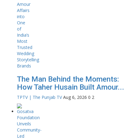
The Man Behind the Moments:
How Taher Husain Built Amour...
TPTV | The Punjab TV
Aug 6, 2026
0
2