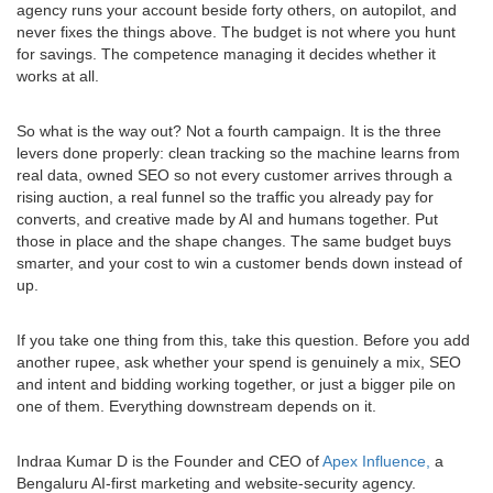
agency runs your account beside forty others, on autopilot, and
never fixes the things above. The budget is not where you hunt
for savings. The competence managing it decides whether it
works at all.
So what is the way out? Not a fourth campaign. It is the three
levers done properly: clean tracking so the machine learns from
real data, owned SEO so not every customer arrives through a
rising auction, a real funnel so the traffic you already pay for
converts, and creative made by AI and humans together. Put
those in place and the shape changes. The same budget buys
smarter, and your cost to win a customer bends down instead of
up.
If you take one thing from this, take this question. Before you add
another rupee, ask whether your spend is genuinely a mix, SEO
and intent and bidding working together, or just a bigger pile on
one of them. Everything downstream depends on it.
Indraa Kumar D is the Founder and CEO of
Apex Influence,
a
Bengaluru AI-first marketing and website-security agency.