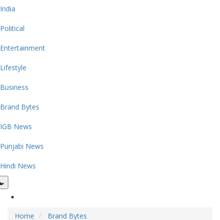
India
Political
Entertainment
Lifestyle
Business
Brand Bytes
IGB News
Punjabi News
Hindi News
Home
Brand Bytes