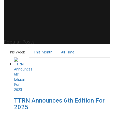
Popular Posts
This Week
This Month
All Time
TTRN Announces 6th Edition For
2025