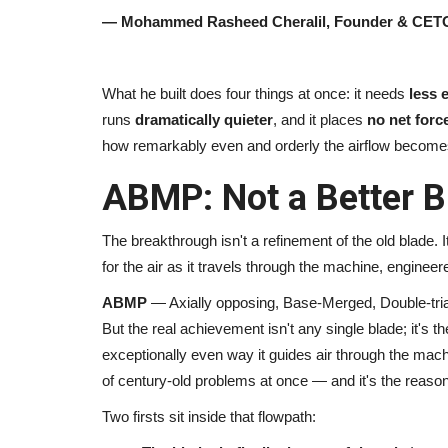
— Mohammed Rasheed Cheralil, Founder & CETO
Pollywood
What he built does four things at once: it needs
less 
runs
dramatically quieter
, and it places
no net forc
how remarkably even and orderly the airflow become
ABMP: Not a Better B
The breakthrough isn't a refinement of the old blade. I
Beauty Queen EVE-YASMINE ey
for the air as it travels through the machine, engineer
Bollywood after Punjabi film...
ABMP
— Axially opposing, Base-Merged, Double-tria
But the real achievement isn't any single blade; it's t
TPTV | The Punjab TV
Mar 27, 2022
0
477
exceptionally even way it guides air through the machi
of century-old problems at once — and it's the reason
Two firsts sit inside that flowpath: