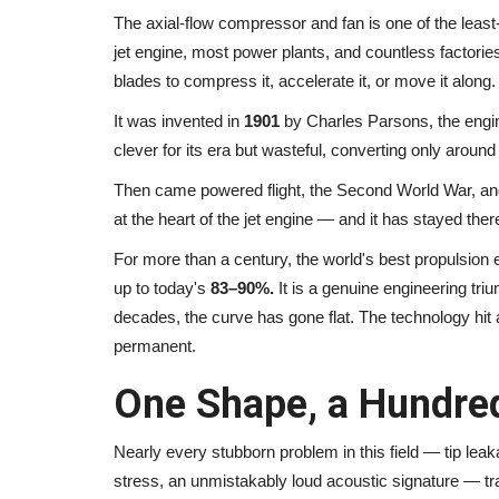
The axial-flow compressor and fan is one of the least
jet engine, most power plants, and countless factorie
blades to compress it, accelerate it, or move it along.
It was invented in
1901
by Charles Parsons, the engin
clever for its era but wasteful, converting only aroun
Then came powered flight, the Second World War, and 
at the heart of the jet engine — and it has stayed the
For more than a century, the world's best propulsion e
up to today's
83–90%.
It is a genuine engineering tri
decades, the curve has gone flat. The technology hit 
permanent.
One Shape, a Hundred
Nearly every stubborn problem in this field — tip lea
stress, an unmistakably loud acoustic signature — tra