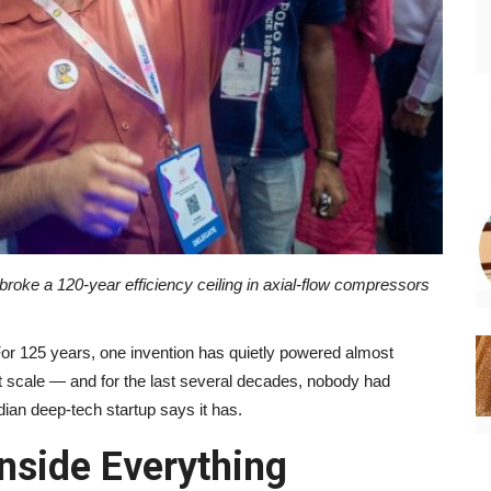
oke a 120-year efficiency ceiling in axial-flow compressors
or 125 years, one invention has quietly powered almost
at scale — and for the last several decades, nobody had
ndian deep-tech startup says it has.
nside Everything