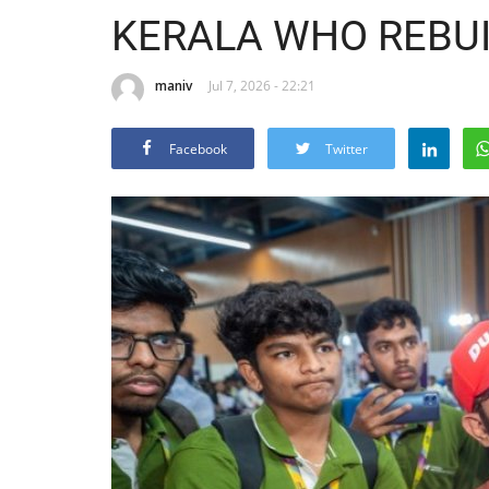
KERALA WHO REBUIL
maniv
Jul 7, 2026 - 22:21
Facebook
Twitter