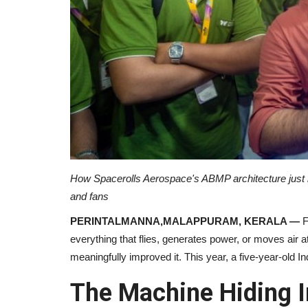
How Spacerolls Aerospace's ABMP architecture just br
and fans
PERINTALMANNA,MALAPPURAM, KERALA —
F
everything that flies, generates power, or moves air 
meaningfully improved it. This year, a five-year-old I
The Machine Hiding I