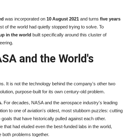
ed
was incorporated on
10 August 2021
and turns
five years
 of the world had quietly stopped trying to solve. To
up in the world
built specifically around this cluster of
eering.
ASA and the World's
. It is not the technology behind the company's other two
lution, purpose-built for its own century-old problem.
s.
For decades, NASA and the aerospace industry's leading
on to one of aviation's oldest, most stubborn puzzles: cutting
 goals that have historically pulled against each other.
le that had eluded even the best-funded labs in the world,
e both problems together.