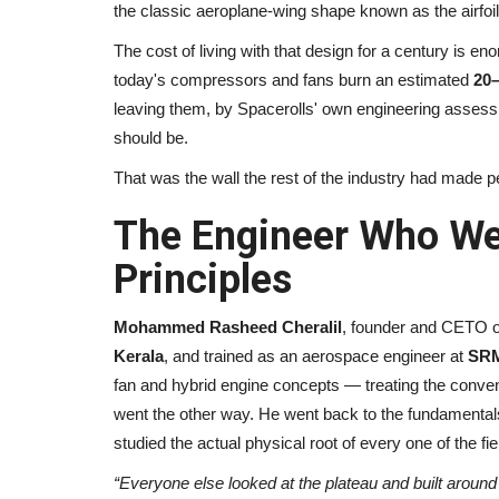
the classic aeroplane-wing shape known as the airfoil
The cost of living with that design for a century is en
today's compressors and fans burn an estimated
20
leaving them, by Spacerolls' own engineering asses
should be.
That was the wall the rest of the industry had made p
The Engineer Who Wen
Principles
Mohammed Rasheed Cheralil
, founder and CETO o
Kerala
, and trained as an aerospace engineer at
SRM
fan and hybrid engine concepts — treating the conv
went the other way. He went back to the fundamental
studied the actual physical root of every one of the fi
“Everyone else looked at the plateau and built around i