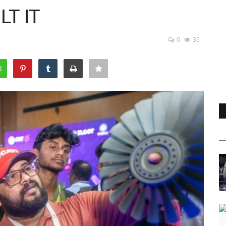
T IT
0
35