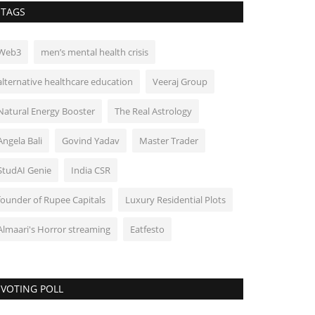
TAGS
Web3
men’s mental health crisis
alternative healthcare education
Veeraj Group
Natural Energy Booster
The Real Astrology
Angela Bali
Govind Yadav
Master Trader
StudAI Genie
India CSR
founder of Rupee Capitals
Luxury Residential Plots
Almaari's Horror streaming
Eatfesto
VOTING POLL