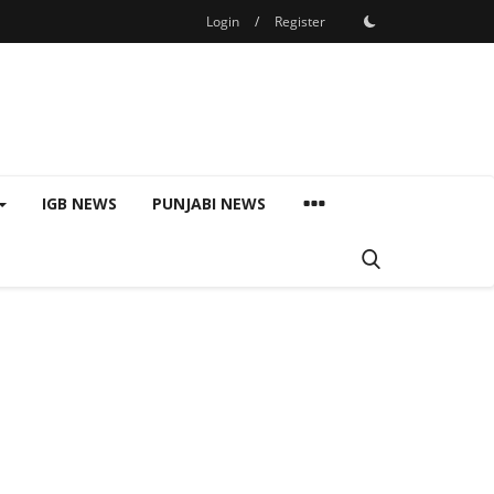
Login
/
Register
IGB NEWS
PUNJABI NEWS