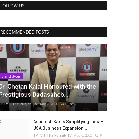
FOLLOW US
RECOMMENDED POSTS
Brand Bytes
Dr. Chetan Kalal Honoured with the
Prestigious Dadasaheb...
TPTV | The Punjab TV
Aug 7, 2026
0
7
Ashutosh Kar Is Simplifying India–
USA Business Expansion...
TPTV | The Punjab TV
Aug 6, 2026
0