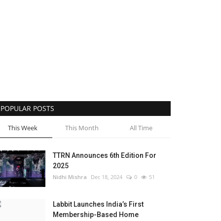
POPULAR POSTS
This Week
This Month
All Time
TTRN Announces 6th Edition For
2025
Nidhi Mishra
Dec 18, 2024
0
51
Labbit Launches India’s First
Membership-Based Home