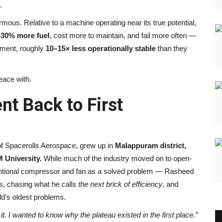
.
ormous. Relative to a machine operating near its true potential,
–30% more fuel
, cost more to maintain, and fail more often —
sment, roughly
10–15× less operationally stable
than they
eace with.
t Back to First
f Spacerolls Aerospace, grew up in
Malappuram district,
 University.
While much of the industry moved on to open-
entional compressor and fan as a solved problem — Rasheed
s, chasing what he calls
the next brick of efficiency
, and
eld's oldest problems.
t. I wanted to know why the plateau existed in the first place.”