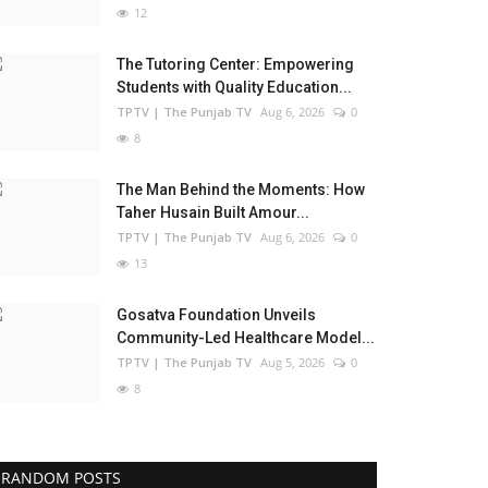
12
The Tutoring Center: Empowering
Students with Quality Education...
TPTV | The Punjab TV
Aug 6, 2026
0
8
The Man Behind the Moments: How
Taher Husain Built Amour...
TPTV | The Punjab TV
Aug 6, 2026
0
13
Gosatva Foundation Unveils
Community-Led Healthcare Model...
TPTV | The Punjab TV
Aug 5, 2026
0
8
RANDOM POSTS