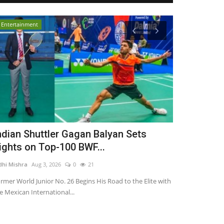
Entertainment
Entertainment
ndian Shuttler Gagan Balyan Sets
From Corpo
ights on Top-100 BWF...
Star: KDLIVE
dhi Mishra
Aug 3, 2026
0
21
TPTV | The Punja
rmer World Junior No. 26 Begins His Road to the Elite with
e Mexican International...