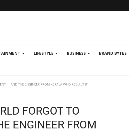
TAINMENT
LIFESTYLE
BUSINESS
BRAND BYTES
ENT — AND THE ENGINEER FROM KERALA WHO REBUILT IT
RLD FORGOT TO
HE ENGINEER FROM