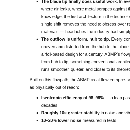
The blade tip finally does useful work.
In eve
where air leaks, where metal scrapes against t
knowledge, the first architecture in the technolo
single shift removes the need to obsess over raz
materials — headaches the industry had simply 
The outflow is uniform, hub to tip.
Every conv
uneven and distorted from the hub to the blade
airfoil-based design for a century. ABMP's flowp
from hub to tip, something conventional archit
runs smoother, quieter, and closer to its theoreti
Built on this flowpath, the ABMP axial-flow compressor
as physically out of reach:
Isentropic efficiency of 98–99%
— a leap past
decades.
Roughly 10× greater stability
in noise and vibr
10–20% lower noise
measured in tests.