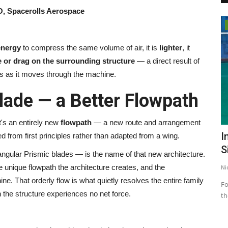
, Spacerolls Aerospace
India
energy
to compress the same volume of air, it is
lighter
, it
e or drag on the surrounding structure
— a direct result of
s as it moves through the machine.
lade — a Better Flowpath
t's an entirely new
flowpath
— a new route and arrangement
e's
Dr. Sailen Kumar Chaudhuri Launches
I
ed from first principles rather than adapted from a wing.
Hastlekha to Promote...
S
ngular Prismic blades — is the name of that new architecture.
he unique flowpath the architecture creates, and the
Nidhi Mishra
Jun 9, 2026
0
108
Ni
ne. That orderly flow is what quietly resolves the entire family
Fo
 the structure experiences no net force.
th