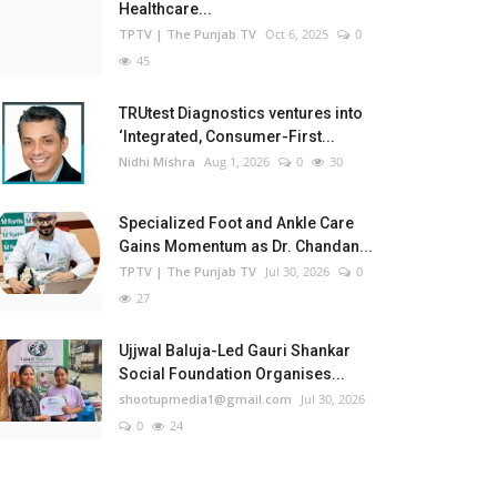
Healthcare...
TPTV | The Punjab TV
Oct 6, 2025
0
45
TRUtest Diagnostics ventures into
‘Integrated, Consumer-First...
Nidhi Mishra
Aug 1, 2026
0
30
Specialized Foot and Ankle Care
Gains Momentum as Dr. Chandan...
TPTV | The Punjab TV
Jul 30, 2026
0
27
Ujjwal Baluja-Led Gauri Shankar
Social Foundation Organises...
shootupmedia1@gmail.com
Jul 30, 2026
0
24