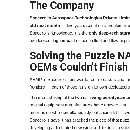
The Company
Spacerolls Aerospace Technologies Private Limit
old next month
— five years spent on a problem most
Spacerolls' knowledge, it is the
only deep-tech start
overlooked, high-impact niches in fluid and flow engin
Solving the Puzzle N
OEMs Couldn't Finish
ABMP is Spacerolls' answer for compressors and fans
frontiers — each of those runs on its own dedicated so
The most striking of the two is in
wing aerodynamic
original equipment manufacturers have chased a soluti
airfoil noise while simultaneously enhancing lift — two
Spacerolls says it has cracked the piece of that puzz
developing a dedicated new wing architecture to solv