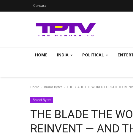
Contact
HOME
INDIA
POLITICAL
ENTER
Home
Brand Bytes
THE BLADE THE WORLD FORGOT TO REINV
Brand Bytes
THE BLADE THE WO
REINVENT — AND T