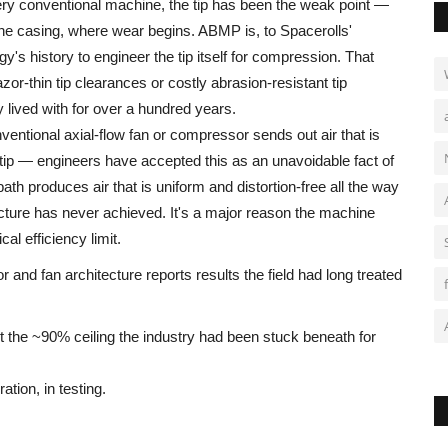
ry conventional machine, the tip has been the weak point —
he casing, where wear begins. ABMP is, to Spacerolls'
gy's history to engineer the tip itself for compression. That
or-thin tip clearances or costly abrasion-resistant tip
lived with for over a hundred years.
entional axial-flow fan or compressor sends out air that is
 tip — engineers have accepted this as an unavoidable fact of
ath produces air that is uniform and distortion-free all the way
ecture has never achieved. It's a major reason the machine
cal efficiency limit.
 and fan architecture reports results the field had long treated
 the ~90% ceiling the industry had been stuck beneath for
ation, in testing.