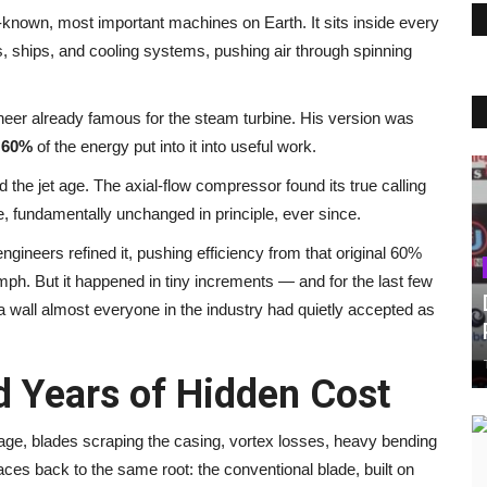
-known, most important machines on Earth. It sits inside every
s, ships, and cooling systems, pushing air through spinning
eer already famous for the steam turbine. His version was
d
60%
of the energy put into it into useful work.
the jet age. The axial-flow compressor found its true calling
re, fundamentally unchanged in principle, ever since.
ngineers refined it, pushing efficiency from that original 60%
umph. But it happened in tiny increments — and for the last few
a wall almost everyone in the industry had quietly accepted as
 Years of Hidden Cost
kage, blades scraping the casing, vortex losses, heavy bending
ces back to the same root: the conventional blade, built on