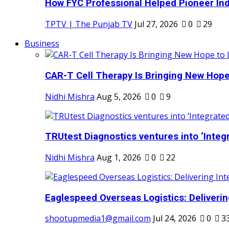
How FYC Professional Helped Pioneer Indi
TPTV | The Punjab TV
Jul 27, 2026
0
29
Business
CAR-T Cell Therapy Is Bringing New Hope
Nidhi Mishra
Aug 5, 2026
0
9
TRUtest Diagnostics ventures into ‘Integr
Nidhi Mishra
Aug 1, 2026
0
22
Eaglespeed Overseas Logistics: Delivering
shootupmedia1@gmail.com
Jul 24, 2026
0
3