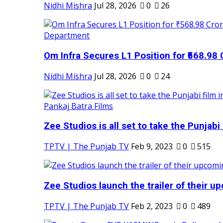
Nidhi Mishra
Jul 28, 2026
0
26
Om Infra Secures L1 Position for ₹568.98 C
Nidhi Mishra
Jul 28, 2026
0
24
Zee Studios is all set to take the Punjabi f
TPTV | The Punjab TV
Feb 9, 2023
0
515
Zee Studios launch the trailer of their up
TPTV | The Punjab TV
Feb 2, 2023
0
489