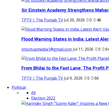
Sir Einstein Academy Strengthens Maharas
TPTV | The Punjab TV
Jul 20, 2026
0
48
Flood Warning States in India: Latest Aler
shootupmedia1@gmail.com
Jul 11, 2026
0
6
From Bhilai to the Fast Lane: The Profit Pl
TPTV | The Punjab TV
Jul 9, 2026
0
66
Political
All
Election 2022