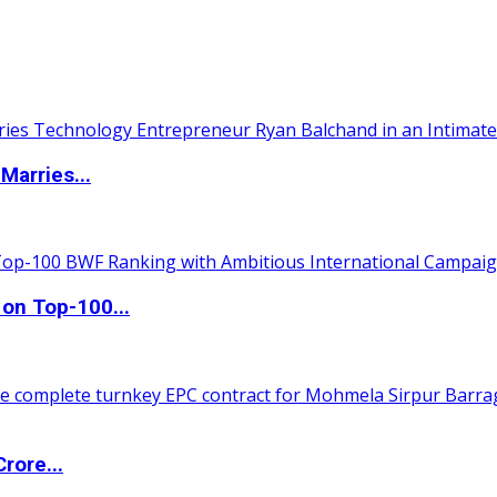
Marries...
 on Top-100...
rore...