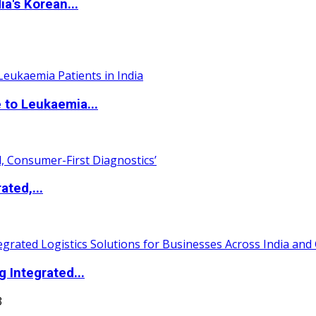
a's Korean...
 to Leukaemia...
ated,...
 Integrated...
3