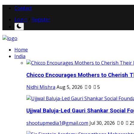
Contact
Login
/
Register
Home
India
Chicco Encourages Mothers to Cherish Th
Nidhi Mishra
Aug 5, 2026
0
5
Ujjwal Baluja-Led Gauri Shankar Social Fo
shootupmedia1@gmail.com
Jul 30, 2026
0
2