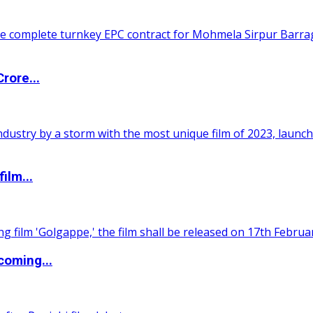
rore...
ilm...
coming...