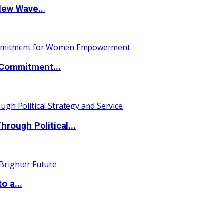
New Wave...
Commitment...
ough Political...
o a...