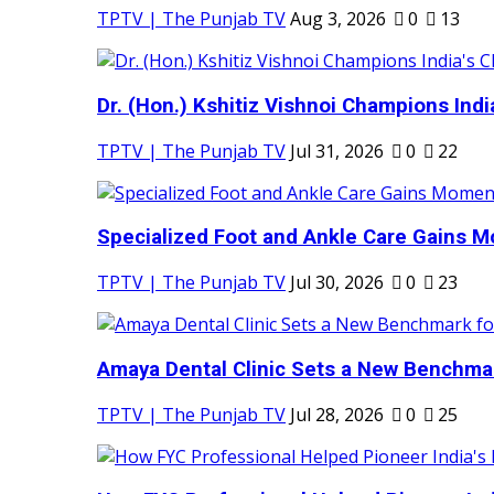
TPTV | The Punjab TV
Aug 3, 2026
0
13
Dr. (Hon.) Kshitiz Vishnoi Champions India'
TPTV | The Punjab TV
Jul 31, 2026
0
22
Specialized Foot and Ankle Care Gains 
TPTV | The Punjab TV
Jul 30, 2026
0
23
Amaya Dental Clinic Sets a New Benchmark
TPTV | The Punjab TV
Jul 28, 2026
0
25