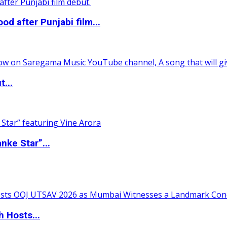
 after Punjabi film...
t...
nke Star”...
 Hosts...