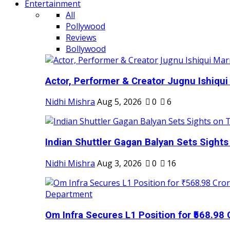
Entertainment
All
Pollywood
Reviews
Bollywood
Actor, Performer & Creator Jugnu Ishiqui 
Nidhi Mishra
Aug 5, 2026
0
6
Indian Shuttler Gagan Balyan Sets Sights
Nidhi Mishra
Aug 3, 2026
0
16
Om Infra Secures L1 Position for ₹568.98 C