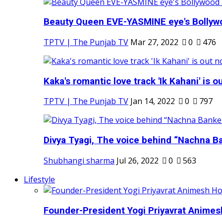
Beauty Queen EVE-YASMINE eye's Bollywood
TPTV | The Punjab TV
Mar 27, 2022
0
476
Kaka's romantic love track 'Ik Kahani' is ou
TPTV | The Punjab TV
Jan 14, 2022
0
797
Divya Tyagi, The voice behind “Nachna Ba
Shubhangi sharma
Jul 26, 2022
0
563
Lifestyle
Founder-President Yogi Priyavrat Animesh