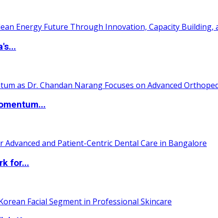
s...
Momentum...
 for...