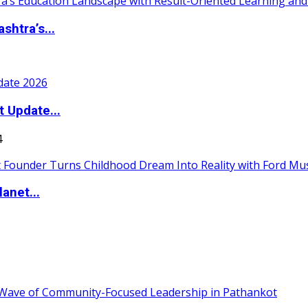
htra’s...
t Update...
4
anet...