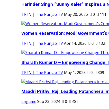
Harinder Singh “Sunny Kaler” Inspires a 
TPTV | The Punjab TV
May 20, 2026
0
111
Women Reservation: Modi Government’s 
TPTV | The Punjab TV
Apr 14, 2026
0
132
Sharath Kumar D – Empowering Change Thr
TPTV | The Punjab TV
May 1, 2025
0
309
Maadri Prithvi Raj: Leading Patancheru int
engame
Sep 23, 2024
0
482