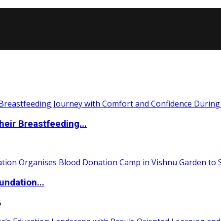
eir Breastfeeding...
undation...
5