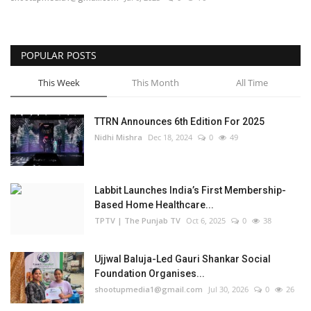
Business
POPULAR POSTS
Brand Bytes
This Week
This Month
All Time
IGB News
TTRN Announces 6th Edition For 2025
Punjabi News
Nidhi Mishra
Dec 18, 2024
0
49
Hindi News
Labbit Launches India’s First Membership-
Based Home Healthcare...
TPTV | The Punjab TV
Oct 6, 2025
0
38
Ujjwal Baluja-Led Gauri Shankar Social
Foundation Organises...
shootupmedia1@gmail.com
Jul 30, 2026
0
26