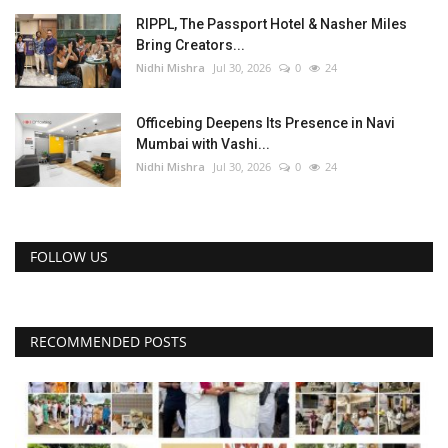
RIPPL, The Passport Hotel & Nasher Miles
Bring Creators...
Nidhi Mishra
Jul 30, 2026
0
24
Officebing Deepens Its Presence in Navi
Mumbai with Vashi...
Nidhi Mishra
Jul 30, 2026
0
24
FOLLOW US
RECOMMENDED POSTS