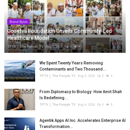
Brand Bytes
Gosatva Foundation Unveils Community-Led
Healthcare Model...
TPTV | The Punjab TV
Aug 5, 2026
0
4
We Spent Twenty Years Removing
Contaminants and Two Thousand...
TPTV | The Punjab TV
Aug 5, 2026
0
4
From Diplomacy to Biology: How Amit Shah
Is Redefining...
TPTV | The Punjab TV
Aug 4, 2026
0
9
Agentik Apps AI Inc. Accelerates Enterprise AI
Transformation...