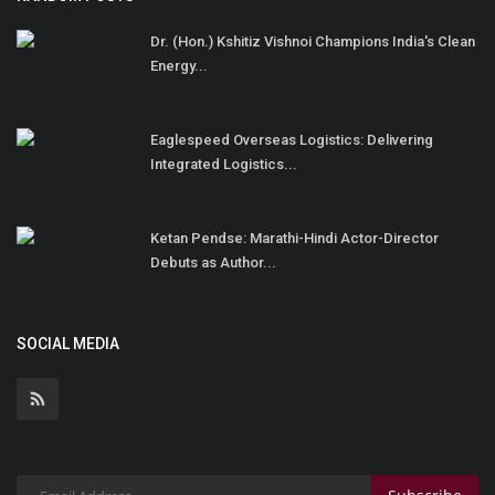
Dr. (Hon.) Kshitiz Vishnoi Champions India's Clean
Energy...
Eaglespeed Overseas Logistics: Delivering
Integrated Logistics...
Ketan Pendse: Marathi-Hindi Actor-Director
Debuts as Author...
SOCIAL MEDIA