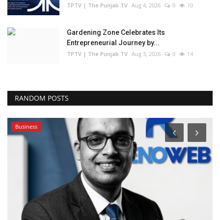
TPTV | The Punjab TV
Aug 4, 2026
0
10
Gardening Zone Celebrates Its
Entrepreneurial Journey by...
TPTV | The Punjab TV
Aug 3, 2026
0
14
RANDOM POSTS
Business