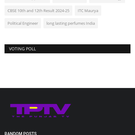
CBSE 10th and 12th Result 2024-25
ITC Maurya
Political Engineer
long lasting perfumes India
VOTING POLL
RANDOM POSTS