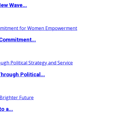
New Wave...
Commitment...
ough Political...
o a...