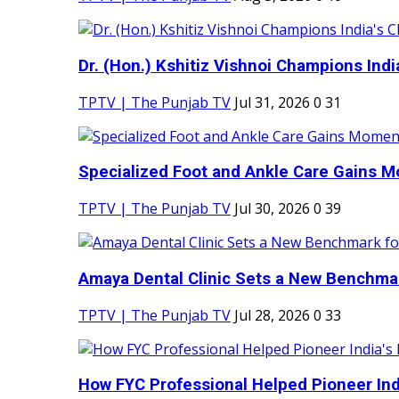
Dr. (Hon.) Kshitiz Vishnoi Champions India'
TPTV | The Punjab TV
Jul 31, 2026
0
31
Specialized Foot and Ankle Care Gains 
TPTV | The Punjab TV
Jul 30, 2026
0
39
Amaya Dental Clinic Sets a New Benchmark
TPTV | The Punjab TV
Jul 28, 2026
0
33
How FYC Professional Helped Pioneer Indi