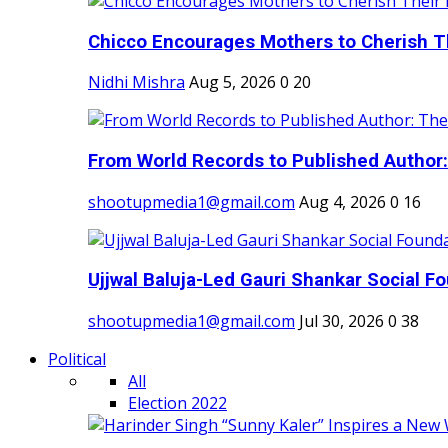
Chicco Encourages Mothers to Cherish Th
Nidhi Mishra
Aug 5, 2026
0
20
From World Records to Published Author:
shootupmedia1@gmail.com
Aug 4, 2026
0
16
Ujjwal Baluja-Led Gauri Shankar Social Fo
shootupmedia1@gmail.com
Jul 30, 2026
0
38
Political
All
Election 2022