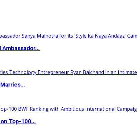
d Ambassador...
Marries...
 on Top-100...