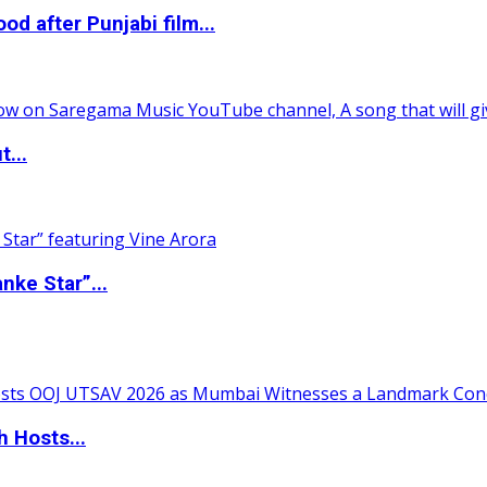
 after Punjabi film...
t...
nke Star”...
 Hosts...