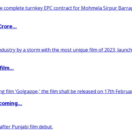
rore...
ilm...
coming...