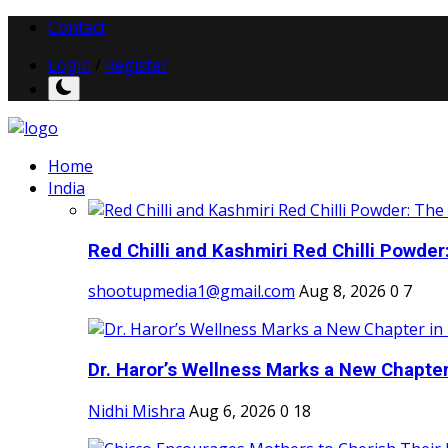
Contact
Login
/
Register
Home
India
Red Chilli and Kashmiri Red Chilli Powder:
shootupmedia1@gmail.com
Aug 8, 2026
0
7
Dr. Haror’s Wellness Marks a New Chapter i
Nidhi Mishra
Aug 6, 2026
0
18