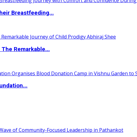
eir Breastfeeding...
 The Remarkable...
undation...