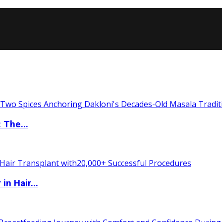
 The...
n Hair...