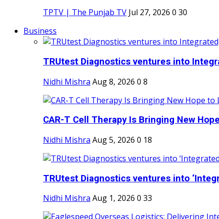
TPTV | The Punjab TV
Jul 27, 2026
0
30
Business
TRUtest Diagnostics ventures into Integra
Nidhi Mishra
Aug 8, 2026
0
8
CAR-T Cell Therapy Is Bringing New Hope
Nidhi Mishra
Aug 5, 2026
0
18
TRUtest Diagnostics ventures into ‘Integr
Nidhi Mishra
Aug 1, 2026
0
33