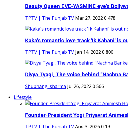
Beauty Queen EVE-YASMINE eye's Bollywood
TPTV | The Punjab TV
Mar 27, 2022
0
478
Kaka's romantic love track 'Ik Kahani' is ou
TPTV | The Punjab TV
Jan 14, 2022
0
800
Divya Tyagi, The voice behind “Nachna Ba
Shubhangi sharma
Jul 26, 2022
0
566
Lifestyle
Founder-President Yogi Priyavrat Animesh
TPTV | The Punjab TV
Aug 3, 2026
0
19