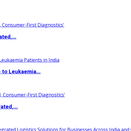
ted,...
 to Leukaemia...
ated,...