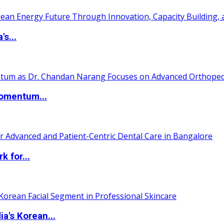
s...
Momentum...
 for...
a's Korean...