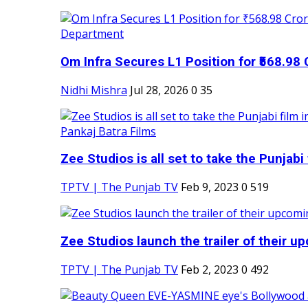
Om Infra Secures L1 Position for ₹568.98 C
Nidhi Mishra
Jul 28, 2026
0
35
Zee Studios is all set to take the Punjabi f
TPTV | The Punjab TV
Feb 9, 2023
0
519
Zee Studios launch the trailer of their up
TPTV | The Punjab TV
Feb 2, 2023
0
492