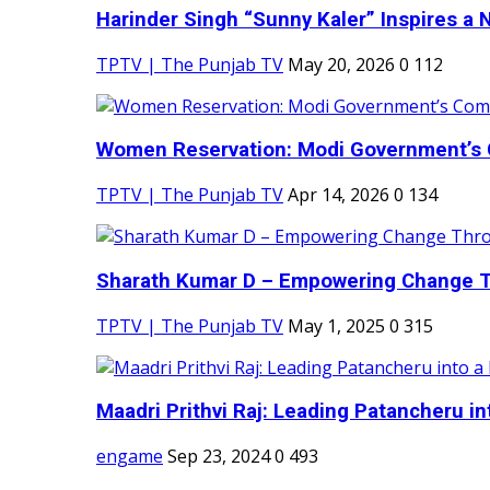
Harinder Singh “Sunny Kaler” Inspires a 
TPTV | The Punjab TV
May 20, 2026
0
112
Women Reservation: Modi Government’s 
TPTV | The Punjab TV
Apr 14, 2026
0
134
Sharath Kumar D – Empowering Change Thr
TPTV | The Punjab TV
May 1, 2025
0
315
Maadri Prithvi Raj: Leading Patancheru int
engame
Sep 23, 2024
0
493