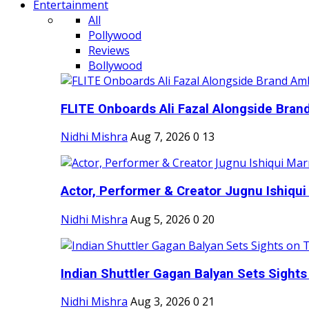
Entertainment
All
Pollywood
Reviews
Bollywood
FLITE Onboards Ali Fazal Alongside Bran
Nidhi Mishra
Aug 7, 2026
0
13
Actor, Performer & Creator Jugnu Ishiqui 
Nidhi Mishra
Aug 5, 2026
0
20
Indian Shuttler Gagan Balyan Sets Sights
Nidhi Mishra
Aug 3, 2026
0
21