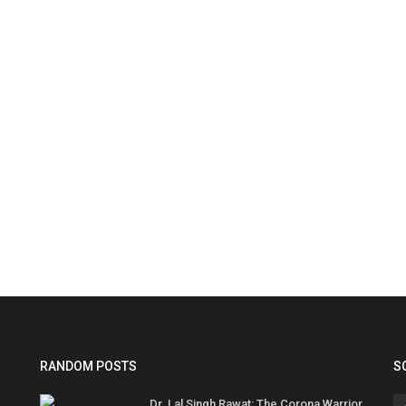
RANDOM POSTS
S
Dr. Lal Singh Rawat: The Corona Warrior