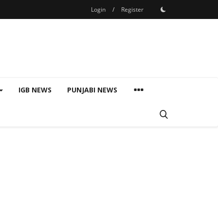
Login
/
Register
IGB NEWS
PUNJABI NEWS