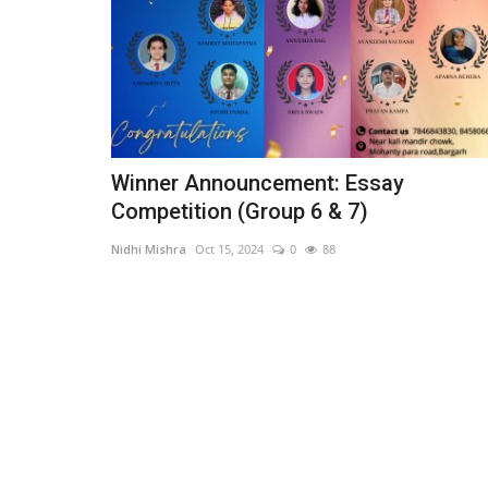
Winner Announcement: Essay
Competition (Group 6 & 7)
Nidhi Mishra
Oct 15, 2024
0
88