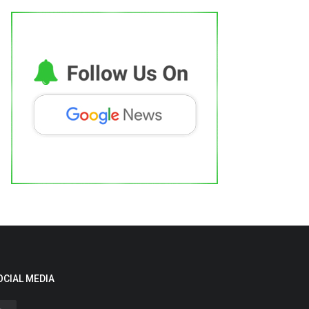
OCIAL MEDIA