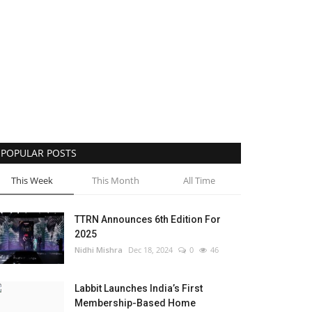
POPULAR POSTS
This Week
This Month
All Time
TTRN Announces 6th Edition For
2025
Nidhi Mishra
Dec 18, 2024
0
46
Labbit Launches India’s First
Membership-Based Home