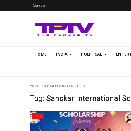
Contact
HOME
INDIA
POLITICAL
ENTER
Home
Sanskar International School
Tag:
Sanskar International S
India