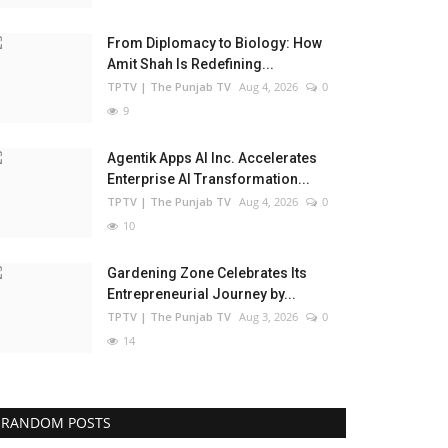
From Diplomacy to Biology: How
Amit Shah Is Redefining...
TPTV | The Punjab TV
Aug 4, 2026
0
9
Agentik Apps AI Inc. Accelerates
Enterprise AI Transformation...
TPTV | The Punjab TV
Aug 4, 2026
0
10
Gardening Zone Celebrates Its
Entrepreneurial Journey by...
TPTV | The Punjab TV
Aug 3, 2026
0
14
RANDOM POSTS