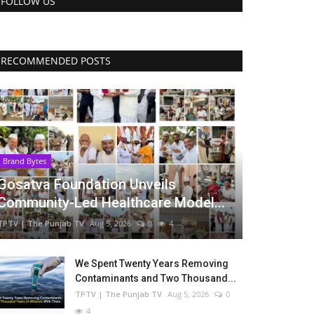
FOLLOW US
RECOMMENDED POSTS
Brand Bytes
Gosatva Foundation Unveils
Community-Led Healthcare Model...
TPTV | The Punjab TV
Aug 5, 2026
0
4
We Spent Twenty Years Removing
Contaminants and Two Thousand...
TPTV | The Punjab TV
Aug 5, 2026
0
4