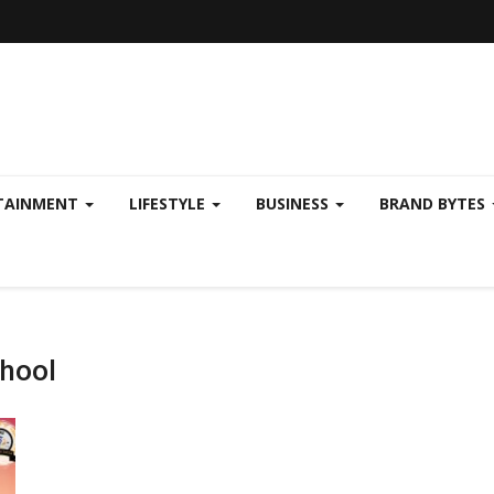
TAINMENT
LIFESTYLE
BUSINESS
BRAND BYTES
chool