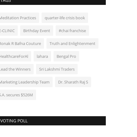
TAGS
Meditation Practices
quarter-life crisis book
E-CLINIC
Birthday Event
#chai franchise
Ronak R Bafna Couture
Truth and Enlightenment
HealthcareForAl
lahara
Bengal Pro
Lead the Winners
Sri Lakshmi Traders
Marketing Leadership Team
Dr. Sharath Raj S
S.A. secures $526M
VOTING POLL