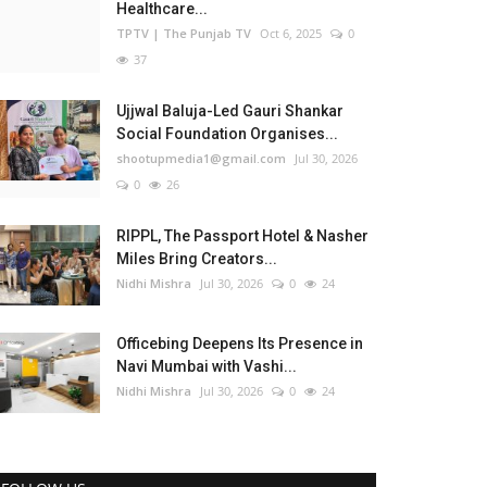
Healthcare...
TPTV | The Punjab TV
Oct 6, 2025
0
37
Ujjwal Baluja-Led Gauri Shankar
Social Foundation Organises...
shootupmedia1@gmail.com
Jul 30, 2026
0
26
RIPPL, The Passport Hotel & Nasher
Miles Bring Creators...
Nidhi Mishra
Jul 30, 2026
0
24
Officebing Deepens Its Presence in
Navi Mumbai with Vashi...
Nidhi Mishra
Jul 30, 2026
0
24