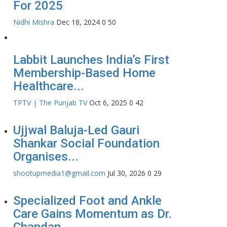
For 2025
Nidhi Mishra
Dec 18, 2024
0
50
Labbit Launches India’s First
Membership-Based Home
Healthcare...
TPTV | The Punjab TV
Oct 6, 2025
0
42
Ujjwal Baluja-Led Gauri
Shankar Social Foundation
Organises...
shootupmedia1@gmail.com
Jul 30, 2026
0
29
Specialized Foot and Ankle
Care Gains Momentum as Dr.
Chandan...