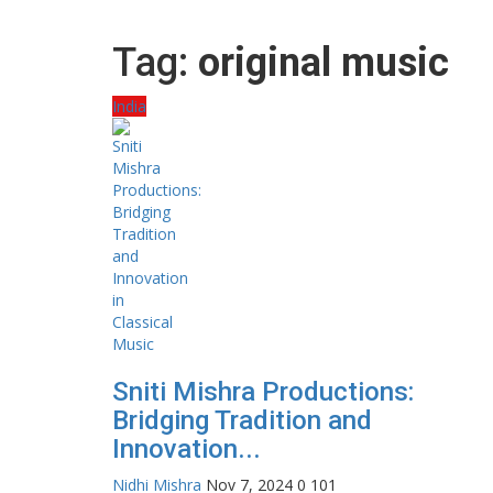
Tag:
original music
India
Sniti Mishra Productions:
Bridging Tradition and
Innovation...
Nidhi Mishra
Nov 7, 2024
0
101