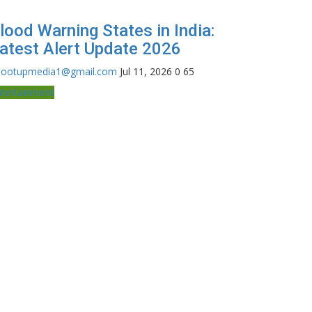
lood Warning States in India:
atest Alert Update 2026
hootupmedia1@gmail.com
Jul 11, 2026
0
65
ntertainment