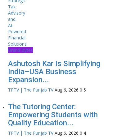
Brand Bytes
Ashutosh Kar Is Simplifying
India–USA Business
Expansion...
TPTV | The Punjab TV
Aug 6, 2026
0
5
The Tutoring Center:
Empowering Students with
Quality Education...
TPTV | The Punjab TV
Aug 6, 2026
0
4