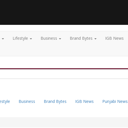
t
Lifestyle
Business
Brand Bytes
IGB News
estyle
Business
Brand Bytes
IGB News
Punjabi News