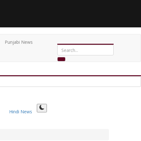
Punjabi News
Hindi News