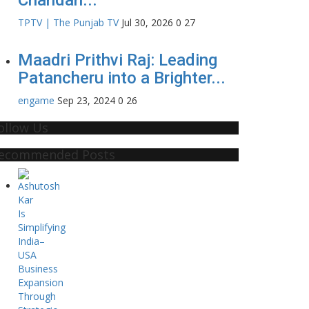
TPTV | The Punjab TV
Jul 30, 2026
0
27
Maadri Prithvi Raj: Leading
Patancheru into a Brighter...
engame
Sep 23, 2024
0
26
ollow Us
ecommended Posts