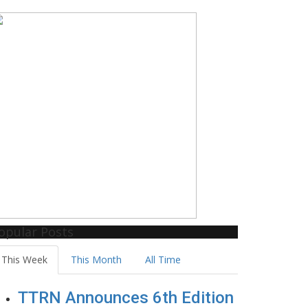
opular Posts
This Week
This Month
All Time
TTRN Announces 6th Edition