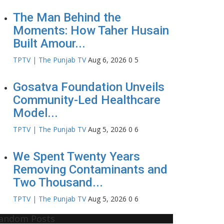
The Man Behind the
Moments: How Taher Husain
Built Amour...
TPTV | The Punjab TV
Aug 6, 2026
0
5
Gosatva Foundation Unveils
Community-Led Healthcare
Model...
TPTV | The Punjab TV
Aug 5, 2026
0
6
We Spent Twenty Years
Removing Contaminants and
Two Thousand...
TPTV | The Punjab TV
Aug 5, 2026
0
6
andom Posts