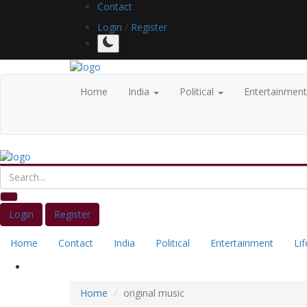
Contact
Login
/
Register
Home
India
Political
Entertainmen
Login
Register
Home
Contact
India
Political
Entertainment
Lif
Home
original music