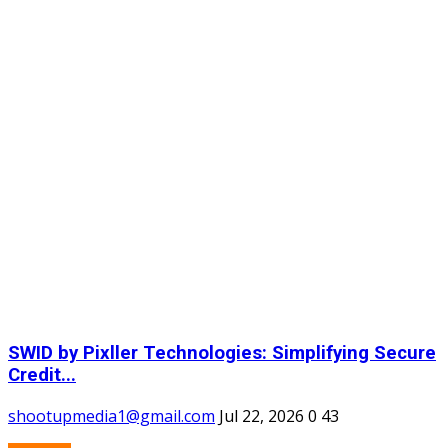
SWID by Pixller Technologies: Simplifying Secure
Credit...
shootupmedia1@gmail.com
Jul 22, 2026
0
43