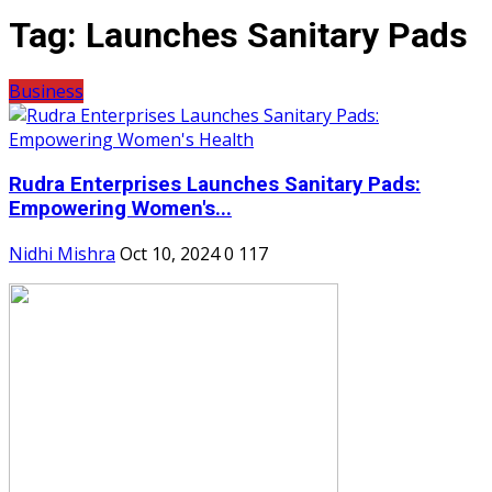
Tag:
Launches Sanitary Pads
Business
Rudra Enterprises Launches Sanitary Pads:
Empowering Women's...
Nidhi Mishra
Oct 10, 2024
0
117