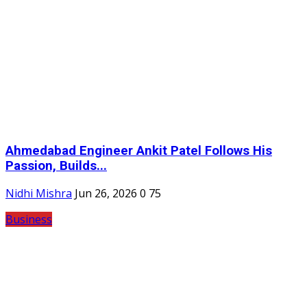
Ahmedabad Engineer Ankit Patel Follows His
Passion, Builds...
Nidhi Mishra
Jun 26, 2026
0
75
Business