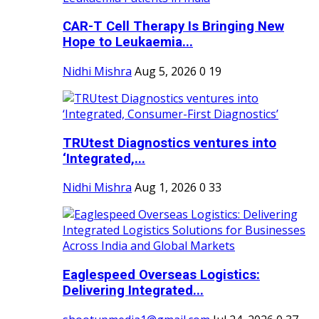
CAR-T Cell Therapy Is Bringing New
Hope to Leukaemia...
Nidhi Mishra
Aug 5, 2026
0
19
TRUtest Diagnostics ventures into
‘Integrated,...
Nidhi Mishra
Aug 1, 2026
0
33
Eaglespeed Overseas Logistics:
Delivering Integrated...