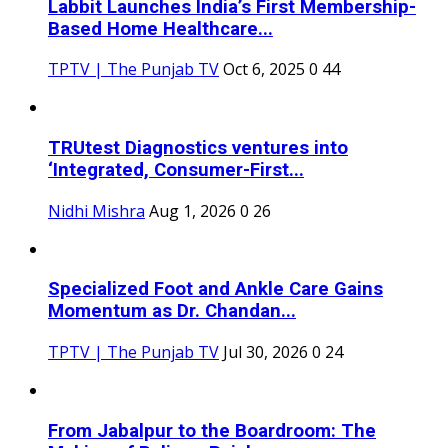
Labbit Launches India’s First Membership-
Based Home Healthcare...
TPTV | The Punjab TV
Oct 6, 2025
0
44
TRUtest Diagnostics ventures into
‘Integrated, Consumer-First...
Nidhi Mishra
Aug 1, 2026
0
26
Specialized Foot and Ankle Care Gains
Momentum as Dr. Chandan...
TPTV | The Punjab TV
Jul 30, 2026
0
24
From Jabalpur to the Boardroom: The