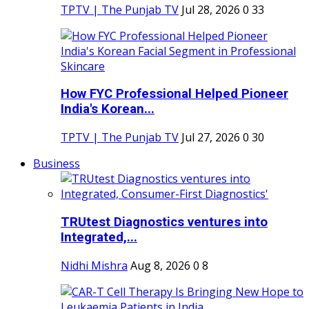
TPTV | The Punjab TV
Jul 28, 2026
0
33
How FYC Professional Helped Pioneer
India's Korean...
TPTV | The Punjab TV
Jul 27, 2026
0
30
Business
TRUtest Diagnostics ventures into
Integrated,...
Nidhi Mishra
Aug 8, 2026
0
8