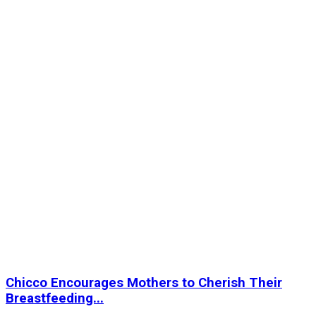
Chicco Encourages Mothers to Cherish Their
Breastfeeding...