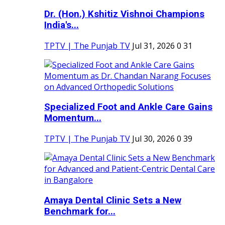
Dr. (Hon.) Kshitiz Vishnoi Champions
India's...
TPTV | The Punjab TV
Jul 31, 2026
0
31
Specialized Foot and Ankle Care Gains
Momentum...
TPTV | The Punjab TV
Jul 30, 2026
0
39
Amaya Dental Clinic Sets a New
Benchmark for...