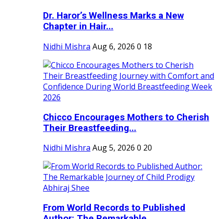
Dr. Haror’s Wellness Marks a New
Chapter in Hair...
Nidhi Mishra
Aug 6, 2026
0
18
Chicco Encourages Mothers to Cherish
Their Breastfeeding...
Nidhi Mishra
Aug 5, 2026
0
20
From World Records to Published
Author: The Remarkable...