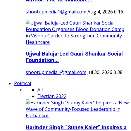
shootupmedia1@gmail.com
Aug 4, 2026
0
16
Ujjwal Baluja-Led Gauri Shankar Social
Foundation...
shootupmedia1@gmail.com
Jul 30, 2026
0
38
Political
All
Election 2022
Harinder Singh “Sunny Kaler” Inspires a