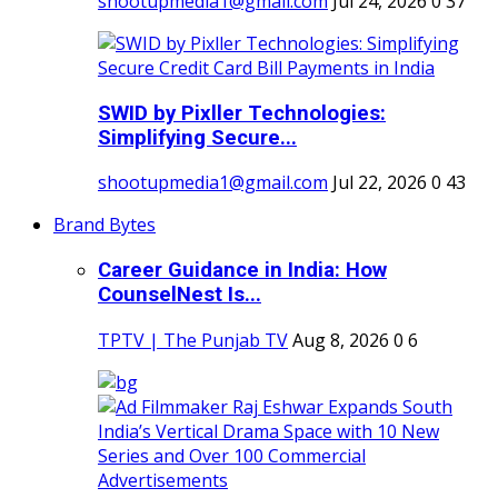
shootupmedia1@gmail.com
Jul 24, 2026
0
37
SWID by Pixller Technologies:
Simplifying Secure...
shootupmedia1@gmail.com
Jul 22, 2026
0
43
Brand Bytes
Career Guidance in India: How
CounselNest Is...
TPTV | The Punjab TV
Aug 8, 2026
0
6