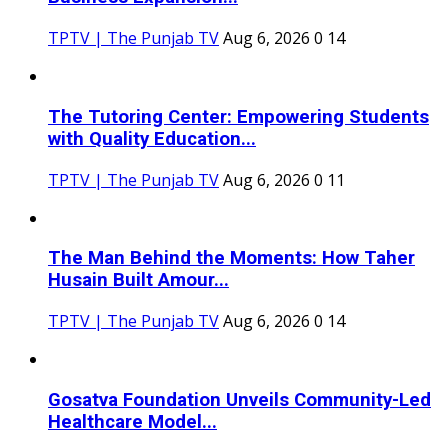
TPTV | The Punjab TV
Aug 6, 2026
0
14
The Tutoring Center: Empowering Students
with Quality Education...
TPTV | The Punjab TV
Aug 6, 2026
0
11
The Man Behind the Moments: How Taher
Husain Built Amour...
TPTV | The Punjab TV
Aug 6, 2026
0
14
Gosatva Foundation Unveils Community-Led
Healthcare Model...