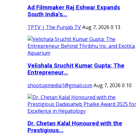
Ad Filmmaker Raj Eshwar Expands
South India’s...
TPTV | The Punjab TV
Aug 7, 2026
0
13
Velishala Sruchit Kumar Gupta: The
Entrepreneur...
shootupmedia1@gmail.com
Aug 7, 2026
0
10
Dr. Chetan Kalal Honoured with the
Prestigious...