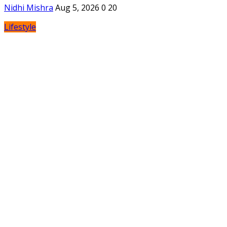
Nidhi Mishra
Aug 5, 2026
0
20
Lifestyle