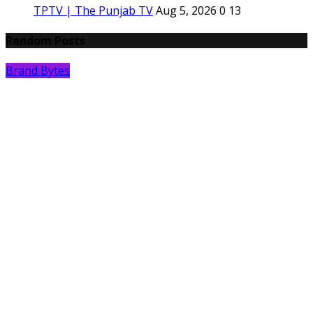
TPTV | The Punjab TV
Aug 5, 2026
0
13
Random Posts
Brand Bytes