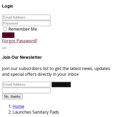
Login
Remember Me
Login
Forgot Password?
Join Our Newsletter
Join our subscribers list to get the latest news, updates
and special offers directly in your inbox
Subscribe
No, thanks
Home
Launches Sanitary Pads