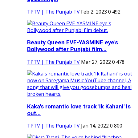
TPTV | The Punjab TV
Feb 2, 2023
0
492
Beauty Queen EVE-YASMINE eye's
Bollywood after Punjabi film...
TPTV | The Punjab TV
Mar 27, 2022
0
478
Kaka's romantic love track 'Ik Kahani' is
out...
TPTV | The Punjab TV
Jan 14, 2022
0
800