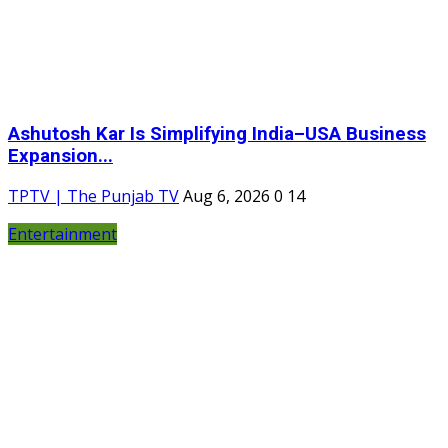
Ashutosh Kar Is Simplifying India–USA Business
Expansion...
TPTV | The Punjab TV
Aug 6, 2026
0
14
Entertainment