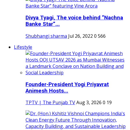
Divya Tyagi, The voice behind “Nachna
Banke Star”...
Shubhangi sharma
Jul 26, 2022
0
566
Lifestyle
Founder-President Yogi Priyavrat
Animesh Hosts...
TPTV | The Punjab TV
Aug 3, 2026
0
19