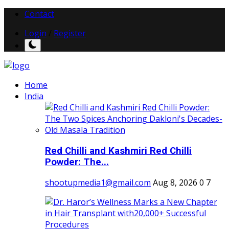
Contact
Login
/
Register
Home
India
Red Chilli and Kashmiri Red Chilli
Powder: The...
shootupmedia1@gmail.com
Aug 8, 2026
0
7