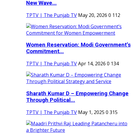
New Wave...
TPTV | The Punjab TV
May 20, 2026
0
112
Women Reservation: Modi Government’s
Commitment...
TPTV | The Punjab TV
Apr 14, 2026
0
134
Sharath Kumar D – Empowering Change
Through Political...
TPTV | The Punjab TV
May 1, 2025
0
315