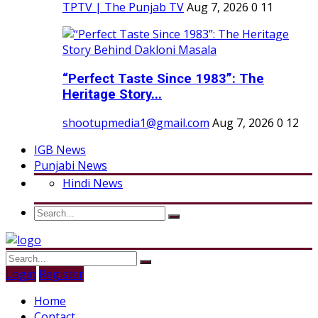
TPTV | The Punjab TV
Aug 7, 2026
0
11
“Perfect Taste Since 1983”: The
Heritage Story...
shootupmedia1@gmail.com
Aug 7, 2026
0
12
IGB News
Punjabi News
Hindi News
Login
Register
Home
Contact