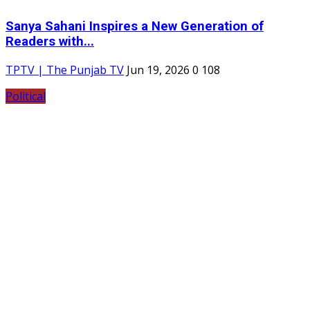
Sanya Sahani Inspires a New Generation of
Readers with...
TPTV | The Punjab TV
Jun 19, 2026
0
108
Political