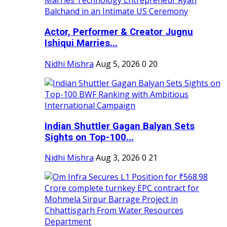
Actor, Performer & Creator Jugnu
Ishiqui Marries...
Nidhi Mishra
Aug 5, 2026
0
20
Indian Shuttler Gagan Balyan Sets
Sights on Top-100...
Nidhi Mishra
Aug 3, 2026
0
21