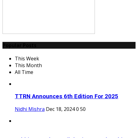
Popular Posts
This Week
This Month
All Time
TTRN Announces 6th Edition For 2025
Nidhi Mishra
Dec 18, 2024
0
50