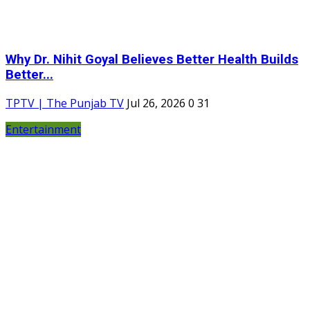
Why Dr. Nihit Goyal Believes Better Health Builds
Better...
TPTV | The Punjab TV
Jul 26, 2026
0
31
Entertainment