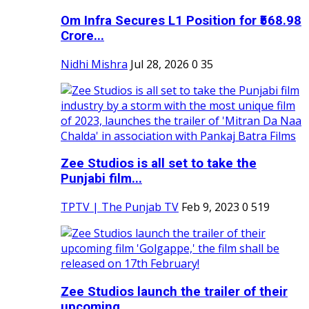
Om Infra Secures L1 Position for ₹568.98
Crore...
Nidhi Mishra
Jul 28, 2026
0
35
Zee Studios is all set to take the
Punjabi film...
TPTV | The Punjab TV
Feb 9, 2023
0
519
Zee Studios launch the trailer of their
upcoming...