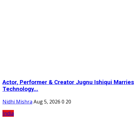
Actor, Performer & Creator Jugnu Ishiqui Marries
Technology...
Nidhi Mishra
Aug 5, 2026
0
20
India