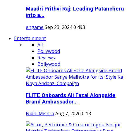
Maadri Prithvi Raj: Leading Patancheru
into a...
engame
Sep 23, 2024
0
493
Entertainment
All
Pollywood
Reviews
Bollywood
FLITE Onboards Ali Fazal Alongside
Brand Ambassador...
Nidhi Mishra
Aug 7, 2026
0
13