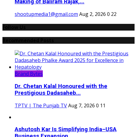
Making of Baliram Rajak,...
shootupmedia1@gmail.com
Aug 2, 2026
0
22
Follow Us
Recommended Posts
Brand Bytes
Dr. Chetan Kalal Honoured with the
Prestigious Dadasaheb...
TPTV | The Punjab TV
Aug 7, 2026
0
11
Ashutosh Kar Is Simplifying India–USA
Business Expansion...