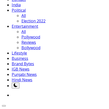
India
Political
All
Election 2022
Entertainment
All
Pollywood
Reviews
Bollywood
Lifestyle
Business
Brand Bytes
IGB News
Punjabi News
Hindi News