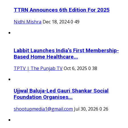
TTRN Announces 6th Edition For 2025
Nidhi Mishra
Dec 18, 2024
0
49
Labbit Launches India’s First Membership-
Based Home Healthcare...
TPTV | The Punjab TV
Oct 6, 2025
0
38
Ujjwal Baluja-Led Gauri Shankar Social
Foundation Organises...
shootupmedia1@gmail.com
Jul 30, 2026
0
26