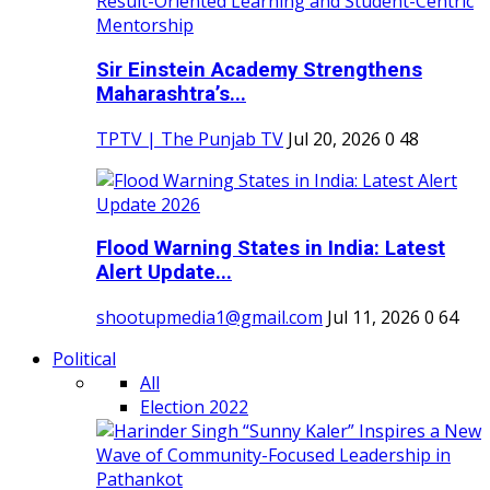
Sir Einstein Academy Strengthens
Maharashtra’s...
TPTV | The Punjab TV
Jul 20, 2026
0
48
Flood Warning States in India: Latest
Alert Update...
shootupmedia1@gmail.com
Jul 11, 2026
0
64
Political
All
Election 2022