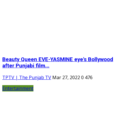
Beauty Queen EVE-YASMINE eye's Bollywood
after Punjabi film...
TPTV | The Punjab TV
Mar 27, 2022
0
476
Entertainment