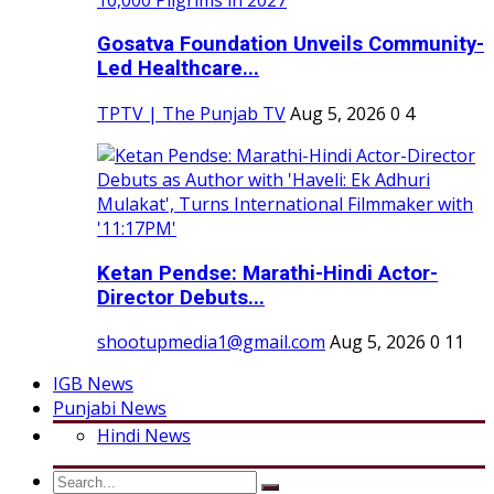
Gosatva Foundation Unveils Community-
Led Healthcare...
TPTV | The Punjab TV
Aug 5, 2026
0
4
Ketan Pendse: Marathi-Hindi Actor-
Director Debuts...
shootupmedia1@gmail.com
Aug 5, 2026
0
11
IGB News
Punjabi News
Hindi News