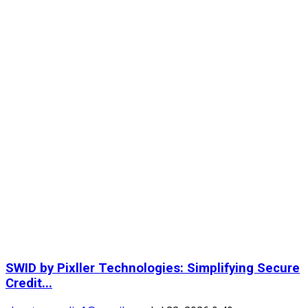
SWID by Pixller Technologies: Simplifying Secure
Credit...