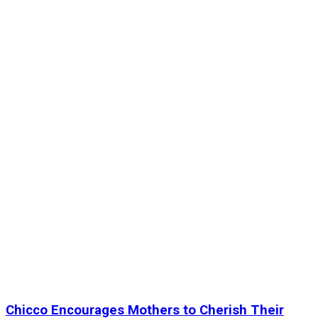
Chicco Encourages Mothers to Cherish Their