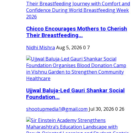
Chicco Encourages Mothers to Cherish
Their Breastfeeding...
Nidhi Mishra
Aug 5, 2026
0
7
Ujjwal Baluja-Led Gauri Shankar Social
Foundation...
shootupmedia1@gmail.com
Jul 30, 2026
0
26