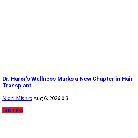
Dr. Haror’s Wellness Marks a New Chapter in Hair
Transplant...
Nidhi Mishra
Aug 6, 2026
0
3
Business