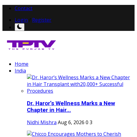
Contact
Login
/
Register
Home
India
Dr. Haror’s Wellness Marks a New
Chapter in Hair...
Nidhi Mishra
Aug 6, 2026
0
3