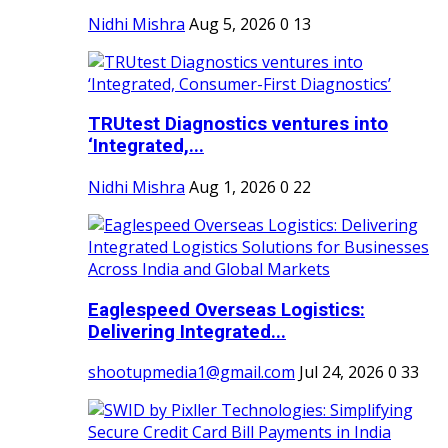
Nidhi Mishra
Aug 5, 2026
0
13
TRUtest Diagnostics ventures into
‘Integrated,...
Nidhi Mishra
Aug 1, 2026
0
22
Eaglespeed Overseas Logistics:
Delivering Integrated...
shootupmedia1@gmail.com
Jul 24, 2026
0
33