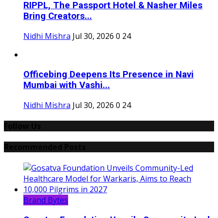
RIPPL, The Passport Hotel & Nasher Miles
Bring Creators...
Nidhi Mishra
Jul 30, 2026
0
24
Officebing Deepens Its Presence in Navi
Mumbai with Vashi...
Nidhi Mishra
Jul 30, 2026
0
24
Follow Us
Recommended Posts
Brand Bytes