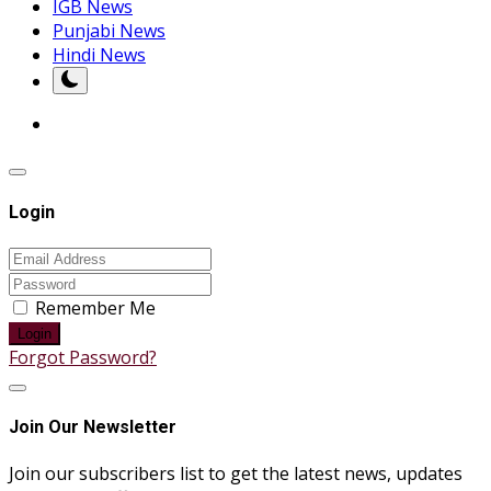
IGB News
Punjabi News
Hindi News
Login
Remember Me
Login
Forgot Password?
Join Our Newsletter
Join our subscribers list to get the latest news, updates