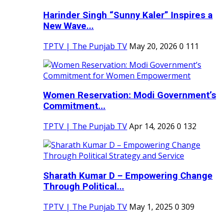
Harinder Singh “Sunny Kaler” Inspires a
New Wave...
TPTV | The Punjab TV
May 20, 2026
0
111
Women Reservation: Modi Government’s
Commitment...
TPTV | The Punjab TV
Apr 14, 2026
0
132
Sharath Kumar D – Empowering Change
Through Political...
TPTV | The Punjab TV
May 1, 2025
0
309