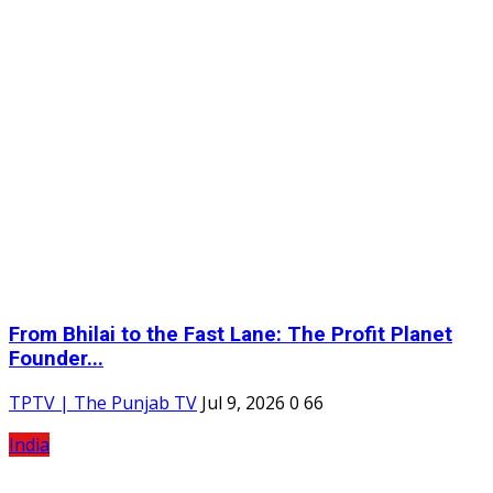
From Bhilai to the Fast Lane: The Profit Planet
Founder...
TPTV | The Punjab TV
Jul 9, 2026
0
66
India