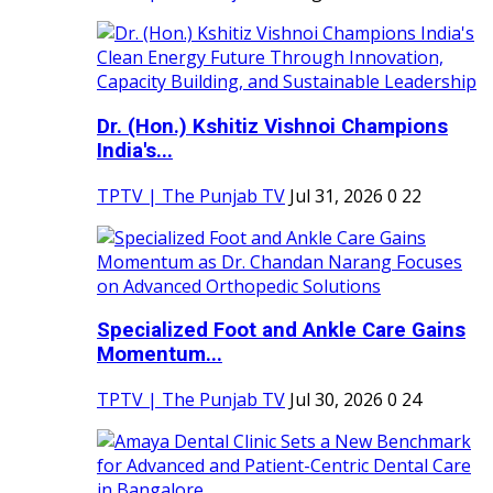
Dr. (Hon.) Kshitiz Vishnoi Champions
India's...
TPTV | The Punjab TV
Jul 31, 2026
0
22
Specialized Foot and Ankle Care Gains
Momentum...
TPTV | The Punjab TV
Jul 30, 2026
0
24