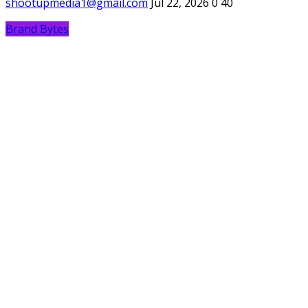
shootupmedia1@gmail.com
Jul 22, 2026
0
40
Brand Bytes