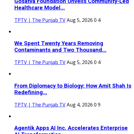
Gosatva Foundation Unveils Community-Led
Healthcare Model...
TPTV | The Punjab TV
Aug 5, 2026
0
4
We Spent Twenty Years Removing
Contaminants and Two Thousand...
TPTV | The Punjab TV
Aug 5, 2026
0
4
From Diplomacy to Biology: How Amit Shah Is
Redefining...
TPTV | The Punjab TV
Aug 4, 2026
0
9
Agentik Apps AI Inc. Accelerates Enterprise