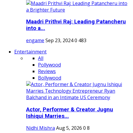
Maadri Prithvi Raj: Leading Patancheru
into a...
engame
Sep 23, 2024
0
483
Entertainment
All
Pollywood
Reviews
Bollywood
Actor, Performer & Creator Jugnu
Ishiqui Marries...
Nidhi Mishra
Aug 5, 2026
0
8