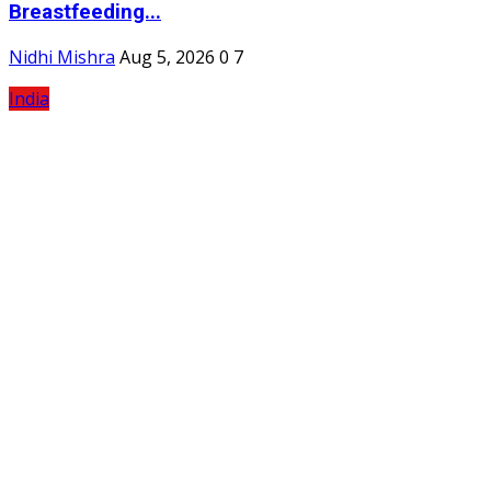
Breastfeeding...
Nidhi Mishra
Aug 5, 2026
0
7
India