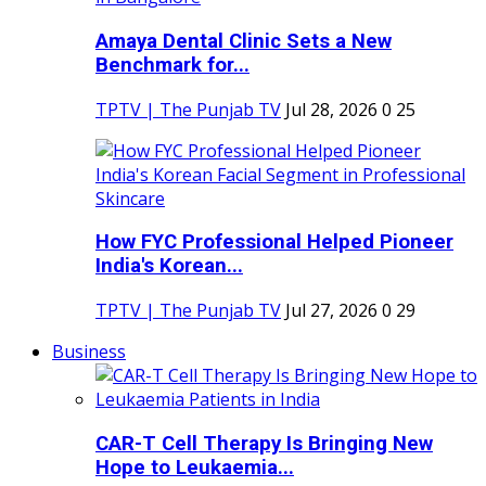
Amaya Dental Clinic Sets a New
Benchmark for...
TPTV | The Punjab TV
Jul 28, 2026
0
25
How FYC Professional Helped Pioneer
India's Korean...
TPTV | The Punjab TV
Jul 27, 2026
0
29
Business
CAR-T Cell Therapy Is Bringing New
Hope to Leukaemia...