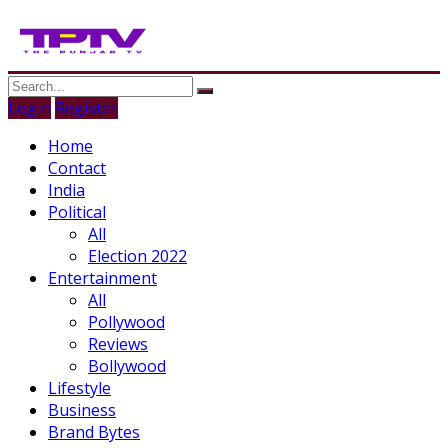
Login
Register
Home
Contact
India
Political
All
Election 2022
Entertainment
All
Pollywood
Reviews
Bollywood
Lifestyle
Business
Brand Bytes