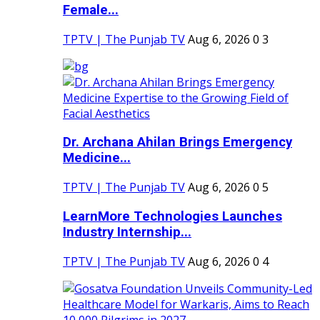
Female...
TPTV | The Punjab TV
Aug 6, 2026
0
3
Dr. Archana Ahilan Brings Emergency
Medicine...
TPTV | The Punjab TV
Aug 6, 2026
0
5
LearnMore Technologies Launches
Industry Internship...
TPTV | The Punjab TV
Aug 6, 2026
0
4