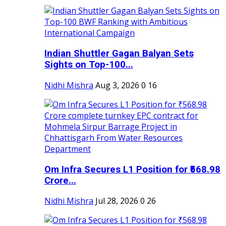
Indian Shuttler Gagan Balyan Sets
Sights on Top-100...
Nidhi Mishra
Aug 3, 2026
0
16
Om Infra Secures L1 Position for ₹568.98
Crore...
Nidhi Mishra
Jul 28, 2026
0
26