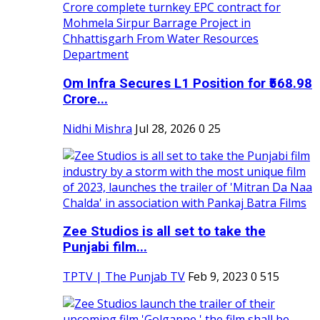
Om Infra Secures L1 Position for ₹568.98
Crore...
Nidhi Mishra
Jul 28, 2026
0
25
Zee Studios is all set to take the
Punjabi film...
TPTV | The Punjab TV
Feb 9, 2023
0
515