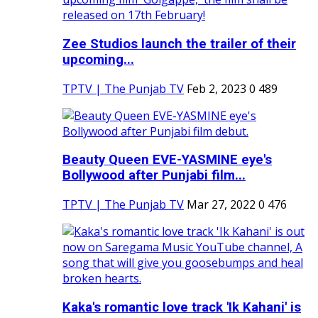
Zee Studios launch the trailer of their
upcoming...
TPTV | The Punjab TV
Feb 2, 2023
0
489
Beauty Queen EVE-YASMINE eye's
Bollywood after Punjabi film...
TPTV | The Punjab TV
Mar 27, 2022
0
476
Kaka's romantic love track 'Ik Kahani' is