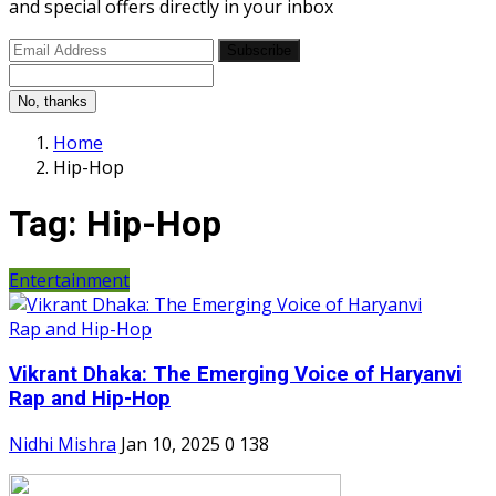
and special offers directly in your inbox
Subscribe
No, thanks
Home
Hip-Hop
Tag:
Hip-Hop
Entertainment
Vikrant Dhaka: The Emerging Voice of Haryanvi
Rap and Hip-Hop
Nidhi Mishra
Jan 10, 2025
0
138