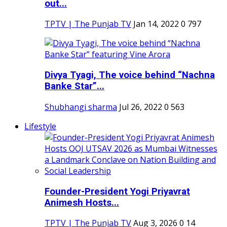
out...
TPTV | The Punjab TV
Jan 14, 2022
0
797
Divya Tyagi, The voice behind “Nachna
Banke Star”...
Shubhangi sharma
Jul 26, 2022
0
563
Lifestyle
Founder-President Yogi Priyavrat
Animesh Hosts...
TPTV | The Punjab TV
Aug 3, 2026
0
14