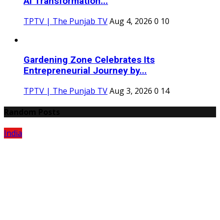
AI Transformation...
TPTV | The Punjab TV
Aug 4, 2026
0
10
Gardening Zone Celebrates Its
Entrepreneurial Journey by...
TPTV | The Punjab TV
Aug 3, 2026
0
14
Random Posts
India