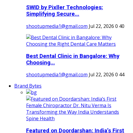
SWID by Pixller Technologies:
Simplifying Secure...
shootupmedia1@gmail.com
Jul 22, 2026
0
40
Best Dental Clinic in Bangalore: Why
Choosing...
shootupmedia1@gmail.com
Jul 22, 2026
0
44
Brand Bytes
Featured on Doordarshan: India’s First