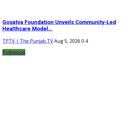
Gosatva Foundation Unveils Community-Led
Healthcare Model...
TPTV | The Punjab TV
Aug 5, 2026
0
4
Pollywood