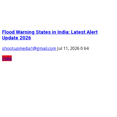
Flood Warning States in India: Latest Alert
Update 2026
shootupmedia1@gmail.com
Jul 11, 2026
0
64
India