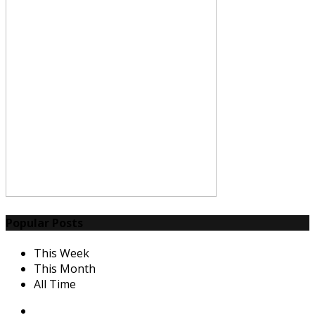
Popular Posts
This Week
This Month
All Time