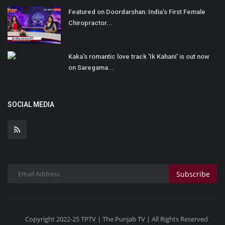
Featured on Doordarshan: India’s First Female
Chiropractor...
Kaka's romantic love track 'Ik Kahani' is out now
on Saregama...
SOCIAL MEDIA
Subscribe
Copyright 2022-25 TPTV | The Punjab TV | All Rights Reserved