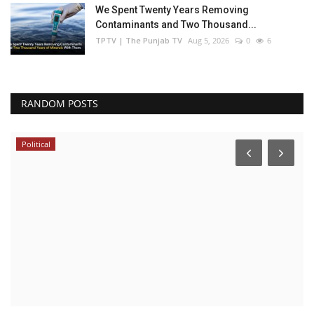
We Spent Twenty Years Removing
Contaminants and Two Thousand...
TPTV | The Punjab TV
Aug 5, 2026
0
6
RANDOM POSTS
India