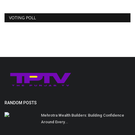
VOTING POLL
RANDOM POSTS
Mehrotra Wealth Builders: Building Confidence
Around Every...