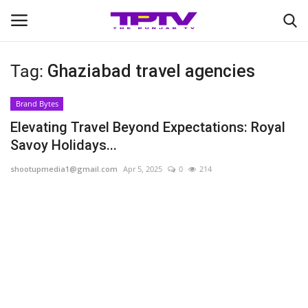
Tag:
Ghaziabad travel agencies
Login
Register
Brand Bytes
Home
Elevating Travel Beyond Expectations: Royal
Savoy Holidays...
Contact
shootupmedia1@gmail.com
Apr 5, 2025
0
214
India
Political
Entertainment
Lifestyle