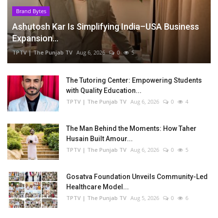
Brand Bytes
Ashutosh Kar Is Simplifying India–USA Business
Expansion...
TPTV | The Punjab TV
Aug 6, 2026
0
5
The Tutoring Center: Empowering Students
with Quality Education...
TPTV | The Punjab TV
Aug 6, 2026
0
4
The Man Behind the Moments: How Taher
Husain Built Amour...
TPTV | The Punjab TV
Aug 6, 2026
0
5
Gosatva Foundation Unveils Community-Led
Healthcare Model...
TPTV | The Punjab TV
Aug 5, 2026
0
6