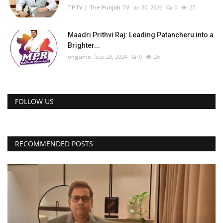
TPTV | The Punjab TV
Jul 30, 2026
0
27
Maadri Prithvi Raj: Leading Patancheru into a
Brighter...
engame
Sep 23, 2024
0
26
FOLLOW US
RECOMMENDED POSTS