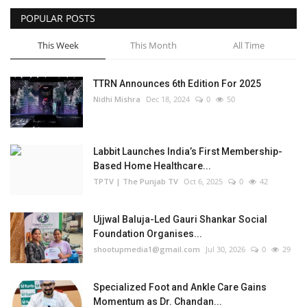
POPULAR POSTS
Business
This Week
This Month
All Time
Brand Bytes
TTRN Announces 6th Edition For 2025
IGB News
Nidhi Mishra
Dec 18, 2024
0
50
Punjabi News
Labbit Launches India’s First Membership-
Hindi News
Based Home Healthcare...
TPTV | The Punjab TV
Oct 6, 2025
0
42
Ujjwal Baluja-Led Gauri Shankar Social
Foundation Organises...
shootupmedia1@gmail.com
Jul 30, 2026
0
29
Specialized Foot and Ankle Care Gains
Momentum as Dr. Chandan...